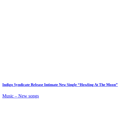
Indigo Syndicate Release Intimate New Single “Howling At The Moon”
Music – New songs