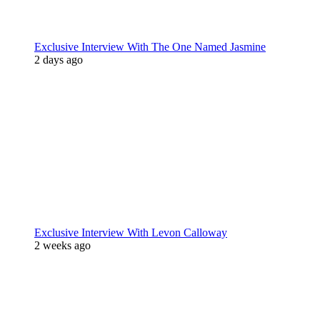
Exclusive Interview With The One Named Jasmine
2 days ago
Exclusive Interview With Levon Calloway
2 weeks ago