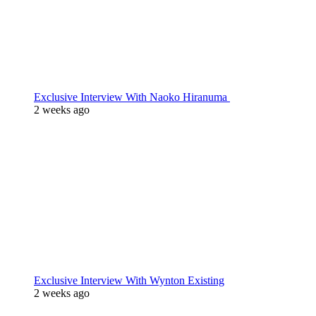
Exclusive Interview With Naoko Hiranuma
2 weeks ago
Exclusive Interview With Wynton Existing
2 weeks ago