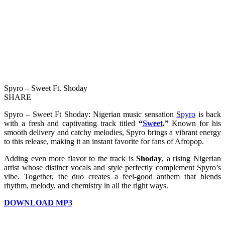
Spyro – Sweet Ft. Shoday
SHARE
Spyro – Sweet Ft Shoday: Nigerian music sensation
Spyro
is back
with a fresh and captivating track titled
“
Sweet
.”
Known for his
smooth delivery and catchy melodies, Spyro brings a vibrant energy
to this release, making it an instant favorite for fans of Afropop.
Adding even more flavor to the track is
Shoday
, a rising Nigerian
artist whose distinct vocals and style perfectly complement Spyro’s
vibe. Together, the duo creates a feel-good anthem that blends
rhythm, melody, and chemistry in all the right ways.
DOWNLOAD MP3