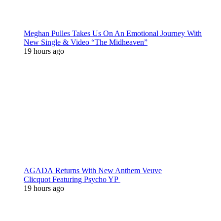
Meghan Pulles Takes Us On An Emotional Journey With
New Single & Video “The Midheaven”
19 hours ago
AGADA Returns With New Anthem Veuve
Clicquot Featuring Psycho YP
19 hours ago