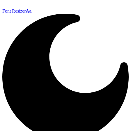
Font Resizer
Aa