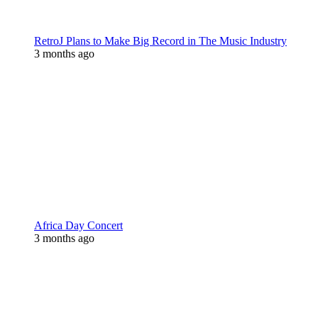
RetroJ Plans to Make Big Record in The Music Industry
3 months ago
Africa Day Concert
3 months ago