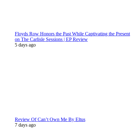
Floyds Row Honors the Past While Captivating the Present
on The Carlisle Sessions | EP Review
5 days ago
Review Of Can’t Own Me By Eltus
7 days ago