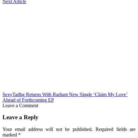
Next Article
SexyTadhg Returns With Radiant New Single ‘Claim My Love’
Ahead of Forthcoming EP
Leave a Comment
Leave a Reply
Your email address will not be published.
Required fields are
marked
*