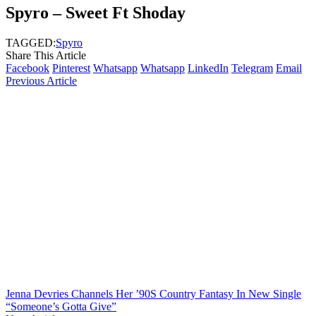
Spyro – Sweet Ft Shoday
TAGGED:
Spyro
Share This Article
Facebook
Pinterest
Whatsapp
Whatsapp
LinkedIn
Telegram
Email
Previous Article
Jenna Devries Channels Her ’90S Country Fantasy In New Single
“Someone’s Gotta Give”