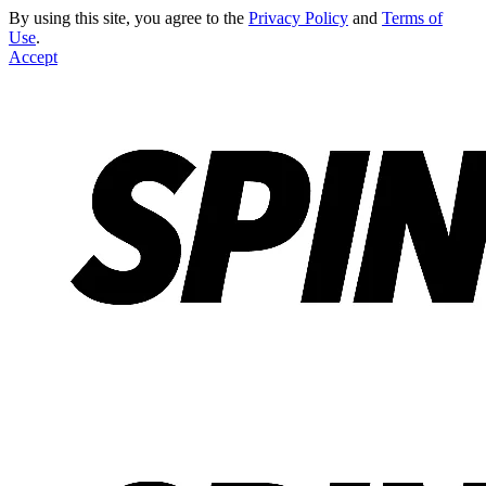
By using this site, you agree to the
Privacy Policy
and
Terms of
Use
.
Accept