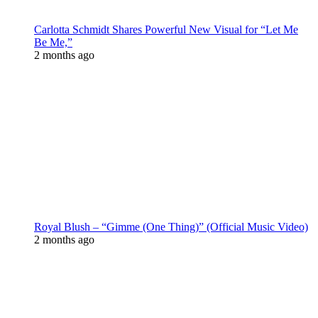
Carlotta Schmidt Shares Powerful New Visual for “Let Me
Be Me,”
2 months ago
Royal Blush – “Gimme (One Thing)” (Official Music Video)
2 months ago