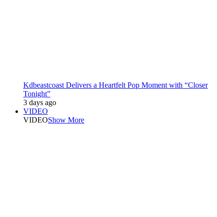
Kdbeastcoast Delivers a Heartfelt Pop Moment with “Closer
Tonight”
3 days ago
VIDEO
VIDEO
Show More