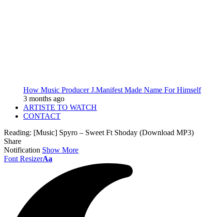
How Music Producer J.Manifest Made Name For Himself
3 months ago
ARTISTE TO WATCH
CONTACT
Reading:
[Music] Spyro – Sweet Ft Shoday (Download MP3)
Share
Notification
Show More
Font Resizer
Aa