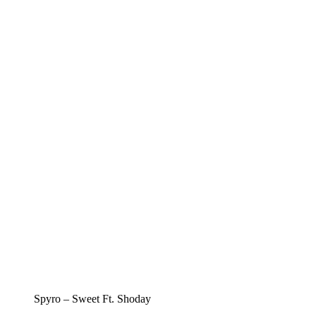
Spyro – Sweet Ft. Shoday