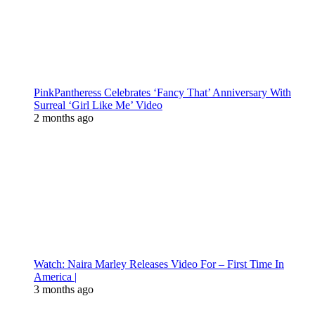
PinkPantheress Celebrates ‘Fancy That’ Anniversary With
Surreal ‘Girl Like Me’ Video
2 months ago
Watch: Naira Marley Releases Video For – First Time In
America |
3 months ago