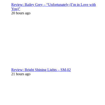
Review: Bailey Grey – “Unfortunately (I’m in Love with
You)”
20 hours ago
Review: Bright Shining Lights – SM-02
21 hours ago