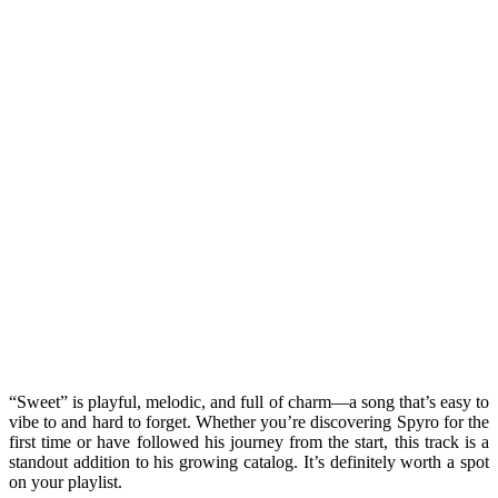
“Sweet” is playful, melodic, and full of charm—a song that’s easy to
vibe to and hard to forget. Whether you’re discovering Spyro for the
first time or have followed his journey from the start, this track is a
standout addition to his growing catalog. It’s definitely worth a spot
on your playlist.