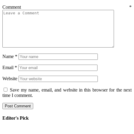
Comment
*
Name
*
Email
*
Website
Save my name, email, and website in this browser for the next
time I comment.
Editor's Pick