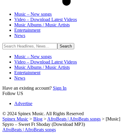
Music – New songs
Video – Download Latest Videos
Music Albums / Music Artists
Entertainment
News
Music – New songs
Video – Download Latest Videos
Music Albums / Music Artists
Entertainment
News
Have an existing account?
Sign In
Follow US
Advertise
© 2024 Spinex Music. All Rights Reserved
Spinex Music
>
Blog
>
AfroBeats | AfroBeats songs
>
[Music]
Spyro – Sweet Ft Shoday (Download MP3)
AfroBeats | AfroBeats songs