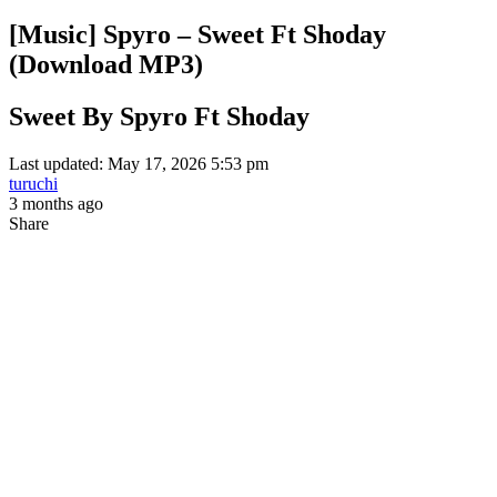
[Music] Spyro – Sweet Ft Shoday
(Download MP3)
Sweet By Spyro Ft Shoday
Last updated: May 17, 2026 5:53 pm
turuchi
3 months ago
Share