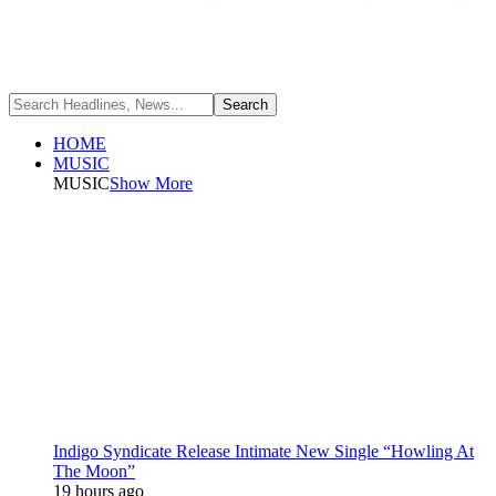
HOME
MUSIC
MUSIC
Show More
Indigo Syndicate Release Intimate New Single “Howling At
The Moon”
19 hours ago