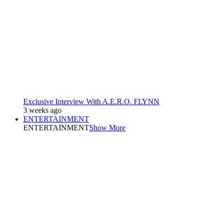
Exclusive Interview With A.E.R.O. FLYNN
3 weeks ago
ENTERTAINMENT
ENTERTAINMENT
Show More