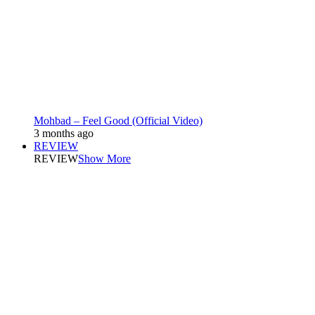
Mohbad – Feel Good (Official Video)
3 months ago
REVIEW
REVIEW
Show More