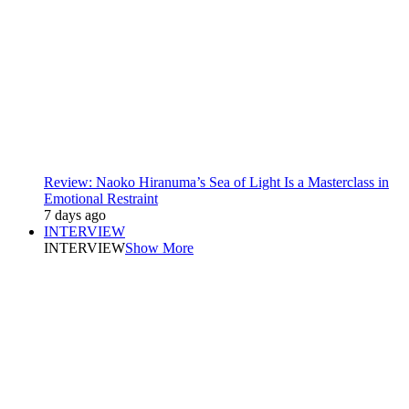
Review: Naoko Hiranuma’s Sea of Light Is a Masterclass in
Emotional Restraint
7 days ago
INTERVIEW
INTERVIEW
Show More