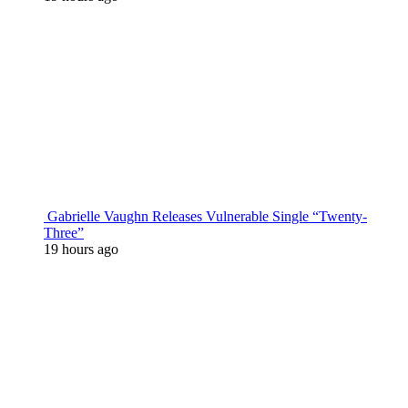
Gabrielle Vaughn Releases Vulnerable Single “Twenty-
Three”
19 hours ago