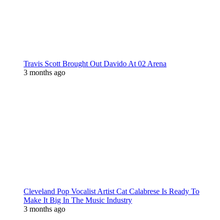
Travis Scott Brought Out Davido At 02 Arena
3 months ago
Cleveland Pop Vocalist Artist Cat Calabrese Is Ready To
Make It Big In The Music Industry
3 months ago