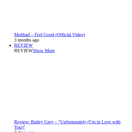
Mohbad – Feel Good (Official Video)
3 months ago
REVIEW
REVIEW
Show More
Review: Bailey Grey – “Unfortunately (I’m in Love with
You)”