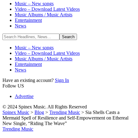
Music – New songs
Video – Download Latest Videos
Music Albums / Music Artists
Entertainment
News
Music – New songs
Video – Download Latest Videos
Music Albums / Music Artists
Entertainment
News
Have an existing account?
Sign In
Follow US
Advertise
© 2024 Spinex Music. All Rights Reserved
Spinex Music
>
Blog
>
Trending Music
>
Sia Shells Casts a
Mermaid Spell of Resilience and Self-Empowerment on Ethereal
New Single, “Riding The Wave”
Trending Music