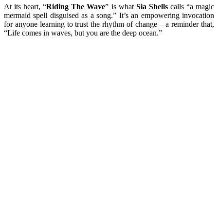
At its heart, “
Riding The Wave
” is what
Sia Shells
calls “a magic
mermaid spell disguised as a song.” It’s an empowering invocation
for anyone learning to trust the rhythm of change – a reminder that,
“Life comes in waves, but you are the deep ocean.”