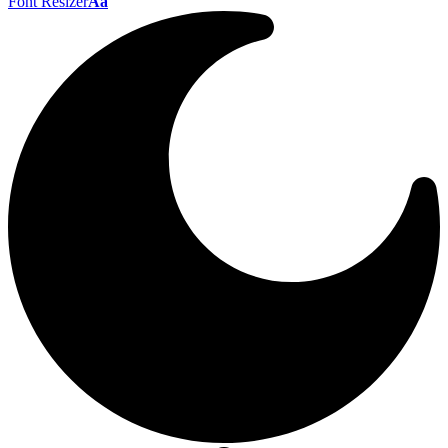
Font Resizer
Aa