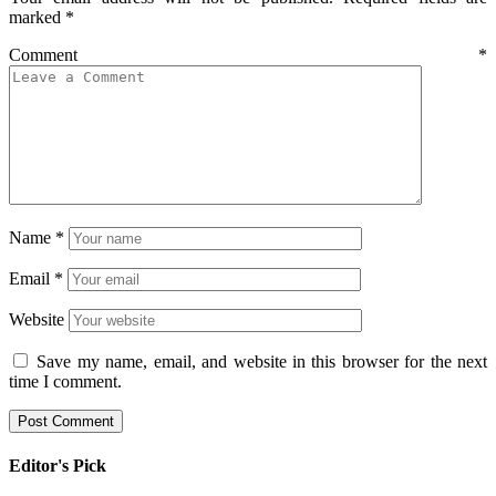
marked
*
Comment
*
Name
*
Email
*
Website
Save my name, email, and website in this browser for the next
time I comment.
Editor's Pick