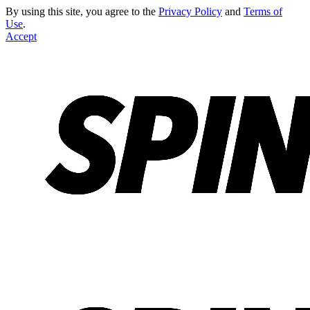
By using this site, you agree to the
Privacy Policy
and
Terms of
Use
.
Accept