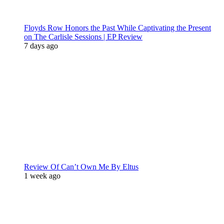
Floyds Row Honors the Past While Captivating the Present
on The Carlisle Sessions | EP Review
7 days ago
Review Of Can’t Own Me By Eltus
1 week ago