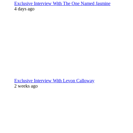
Exclusive Interview With The One Named Jasmine
4 days ago
Exclusive Interview With Levon Calloway
2 weeks ago