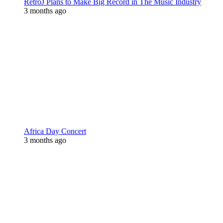
RetroJ Plans to Make Big Record in The Music Industry
3 months ago
Africa Day Concert
3 months ago