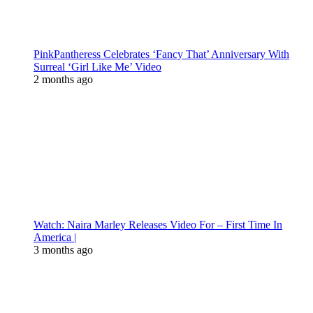
PinkPantheress Celebrates ‘Fancy That’ Anniversary With
Surreal ‘Girl Like Me’ Video
2 months ago
Watch: Naira Marley Releases Video For – First Time In
America |
3 months ago