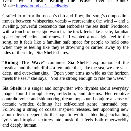
We’d love to hear “
Riding The Wave
” over at Spinex
Music:
https://found.ee/siashells-rtw
Crafted to mirror the ocean’s ebb and flow, the song’s composition
moves between whispering vocals – representing the wind – and a
swelling, powerful crescendo that embodies the sea itself. Produced
with a touch of nostalgic warmth, the track feels like a safe, familiar
space for reflection and renewal. “I wanted a nostalgic feel to the
song, so it feels like a familiar, safe space for people to hold onto
when they’re feeling like they’re drowning or carried away by the
tides of their life,”
Sia Shells
shares.
“
Riding The Wave
” continues
Sia Shells
‘ exploration of the
mystical and the mindful – a reminder that, like the sea, we are vast,
deep, and ever-changing. “Open your arms as wide as the horizon
meets the sea,” she says. “You are strong enough to ride the wave.”
Sia Shells
is a singer and songwriter who rhymes about everyday
magic found through love, reflection, and dreams. Her emotive
contralto voice and shimmering dream pop sound conjure a sense of
oceanic wonder, defining her self-coined genre: mermaid pop.
Following a string of coastal-inspired releases, her upcoming new
album dives deeper into that aquatic world – blending enchanting
lyrics and tropical textures into music that feels both otherworldly
and deeply human.