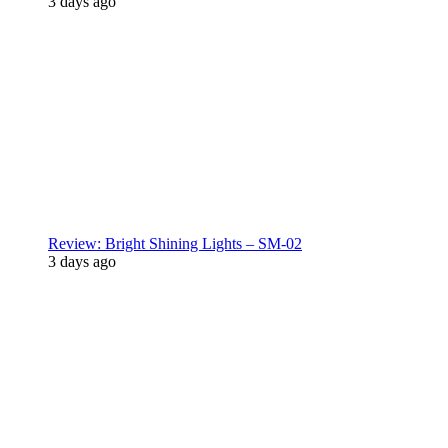
3 days ago
Review: Bright Shining Lights – SM-02
3 days ago