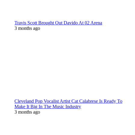
Travis Scott Brought Out Davido At 02 Arena
3 months ago
Cleveland Pop Vocalist Artist Cat Calabrese Is Ready To
Make It Big In The Music Industry
3 months ago