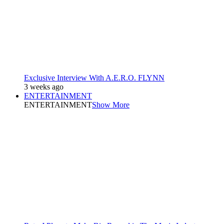
Exclusive Interview With A.E.R.O. FLYNN
3 weeks ago
ENTERTAINMENT
ENTERTAINMENT
Show More