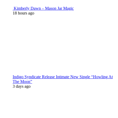
Kimberly Dawn – Mason Jar Magic
18 hours ago
Indigo Syndicate Release Intimate New Single “Howling At
The Moon”
3 days ago