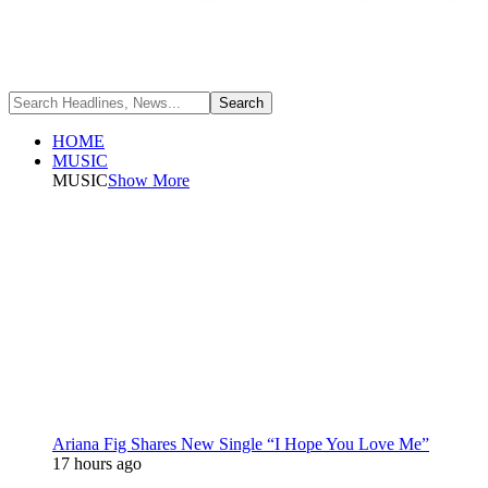
HOME
MUSIC
MUSIC
Show More
Ariana Fig Shares New Single “I Hope You Love Me”
17 hours ago