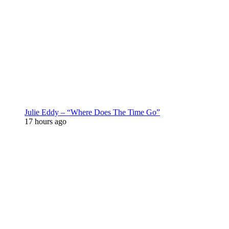
Julie Eddy – “Where Does The Time Go”
17 hours ago