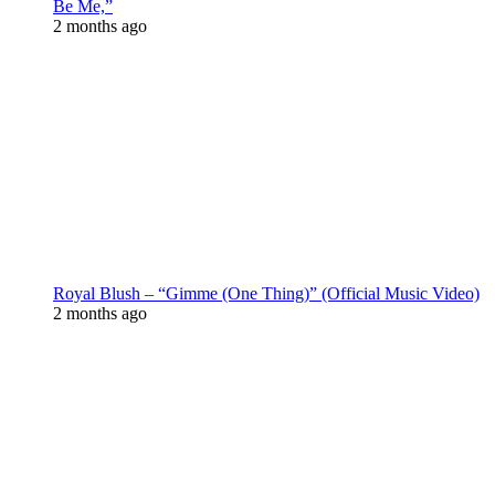
Be Me,”
2 months ago
Royal Blush – “Gimme (One Thing)” (Official Music Video)
2 months ago