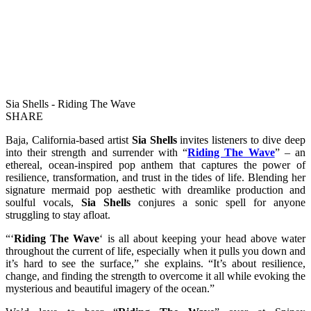
Sia Shells - Riding The Wave
SHARE
Baja, California-based artist
Sia Shells
invites listeners to dive deep
into their strength and surrender with “
Riding The Wave
” – an
ethereal, ocean-inspired pop anthem that captures the power of
resilience, transformation, and trust in the tides of life. Blending her
signature mermaid pop aesthetic with dreamlike production and
soulful vocals,
Sia Shells
conjures a sonic spell for anyone
struggling to stay afloat.
“‘
Riding The Wave
‘ is all about keeping your head above water
throughout the current of life, especially when it pulls you down and
it’s hard to see the surface,” she explains. “It’s about resilience,
change, and finding the strength to overcome it all while evoking the
mysterious and beautiful imagery of the ocean.”