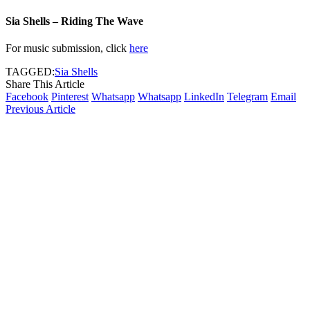
Sia Shells – Riding The Wave
For music submission, click
here
TAGGED:
Sia Shells
Share This Article
Facebook
Pinterest
Whatsapp
Whatsapp
LinkedIn
Telegram
Email
Previous Article