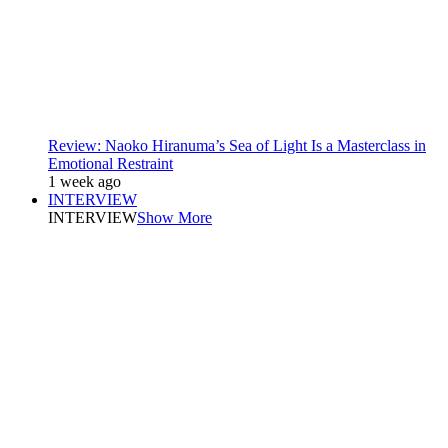
Review: Naoko Hiranuma’s Sea of Light Is a Masterclass in
Emotional Restraint
1 week ago
INTERVIEW
INTERVIEW
Show More