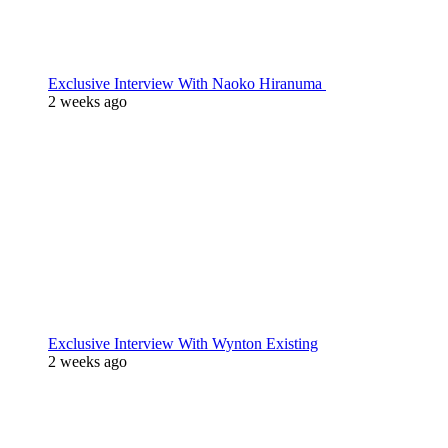
Exclusive Interview With Naoko Hiranuma
2 weeks ago
Exclusive Interview With Wynton Existing
2 weeks ago