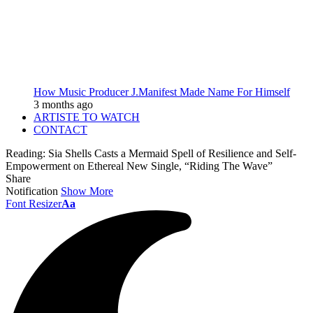
How Music Producer J.Manifest Made Name For Himself
3 months ago
ARTISTE TO WATCH
CONTACT
Reading:
Sia Shells Casts a Mermaid Spell of Resilience and Self-
Empowerment on Ethereal New Single, “Riding The Wave”
Share
Notification
Show More
Font Resizer
Aa