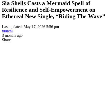
Sia Shells Casts a Mermaid Spell of
Resilience and Self-Empowerment on
Ethereal New Single, “Riding The Wave”
Last updated: May 17, 2026 5:56 pm
turuchi
3 months ago
Share