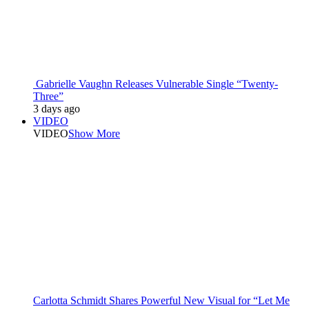
Gabrielle Vaughn Releases Vulnerable Single “Twenty-
Three”
3 days ago
VIDEO
VIDEO
Show More
Carlotta Schmidt Shares Powerful New Visual for “Let Me