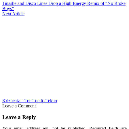
Tinashe and Disco Lines Drop a High-Energy Remix of “No Broke
Boys”
Next Article
Krizbeatz – Toe Toe ft. Tekno
Leave a Comment
Leave a Reply
Your email address will not be published.
Required fields are