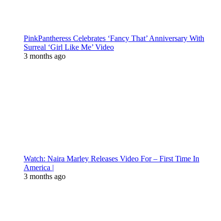
PinkPantheress Celebrates ‘Fancy That’ Anniversary With
Surreal ‘Girl Like Me’ Video
3 months ago
Watch: Naira Marley Releases Video For – First Time In
America |
3 months ago