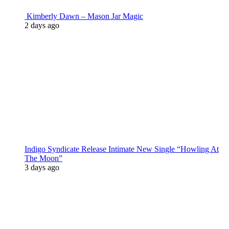
Kimberly Dawn – Mason Jar Magic
2 days ago
Indigo Syndicate Release Intimate New Single “Howling At
The Moon”
3 days ago