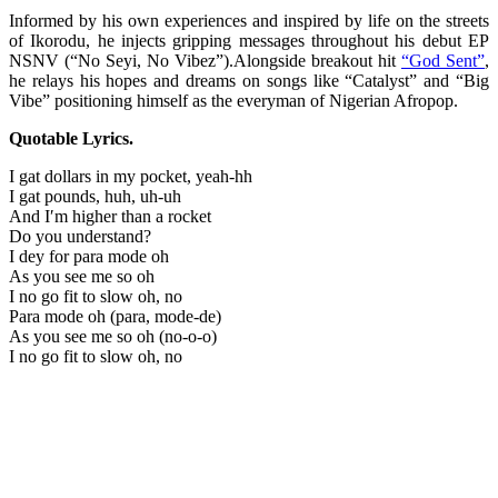
Informed by his own experiences and inspired by life on the streets
of Ikorodu, he injects gripping messages throughout his debut EP
NSNV (“No Seyi, No Vibez”).Alongside breakout hit
“God Sent”
,
he relays his hopes and dreams on songs like “Catalyst” and “Big
Vibe” positioning himself as the everyman of Nigerian Afropop.
Quotable Lyrics.
I gat dollars in my pocket, yeah-hh
I gat pounds, huh, uh-uh
And I′m higher than a rocket
Do you understand?
I dey for para mode oh
As you see me so oh
I no go fit to slow oh, no
Para mode oh (para, mode-de)
As you see me so oh (no-o-o)
I no go fit to slow oh, no