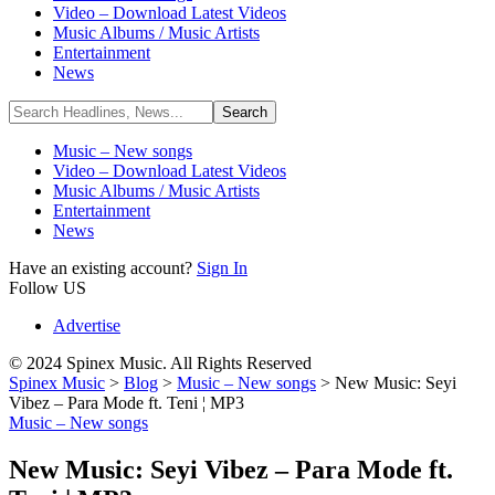
Video – Download Latest Videos
Music Albums / Music Artists
Entertainment
News
Music – New songs
Video – Download Latest Videos
Music Albums / Music Artists
Entertainment
News
Have an existing account?
Sign In
Follow US
Advertise
© 2024 Spinex Music. All Rights Reserved
Spinex Music
>
Blog
>
Music – New songs
>
New Music: Seyi
Vibez – Para Mode ft. Teni ¦ MP3
Music – New songs
New Music: Seyi Vibez – Para Mode ft.