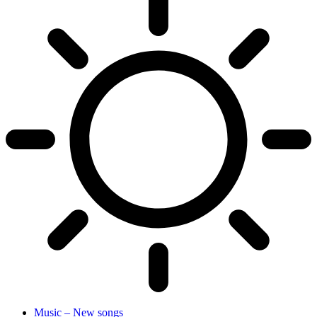
Music – New songs