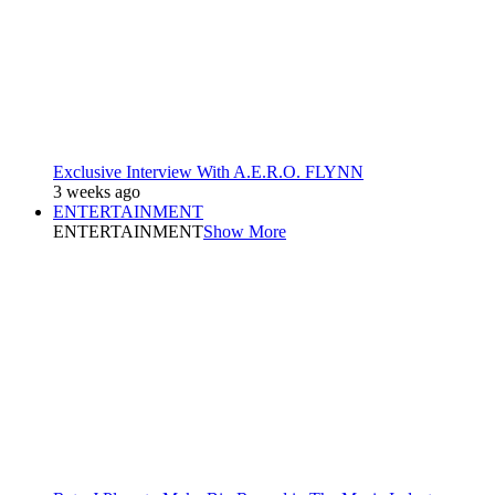
Exclusive Interview With A.E.R.O. FLYNN
3 weeks ago
ENTERTAINMENT
ENTERTAINMENT
Show More