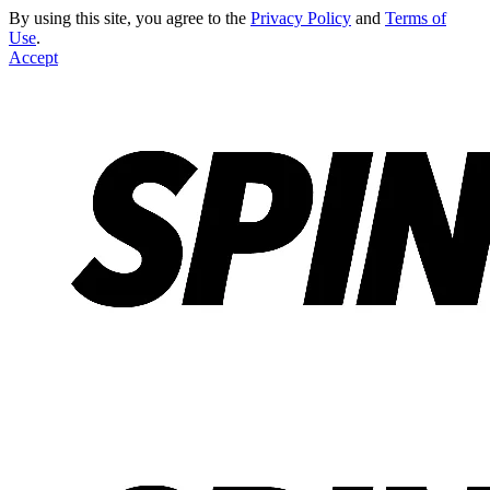
By using this site, you agree to the
Privacy Policy
and
Terms of
Use
.
Accept