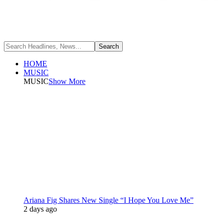
HOME
MUSIC
MUSIC
Show More
Ariana Fig Shares New Single “I Hope You Love Me”
2 days ago