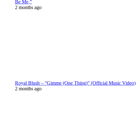
Be Me,”
2 months ago
Royal Blush – “Gimme (One Thing)” (Official Music Video)
2 months ago