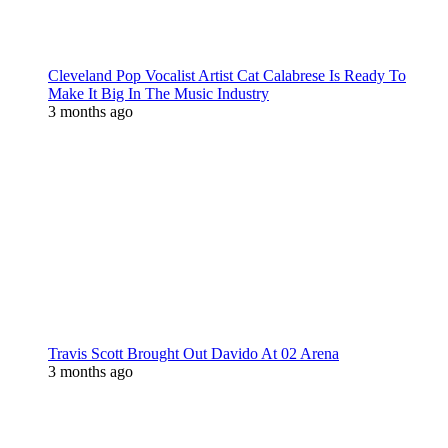
Cleveland Pop Vocalist Artist Cat Calabrese Is Ready To
Make It Big In The Music Industry
3 months ago
Travis Scott Brought Out Davido At 02 Arena
3 months ago