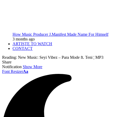
How Music Producer J.Manifest Made Name For Himself
3 months ago
ARTISTE TO WATCH
CONTACT
Reading:
New Music: Seyi Vibez – Para Mode ft. Teni ¦ MP3
Share
Notification
Show More
Font Resizer
Aa