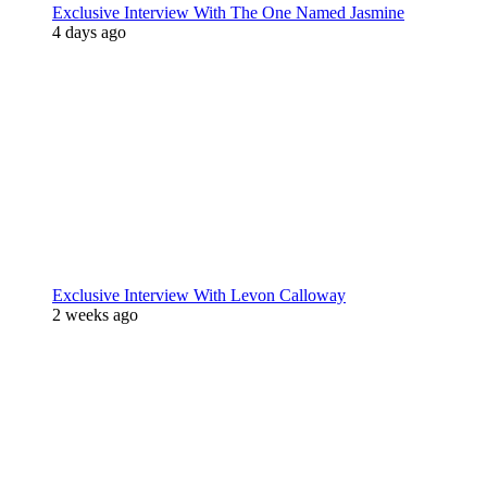
Exclusive Interview With The One Named Jasmine
4 days ago
Exclusive Interview With Levon Calloway
2 weeks ago