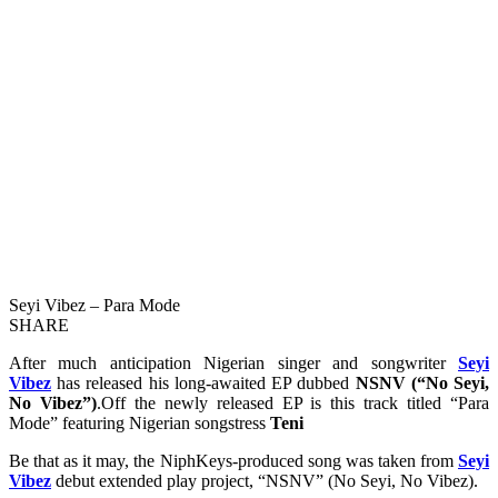
Seyi Vibez – Para Mode
SHARE
After much anticipation Nigerian singer and songwriter
Seyi
Vibez
has released his long-awaited EP dubbed
NSNV (“No Seyi,
No Vibez”)
.Off the newly released EP is this track titled “Para
Mode” featuring Nigerian songstress
Teni
Be that as it may, the NiphKeys-produced song was taken from
Seyi
Vibez
debut extended play project, “NSNV” (No Seyi, No Vibez).