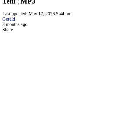
Teni ¦ MP3
Last updated: May 17, 2026 5:44 pm
Gerald
3 months ago
Share