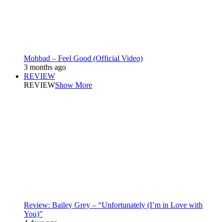
Mohbad – Feel Good (Official Video)
3 months ago
REVIEW
REVIEW
Show More
Review: Bailey Grey – “Unfortunately (I’m in Love with
You)”