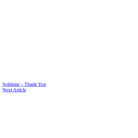
Solidstar – Thank You
Next Article