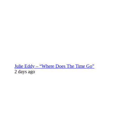
Julie Eddy – “Where Does The Time Go”
2 days ago