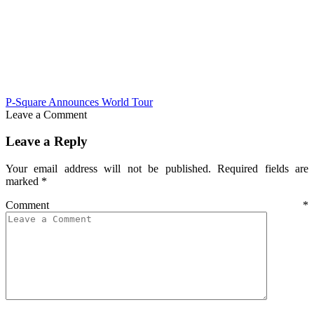
P-Square Announces World Tour
Leave a Comment
Leave a Reply
Your email address will not be published.
Required fields are
marked
*
Comment
*