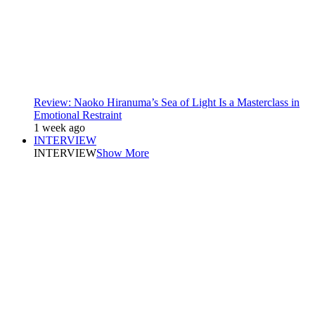
Review: Naoko Hiranuma’s Sea of Light Is a Masterclass in
Emotional Restraint
1 week ago
INTERVIEW
INTERVIEW
Show More