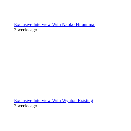
Exclusive Interview With Naoko Hiranuma
2 weeks ago
Exclusive Interview With Wynton Existing
2 weeks ago