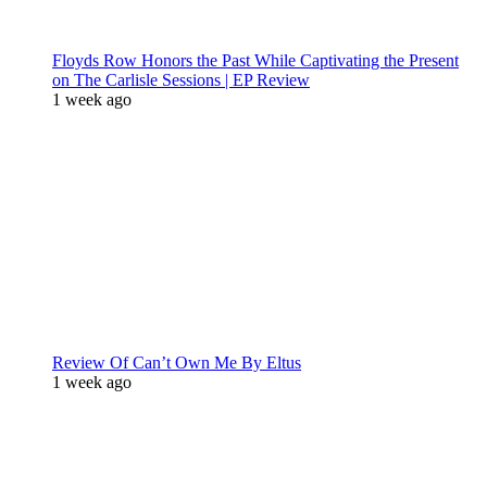
Floyds Row Honors the Past While Captivating the Present
on The Carlisle Sessions | EP Review
1 week ago
Review Of Can’t Own Me By Eltus
1 week ago