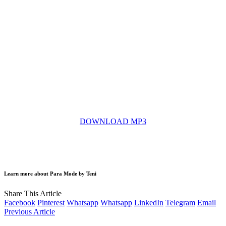
DOWNLOAD MP3
Learn more about Para Mode by Teni
Share This Article
Facebook
Pinterest
Whatsapp
Whatsapp
LinkedIn
Telegram
Email
Previous Article