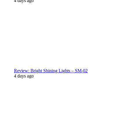
4 days ago
Review: Bright Shining Lights – SM-02
4 days ago