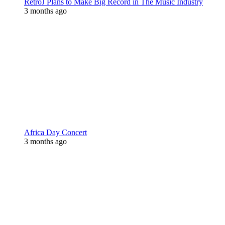
RetroJ Plans to Make Big Record in The Music Industry
3 months ago
Africa Day Concert
3 months ago