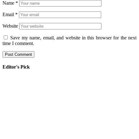
Name
*
Email
*
Website
Save my name, email, and website in this browser for the next
time I comment.
Editor's Pick