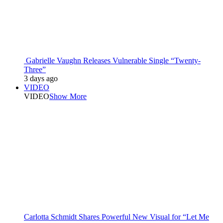
Gabrielle Vaughn Releases Vulnerable Single “Twenty-
Three”
3 days ago
VIDEO
VIDEO
Show More
Carlotta Schmidt Shares Powerful New Visual for “Let Me