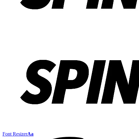
Font Resizer
Aa