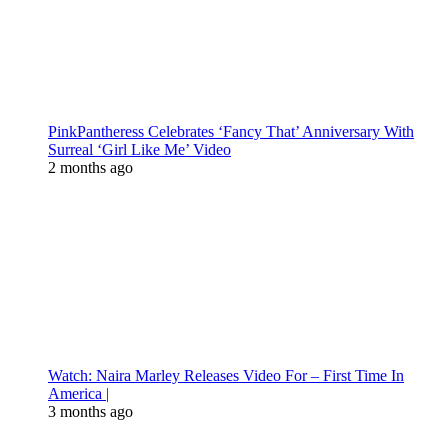
PinkPantheress Celebrates ‘Fancy That’ Anniversary With
Surreal ‘Girl Like Me’ Video
2 months ago
Watch: Naira Marley Releases Video For – First Time In
America |
3 months ago