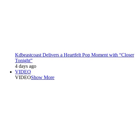
Kdbeastcoast Delivers a Heartfelt Pop Moment with “Closer
Tonight”
4 days ago
VIDEO
VIDEO
Show More