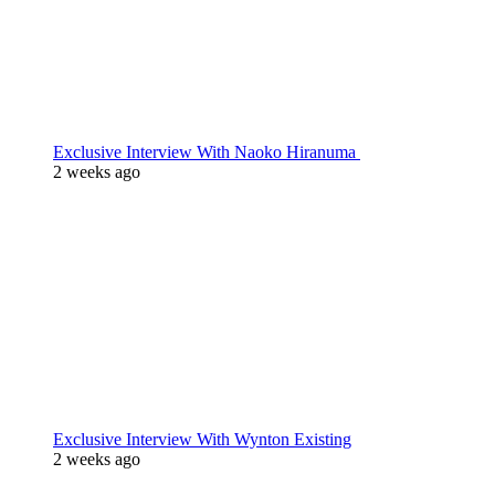
Exclusive Interview With Naoko Hiranuma
2 weeks ago
Exclusive Interview With Wynton Existing
2 weeks ago