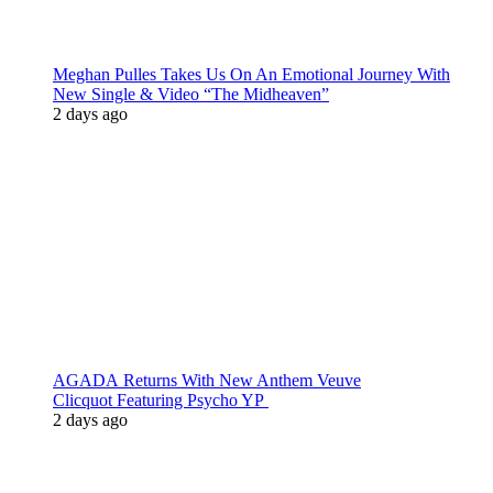
Meghan Pulles Takes Us On An Emotional Journey With
New Single & Video “The Midheaven”
2 days ago
AGADA Returns With New Anthem Veuve
Clicquot Featuring Psycho YP
2 days ago