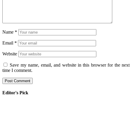
Name
*
Email
*
Website
Save my name, email, and website in this browser for the next
time I comment.
Editor's Pick