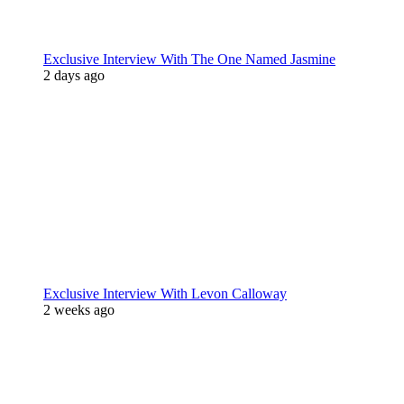
Exclusive Interview With The One Named Jasmine
2 days ago
Exclusive Interview With Levon Calloway
2 weeks ago