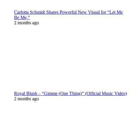
Carlotta Schmidt Shares Powerful New Visual for “Let Me
Be Me,”
2 months ago
Royal Blush – “Gimme (One Thing)” (Official Music Video)
2 months ago