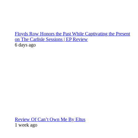
Floyds Row Honors the Past While Captivating the Present
on The Carlisle Sessions | EP Review
6 days ago
Review Of Can’t Own Me By Eltus
1 week ago