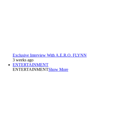
Exclusive Interview With A.E.R.O. FLYNN
3 weeks ago
ENTERTAINMENT
ENTERTAINMENT
Show More