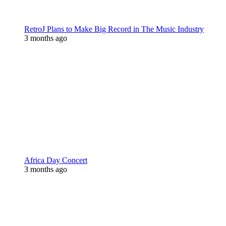
RetroJ Plans to Make Big Record in The Music Industry
3 months ago
Africa Day Concert
3 months ago