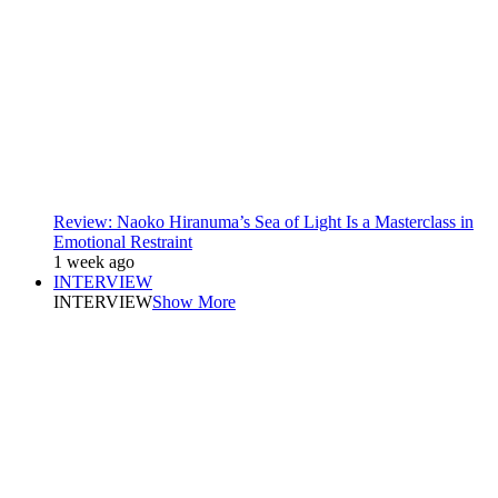
Review: Naoko Hiranuma’s Sea of Light Is a Masterclass in
Emotional Restraint
1 week ago
INTERVIEW
INTERVIEW
Show More