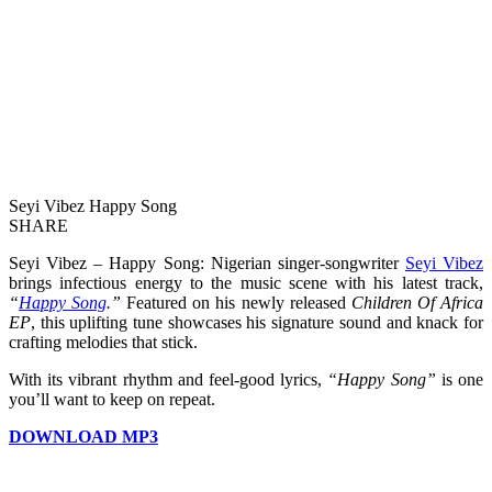
Seyi Vibez Happy Song
SHARE
Seyi Vibez – Happy Song: Nigerian singer-songwriter
Seyi Vibez
brings infectious energy to the music scene with his latest track,
“
Happy Song
.”
Featured on his newly released
Children Of Africa
EP
, this uplifting tune showcases his signature sound and knack for
crafting melodies that stick.
With its vibrant rhythm and feel-good lyrics,
“Happy Song”
is one
you’ll want to keep on repeat.
DOWNLOAD MP3