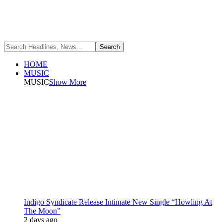
HOME
MUSIC
MUSIC
Show More
Indigo Syndicate Release Intimate New Single “Howling At
The Moon”
2 days ago