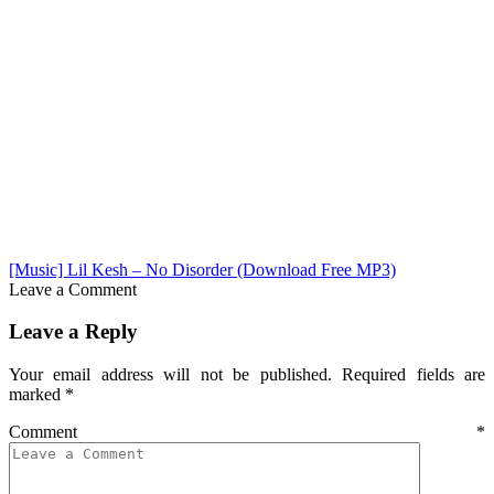
[Music] Lil Kesh – No Disorder (Download Free MP3)
Leave a Comment
Leave a Reply
Your email address will not be published.
Required fields are
marked
*
Comment
*