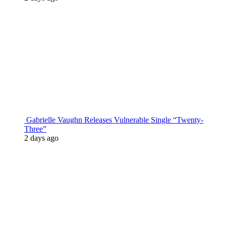
Gabrielle Vaughn Releases Vulnerable Single “Twenty-
Three”
2 days ago