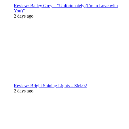
Review: Bailey Grey – “Unfortunately (I’m in Love with
You)”
2 days ago
Review: Bright Shining Lights – SM-02
2 days ago