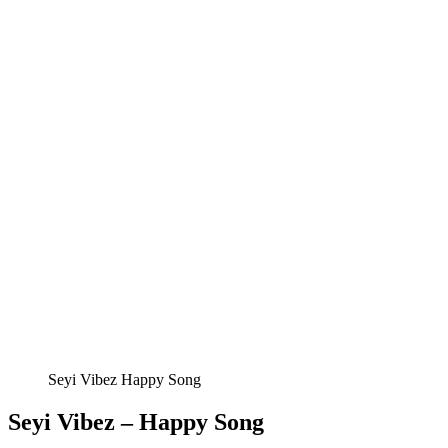
Seyi Vibez Happy Song
Seyi Vibez – Happy Song