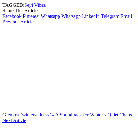
TAGGED:
Seyi Vibez
Share This Article
Facebook
Pinterest
Whatsapp
Whatsapp
LinkedIn
Telegram
Email
Previous Article
G’emma ‘wintersadness’ – A Soundtrack for Winter’s Quiet Chaos
Next Article