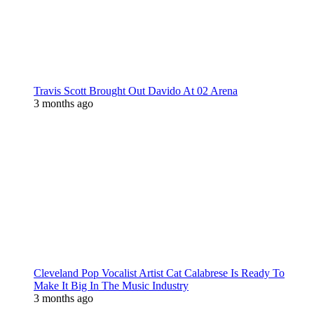
Travis Scott Brought Out Davido At 02 Arena
3 months ago
Cleveland Pop Vocalist Artist Cat Calabrese Is Ready To
Make It Big In The Music Industry
3 months ago