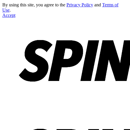
By using this site, you agree to the
Privacy Policy
and
Terms of
Use
.
Accept