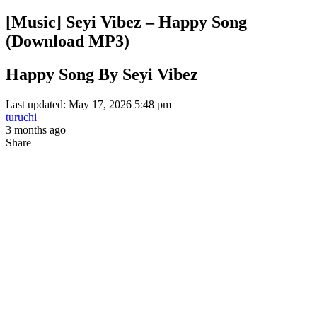
[Music] Seyi Vibez – Happy Song
(Download MP3)
Happy Song By Seyi Vibez
Last updated: May 17, 2026 5:48 pm
turuchi
3 months ago
Share