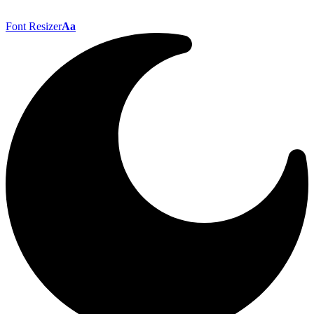
Font Resizer
Aa