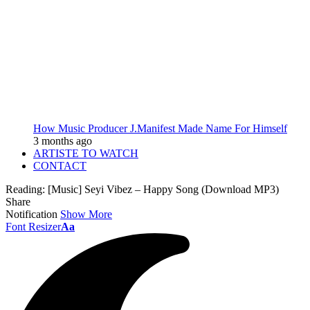
How Music Producer J.Manifest Made Name For Himself
3 months ago
ARTISTE TO WATCH
CONTACT
Reading:
[Music] Seyi Vibez – Happy Song (Download MP3)
Share
Notification
Show More
Font Resizer
Aa