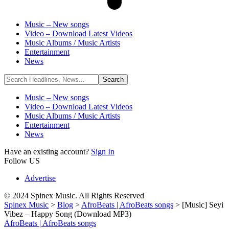
Music – New songs
Video – Download Latest Videos
Music Albums / Music Artists
Entertainment
News
Music – New songs
Video – Download Latest Videos
Music Albums / Music Artists
Entertainment
News
Have an existing account?
Sign In
Follow US
Advertise
© 2024 Spinex Music. All Rights Reserved
Spinex Music
>
Blog
>
AfroBeats | AfroBeats songs
>
[Music] Seyi
Vibez – Happy Song (Download MP3)
AfroBeats | AfroBeats songs