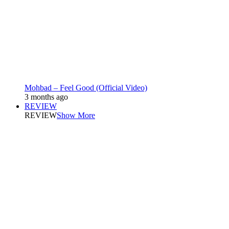
Mohbad – Feel Good (Official Video)
3 months ago
REVIEW
REVIEW
Show More