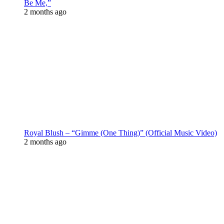
Be Me,”
2 months ago
Royal Blush – “Gimme (One Thing)” (Official Music Video)
2 months ago