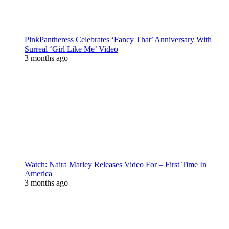
PinkPantheress Celebrates ‘Fancy That’ Anniversary With
Surreal ‘Girl Like Me’ Video
3 months ago
Watch: Naira Marley Releases Video For – First Time In
America |
3 months ago