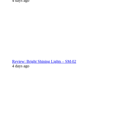
4 days ago
Review: Bright Shining Lights – SM-02
4 days ago