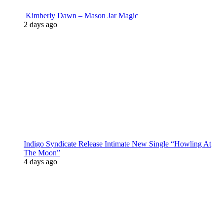
Kimberly Dawn – Mason Jar Magic
2 days ago
Indigo Syndicate Release Intimate New Single “Howling At
The Moon”
4 days ago