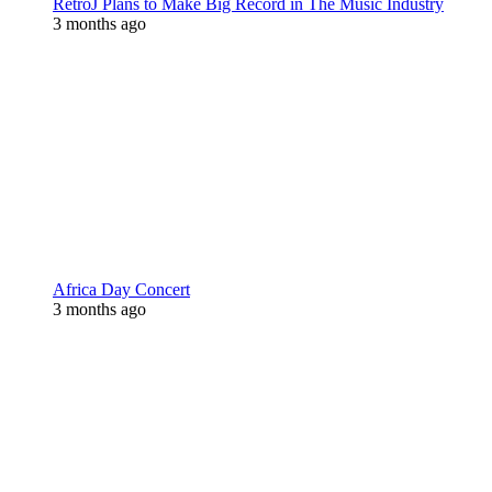
RetroJ Plans to Make Big Record in The Music Industry
3 months ago
Africa Day Concert
3 months ago