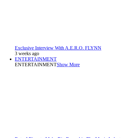
Exclusive Interview With A.E.R.O. FLYNN
3 weeks ago
ENTERTAINMENT
ENTERTAINMENT
Show More