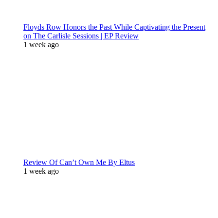
Floyds Row Honors the Past While Captivating the Present
on The Carlisle Sessions | EP Review
1 week ago
Review Of Can’t Own Me By Eltus
1 week ago