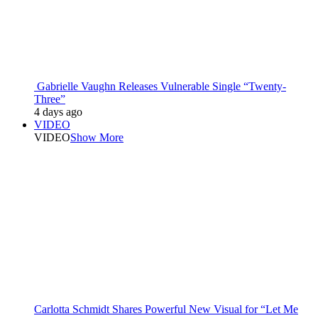
Gabrielle Vaughn Releases Vulnerable Single “Twenty-
Three”
4 days ago
VIDEO
VIDEO
Show More
Carlotta Schmidt Shares Powerful New Visual for “Let Me