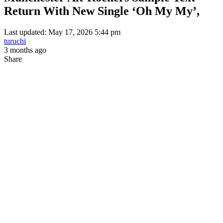
Return With New Single ‘Oh My My’,
Last updated: May 17, 2026 5:44 pm
turuchi
3 months ago
Share