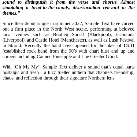
sound to distinguish it from the verse and chorus. Almost
simulating a head-in-the-clouds, disassociation relevant to the
themes.”
Since their debut single in summer 2022, Sample Text have carved
out a firm place in the North West scene, performing at beloved
local venues such as Bootleg Social (Blackpool), Jacaranda
(Liverpool), and Castle Hotel (Manchester), as well as Lush Festival
in Stroud. Recently the band have opened for the likes of
CUD
(established rock band from the 90’s with chart hits) and up and
comers including Canned Pineapple and The Greater Good.
With ‘Oh My My’, Sample Text deliver a sound that’s equal parts
nostalgic and fresh – a fuzz-fuelled anthem that channels friendship,
chaos, and reflection through their signature Northern lens.