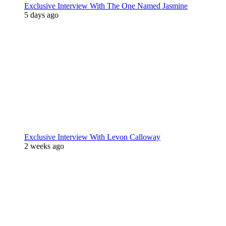
Exclusive Interview With The One Named Jasmine
5 days ago
Exclusive Interview With Levon Calloway
2 weeks ago