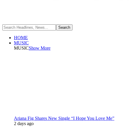
HOME
MUSIC
MUSIC
Show More
Ariana Fig Shares New Single “I Hope You Love Me”
2 days ago