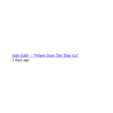
Julie Eddy – “Where Does The Time Go”
2 days ago