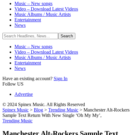
Music – New songs
Video – Download Latest Videos
Music Albums / Music Artists
Entertainment
News
Music – New songs
Video – Download Latest Videos
Music Albums / Music Artists
Entertainment
News
Have an existing account?
Sign In
Follow US
Advertise
© 2024 Spinex Music. All Rights Reserved
Spinex Music
>
Blog
>
Trending Music
>
Manchester Alt-Rockers
Sample Text Return With New Single ‘Oh My My’,
Trending Music
Manchester Alt-Rockers Sample Text