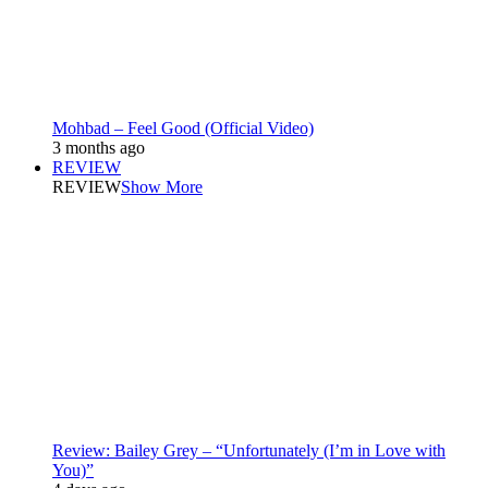
Mohbad – Feel Good (Official Video)
3 months ago
REVIEW
REVIEW
Show More
Review: Bailey Grey – “Unfortunately (I’m in Love with
You)”