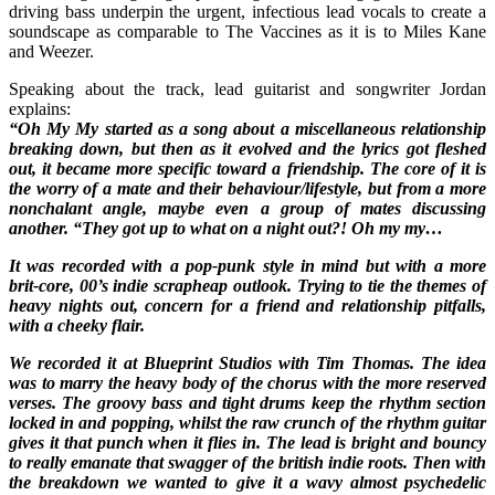
driving bass underpin the urgent, infectious lead vocals to create a
soundscape as comparable to The Vaccines as it is to Miles Kane
and Weezer.
Speaking about the track, lead guitarist and songwriter Jordan
explains:
“Oh My My started as a song about a miscellaneous relationship
breaking down, but then as it evolved and the lyrics got fleshed
out, it became more specific toward a friendship. The core of it is
the worry of a mate and their behaviour/lifestyle, but from a more
nonchalant angle, maybe even a group of mates discussing
another. “They got up to what on a night out?! Oh my my…
It was recorded with a pop-punk style in mind but with a more
brit-core, 00’s indie scrapheap outlook. Trying to tie the themes of
heavy nights out, concern for a friend and relationship pitfalls,
with a cheeky flair.
We recorded it at Blueprint Studios with Tim Thomas. The idea
was to marry the heavy body of the chorus with the more reserved
verses. The groovy bass and tight drums keep the rhythm section
locked in and popping, whilst the raw crunch of the rhythm guitar
gives it that punch when it flies in. The lead is bright and bouncy
to really emanate that swagger of the british indie roots. Then with
the breakdown we wanted to give it a wavy almost psychedelic