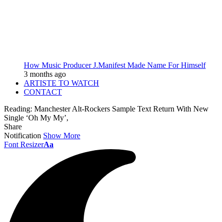
How Music Producer J.Manifest Made Name For Himself
3 months ago
ARTISTE TO WATCH
CONTACT
Reading:
Manchester Alt-Rockers Sample Text Return With New
Single ‘Oh My My’,
Share
Notification
Show More
Font Resizer
Aa