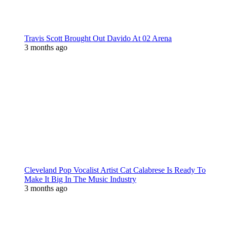
Travis Scott Brought Out Davido At 02 Arena
3 months ago
Cleveland Pop Vocalist Artist Cat Calabrese Is Ready To
Make It Big In The Music Industry
3 months ago