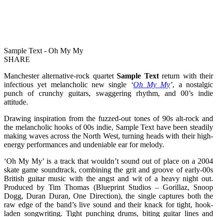
Sample Text - Oh My My
SHARE
Manchester alternative-rock quartet
Sample Text
return with their
infectious yet melancholic new single
‘
Oh My My
’
, a nostalgic
punch of crunchy guitars, swaggering rhythm, and 00’s indie
attitude.
Drawing inspiration from the fuzzed-out tones of 90s alt-rock and
the melancholic hooks of 00s indie, Sample Text have been steadily
making waves across the North West, turning heads with their high-
energy performances and undeniable ear for melody.
‘Oh My My’ is a track that wouldn’t sound out of place on a 2004
skate game soundtrack, combining the grit and groove of early-00s
British guitar music with the angst and wit of a heavy night out.
Produced by Tim Thomas (Blueprint Studios – Gorillaz, Snoop
Dogg, Duran Duran, One Direction), the single captures both the
raw edge of the band’s live sound and their knack for tight, hook-
laden songwriting. Tight punching drums, biting guitar lines and