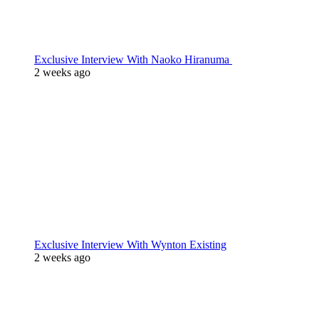
Exclusive Interview With Naoko Hiranuma
2 weeks ago
Exclusive Interview With Wynton Existing
2 weeks ago