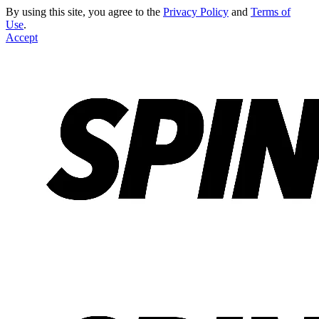
By using this site, you agree to the
Privacy Policy
and
Terms of
Use
.
Accept