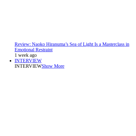
Review: Naoko Hiranuma’s Sea of Light Is a Masterclass in
Emotional Restraint
1 week ago
INTERVIEW
INTERVIEW
Show More