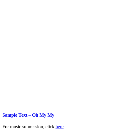
Sample Text – Oh My My
For music submission, click
here