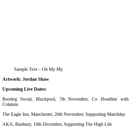
Sample Text – Oh My My
Artwork: Jordan Shaw
Upcoming Live Dates:
Bootleg Social, Blackpool, 7th November, Co Headline with
Colatura
The Eagle Inn, Manchester, 26th November, Supporting Matchday
AKA, Banbury, 19th December, Supporting The High Life