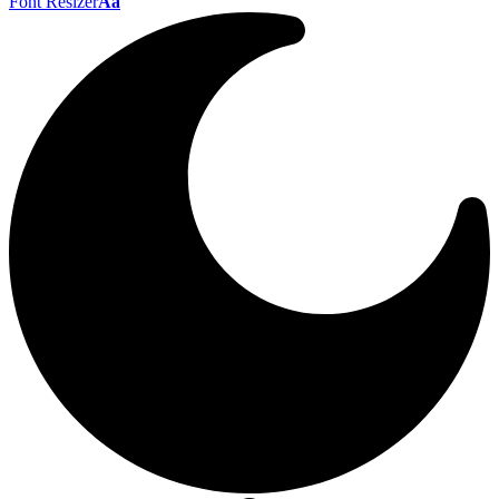
Font Resizer
Aa