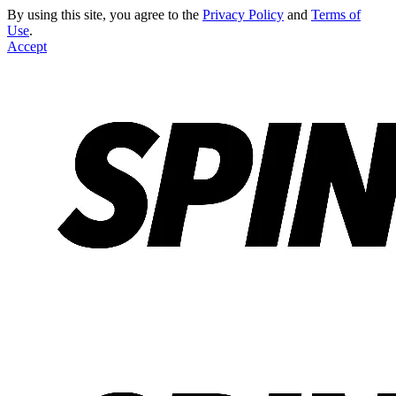
By using this site, you agree to the
Privacy Policy
and
Terms of
Use
.
Accept