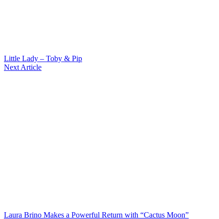
Little Lady – Toby & Pip
Next Article
Laura Brino Makes a Powerful Return with “Cactus Moon”