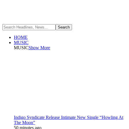
HOME
MUSIC
MUSIC
Show More
Indigo Syndicate Release Intimate New Single “Howling At
The Moon”
50 minutes ago