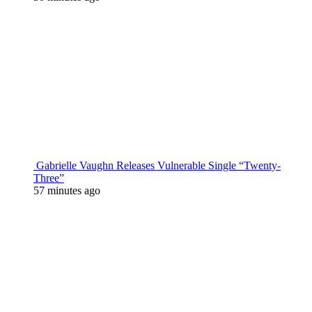
Gabrielle Vaughn Releases Vulnerable Single “Twenty-
Three”
57 minutes ago