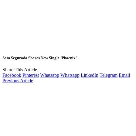
Sam Segurado Shares New Single ‘Phoenix’
Share This Article
Facebook
Pinterest
Whatsapp
Whatsapp
LinkedIn
Telegram
Email
Previous Article