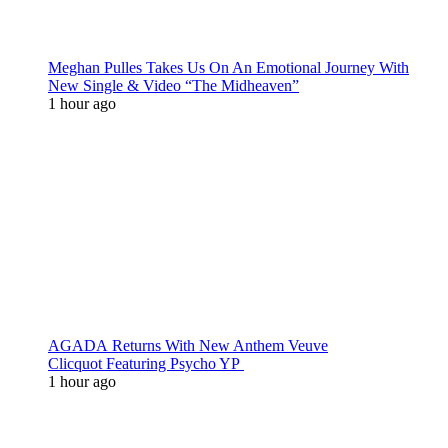
Meghan Pulles Takes Us On An Emotional Journey With
New Single & Video “The Midheaven”
1 hour ago
AGADA Returns With New Anthem Veuve
Clicquot Featuring Psycho YP
1 hour ago