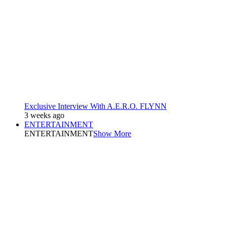
Exclusive Interview With A.E.R.O. FLYNN
3 weeks ago
ENTERTAINMENT
ENTERTAINMENT
Show More