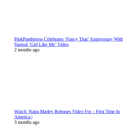
PinkPantheress Celebrates ‘Fancy That’ Anniversary With
Surreal ‘Girl Like Me’ Video
2 months ago
Watch: Naira Marley Releases Video For – First Time In
America |
3 months ago