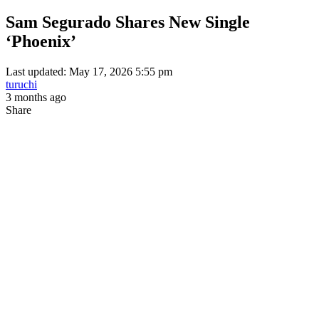
Sam Segurado Shares New Single
‘Phoenix’
Last updated: May 17, 2026 5:55 pm
turuchi
3 months ago
Share