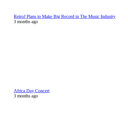
RetroJ Plans to Make Big Record in The Music Industry
3 months ago
Africa Day Concert
3 months ago