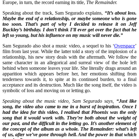
Europe, in turn, the record earning its title,
The Remainder.
Speaking about the track, Sam Segurado explains,
“It’s about loss.
Maybe the end of a relationship, or maybe someone who is gone
too soon. That’s part of why I decided to release it on Jeff
Buckley’s birthday. I don’t think I’ll ever get over the fact that he
left so young, but his influence on my music will never die.”
Sam Segurado also shot a music video, a sequel to his ‘
Overspace
’
film from last year. While the latter told a story of the implosion of a
relationship, his new story deals with the aftermath. We follow the
same character in an allegorical and surreal view of the hole left
behind when someone leaves your life. She literally drags around an
apparition which appears before her, her emotions shifting from
tenderness towards it, to spite at its continued burden, to a final
acceptance and its destruction. Much like the song itself, the video is
symbolic of loss and moving on or letting go.
Speaking about the music video, Sam Segurado says,
“Just like
song, the video also came to me in a burst of inspiration. Once I
had the idea for this video, I realised that Phoenix was the only
song that it would work with. They’re both about the weight of
our past, and the difficult in the letting go. It’s another element of
the concept of the album as a whole. The Remainder: what’s left
of us, after we’ve gone through hell. And the power in that which