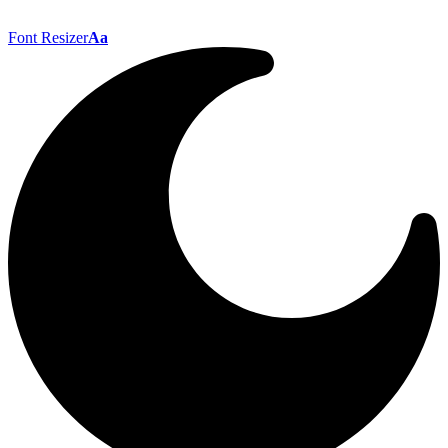
Font Resizer
Aa