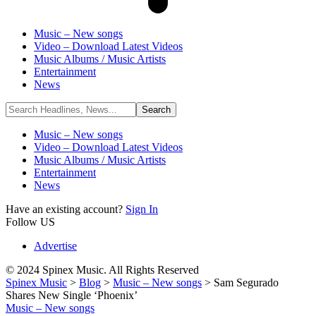
Music – New songs
Video – Download Latest Videos
Music Albums / Music Artists
Entertainment
News
Music – New songs
Video – Download Latest Videos
Music Albums / Music Artists
Entertainment
News
Have an existing account?
Sign In
Follow US
Advertise
© 2024 Spinex Music. All Rights Reserved
Spinex Music
>
Blog
>
Music – New songs
>
Sam Segurado
Shares New Single ‘Phoenix’
Music – New songs