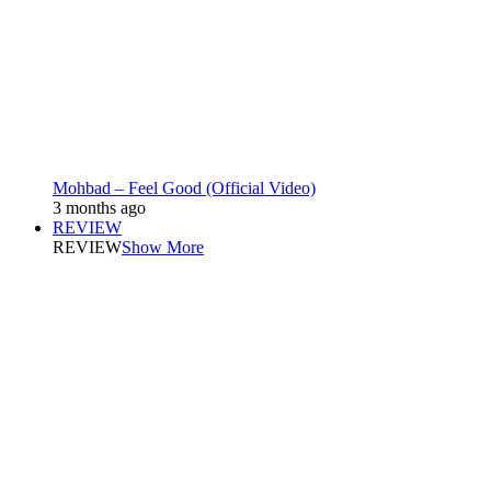
Mohbad – Feel Good (Official Video)
3 months ago
REVIEW
REVIEW
Show More