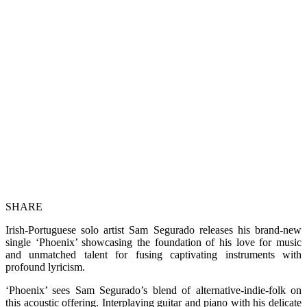
SHARE
Irish-Portuguese solo artist Sam Segurado releases his brand-new
single ‘Phoenix’ showcasing the foundation of his love for music
and unmatched talent for fusing captivating instruments with
profound lyricism.
‘Phoenix’ sees Sam Segurado’s blend of alternative-indie-folk on
this acoustic offering. Interplaying guitar and piano with his delicate