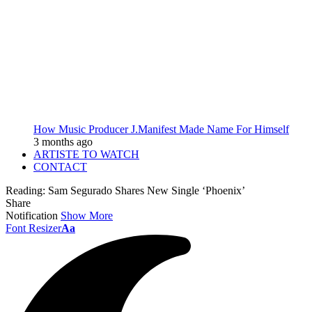
How Music Producer J.Manifest Made Name For Himself
3 months ago
ARTISTE TO WATCH
CONTACT
Reading:
Sam Segurado Shares New Single ‘Phoenix’
Share
Notification
Show More
Font Resizer
Aa