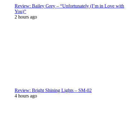
Review: Bailey Grey – “Unfortunately (I’m in Love with
You)”
2 hours ago
Review: Bright Shining Lights – SM-02
4 hours ago