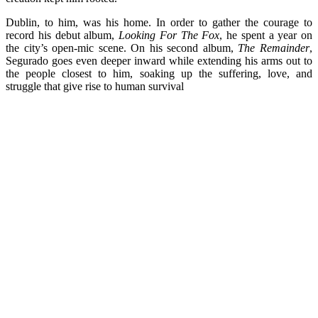
Dublin, to him, was his home. In order to gather the courage to
record his debut album,
Looking For The Fox
, he spent a year on
the city’s open-mic scene. On his second album,
The Remainder
,
Segurado goes even deeper inward while extending his arms out to
the people closest to him, soaking up the suffering, love, and
struggle that give rise to human survival