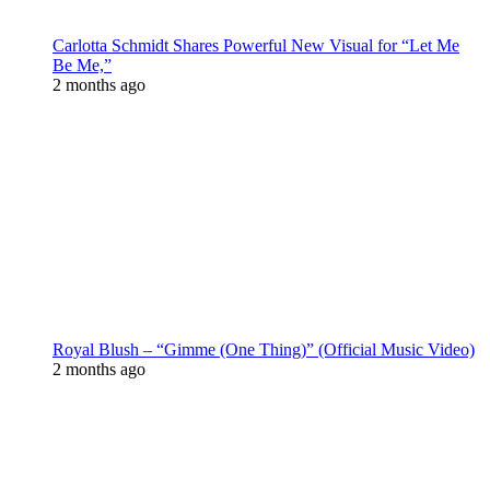
Carlotta Schmidt Shares Powerful New Visual for “Let Me
Be Me,”
2 months ago
Royal Blush – “Gimme (One Thing)” (Official Music Video)
2 months ago