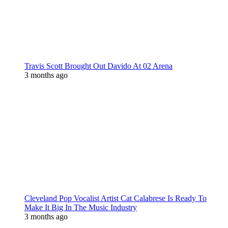
Travis Scott Brought Out Davido At 02 Arena
3 months ago
Cleveland Pop Vocalist Artist Cat Calabrese Is Ready To
Make It Big In The Music Industry
3 months ago