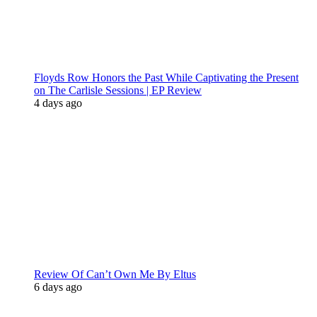
Floyds Row Honors the Past While Captivating the Present
on The Carlisle Sessions | EP Review
4 days ago
Review Of Can’t Own Me By Eltus
6 days ago