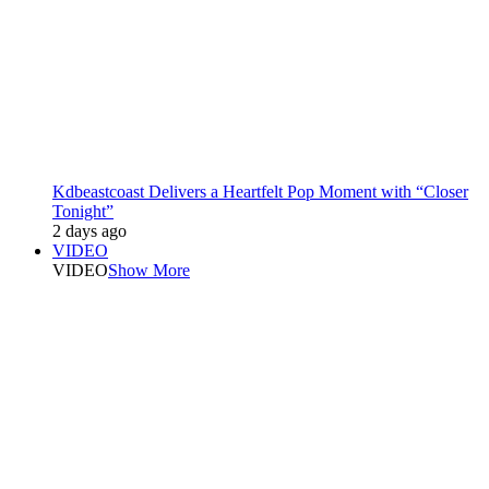
Kdbeastcoast Delivers a Heartfelt Pop Moment with “Closer
Tonight”
2 days ago
VIDEO
VIDEO
Show More