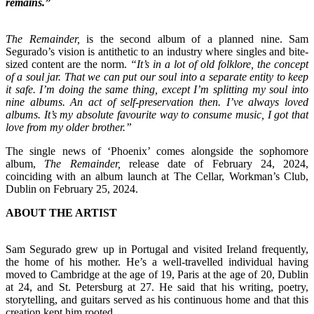
remains.”
The Remainder,
is the second album of a planned nine. Sam
Segurado’s vision is antithetic to an industry where singles and bite-
sized content are the norm.
“It’s in a lot of old folklore, the concept
of a soul jar. That we can put our soul into a separate entity to keep
it safe. I’m doing the same thing, except I’m splitting my soul into
nine albums. An act of self-preservation then. I’ve always loved
albums. It’s my absolute favourite way to consume music, I got that
love from my older brother.”
The single news of ‘Phoenix’ comes alongside the sophomore
album,
The Remainder,
release date of February 24, 2024,
coinciding with an album launch at The Cellar, Workman’s Club,
Dublin on February 25, 2024.
ABOUT THE ARTIST
Sam Segurado grew up in Portugal and visited Ireland frequently,
the home of his mother. He’s a well-travelled individual having
moved to Cambridge at the age of 19, Paris at the age of 20, Dublin
at 24, and St. Petersburg at 27. He said that his writing, poetry,
storytelling, and guitars served as his continuous home and that this
creation kept him rooted.