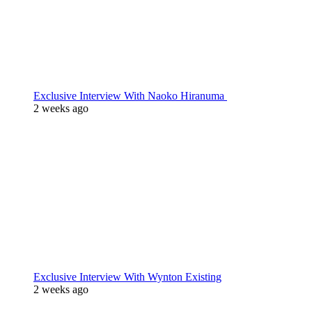
Exclusive Interview With Naoko Hiranuma
2 weeks ago
Exclusive Interview With Wynton Existing
2 weeks ago