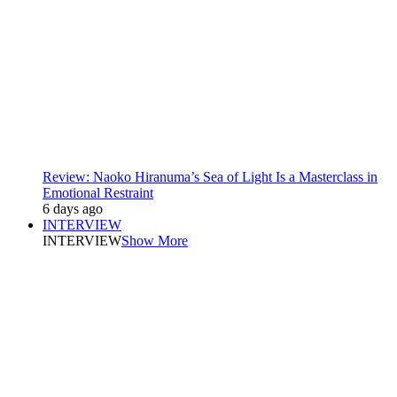
Review: Naoko Hiranuma’s Sea of Light Is a Masterclass in
Emotional Restraint
6 days ago
INTERVIEW
INTERVIEW
Show More