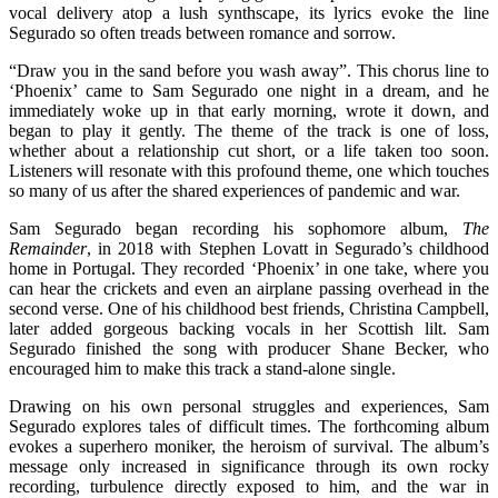
vocal delivery atop a lush synthscape, its lyrics evoke the line
Segurado so often treads between romance and sorrow.
“Draw you in the sand before you wash away”. This chorus line to
‘Phoenix’ came to Sam Segurado one night in a dream, and he
immediately woke up in that early morning, wrote it down, and
began to play it gently. The theme of the track is one of loss,
whether about a relationship cut short, or a life taken too soon.
Listeners will resonate with this profound theme, one which touches
so many of us after the shared experiences of pandemic and war.
Sam Segurado began recording his sophomore album,
The
Remainder
, in 2018 with Stephen Lovatt in Segurado’s childhood
home in Portugal. They recorded ‘Phoenix’ in one take, where you
can hear the crickets and even an airplane passing overhead in the
second verse. One of his childhood best friends, Christina Campbell,
later added gorgeous backing vocals in her Scottish lilt. Sam
Segurado finished the song with producer Shane Becker, who
encouraged him to make this track a stand-alone single.
Drawing on his own personal struggles and experiences, Sam
Segurado explores tales of difficult times. The forthcoming album
evokes a superhero moniker, the heroism of survival. The album’s
message only increased in significance through its own rocky
recording, turbulence directly exposed to him, and the war in