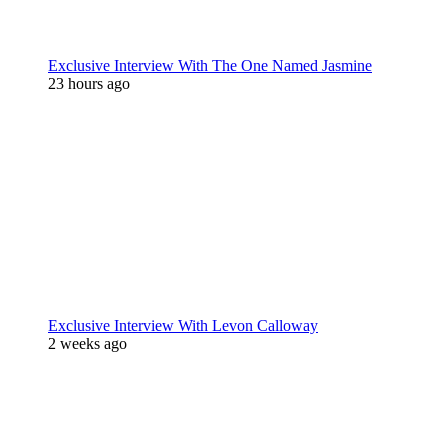
Exclusive Interview With The One Named Jasmine
23 hours ago
Exclusive Interview With Levon Calloway
2 weeks ago