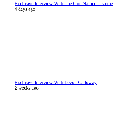
Exclusive Interview With The One Named Jasmine
4 days ago
Exclusive Interview With Levon Calloway
2 weeks ago