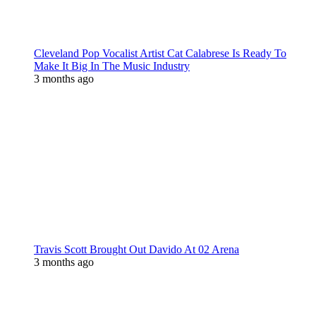
Cleveland Pop Vocalist Artist Cat Calabrese Is Ready To
Make It Big In The Music Industry
3 months ago
Travis Scott Brought Out Davido At 02 Arena
3 months ago