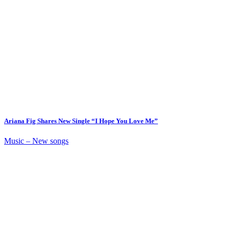
Ariana Fig Shares New Single “I Hope You Love Me”
Music – New songs