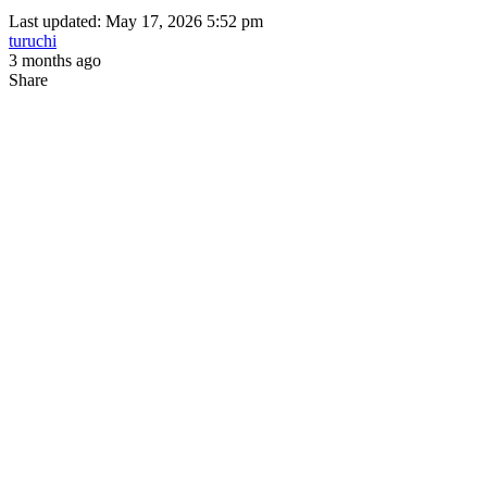
Last updated: May 17, 2026 5:52 pm
turuchi
3 months ago
Share