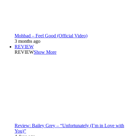
Mohbad – Feel Good (Official Video)
3 months ago
REVIEW
REVIEW
Show More
Review: Bailey Grey – “Unfortunately (I’m in Love with
You)”