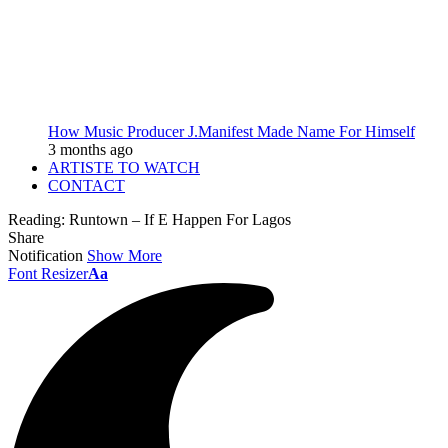
How Music Producer J.Manifest Made Name For Himself
3 months ago
ARTISTE TO WATCH
CONTACT
Reading:
Runtown – If E Happen For Lagos
Share
Notification
Show More
Font Resizer
Aa