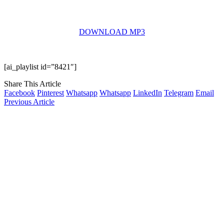
DOWNLOAD MP3
[ai_playlist id=”8421″]
Share This Article
Facebook
Pinterest
Whatsapp
Whatsapp
LinkedIn
Telegram
Email
Previous Article