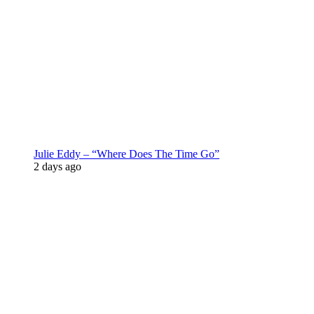
Julie Eddy – “Where Does The Time Go”
2 days ago