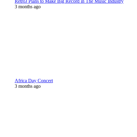
RetroJ Plans to Make Big Record in The Music Industry
3 months ago
Africa Day Concert
3 months ago