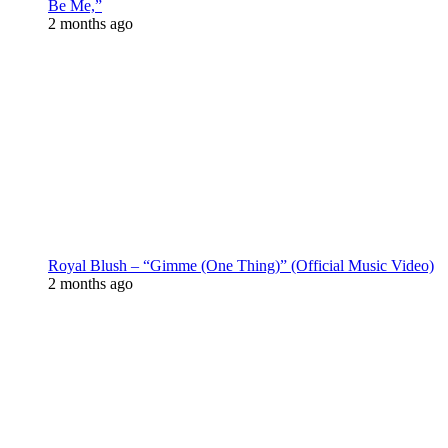
Be Me,”
2 months ago
Royal Blush – “Gimme (One Thing)” (Official Music Video)
2 months ago