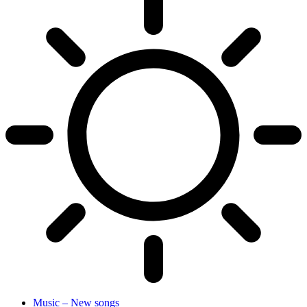
Music – New songs