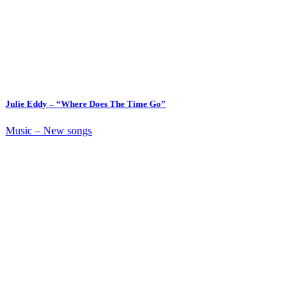
Julie Eddy – “Where Does The Time Go”
Music – New songs