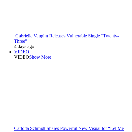
Gabrielle Vaughn Releases Vulnerable Single “Twenty-
Three”
4 days ago
VIDEO
VIDEO
Show More
Carlotta Schmidt Shares Powerful New Visual for “Let Me