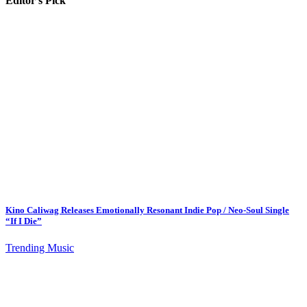
Editor's Pick
Kino Caliwag Releases Emotionally Resonant Indie Pop / Neo-Soul Single
“If I Die”
Trending Music