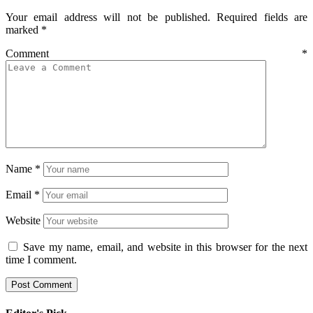
Your email address will not be published.
Required fields are
marked
*
Comment
*
Name
*
Email
*
Website
Save my name, email, and website in this browser for the next
time I comment.