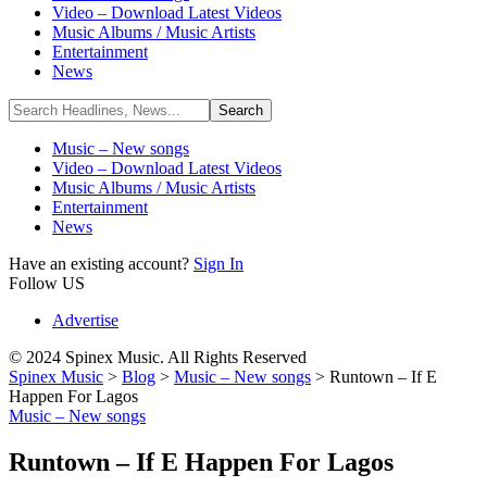
Video – Download Latest Videos
Music Albums / Music Artists
Entertainment
News
Music – New songs
Video – Download Latest Videos
Music Albums / Music Artists
Entertainment
News
Have an existing account?
Sign In
Follow US
Advertise
© 2024 Spinex Music. All Rights Reserved
Spinex Music
>
Blog
>
Music – New songs
>
Runtown – If E
Happen For Lagos
Music – New songs
Runtown – If E Happen For Lagos