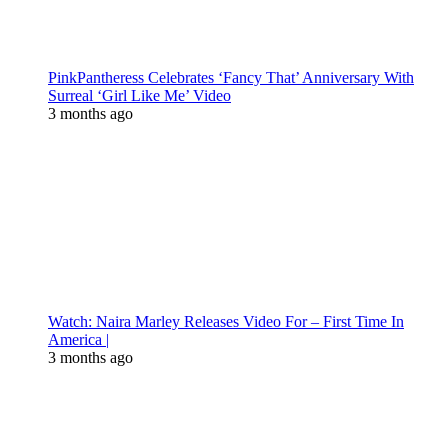
PinkPantheress Celebrates ‘Fancy That’ Anniversary With
Surreal ‘Girl Like Me’ Video
3 months ago
Watch: Naira Marley Releases Video For – First Time In
America |
3 months ago