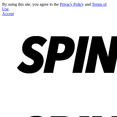
By using this site, you agree to the
Privacy Policy
and
Terms of
Use
.
Accept