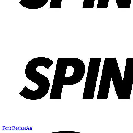
Font Resizer
Aa