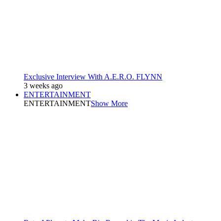
Exclusive Interview With A.E.R.O. FLYNN
3 weeks ago
ENTERTAINMENT
ENTERTAINMENT
Show More