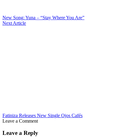
New Song: Yuna – “Stay Where You Are”
Next Article
Fatiniza Releases New Single Ojos Cafés
Leave a Comment
Leave a Reply