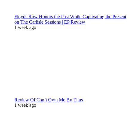
Floyds Row Honors the Past While Captivating the Present
on The Carlisle Sessions | EP Review
1 week ago
Review Of Can’t Own Me By Eltus
1 week ago