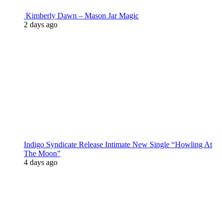
Kimberly Dawn – Mason Jar Magic
2 days ago
Indigo Syndicate Release Intimate New Single “Howling At
The Moon”
4 days ago