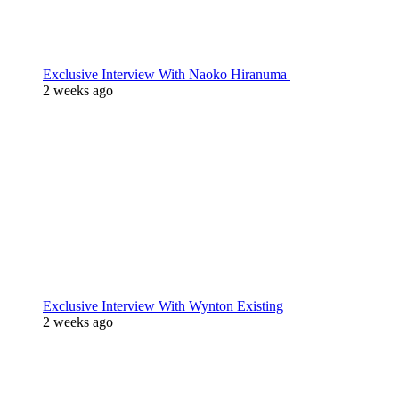
Exclusive Interview With Naoko Hiranuma
2 weeks ago
Exclusive Interview With Wynton Existing
2 weeks ago