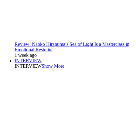
Review: Naoko Hiranuma’s Sea of Light Is a Masterclass in
Emotional Restraint
1 week ago
INTERVIEW
INTERVIEW
Show More