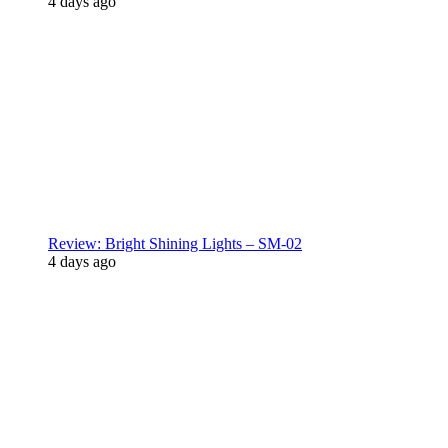
4 days ago
Review: Bright Shining Lights – SM-02
4 days ago