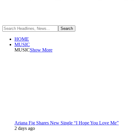
HOME
MUSIC
MUSIC
Show More
Ariana Fig Shares New Single “I Hope You Love Me”
2 days ago