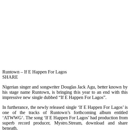
Runtown – If E Happen For Lagos
SHARE
Nigerian singer and songwriter Douglas Jack Agu, better known by
his stage name Runtown, is bringing this year to an end with this
impressive new single dubbed “If E Happen For Lagos”.
In furtherance, the newly released single ‘If E Happen For Lagos’ is
one of the tracks of Runtown’s forthcoming album entitled
‘ATWWG‘. The song ‘If E Happen For Lagos’ had production from
superb record producer, Mystro.Stream, download and share
beneath.