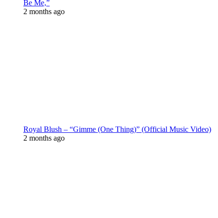
Be Me,”
2 months ago
Royal Blush – “Gimme (One Thing)” (Official Music Video)
2 months ago