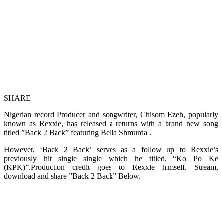
SHARE
Nigerian record Producer and songwriter, Chisom Ezeh, popularly
known as Rexxie, has released a returns with a brand new song
titled ”Back 2 Back” featuring Bella Shmurda .
However, ‘Back 2 Back’ serves as a follow up to Rexxie’s
previously hit single single which he titled, “Ko Po Ke
(KPK)”.Production credit goes to Rexxie himself. Stream,
download and share ”Back 2 Back” Below.