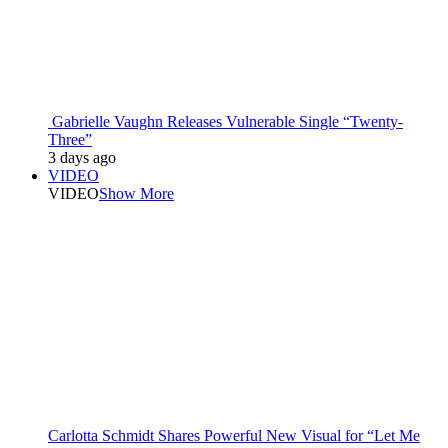
Gabrielle Vaughn Releases Vulnerable Single “Twenty-
Three”
3 days ago
VIDEO
VIDEO
Show More
Carlotta Schmidt Shares Powerful New Visual for “Let Me