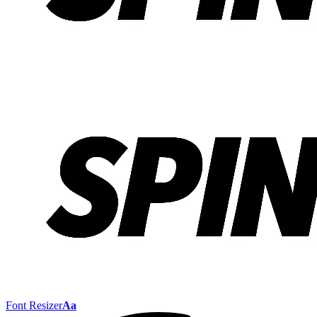
Font Resizer
Aa