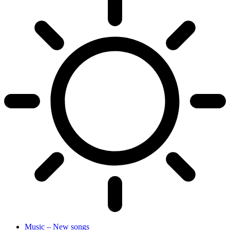
Music – New songs