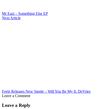
Mr Eazi – Something Else EP
Next Article
Feelz Releases New Single – Will You Be My ft. DeVries
Leave a Comment
Leave a Reply