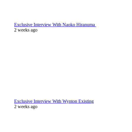
Exclusive Interview With Naoko Hiranuma
2 weeks ago
Exclusive Interview With Wynton Existing
2 weeks ago