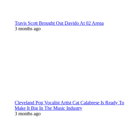
Travis Scott Brought Out Davido At 02 Arena
3 months ago
Cleveland Pop Vocalist Artist Cat Calabrese Is Ready To
Make It Big In The Music Industry
3 months ago