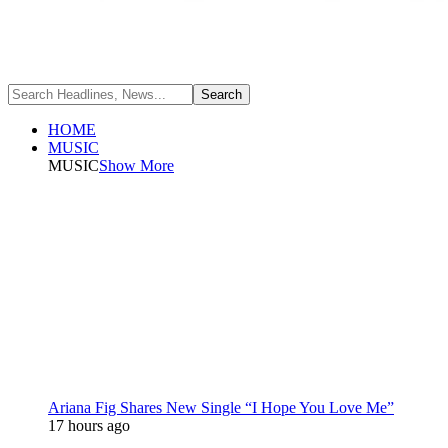
HOME
MUSIC
MUSIC
Show More
Ariana Fig Shares New Single “I Hope You Love Me”
17 hours ago