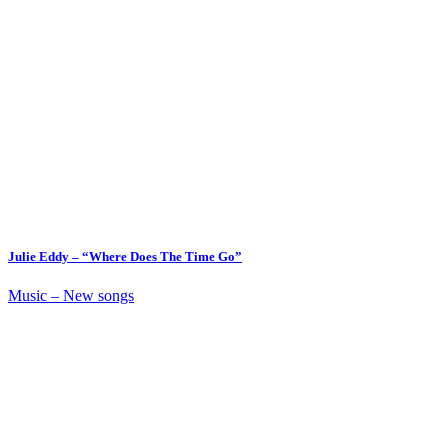
Julie Eddy – “Where Does The Time Go”
Music – New songs