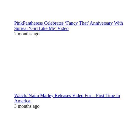
PinkPantheress Celebrates ‘Fancy That’ Anniversary With
Surreal ‘Girl Like Me’ Video
2 months ago
Watch: Naira Marley Releases Video For – First Time In
America |
3 months ago