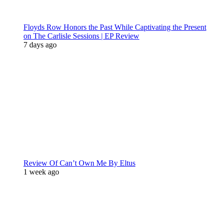
Floyds Row Honors the Past While Captivating the Present
on The Carlisle Sessions | EP Review
7 days ago
Review Of Can’t Own Me By Eltus
1 week ago