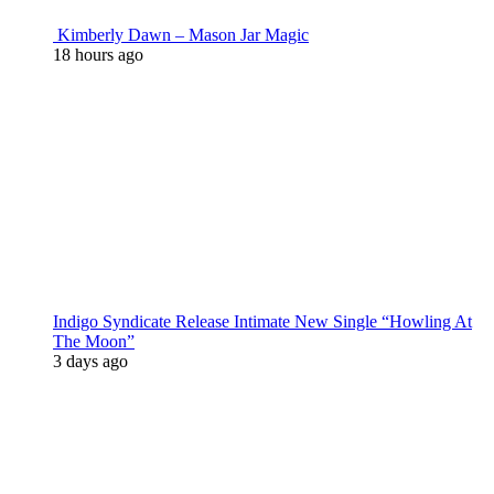
Kimberly Dawn – Mason Jar Magic
18 hours ago
Indigo Syndicate Release Intimate New Single “Howling At
The Moon”
3 days ago