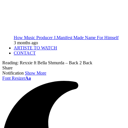
How Music Producer J.Manifest Made Name For Himself
3 months ago
ARTISTE TO WATCH
CONTACT
Reading:
Rexxie ft Bella Shmurda – Back 2 Back
Share
Notification
Show More
Font Resizer
Aa