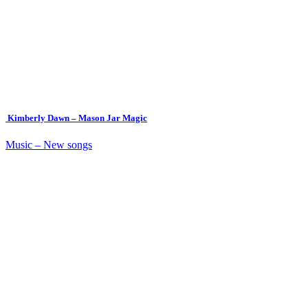
Kimberly Dawn – Mason Jar Magic
Music – New songs