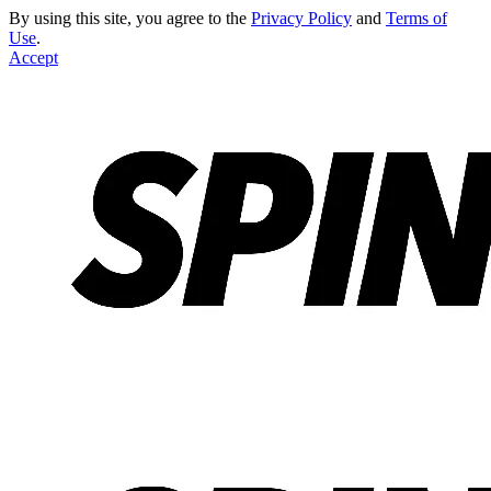
By using this site, you agree to the
Privacy Policy
and
Terms of
Use
.
Accept