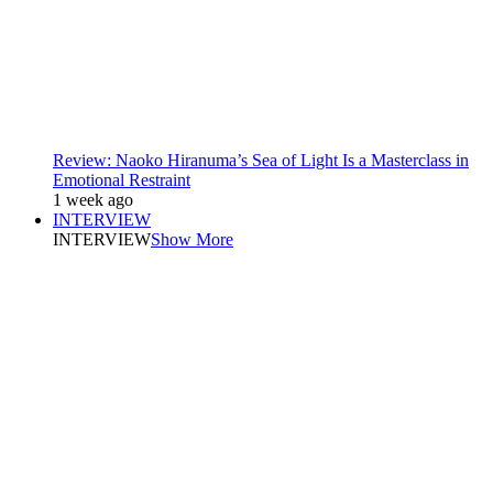
Review: Naoko Hiranuma’s Sea of Light Is a Masterclass in
Emotional Restraint
1 week ago
INTERVIEW
INTERVIEW
Show More