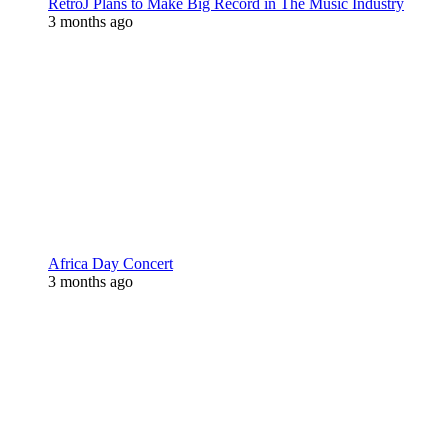
RetroJ Plans to Make Big Record in The Music Industry
3 months ago
Africa Day Concert
3 months ago