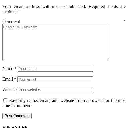
Your email address will not be published.
Required fields are
marked
*
Comment
*
Name
*
Email
*
Website
Save my name, email, and website in this browser for the next
time I comment.
Editor's Pick