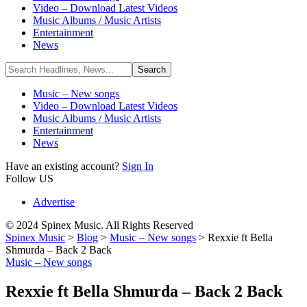
Video – Download Latest Videos
Music Albums / Music Artists
Entertainment
News
Music – New songs
Video – Download Latest Videos
Music Albums / Music Artists
Entertainment
News
Have an existing account?
Sign In
Follow US
Advertise
© 2024 Spinex Music. All Rights Reserved
Spinex Music
>
Blog
>
Music – New songs
>
Rexxie ft Bella
Shmurda – Back 2 Back
Music – New songs
Rexxie ft Bella Shmurda – Back 2 Back