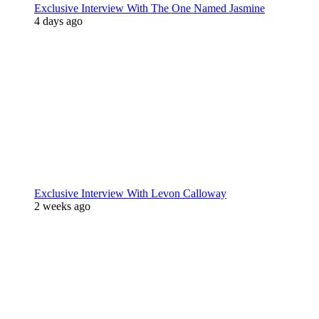
Exclusive Interview With The One Named Jasmine
4 days ago
Exclusive Interview With Levon Calloway
2 weeks ago