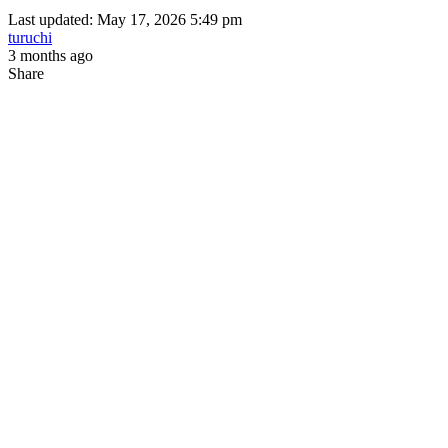
Last updated: May 17, 2026 5:49 pm
turuchi
3 months ago
Share