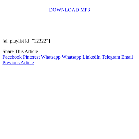
DOWNLOAD MP3
[ai_playlist id=”12322″]
Share This Article
Facebook
Pinterest
Whatsapp
Whatsapp
LinkedIn
Telegram
Email
Previous Article