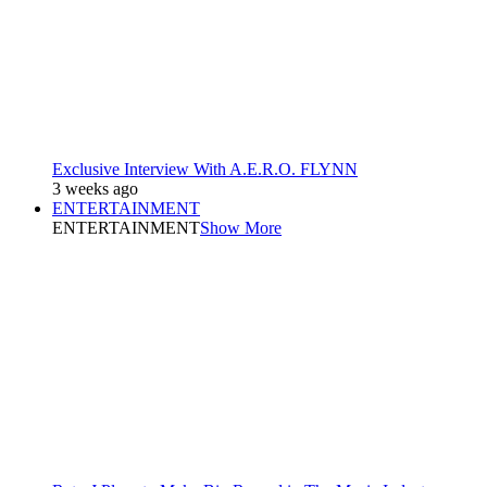
Exclusive Interview With A.E.R.O. FLYNN
3 weeks ago
ENTERTAINMENT
ENTERTAINMENT
Show More