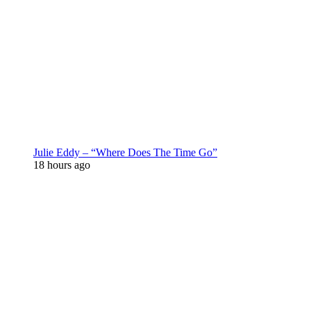
Julie Eddy – “Where Does The Time Go”
18 hours ago