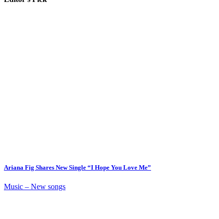
Ariana Fig Shares New Single “I Hope You Love Me”
Music – New songs