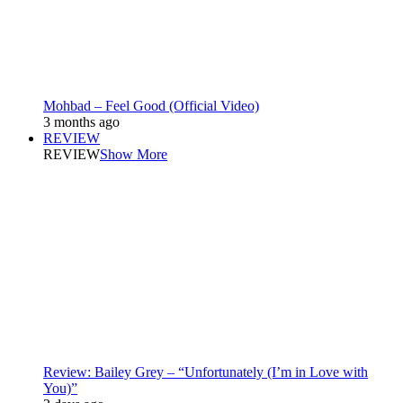
Mohbad – Feel Good (Official Video)
3 months ago
REVIEW
REVIEW
Show More
Review: Bailey Grey – “Unfortunately (I’m in Love with
You)”