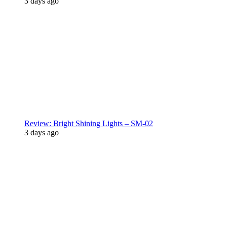
3 days ago
Review: Bright Shining Lights – SM-02
3 days ago