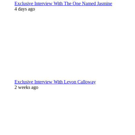
Exclusive Interview With The One Named Jasmine
4 days ago
Exclusive Interview With Levon Calloway
2 weeks ago