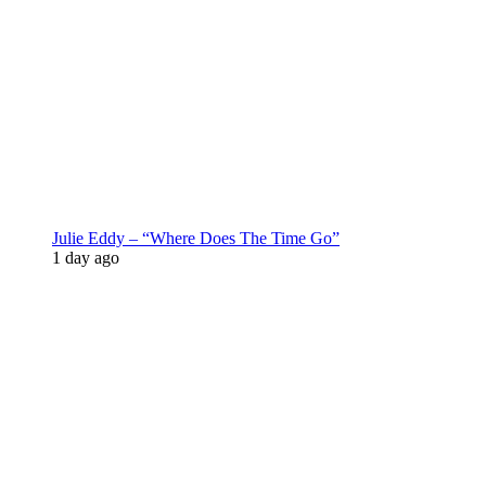
Julie Eddy – “Where Does The Time Go”
1 day ago