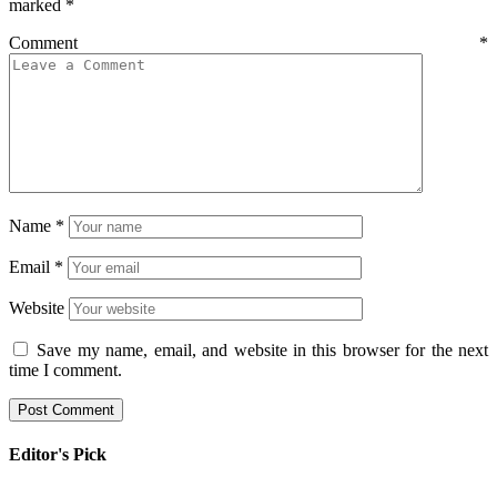
marked
*
Comment
*
Name
*
Email
*
Website
Save my name, email, and website in this browser for the next
time I comment.
Editor's Pick