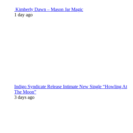
Kimberly Dawn – Mason Jar Magic
1 day ago
Indigo Syndicate Release Intimate New Single “Howling At
The Moon”
3 days ago