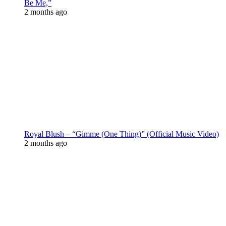
Be Me,”
2 months ago
Royal Blush – “Gimme (One Thing)” (Official Music Video)
2 months ago