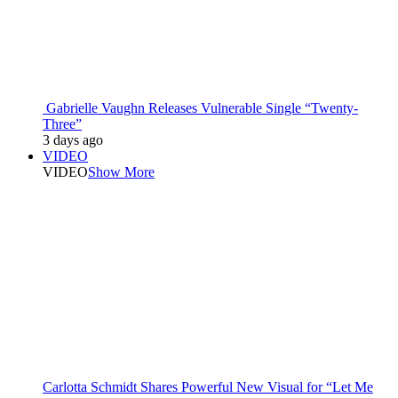
Gabrielle Vaughn Releases Vulnerable Single “Twenty-
Three”
3 days ago
VIDEO
VIDEO
Show More
Carlotta Schmidt Shares Powerful New Visual for “Let Me