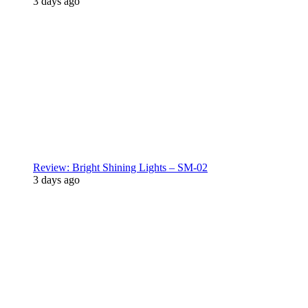
3 days ago
Review: Bright Shining Lights – SM-02
3 days ago