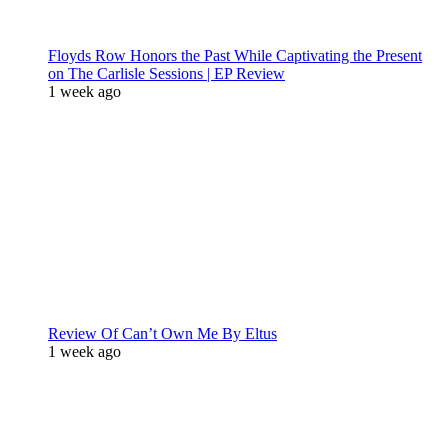
Floyds Row Honors the Past While Captivating the Present
on The Carlisle Sessions | EP Review
1 week ago
Review Of Can’t Own Me By Eltus
1 week ago