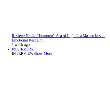
Review: Naoko Hiranuma’s Sea of Light Is a Masterclass in
Emotional Restraint
1 week ago
INTERVIEW
INTERVIEW
Show More