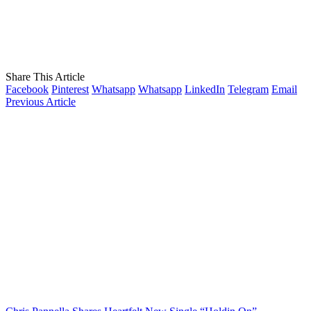
Share This Article
Facebook
Pinterest
Whatsapp
Whatsapp
LinkedIn
Telegram
Email
Previous Article