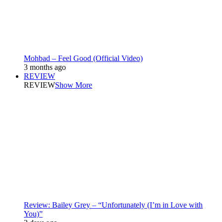
Mohbad – Feel Good (Official Video)
3 months ago
REVIEW
REVIEW
Show More
Review: Bailey Grey – “Unfortunately (I’m in Love with
You)”