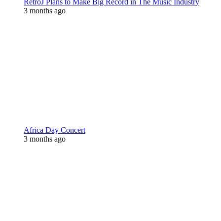
RetroJ Plans to Make Big Record in The Music Industry
3 months ago
Africa Day Concert
3 months ago