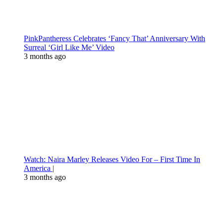
PinkPantheress Celebrates ‘Fancy That’ Anniversary With
Surreal ‘Girl Like Me’ Video
3 months ago
Watch: Naira Marley Releases Video For – First Time In
America |
3 months ago