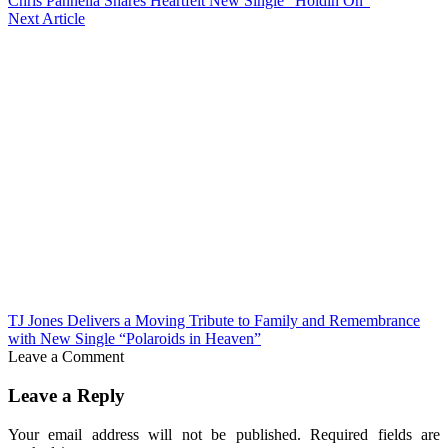
Chris Pannella Shares Heartfelt New Single “Holdin On”
Next Article
TJ Jones Delivers a Moving Tribute to Family and Remembrance
with New Single “Polaroids in Heaven”
Leave a Comment
Leave a Reply
Your email address will not be published.
Required fields are