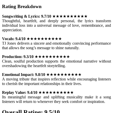
Rating Breakdown
Songwriting & Lyrics:
9.7/10
★★★★★★★★★★
Thoughtful, heartfelt, and deeply personal, the lyrics transform
individual loss into a universal message of love, remembrance, and
appreciation.
Vocals:
9.4/10
★★★★★★★★★★
TJ Jones delivers a sincere and emotionally convincing performance
that allows the song’s message to shine naturally.
Production:
9.3/10
★★★★★★★★★★
Clean, soulful production supports the emotional narrative without
overshadowing the heartfelt storytelling.
Emotional Impact:
9.8/10
★★★★★★★★★★
A moving tribute that inspires reflection while encouraging listeners
to cherish the important relationships in their lives.
Replay Value:
9.4/10
★★★★★★★★★★
Its meaningful message and uplifting musicality make it a song
listeners will return to whenever they seek comfort or inspiration.
Overall Rating: 9.5/10