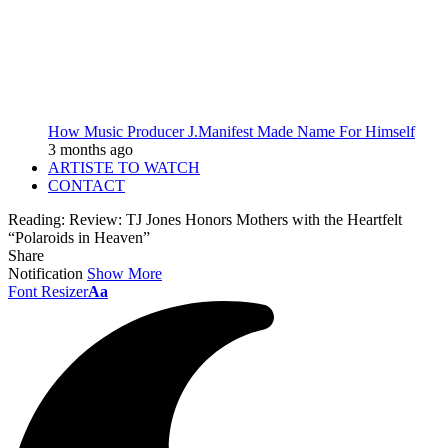
How Music Producer J.Manifest Made Name For Himself
3 months ago
ARTISTE TO WATCH
CONTACT
Reading:
Review: TJ Jones Honors Mothers with the Heartfelt
“Polaroids in Heaven”
Share
Notification
Show More
Font Resizer
Aa