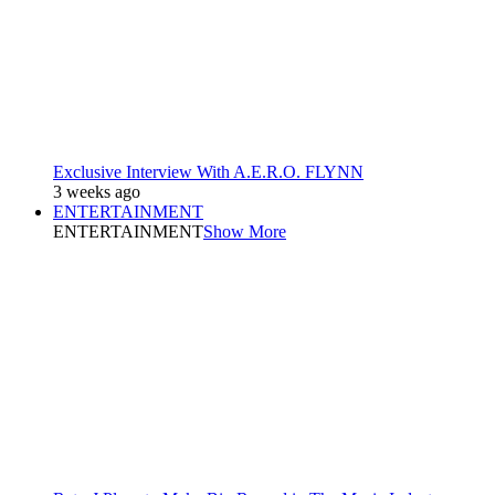
Exclusive Interview With A.E.R.O. FLYNN
3 weeks ago
ENTERTAINMENT
ENTERTAINMENT
Show More