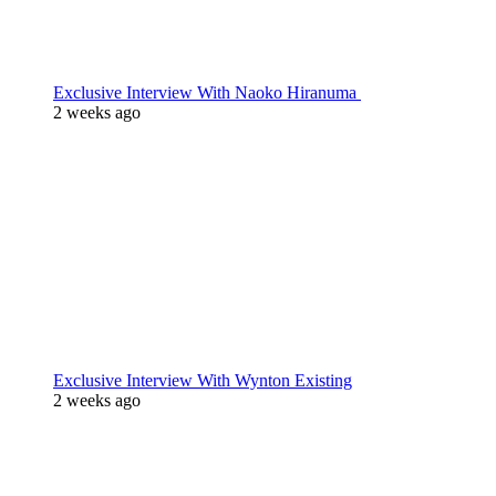
Exclusive Interview With Naoko Hiranuma
2 weeks ago
Exclusive Interview With Wynton Existing
2 weeks ago