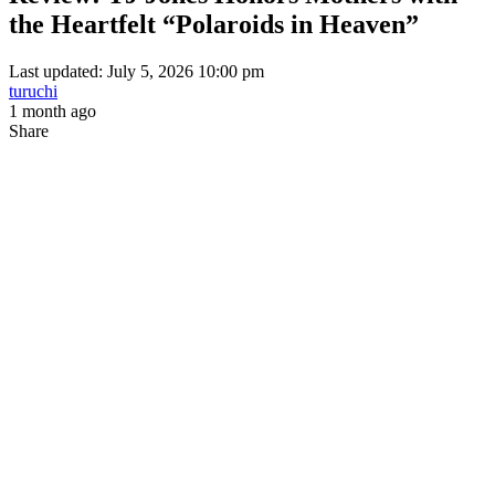
the Heartfelt “Polaroids in Heaven”
Last updated: July 5, 2026 10:00 pm
turuchi
1 month ago
Share