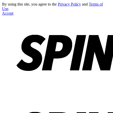
By using this site, you agree to the
Privacy Policy
and
Terms of
Use
.
Accept