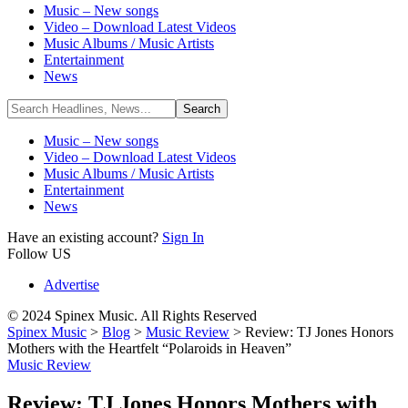
Music – New songs
Video – Download Latest Videos
Music Albums / Music Artists
Entertainment
News
Music – New songs
Video – Download Latest Videos
Music Albums / Music Artists
Entertainment
News
Have an existing account?
Sign In
Follow US
Advertise
© 2024 Spinex Music. All Rights Reserved
Spinex Music
>
Blog
>
Music Review
>
Review: TJ Jones Honors
Mothers with the Heartfelt “Polaroids in Heaven”
Music Review
Review: TJ Jones Honors Mothers with