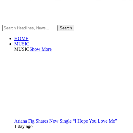
HOME
MUSIC
MUSIC
Show More
Ariana Fig Shares New Single “I Hope You Love Me”
1 day ago