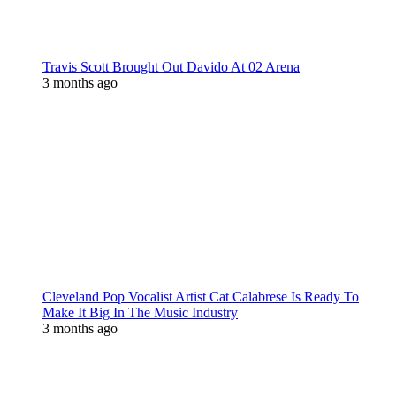
Travis Scott Brought Out Davido At 02 Arena
3 months ago
Cleveland Pop Vocalist Artist Cat Calabrese Is Ready To
Make It Big In The Music Industry
3 months ago