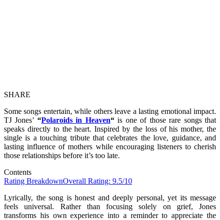
SHARE
Some songs entertain, while others leave a lasting emotional impact.
TJ Jones’
“
Polaroids in Heaven
“
is one of those rare songs that
speaks directly to the heart. Inspired by the loss of his mother, the
single is a touching tribute that celebrates the love, guidance, and
lasting influence of mothers while encouraging listeners to cherish
those relationships before it’s too late.
Contents
Rating Breakdown
Overall Rating: 9.5/10
Lyrically, the song is honest and deeply personal, yet its message
feels universal. Rather than focusing solely on grief, Jones
transforms his own experience into a reminder to appreciate the