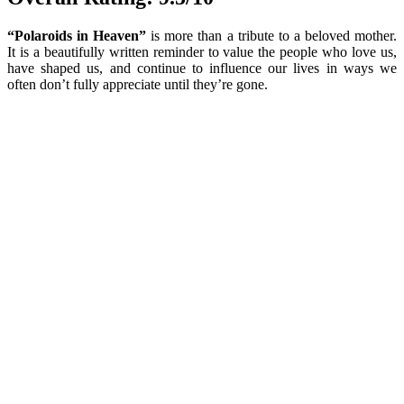
“Polaroids in Heaven”
is more than a tribute to a beloved mother.
It is a beautifully written reminder to value the people who love us,
have shaped us, and continue to influence our lives in ways we
often don’t fully appreciate until they’re gone.