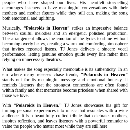
people who have shaped our lives. His heartfelt storytelling
encourages listeners to have meaningful conversations with their
mothers and mother figures while they still can, making the song
both emotional and uplifting.
Musically,
“Polaroids in Heaven”
strikes an impressive balance
between soulful melodies and an energetic, polished production.
The arrangement allows the emotion of the lyrics to shine without
becoming overly heavy, creating a warm and comforting atmosphere
that invites repeated listens. TJ Jones delivers a sincere vocal
performance, letting genuine emotion guide every line rather than
relying on unnecessary theatrics.
What makes the song especially memorable is its authenticity. In an
era where many releases chase trends,
“Polaroids in Heaven”
stands out for its meaningful message and emotional honesty. It
reminds listeners that the strongest connections are often found
within family and that memories become priceless when shared with
those we love.
With
“Polaroids in Heaven,”
TJ Jones showcases his gift for
turning personal experiences into music that resonates with a wide
audience. It is a beautifully crafted tribute that celebrates mothers,
inspires reflection, and leaves listeners with a powerful reminder to
value the people who matter most while they are still here.