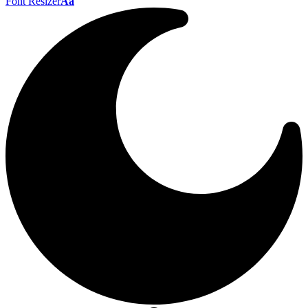
Font Resizer
Aa