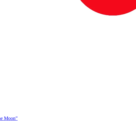
The Moon”