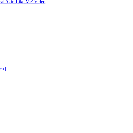
eal ‘Girl Like Me’ Video
ca |