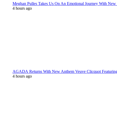
Meghan Pulles Takes Us On An Emotional Journey With New
4 hours ago
AGADA Returns With New Anthem Veuve Clicquot Featurin
4 hours ago