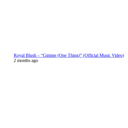
Royal Blush – “Gimme (One Thing)” (Official Music Video)
2 months ago