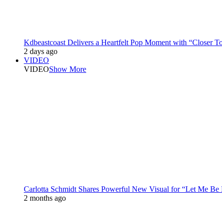
Kdbeastcoast Delivers a Heartfelt Pop Moment with “Closer T
2 days ago
VIDEO
VIDEO
Show More
Carlotta Schmidt Shares Powerful New Visual for “Let Me Be
2 months ago