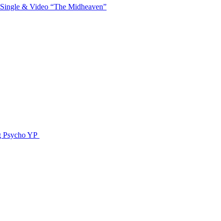
 Single & Video “The Midheaven”
g Psycho YP