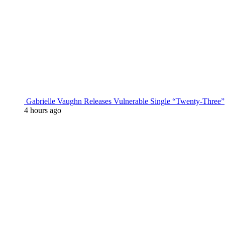
Gabrielle Vaughn Releases Vulnerable Single “Twenty-Three”
4 hours ago