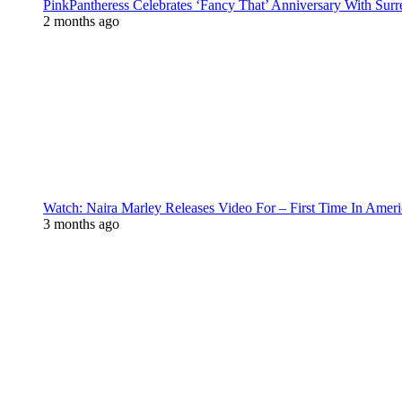
PinkPantheress Celebrates ‘Fancy That’ Anniversary With Surr
2 months ago
Watch: Naira Marley Releases Video For – First Time In Ameri
3 months ago