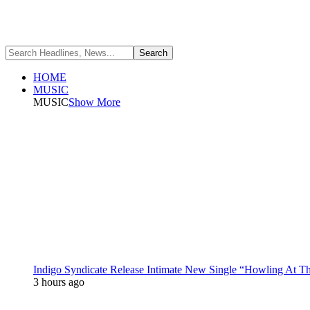
HOME
MUSIC
MUSIC
Show More
Indigo Syndicate Release Intimate New Single “Howling At 
3 hours ago