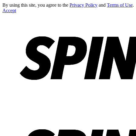
By using this site, you agree to the
Privacy Policy
and
Terms of Use
.
Accept