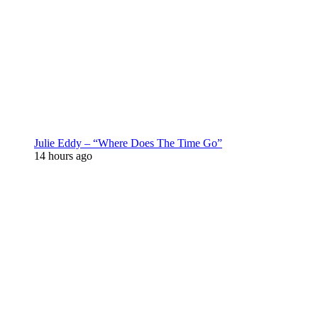
Julie Eddy – “Where Does The Time Go”
14 hours ago