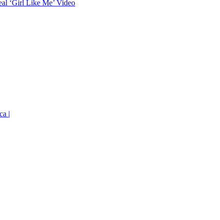
eal ‘Girl Like Me’ Video
ca |