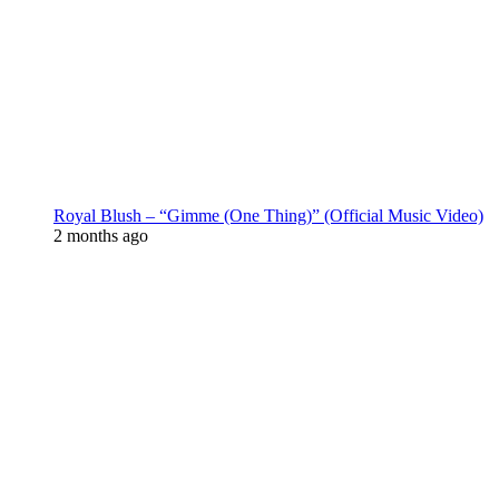
Royal Blush – “Gimme (One Thing)” (Official Music Video)
2 months ago