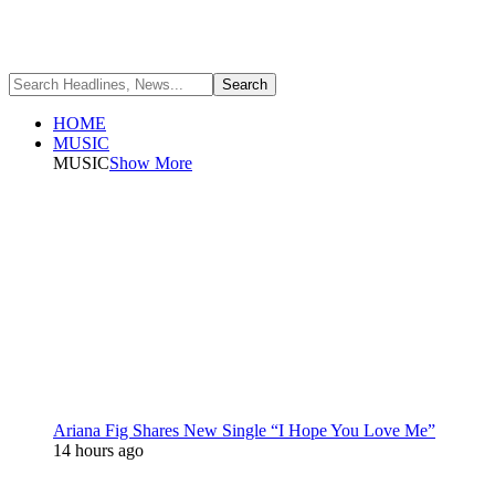
HOME
MUSIC
MUSIC
Show More
Ariana Fig Shares New Single “I Hope You Love Me”
14 hours ago