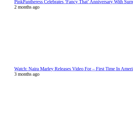
PinkPantheress Celebrates ‘Fancy That’ Anniversary With Surr
2 months ago
Watch: Naira Marley Releases Video For – First Time In Ameri
3 months ago