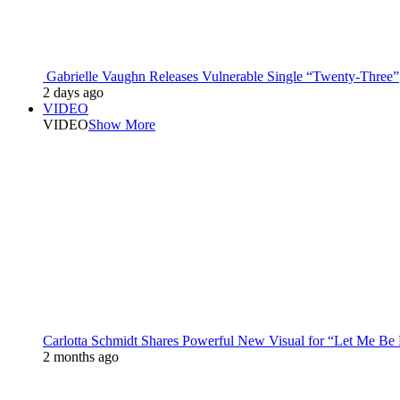
Gabrielle Vaughn Releases Vulnerable Single “Twenty-Three”
2 days ago
VIDEO
VIDEO
Show More
Carlotta Schmidt Shares Powerful New Visual for “Let Me Be
2 months ago