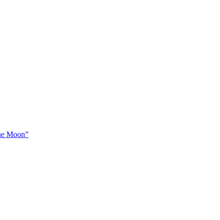
The Moon”