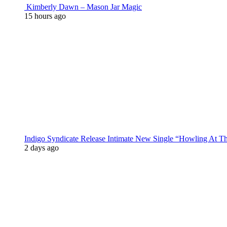
Kimberly Dawn – Mason Jar Magic
15 hours ago
Indigo Syndicate Release Intimate New Single “Howling At 
2 days ago