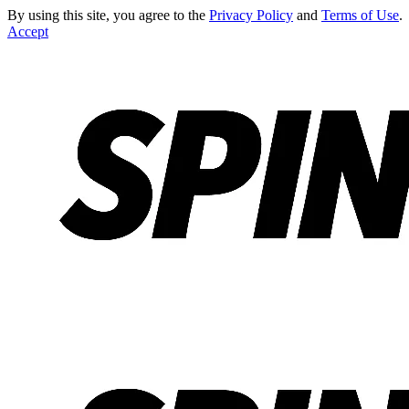
By using this site, you agree to the
Privacy Policy
and
Terms of Use
.
Accept