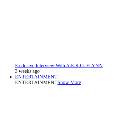
Exclusive Interview With A.E.R.O. FLYNN
3 weeks ago
ENTERTAINMENT
ENTERTAINMENT
Show More