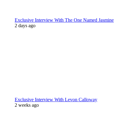
Exclusive Interview With The One Named Jasmine
2 days ago
Exclusive Interview With Levon Calloway
2 weeks ago