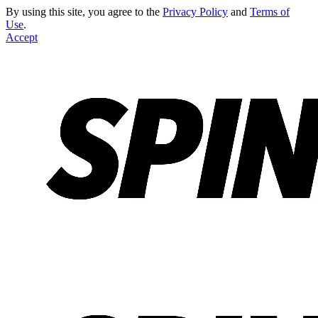
By using this site, you agree to the
Privacy Policy
and
Terms of
Use
.
Accept