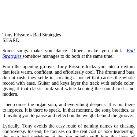
Tony Frissore - Bad Strategies
SHARE
Some songs make you dance. Others make you think.
Bad
Strategies
somehow manages to do both at the same time.
From the opening groove, Tony Frissore locks you into a rhythm
that feels warm, confident, and effortlessly cool. The drums and bass
do not rush, they settle in, creating a pocket that carries the whole
record with ease. Guitar and keys layer the track with subtle color,
giving it that classic funk soul while keeping the sound fresh and
modern.
Then comes the organ solo, and everything deepens. It is not there
to impress. It is there to speak. In that moment, the song breathes, as
if inviting you to pause and reflect on the weight behind the groove.
Lyrically, Tony avoids the easy route of naming names or chasing
controversy. Instead, he focuses on the real cost of poor leadership,
the way bad decisions at the top quietly spill into the lives of