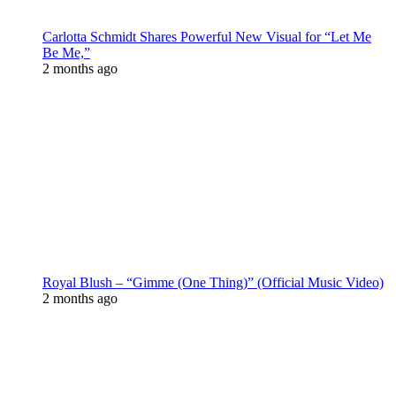
Carlotta Schmidt Shares Powerful New Visual for “Let Me
Be Me,”
2 months ago
Royal Blush – “Gimme (One Thing)” (Official Music Video)
2 months ago