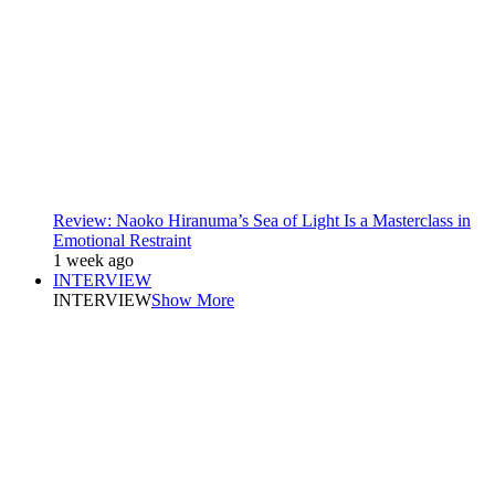
Review: Naoko Hiranuma’s Sea of Light Is a Masterclass in
Emotional Restraint
1 week ago
INTERVIEW
INTERVIEW
Show More