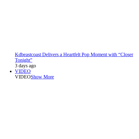
Kdbeastcoast Delivers a Heartfelt Pop Moment with “Closer
Tonight”
3 days ago
VIDEO
VIDEO
Show More