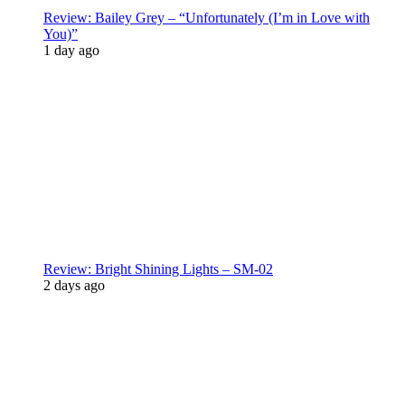
Review: Bailey Grey – “Unfortunately (I’m in Love with
You)”
1 day ago
Review: Bright Shining Lights – SM-02
2 days ago