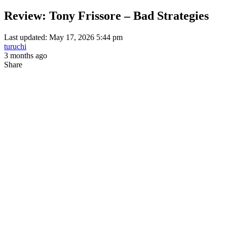
Review: Tony Frissore – Bad Strategies
Last updated: May 17, 2026 5:44 pm
turuchi
3 months ago
Share