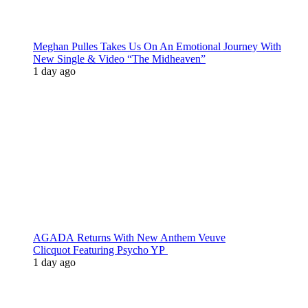
Meghan Pulles Takes Us On An Emotional Journey With
New Single & Video “The Midheaven”
1 day ago
AGADA Returns With New Anthem Veuve
Clicquot Featuring Psycho YP
1 day ago