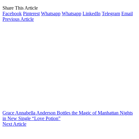
Share This Article
Facebook
Pinterest
Whatsapp
Whatsapp
LinkedIn
Telegram
Email
Previous Article
Grace Annabella Anderson Bottles the Magic of Manhattan Nights
in New Single “Love Potion”
Next Article