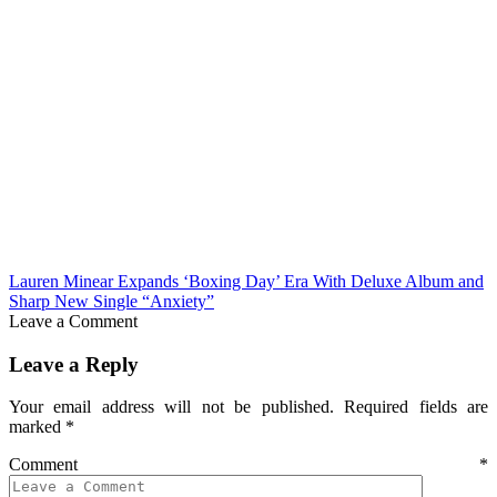
Lauren Minear Expands ‘Boxing Day’ Era With Deluxe Album and
Sharp New Single “Anxiety”
Leave a Comment
Leave a Reply
Your email address will not be published.
Required fields are
marked
*
Comment
*