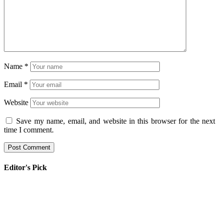
Name
*
Email
*
Website
Save my name, email, and website in this browser for the next
time I comment.
Editor's Pick