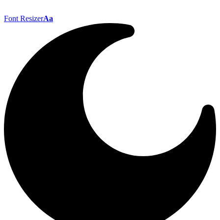
Font Resizer
Aa