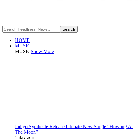
HOME
MUSIC
MUSIC
Show More
Indigo Syndicate Release Intimate New Single “Howling At
The Moon”
1 day ago