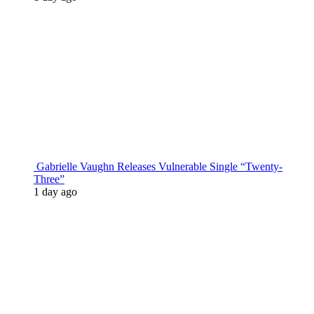
Gabrielle Vaughn Releases Vulnerable Single “Twenty-
Three”
1 day ago