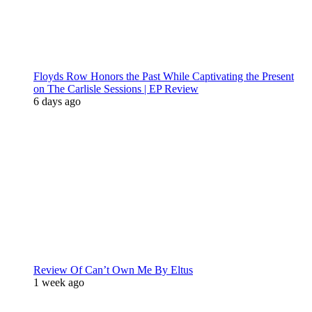
Floyds Row Honors the Past While Captivating the Present
on The Carlisle Sessions | EP Review
6 days ago
Review Of Can’t Own Me By Eltus
1 week ago