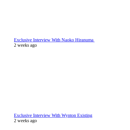
Exclusive Interview With Naoko Hiranuma
2 weeks ago
Exclusive Interview With Wynton Existing
2 weeks ago