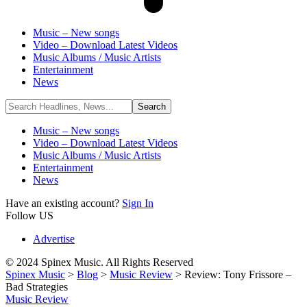
Music – New songs
Video – Download Latest Videos
Music Albums / Music Artists
Entertainment
News
Music – New songs
Video – Download Latest Videos
Music Albums / Music Artists
Entertainment
News
Have an existing account?
Sign In
Follow US
Advertise
© 2024 Spinex Music. All Rights Reserved
Spinex Music
>
Blog
>
Music Review
>
Review: Tony Frissore –
Bad Strategies
Music Review