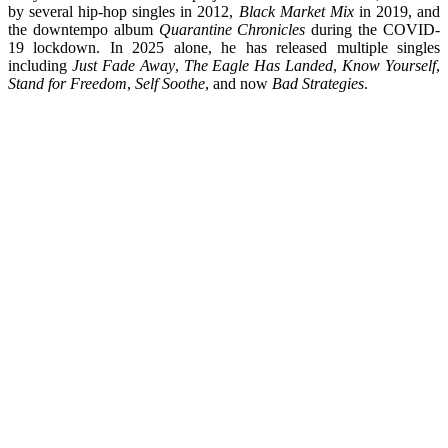
by several hip-hop singles in 2012,
Black Market Mix
in 2019, and
the downtempo album
Quarantine Chronicles
during the COVID-
19 lockdown. In 2025 alone, he has released multiple singles
including
Just Fade Away
,
The Eagle Has Landed
,
Know Yourself
,
Stand for Freedom
,
Self Soothe
, and now
Bad Strategies
.