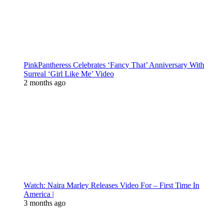
PinkPantheress Celebrates ‘Fancy That’ Anniversary With
Surreal ‘Girl Like Me’ Video
2 months ago
Watch: Naira Marley Releases Video For – First Time In
America |
3 months ago