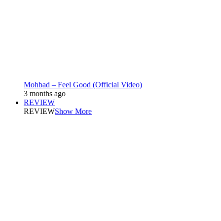
Mohbad – Feel Good (Official Video)
3 months ago
REVIEW
REVIEW
Show More