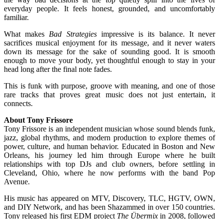
everyday people. It feels honest, grounded, and uncomfortably
familiar.
What makes
Bad Strategies
impressive is its balance. It never
sacrifices musical enjoyment for its message, and it never waters
down its message for the sake of sounding good. It is smooth
enough to move your body, yet thoughtful enough to stay in your
head long after the final note fades.
This is funk with purpose, groove with meaning, and one of those
rare tracks that proves great music does not just entertain, it
connects.
About Tony Frissore
Tony Frissore is an independent musician whose sound blends funk,
jazz, global rhythms, and modern production to explore themes of
power, culture, and human behavior. Educated in Boston and New
Orleans, his journey led him through Europe where he built
relationships with top DJs and club owners, before settling in
Cleveland, Ohio, where he now performs with the band Pop
Avenue.
His music has appeared on MTV, Discovery, TLC, HGTV, OWN,
and DIY Network, and has been Shazammed in over 150 countries.
Tony released his first EDM project
The Übermix
in 2008, followed