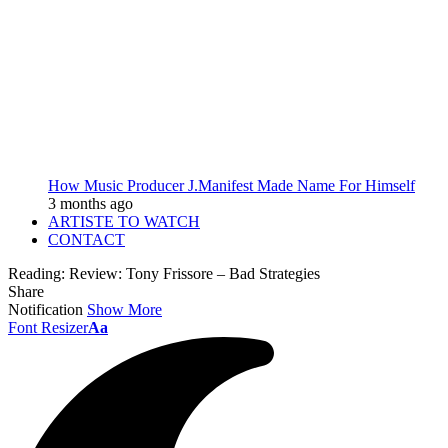
How Music Producer J.Manifest Made Name For Himself
3 months ago
ARTISTE TO WATCH
CONTACT
Reading:
Review: Tony Frissore – Bad Strategies
Share
Notification
Show More
Font Resizer
Aa