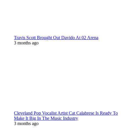
Travis Scott Brought Out Davido At 02 Arena
3 months ago
Cleveland Pop Vocalist Artist Cat Calabrese Is Ready To
Make It Big In The Music Industry
3 months ago