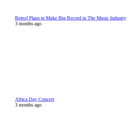
RetroJ Plans to Make Big Record in The Music Industry
3 months ago
Africa Day Concert
3 months ago