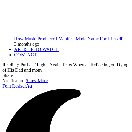
How Music Producer J.Manifest Made Name For Himself
3 months ago
ARTISTE TO WATCH
CONTACT
Reading:
Pusha T Fights Again Tears Whereas Reflecting on Dying
of His Dad and mom
Share
Notification
Show More
Font Resizer
Aa