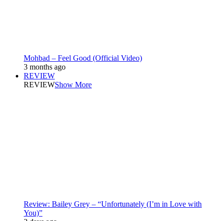
Mohbad – Feel Good (Official Video)
3 months ago
REVIEW
REVIEW
Show More
Review: Bailey Grey – “Unfortunately (I’m in Love with
You)”