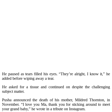
He paused as tears filled his eyes. “They’re alright, I know it,” he
added before wiping away a tear.
He asked for a tissue and continued on despite the challenging
subject matter.
Pusha announced the death of his mother, Mildred Thornton, in
November. “I love you Ma, thank you for sticking around to meet
your grand baby,” he wrote in a tribute on Instagram.