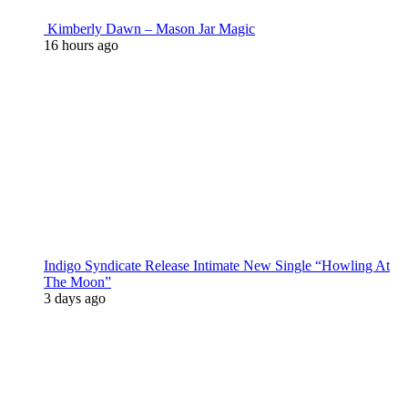
Kimberly Dawn – Mason Jar Magic
16 hours ago
Indigo Syndicate Release Intimate New Single “Howling At
The Moon”
3 days ago