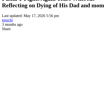
Reflecting on Dying of His Dad and mom
Last updated: May 17, 2026 5:56 pm
turuchi
3 months ago
Share