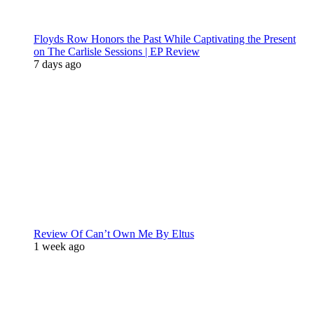
Floyds Row Honors the Past While Captivating the Present
on The Carlisle Sessions | EP Review
7 days ago
Review Of Can’t Own Me By Eltus
1 week ago