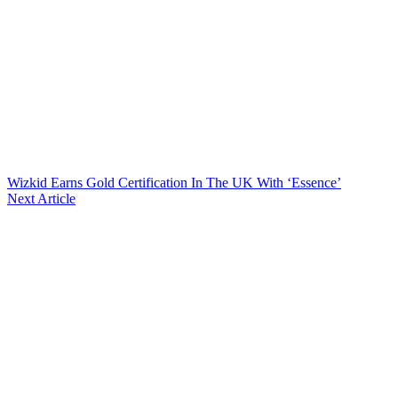
Wizkid Earns Gold Certification In The UK With ‘Essence’
Next Article