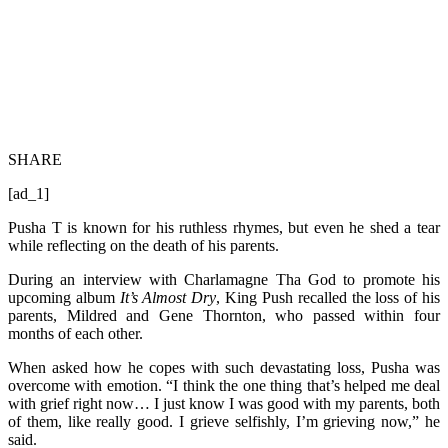
SHARE
[ad_1]
Pusha T is known for his ruthless rhymes, but even he shed a tear
while reflecting on the death of his parents.
During an interview with Charlamagne Tha God to promote his
upcoming album
It’s Almost Dry
, King Push recalled the loss of his
parents, Mildred and Gene Thornton, who passed within four
months of each other.
When asked how he copes with such devastating loss, Pusha was
overcome with emotion. “I think the one thing that’s helped me deal
with grief right now… I just know I was good with my parents, both
of them, like really good. I grieve selfishly, I’m grieving now,” he
said.