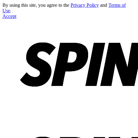
By using this site, you agree to the
Privacy Policy
and
Terms of
Use
.
Accept