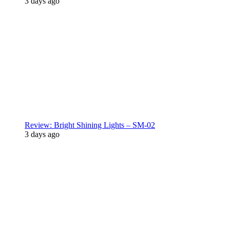
3 days ago
Review: Bright Shining Lights – SM-02
3 days ago