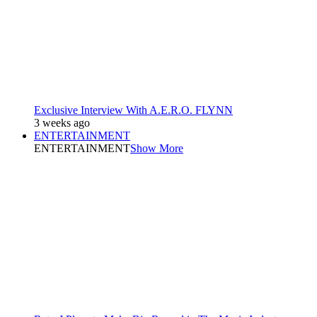
Exclusive Interview With A.E.R.O. FLYNN
3 weeks ago
ENTERTAINMENT
ENTERTAINMENT
Show More