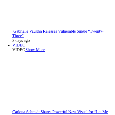
Gabrielle Vaughn Releases Vulnerable Single “Twenty-
Three”
3 days ago
VIDEO
VIDEO
Show More
Carlotta Schmidt Shares Powerful New Visual for “Let Me