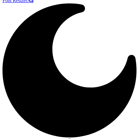
Font Resizer
Aa