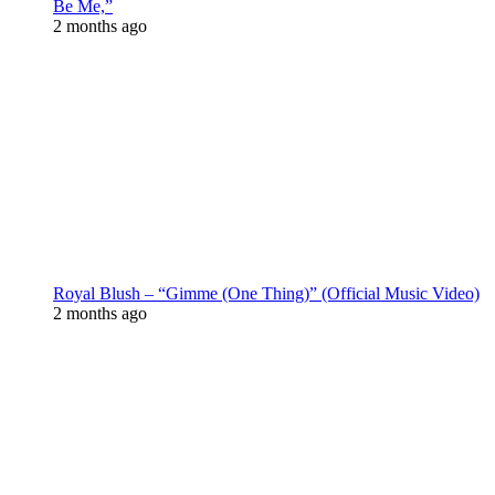
Be Me,”
2 months ago
Royal Blush – “Gimme (One Thing)” (Official Music Video)
2 months ago