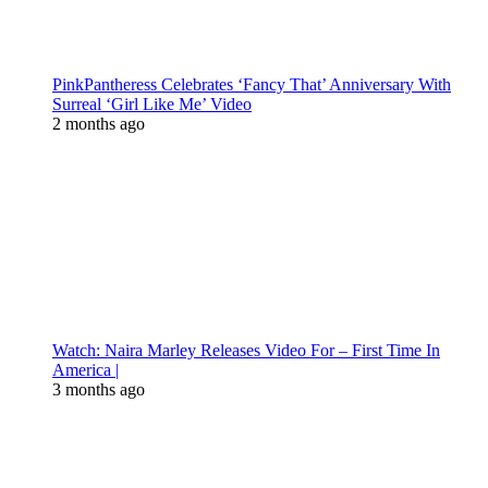
PinkPantheress Celebrates ‘Fancy That’ Anniversary With
Surreal ‘Girl Like Me’ Video
2 months ago
Watch: Naira Marley Releases Video For – First Time In
America |
3 months ago