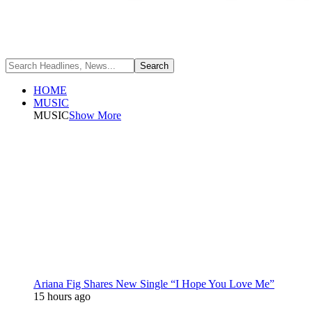
HOME
MUSIC
MUSIC
Show More
Ariana Fig Shares New Single “I Hope You Love Me”
15 hours ago