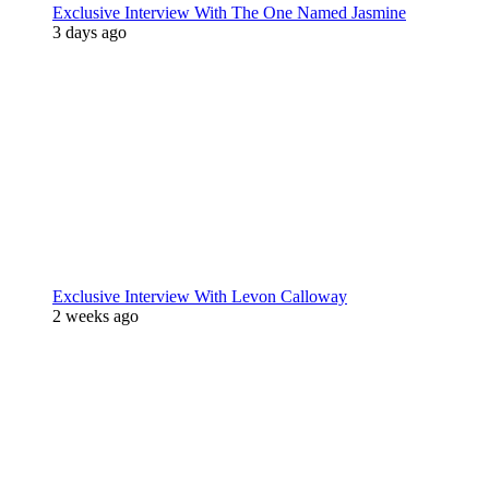
Exclusive Interview With The One Named Jasmine
3 days ago
Exclusive Interview With Levon Calloway
2 weeks ago