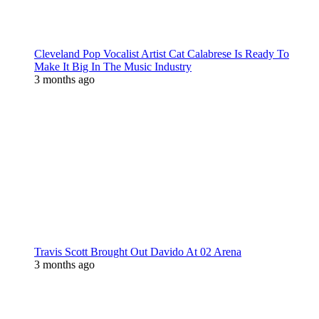
Cleveland Pop Vocalist Artist Cat Calabrese Is Ready To
Make It Big In The Music Industry
3 months ago
Travis Scott Brought Out Davido At 02 Arena
3 months ago