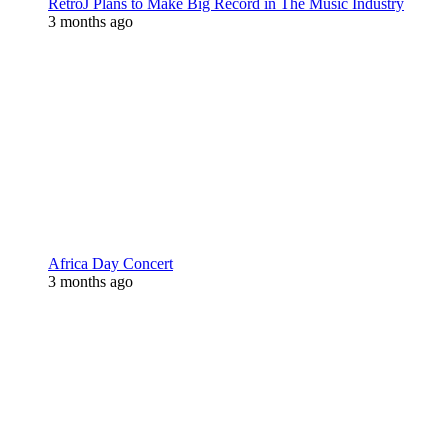
RetroJ Plans to Make Big Record in The Music Industry
3 months ago
Africa Day Concert
3 months ago