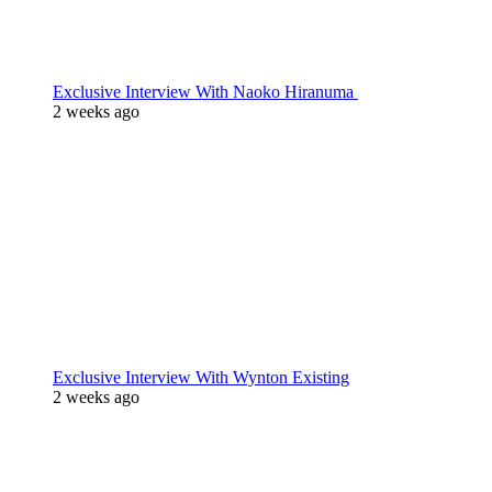
Exclusive Interview With Naoko Hiranuma
2 weeks ago
Exclusive Interview With Wynton Existing
2 weeks ago