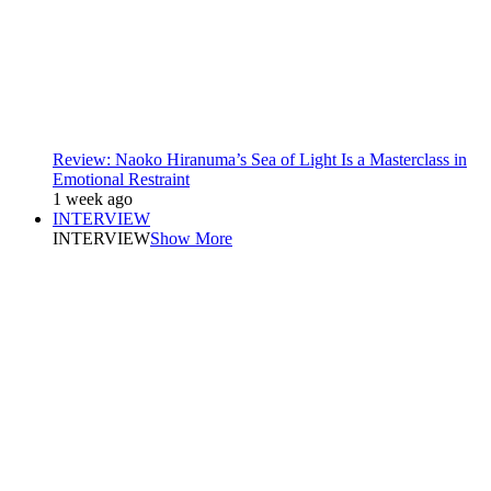
Review: Naoko Hiranuma’s Sea of Light Is a Masterclass in
Emotional Restraint
1 week ago
INTERVIEW
INTERVIEW
Show More