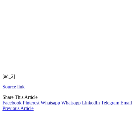
[ad_2]
Source link
Share This Article
Facebook
Pinterest
Whatsapp
Whatsapp
LinkedIn
Telegram
Email
Previous Article