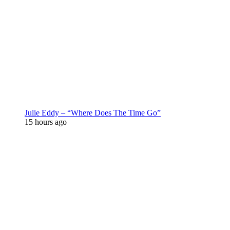
Julie Eddy – “Where Does The Time Go”
15 hours ago