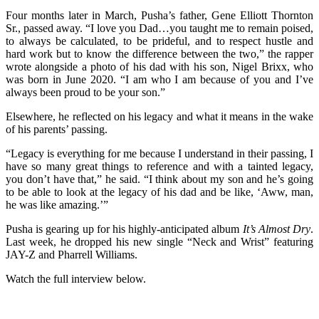
Four months later in March, Pusha’s father, Gene Elliott Thornton
Sr., passed away. “I love you Dad…you taught me to remain poised,
to always be calculated, to be prideful, and to respect hustle and
hard work but to know the difference between the two,” the rapper
wrote alongside a photo of his dad with his son, Nigel Brixx, who
was born in June 2020. “I am who I am because of you and I’ve
always been proud to be your son.”
Elsewhere, he reflected on his legacy and what it means in the wake
of his parents’ passing.
“Legacy is everything for me because I understand in their passing, I
have so many great things to reference and with a tainted legacy,
you don’t have that,” he said. “I think about my son and he’s going
to be able to look at the legacy of his dad and be like, ‘Aww, man,
he was like amazing.’”
Pusha is gearing up for his highly-anticipated album
It’s Almost Dry
.
Last week, he dropped his new single “Neck and Wrist” featuring
JAY-Z and Pharrell Williams.
Watch the full interview below.