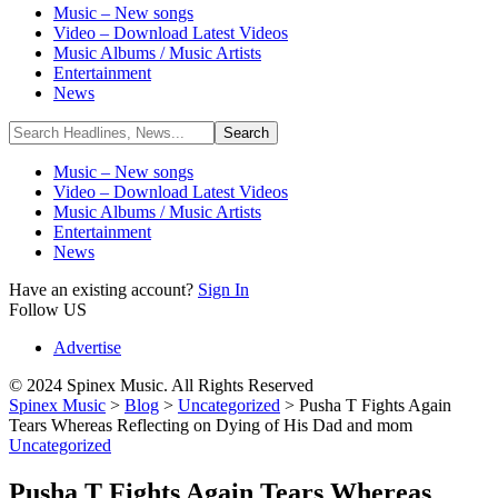
Music – New songs
Video – Download Latest Videos
Music Albums / Music Artists
Entertainment
News
Music – New songs
Video – Download Latest Videos
Music Albums / Music Artists
Entertainment
News
Have an existing account?
Sign In
Follow US
Advertise
© 2024 Spinex Music. All Rights Reserved
Spinex Music
>
Blog
>
Uncategorized
>
Pusha T Fights Again
Tears Whereas Reflecting on Dying of His Dad and mom
Uncategorized
Pusha T Fights Again Tears Whereas