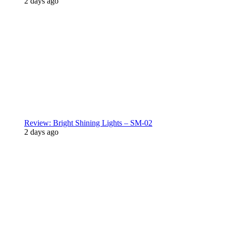
2 days ago
Review: Bright Shining Lights – SM-02
2 days ago