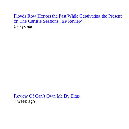
Floyds Row Honors the Past While Captivating the Present
on The Carlisle Sessions | EP Review
6 days ago
Review Of Can’t Own Me By Eltus
1 week ago