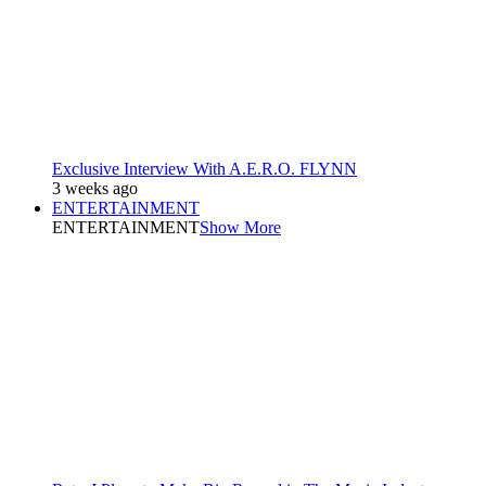
Exclusive Interview With A.E.R.O. FLYNN
3 weeks ago
ENTERTAINMENT
ENTERTAINMENT
Show More