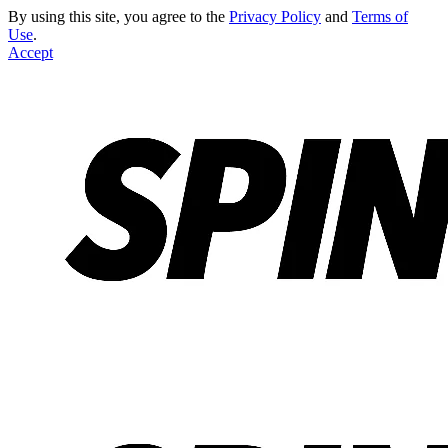
By using this site, you agree to the
Privacy Policy
and
Terms of
Use
.
Accept