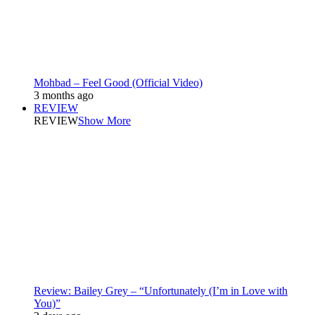
Mohbad – Feel Good (Official Video)
3 months ago
REVIEW
REVIEW
Show More
Review: Bailey Grey – “Unfortunately (I’m in Love with
You)”