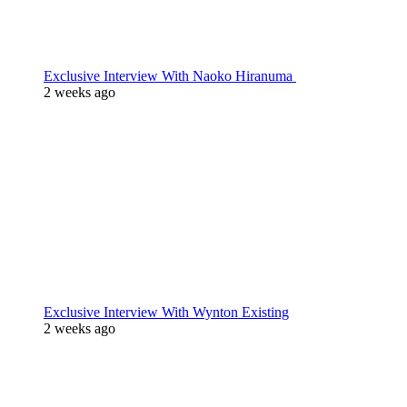
Exclusive Interview With Naoko Hiranuma
2 weeks ago
Exclusive Interview With Wynton Existing
2 weeks ago