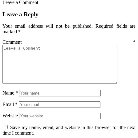
Leave a Comment
Leave a Reply
Your email address will not be published.
Required fields are
marked
*
Comment
*
Name
*
Email
*
Website
Save my name, email, and website in this browser for the next
time I comment.