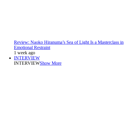
Review: Naoko Hiranuma’s Sea of Light Is a Masterclass in
Emotional Restraint
1 week ago
INTERVIEW
INTERVIEW
Show More