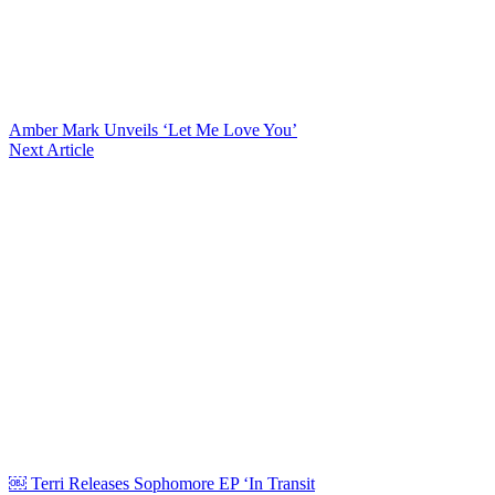
Amber Mark Unveils ‘Let Me Love You’
Next Article
￼ Terri Releases Sophomore EP ‘In Transit