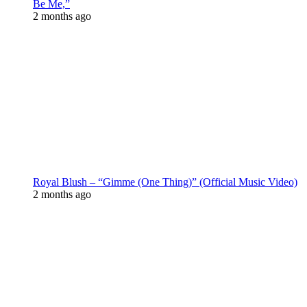
Be Me,”
2 months ago
Royal Blush – “Gimme (One Thing)” (Official Music Video)
2 months ago