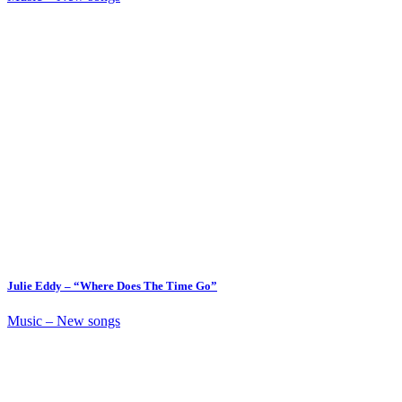
Julie Eddy – “Where Does The Time Go”
Music – New songs