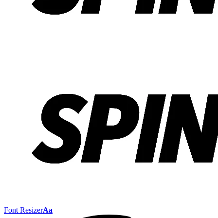
Font Resizer
Aa