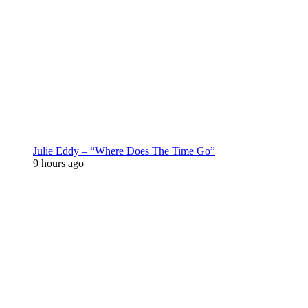
Julie Eddy – “Where Does The Time Go”
9 hours ago