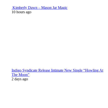
Kimberly Dawn – Mason Jar Magic
10 hours ago
Indigo Syndicate Release Intimate New Single “Howling At
The Moon”
2 days ago