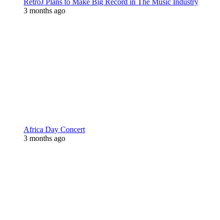
RetroJ Plans to Make Big Record in The Music Industry
3 months ago
Africa Day Concert
3 months ago