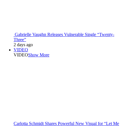
Gabrielle Vaughn Releases Vulnerable Single “Twenty-
Three”
2 days ago
VIDEO
VIDEO
Show More
Carlotta Schmidt Shares Powerful New Visual for “Let Me