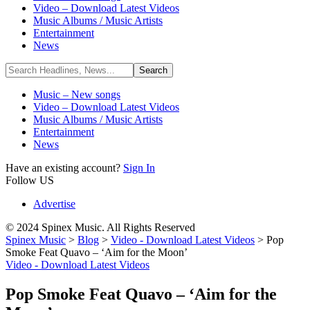
Video – Download Latest Videos
Music Albums / Music Artists
Entertainment
News
Music – New songs
Video – Download Latest Videos
Music Albums / Music Artists
Entertainment
News
Have an existing account?
Sign In
Follow US
Advertise
© 2024 Spinex Music. All Rights Reserved
Spinex Music
>
Blog
>
Video - Download Latest Videos
>
Pop
Smoke Feat Quavo – ‘Aim for the Moon’
Video - Download Latest Videos
Pop Smoke Feat Quavo – ‘Aim for the