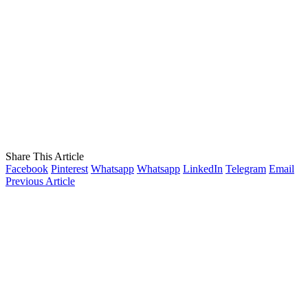
Share This Article
Facebook
Pinterest
Whatsapp
Whatsapp
LinkedIn
Telegram
Email
Previous Article