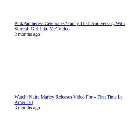
PinkPantheress Celebrates ‘Fancy That’ Anniversary With
Surreal ‘Girl Like Me’ Video
2 months ago
Watch: Naira Marley Releases Video For – First Time In
America |
3 months ago