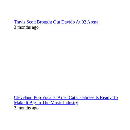
Travis Scott Brought Out Davido At 02 Arena
3 months ago
Cleveland Pop Vocalist Artist Cat Calabrese Is Ready To
Make It Big In The Music Industry
3 months ago