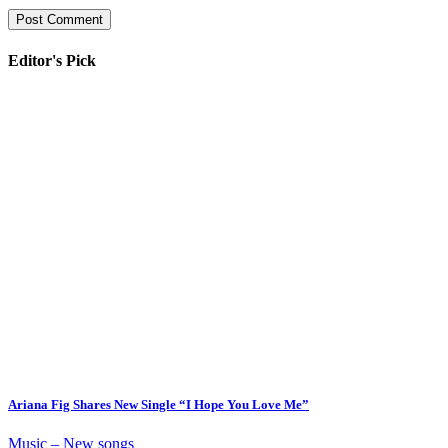
Editor's Pick
Ariana Fig Shares New Single “I Hope You Love Me”
Music – New songs