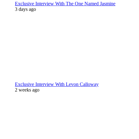
Exclusive Interview With The One Named Jasmine
3 days ago
Exclusive Interview With Levon Calloway
2 weeks ago