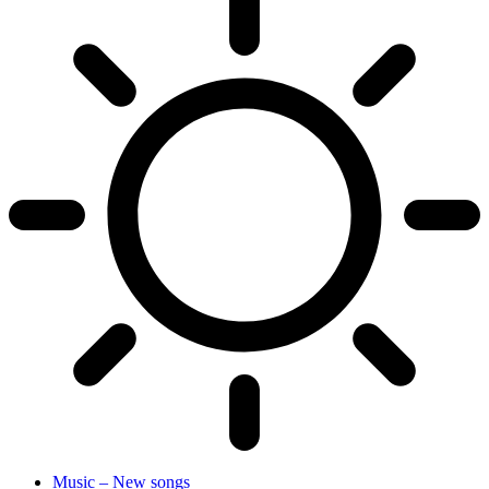
Music – New songs