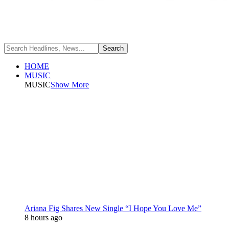
HOME
MUSIC
MUSIC
Show More
Ariana Fig Shares New Single “I Hope You Love Me”
8 hours ago