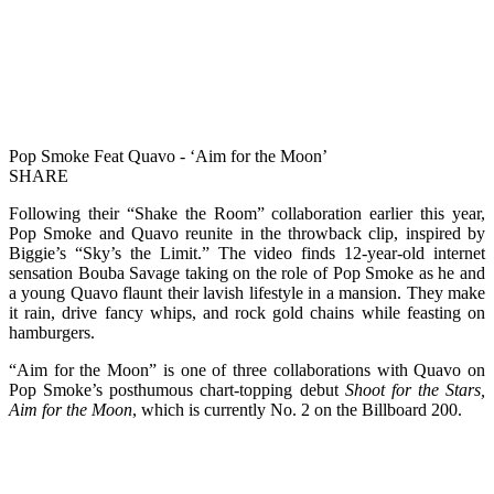
Pop Smoke Feat Quavo - ‘Aim for the Moon’
SHARE
Following their “Shake the Room” collaboration earlier this year,
Pop Smoke and Quavo reunite in the throwback clip, inspired by
Biggie’s “Sky’s the Limit.” The video finds 12-year-old internet
sensation Bouba Savage taking on the role of Pop Smoke as he and
a young Quavo flaunt their lavish lifestyle in a mansion. They make
it rain, drive fancy whips, and rock gold chains while feasting on
hamburgers.
“Aim for the Moon” is one of three collaborations with Quavo on
Pop Smoke’s posthumous chart-topping debut
Shoot for the Stars,
Aim for the Moon
, which is currently No. 2 on the Billboard 200.