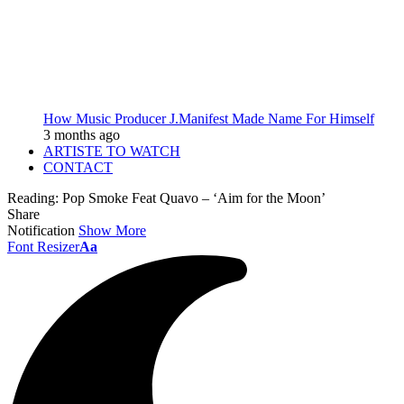
How Music Producer J.Manifest Made Name For Himself
3 months ago
ARTISTE TO WATCH
CONTACT
Reading:
Pop Smoke Feat Quavo – ‘Aim for the Moon’
Share
Notification
Show More
Font Resizer
Aa