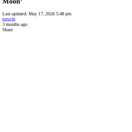
Moon’
Last updated: May 17, 2026 5:48 pm
turuchi
3 months ago
Share