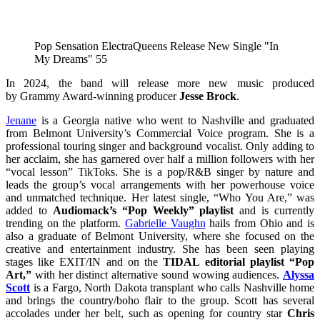
Pop Sensation ElectraQueens Release New Single "In
My Dreams" 55
In 2024, the band will release more new music produced
by Grammy Award-winning producer
Jesse Brock
.
Jenane
is a Georgia native who went to Nashville and graduated
from Belmont University’s Commercial Voice program. She is a
professional touring singer and background vocalist. Only adding to
her acclaim, she has garnered over half a million followers with her
“vocal lesson” TikToks. She is a pop/R&B singer by nature and
leads the group’s vocal arrangements with her powerhouse voice
and unmatched technique. Her latest single, “Who You Are,” was
added to
Audiomack’s “Pop Weekly” playlist
and is currently
trending on the platform.
Gabrielle Vaughn
hails from Ohio and is
also a graduate of Belmont University, where she focused on the
creative and entertainment industry. She has been seen playing
stages like EXIT/IN and on the
TIDAL editorial playlist “Pop
Art,”
with her distinct alternative sound wowing audiences.
Alyssa
Scott
is a Fargo, North Dakota transplant who calls Nashville home
and brings the country/boho flair to the group. Scott has several
accolades under her belt, such as opening for country star
Chris