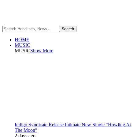
HOME
MUSIC
MUSIC
Show More
Indigo Syndicate Release Intimate New Single “Howling At
The Moon”
2 days ago