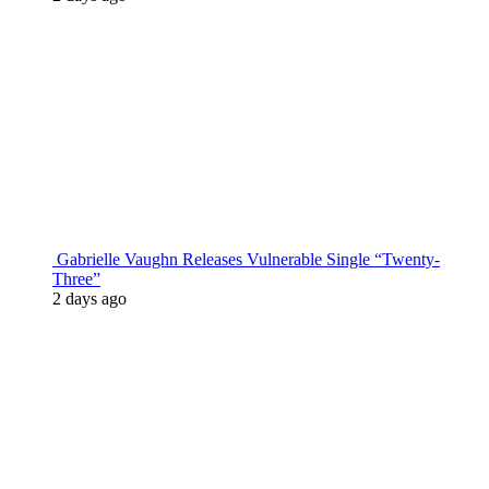
Gabrielle Vaughn Releases Vulnerable Single “Twenty-
Three”
2 days ago