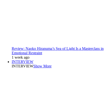
Review: Naoko Hiranuma’s Sea of Light Is a Masterclass in
Emotional Restraint
1 week ago
INTERVIEW
INTERVIEW
Show More