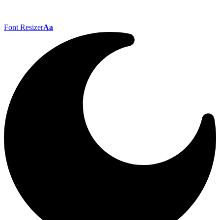
Font Resizer
Aa