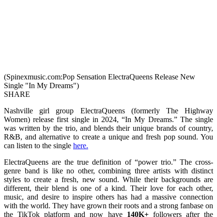
(Spinexmusic.com:Pop Sensation ElectraQueens Release New
Single "In My Dreams")
SHARE
Nashville girl group ElectraQueens (formerly The Highway
Women) release first single in 2024, “In My Dreams.” The single
was written by the trio, and blends their unique brands of country,
R&B, and alternative to create a unique and fresh pop sound. You
can listen to the single
here.
ElectraQueens are the true definition of “power trio.” The cross-
genre band is like no other, combining three artists with distinct
styles to create a fresh, new sound. While their backgrounds are
different, their blend is one of a kind. Their love for each other,
music, and desire to inspire others has had a massive connection
with the world. They have grown their roots and a strong fanbase on
the TikTok platform and now have
140K+
followers after the