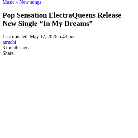
Music – New songs
Pop Sensation ElectraQueens Release
New Single “In My Dreams”
Last updated: May 17, 2026 5:43 pm
turuchi
3 months ago
Share