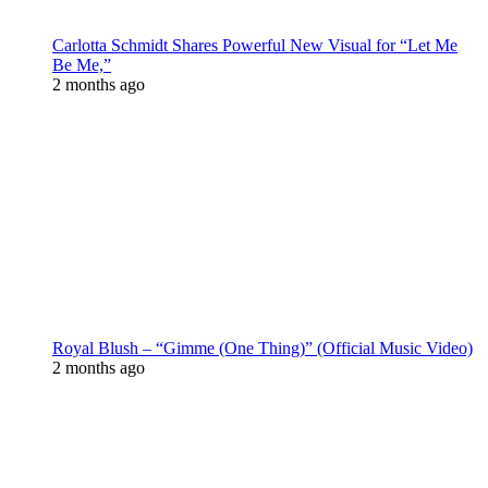
Carlotta Schmidt Shares Powerful New Visual for “Let Me
Be Me,”
2 months ago
Royal Blush – “Gimme (One Thing)” (Official Music Video)
2 months ago