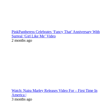
PinkPantheress Celebrates ‘Fancy That’ Anniversary With
Surreal ‘Girl Like Me’ Video
2 months ago
Watch: Naira Marley Releases Video For – First Time In
America |
3 months ago