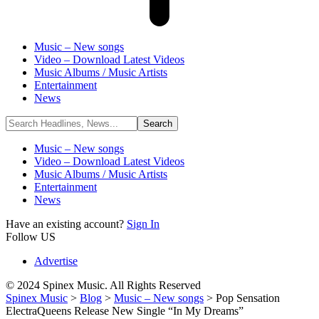
Music – New songs
Video – Download Latest Videos
Music Albums / Music Artists
Entertainment
News
Music – New songs
Video – Download Latest Videos
Music Albums / Music Artists
Entertainment
News
Have an existing account?
Sign In
Follow US
Advertise
© 2024 Spinex Music. All Rights Reserved
Spinex Music
>
Blog
>
Music – New songs
>
Pop Sensation
ElectraQueens Release New Single “In My Dreams”