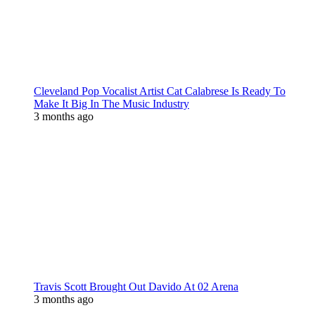
Cleveland Pop Vocalist Artist Cat Calabrese Is Ready To
Make It Big In The Music Industry
3 months ago
Travis Scott Brought Out Davido At 02 Arena
3 months ago