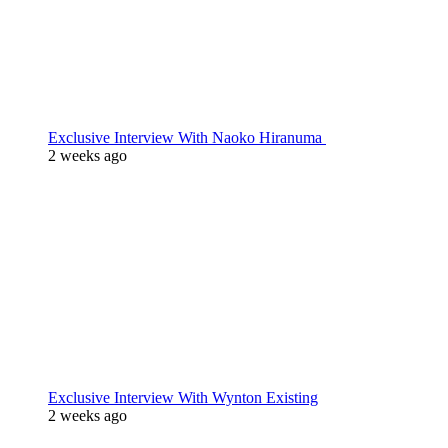
Exclusive Interview With Naoko Hiranuma
2 weeks ago
Exclusive Interview With Wynton Existing
2 weeks ago