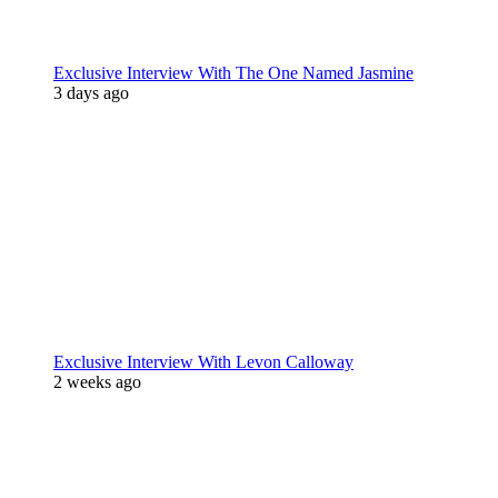
Exclusive Interview With The One Named Jasmine
3 days ago
Exclusive Interview With Levon Calloway
2 weeks ago