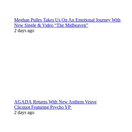
Meghan Pulles Takes Us On An Emotional Journey With
New Single & Video “The Midheaven”
2 days ago
AGADA Returns With New Anthem Veuve
Clicquot Featuring Psycho YP
2 days ago