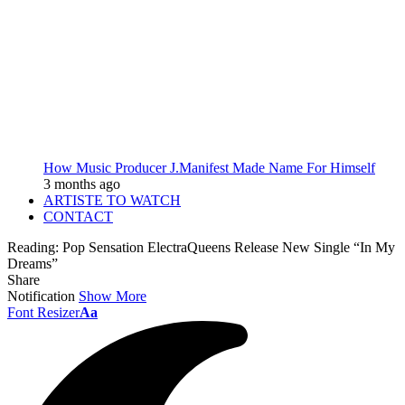
How Music Producer J.Manifest Made Name For Himself
3 months ago
ARTISTE TO WATCH
CONTACT
Reading:
Pop Sensation ElectraQueens Release New Single “In My
Dreams”
Share
Notification
Show More
Font Resizer
Aa