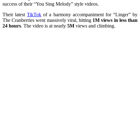
success of their “You Sing Melody” style videos.
Their latest
TikTok
of a harmony accompaniment for “Linger” by
The Cranberries went massively viral, hitting
1M views in less than
24 hours
. The video is at nearly
5M
views and climbing.