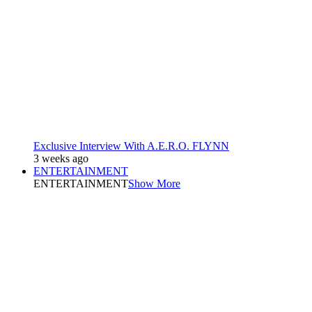
Exclusive Interview With A.E.R.O. FLYNN
3 weeks ago
ENTERTAINMENT
ENTERTAINMENT
Show More