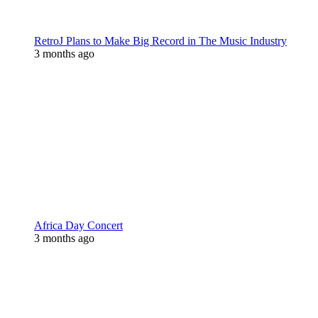
RetroJ Plans to Make Big Record in The Music Industry
3 months ago
Africa Day Concert
3 months ago