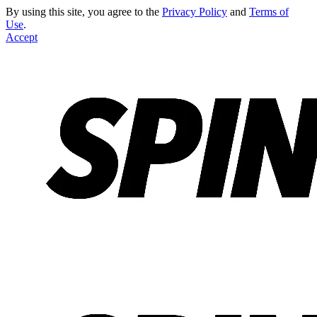
By using this site, you agree to the
Privacy Policy
and
Terms of
Use
.
Accept