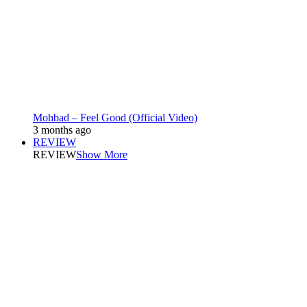
Mohbad – Feel Good (Official Video)
3 months ago
REVIEW
REVIEW
Show More