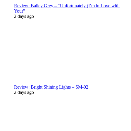
Review: Bailey Grey – “Unfortunately (I’m in Love with
You)”
2 days ago
Review: Bright Shining Lights – SM-02
2 days ago