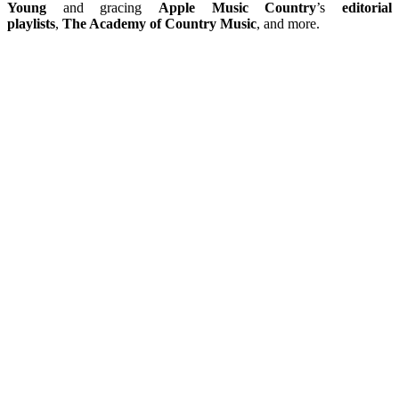
Young
and gracing
Apple Music Country
’s
editorial
playlists
,
The Academy of Country Music
, and more.