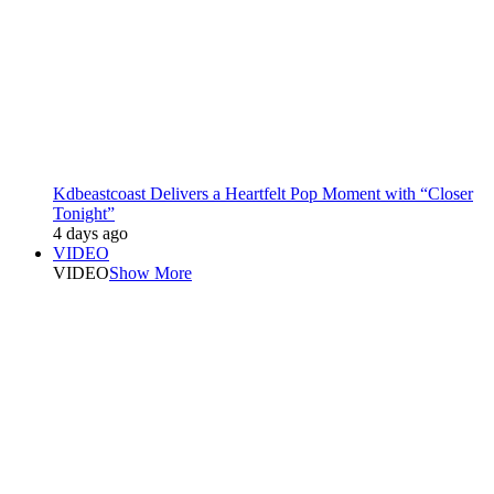
Kdbeastcoast Delivers a Heartfelt Pop Moment with “Closer
Tonight”
4 days ago
VIDEO
VIDEO
Show More