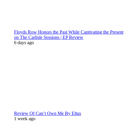
Floyds Row Honors the Past While Captivating the Present
on The Carlisle Sessions | EP Review
6 days ago
Review Of Can’t Own Me By Eltus
1 week ago