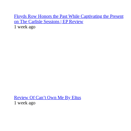
Floyds Row Honors the Past While Captivating the Present
on The Carlisle Sessions | EP Review
1 week ago
Review Of Can’t Own Me By Eltus
1 week ago