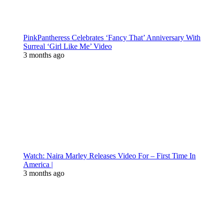
PinkPantheress Celebrates ‘Fancy That’ Anniversary With
Surreal ‘Girl Like Me’ Video
3 months ago
Watch: Naira Marley Releases Video For – First Time In
America |
3 months ago