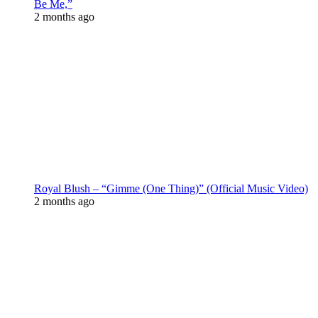
Be Me,”
2 months ago
Royal Blush – “Gimme (One Thing)” (Official Music Video)
2 months ago