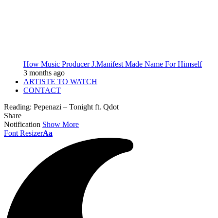
How Music Producer J.Manifest Made Name For Himself
3 months ago
ARTISTE TO WATCH
CONTACT
Reading:
Pepenazi – Tonight ft. Qdot
Share
Notification
Show More
Font Resizer
Aa