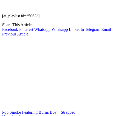
[ai_playlist id=”5063″]
Share This Article
Facebook
Pinterest
Whatsapp
Whatsapp
LinkedIn
Telegram
Email
Previous Article
Pop Smoke Featuring Burna Boy – Strapped