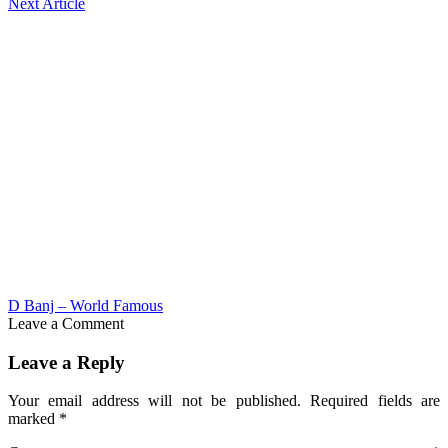
Next Article
D Banj – World Famous
Leave a Comment
Leave a Reply
Your email address will not be published.
Required fields are
marked
*