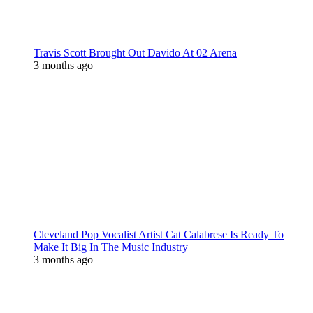
Travis Scott Brought Out Davido At 02 Arena
3 months ago
Cleveland Pop Vocalist Artist Cat Calabrese Is Ready To
Make It Big In The Music Industry
3 months ago