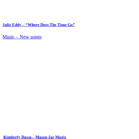
Julie Eddy – “Where Does The Time Go”
Music – New songs
Kimberly Dawn – Mason Jar Magic