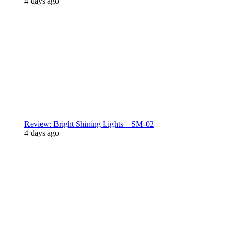
4 days ago
Review: Bright Shining Lights – SM-02
4 days ago