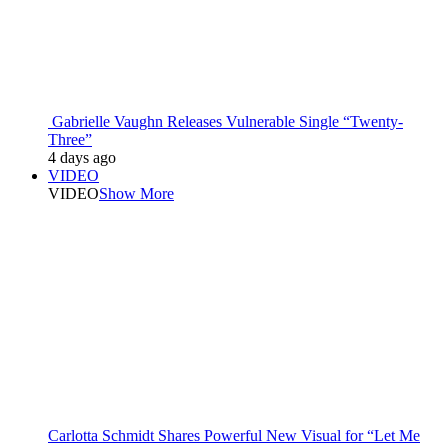
Gabrielle Vaughn Releases Vulnerable Single “Twenty-
Three”
4 days ago
VIDEO
VIDEO
Show More
Carlotta Schmidt Shares Powerful New Visual for “Let Me