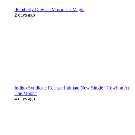
Kimberly Dawn – Mason Jar Magic
2 days ago
Indigo Syndicate Release Intimate New Single “Howling At
The Moon”
4 days ago