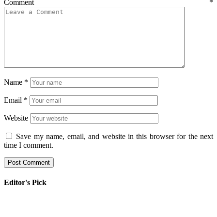
Comment
*
Name
*
Email
*
Website
Save my name, email, and website in this browser for the next
time I comment.
Editor's Pick