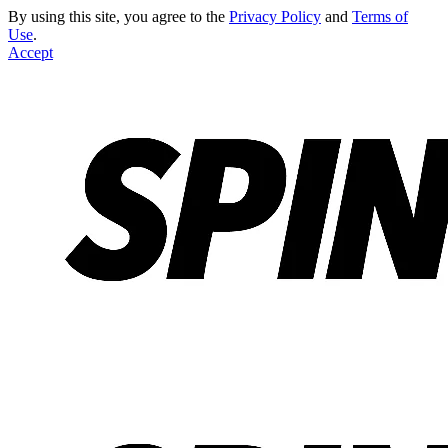
By using this site, you agree to the
Privacy Policy
and
Terms of
Use
.
Accept