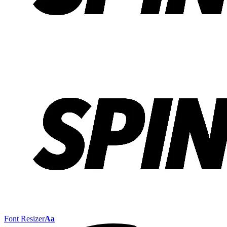
Font Resizer
Aa