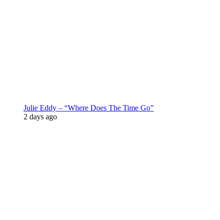
Julie Eddy – “Where Does The Time Go”
2 days ago