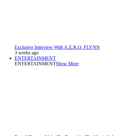
Exclusive Interview With A.E.R.O. FLYNN
3 weeks ago
ENTERTAINMENT
ENTERTAINMENT
Show More