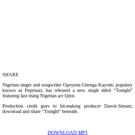
SHARE
Nigerian singer and songwriter Opeyemi Gbenga Kayode, populary
known as Pepenazi, has released a new single titled “Tonight”
featuring fast rising Nigerian act Qdot.
Production credit goes to hit-making producer Dawie.Stream,
download and share “Tonight” beneath.
DOWNLOAD MP3