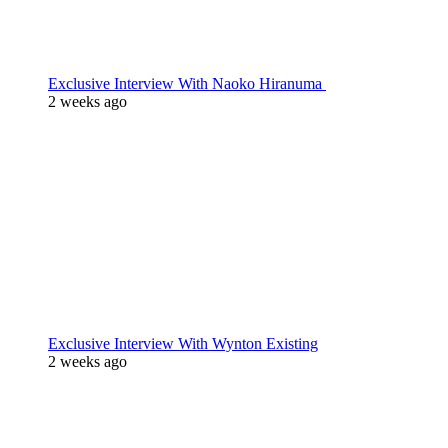
Exclusive Interview With Naoko Hiranuma
2 weeks ago
Exclusive Interview With Wynton Existing
2 weeks ago