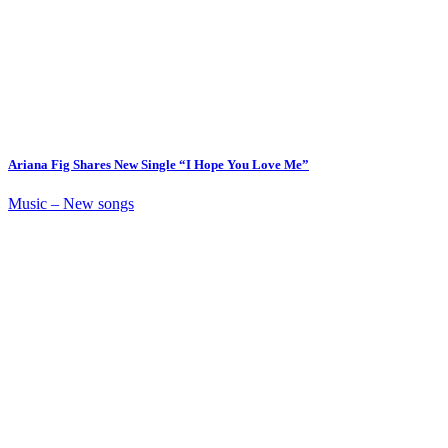
Ariana Fig Shares New Single “I Hope You Love Me”
Music – New songs