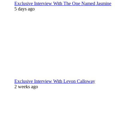
Exclusive Interview With The One Named Jasmine
5 days ago
Exclusive Interview With Levon Calloway
2 weeks ago