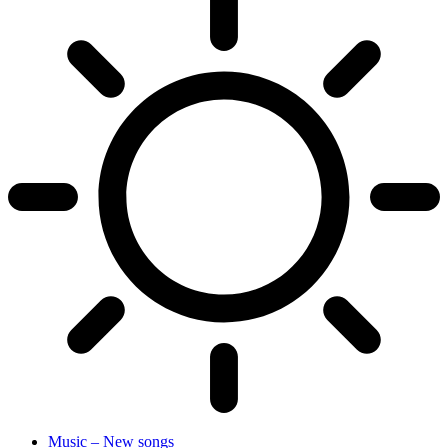
Music – New songs