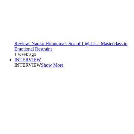
Review: Naoko Hiranuma’s Sea of Light Is a Masterclass in
Emotional Restraint
1 week ago
INTERVIEW
INTERVIEW
Show More