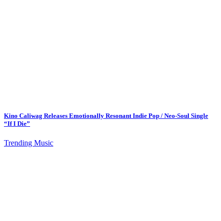
Kino Caliwag Releases Emotionally Resonant Indie Pop / Neo-Soul Single
“If I Die”
Trending Music