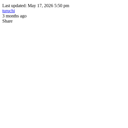
Last updated: May 17, 2026 5:50 pm
turuchi
3 months ago
Share