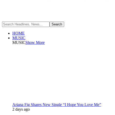
HOME
MUSIC
MUSIC
Show More
Ariana Fig Shares New Single “I Hope You Love Me”
2 days ago