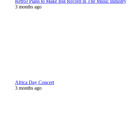
RetroJ Plans to Make Big Record in The Music Industry
3 months ago
Africa Day Concert
3 months ago