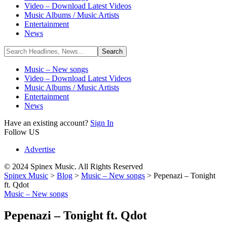
Video – Download Latest Videos
Music Albums / Music Artists
Entertainment
News
Music – New songs
Video – Download Latest Videos
Music Albums / Music Artists
Entertainment
News
Have an existing account?
Sign In
Follow US
Advertise
© 2024 Spinex Music. All Rights Reserved
Spinex Music
>
Blog
>
Music – New songs
>
Pepenazi – Tonight
ft. Qdot
Music – New songs
Pepenazi – Tonight ft. Qdot