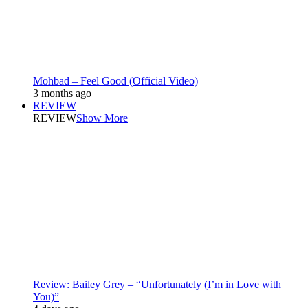
Mohbad – Feel Good (Official Video)
3 months ago
REVIEW
REVIEW
Show More
Review: Bailey Grey – “Unfortunately (I’m in Love with
You)”