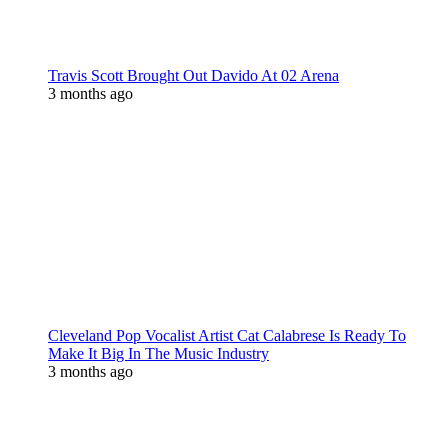
Travis Scott Brought Out Davido At 02 Arena
3 months ago
Cleveland Pop Vocalist Artist Cat Calabrese Is Ready To
Make It Big In The Music Industry
3 months ago