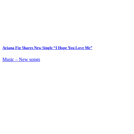
Ariana Fig Shares New Single “I Hope You Love Me”
Music – New songs