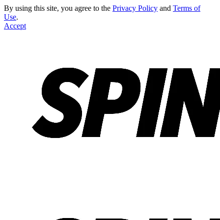
By using this site, you agree to the
Privacy Policy
and
Terms of
Use
.
Accept