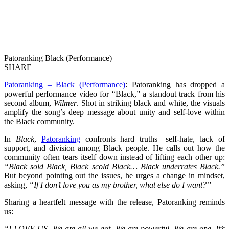
Patoranking Black (Performance)
SHARE
Patoranking – Black (Performance)
: Patoranking has dropped a
powerful performance video for “Black,” a standout track from his
second album,
Wilmer
. Shot in striking black and white, the visuals
amplify the song’s deep message about unity and self-love within
the Black community.
In
Black
,
Patoranking
confronts hard truths—self-hate, lack of
support, and division among Black people. He calls out how the
community often tears itself down instead of lifting each other up:
“Black sold Black, Black scold Black… Black underrates Black.”
But beyond pointing out the issues, he urges a change in mindset,
asking,
“If I don’t love you as my brother, what else do I want?”
Sharing a heartfelt message with the release, Patoranking reminds
us:
“I LOVE US. We are all we got. We are powerful. We are one. It’s