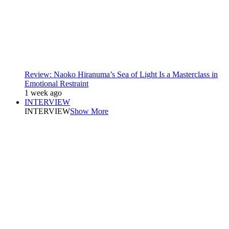
Review: Naoko Hiranuma’s Sea of Light Is a Masterclass in
Emotional Restraint
1 week ago
INTERVIEW
INTERVIEW
Show More