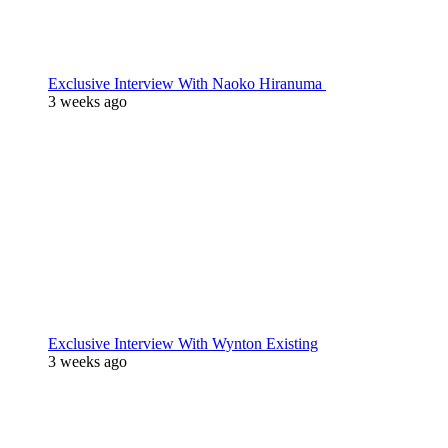
Exclusive Interview With Naoko Hiranuma
3 weeks ago
Exclusive Interview With Wynton Existing
3 weeks ago