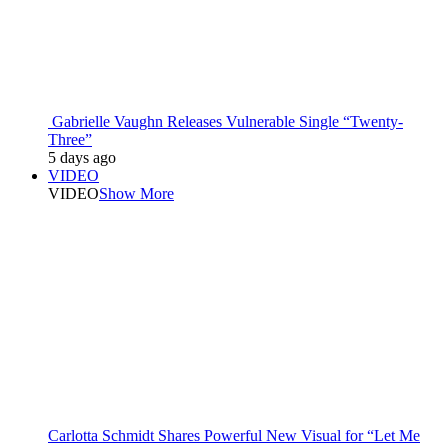
Gabrielle Vaughn Releases Vulnerable Single “Twenty-
Three”
5 days ago
VIDEO
VIDEO
Show More
Carlotta Schmidt Shares Powerful New Visual for “Let Me