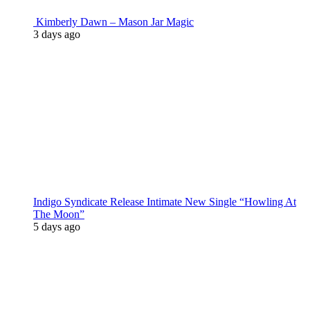
Kimberly Dawn – Mason Jar Magic
3 days ago
Indigo Syndicate Release Intimate New Single “Howling At
The Moon”
5 days ago