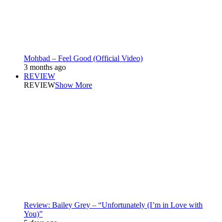
Mohbad – Feel Good (Official Video)
3 months ago
REVIEW
REVIEW
Show More
Review: Bailey Grey – “Unfortunately (I’m in Love with
You)”