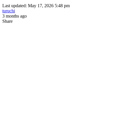
Last updated: May 17, 2026 5:48 pm
turuchi
3 months ago
Share