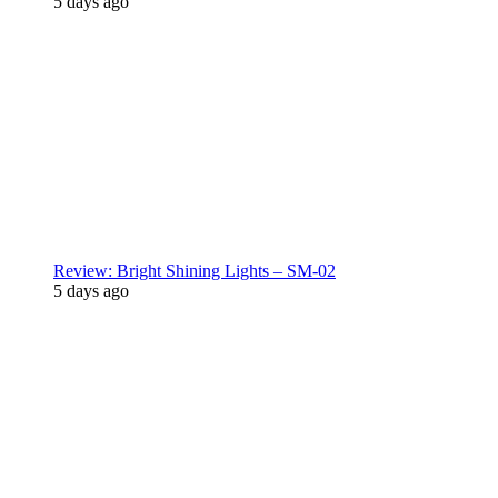
5 days ago
Review: Bright Shining Lights – SM-02
5 days ago