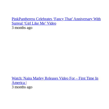
PinkPantheress Celebrates ‘Fancy That’ Anniversary With
Surreal ‘Girl Like Me’ Video
3 months ago
Watch: Naira Marley Releases Video For – First Time In
America |
3 months ago