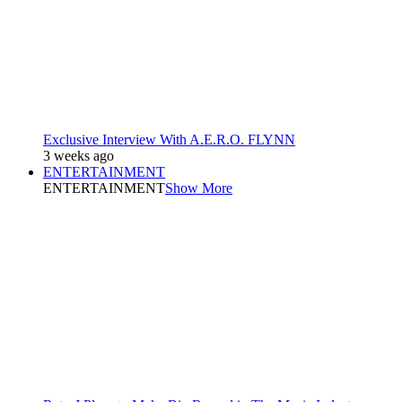
Exclusive Interview With A.E.R.O. FLYNN
3 weeks ago
ENTERTAINMENT
ENTERTAINMENT
Show More