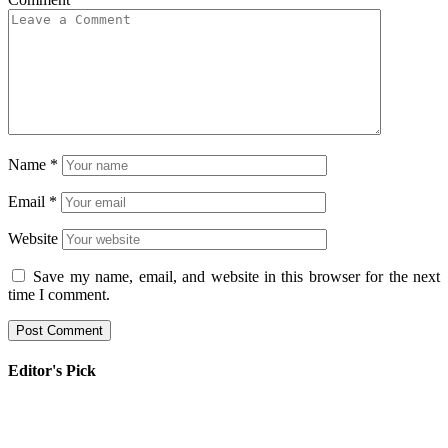
Name
*
Email
*
Website
Save my name, email, and website in this browser for the next
time I comment.
Editor's Pick