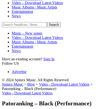
Video – Download Latest Videos
Music Albums / Music Artists
Entertainment
News
Music – New songs
Video – Download Latest Videos
Music Albums / Music Artists
Entertainment
News
Have an existing account?
Sign In
Follow US
Advertise
© 2024 Spinex Music. All Rights Reserved
Spinex Music
>
Blog
>
Video - Download Latest Videos
>
Patoranking – Black (Performance)
Video - Download Latest Videos
Patoranking – Black (Performance)