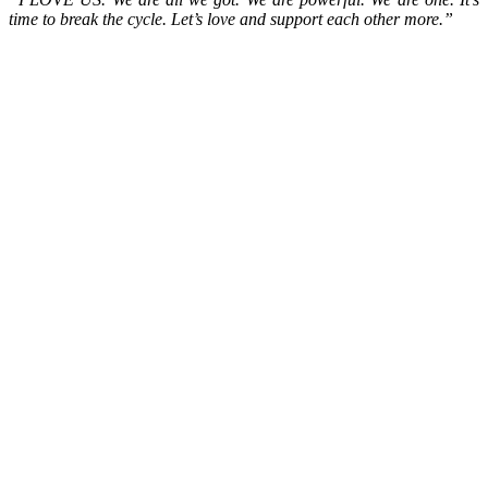
time to break the cycle. Let’s love and support each other more.”