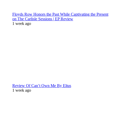
Floyds Row Honors the Past While Captivating the Present
on The Carlisle Sessions | EP Review
1 week ago
Review Of Can’t Own Me By Eltus
1 week ago