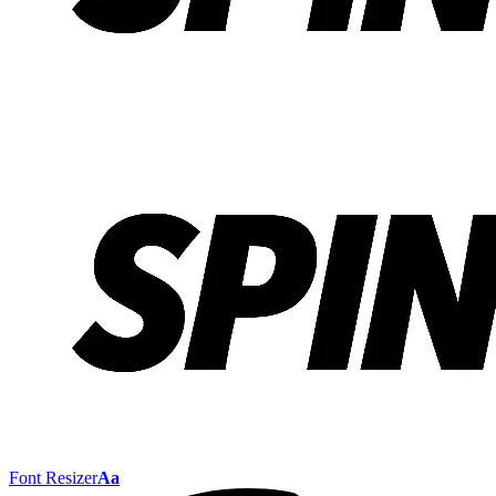
Font Resizer
Aa