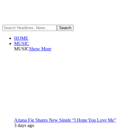
HOME
MUSIC
MUSIC
Show More
Ariana Fig Shares New Single “I Hope You Love Me”
3 days ago