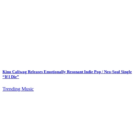
Kino Caliwag Releases Emotionally Resonant Indie Pop / Neo-Soul Single
“If I Die”
Trending Music