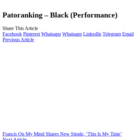
Patoranking – Black (Performance)
Share This Article
Facebook
Pinterest
Whatsapp
Whatsapp
LinkedIn
Telegram
Email
Previous Article
Francis On My Mind Shares New Single, ‘This Is My Time’
Next Article