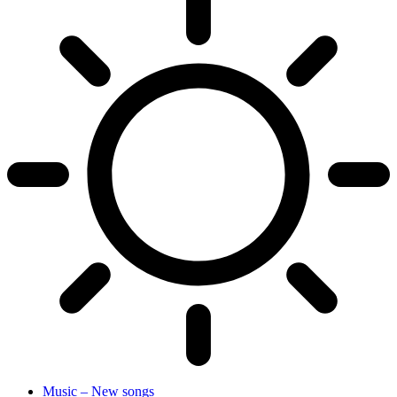
Music – New songs