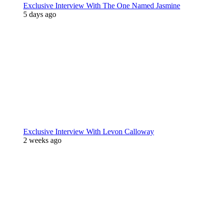
Exclusive Interview With The One Named Jasmine
5 days ago
Exclusive Interview With Levon Calloway
2 weeks ago