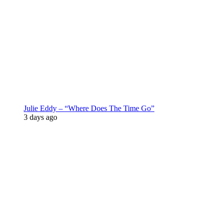
Julie Eddy – “Where Does The Time Go”
3 days ago