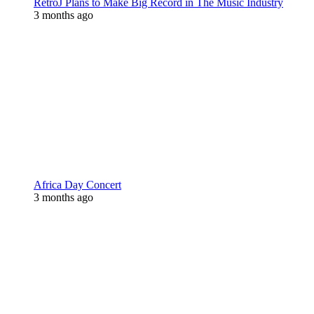
RetroJ Plans to Make Big Record in The Music Industry
3 months ago
Africa Day Concert
3 months ago