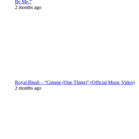
Be Me,”
2 months ago
Royal Blush – “Gimme (One Thing)” (Official Music Video)
2 months ago