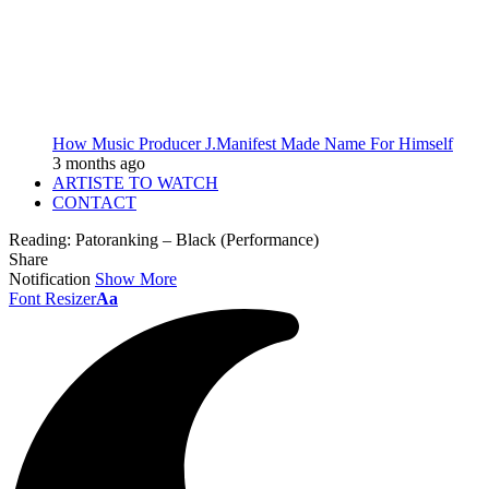
How Music Producer J.Manifest Made Name For Himself
3 months ago
ARTISTE TO WATCH
CONTACT
Reading:
Patoranking – Black (Performance)
Share
Notification
Show More
Font Resizer
Aa