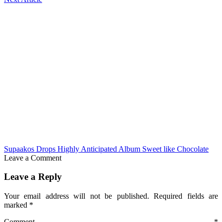
Supaakos Drops Highly Anticipated Album Sweet like Chocolate
Leave a Comment
Leave a Reply
Your email address will not be published.
Required fields are
marked
*
Comment
*