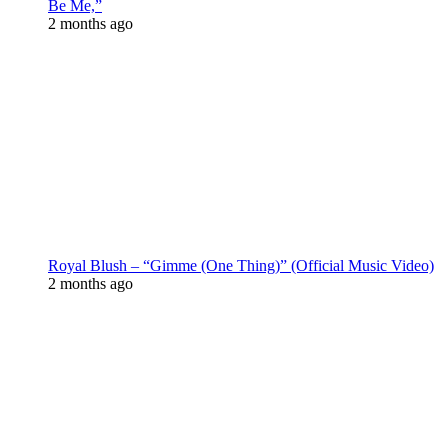
Be Me,”
2 months ago
Royal Blush – “Gimme (One Thing)” (Official Music Video)
2 months ago