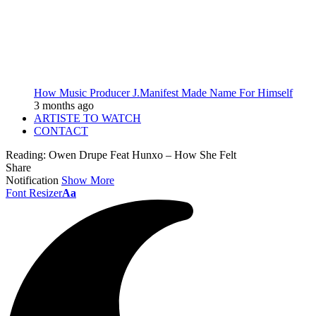
How Music Producer J.Manifest Made Name For Himself
3 months ago
ARTISTE TO WATCH
CONTACT
Reading:
Owen Drupe Feat Hunxo – How She Felt
Share
Notification
Show More
Font Resizer
Aa