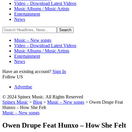
Video – Download Latest Videos
Music Albums / Music Artists
Entertainment
News
Music – New songs
Video – Download Latest Videos
Music Albums / Music Artists
Entertainment
News
Have an existing account?
Sign In
Follow US
Advertise
© 2024 Spinex Music. All Rights Reserved
Spinex Music
>
Blog
>
Music – New songs
>
Owen Drupe Feat
Hunxo – How She Felt
Music – New songs
Owen Drupe Feat Hunxo – How She Felt