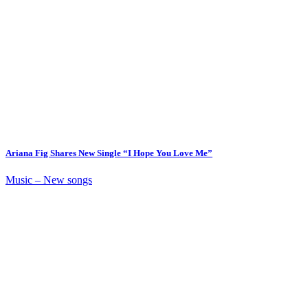
Ariana Fig Shares New Single “I Hope You Love Me”
Music – New songs