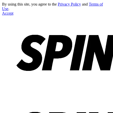
By using this site, you agree to the
Privacy Policy
and
Terms of
Use
.
Accept