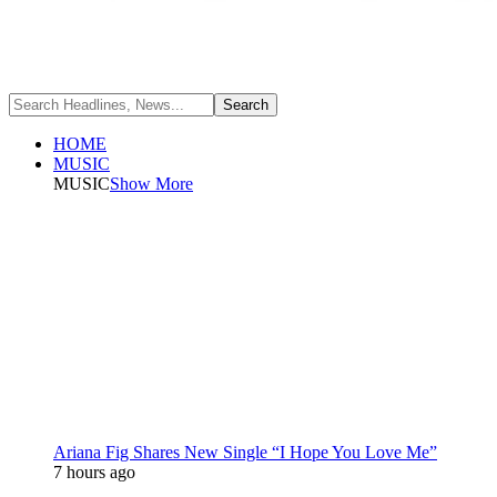
HOME
MUSIC
MUSIC
Show More
Ariana Fig Shares New Single “I Hope You Love Me”
7 hours ago