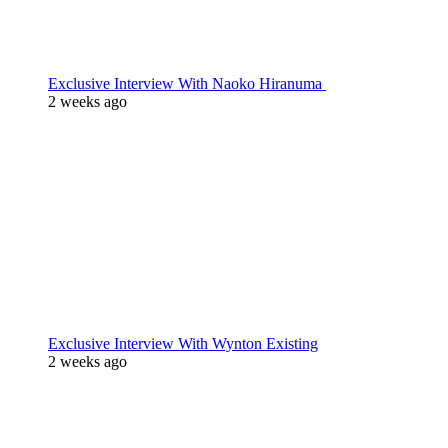
Exclusive Interview With Naoko Hiranuma
2 weeks ago
Exclusive Interview With Wynton Existing
2 weeks ago