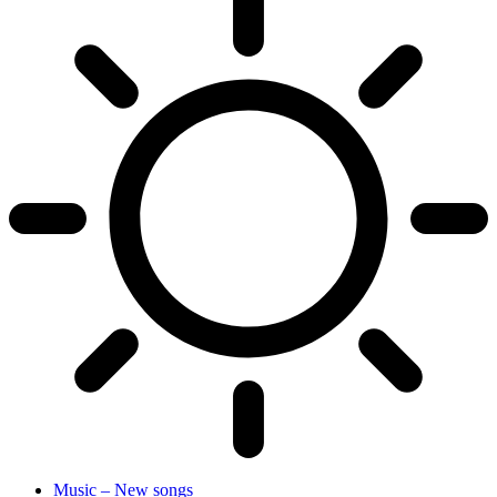
Music – New songs