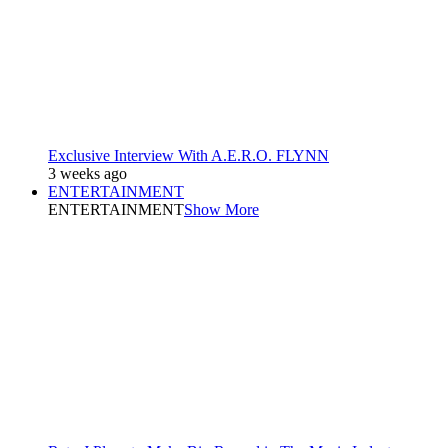
Exclusive Interview With A.E.R.O. FLYNN
3 weeks ago
ENTERTAINMENT
ENTERTAINMENT
Show More