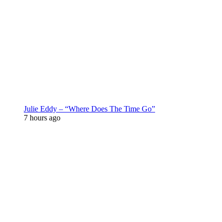
Julie Eddy – “Where Does The Time Go”
7 hours ago