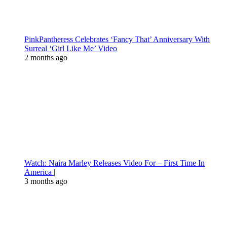
PinkPantheress Celebrates ‘Fancy That’ Anniversary With
Surreal ‘Girl Like Me’ Video
2 months ago
Watch: Naira Marley Releases Video For – First Time In
America |
3 months ago