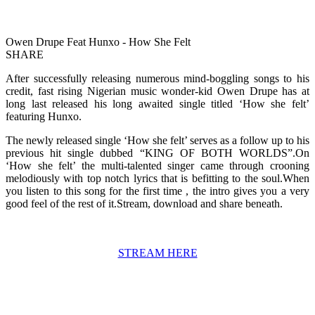
Owen Drupe Feat Hunxo - How She Felt
SHARE
After successfully releasing numerous mind-boggling songs to his
credit, fast rising Nigerian music wonder-kid Owen Drupe has at
long last released his long awaited single titled ‘How she felt’
featuring Hunxo.
The newly released single ‘How she felt’ serves as a follow up to his
previous hit single dubbed “KING OF BOTH WORLDS”.On
‘How she felt’ the multi-talented singer came through crooning
melodiously with top notch lyrics that is befitting to the soul.When
you listen to this song for the first time , the intro gives you a very
good feel of the rest of it.Stream, download and share beneath.
STREAM HERE