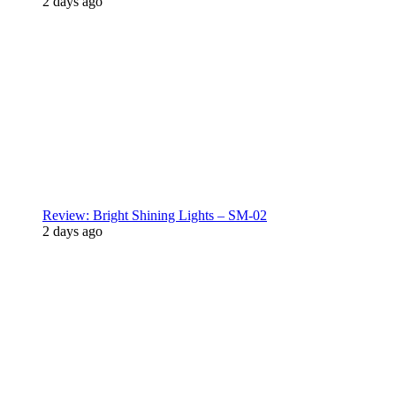
2 days ago
Review: Bright Shining Lights – SM-02
2 days ago