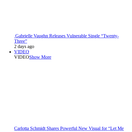
Gabrielle Vaughn Releases Vulnerable Single “Twenty-
Three”
2 days ago
VIDEO
VIDEO
Show More
Carlotta Schmidt Shares Powerful New Visual for “Let Me