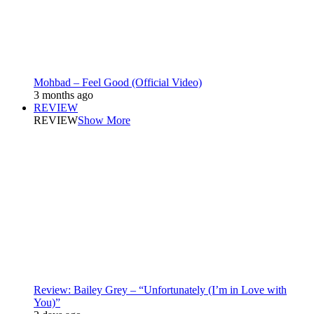
Mohbad – Feel Good (Official Video)
3 months ago
REVIEW
REVIEW
Show More
Review: Bailey Grey – “Unfortunately (I’m in Love with
You)”