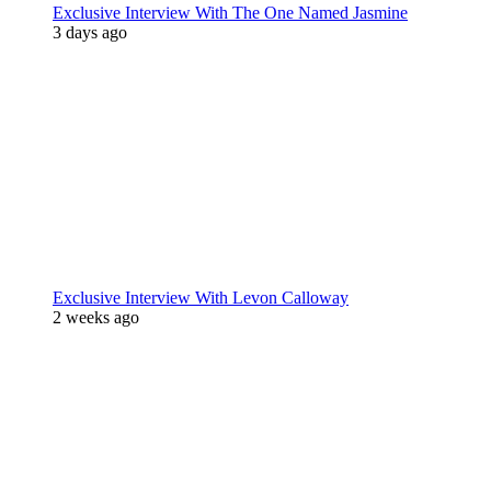
Exclusive Interview With The One Named Jasmine
3 days ago
Exclusive Interview With Levon Calloway
2 weeks ago