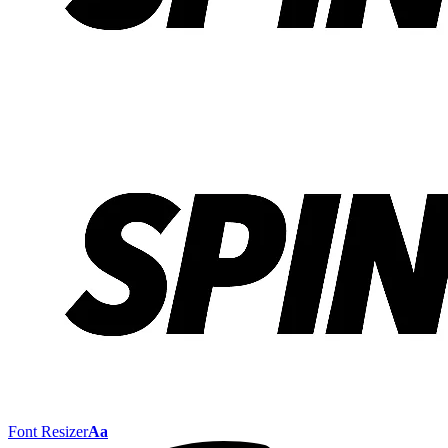
Font Resizer
Aa