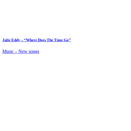
Julie Eddy – “Where Does The Time Go”
Music – New songs