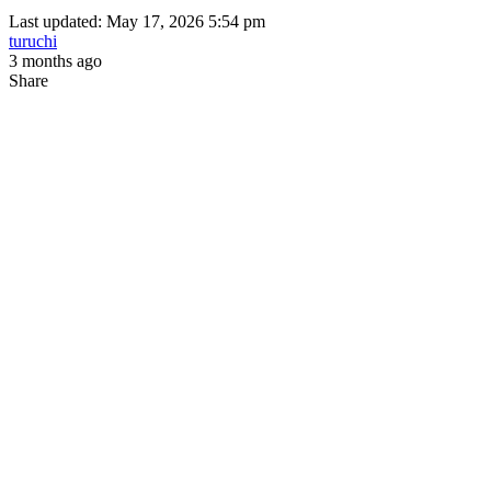
Last updated: May 17, 2026 5:54 pm
turuchi
3 months ago
Share