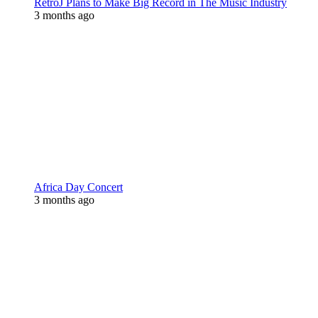
RetroJ Plans to Make Big Record in The Music Industry
3 months ago
Africa Day Concert
3 months ago