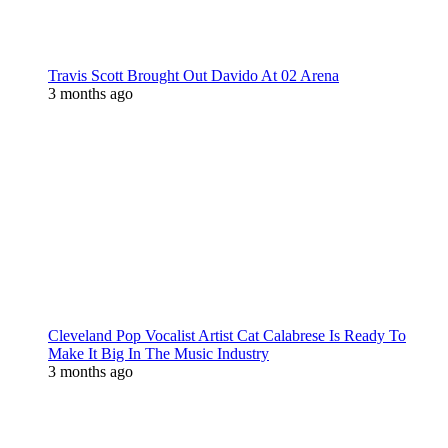
Travis Scott Brought Out Davido At 02 Arena
3 months ago
Cleveland Pop Vocalist Artist Cat Calabrese Is Ready To
Make It Big In The Music Industry
3 months ago