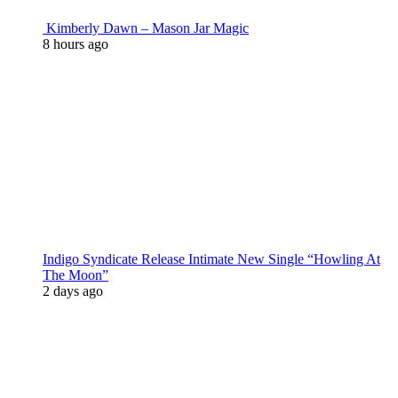
Kimberly Dawn – Mason Jar Magic
8 hours ago
Indigo Syndicate Release Intimate New Single “Howling At
The Moon”
2 days ago