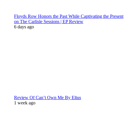
Floyds Row Honors the Past While Captivating the Present
on The Carlisle Sessions | EP Review
6 days ago
Review Of Can’t Own Me By Eltus
1 week ago