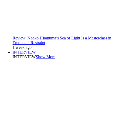
Review: Naoko Hiranuma’s Sea of Light Is a Masterclass in
Emotional Restraint
1 week ago
INTERVIEW
INTERVIEW
Show More