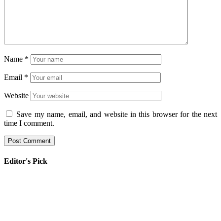
Name
*
Email
*
Website
Save my name, email, and website in this browser for the next
time I comment.
Editor's Pick