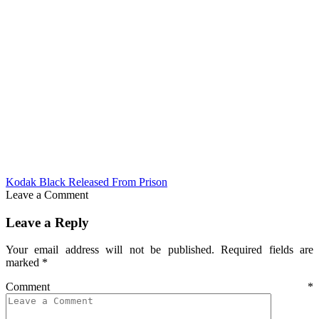
Kodak Black Released From Prison
Leave a Comment
Leave a Reply
Your email address will not be published.
Required fields are
marked
*
Comment
*