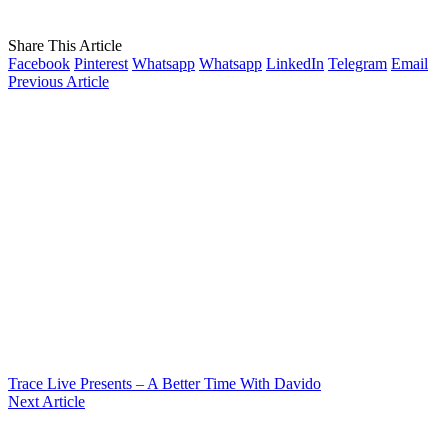
Share This Article
Facebook
Pinterest
Whatsapp
Whatsapp
LinkedIn
Telegram
Email
Previous Article
Trace Live Presents – A Better Time With Davido
Next Article