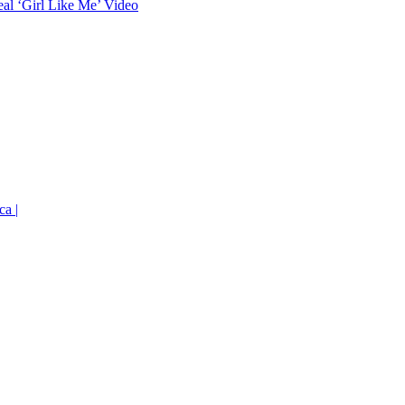
eal ‘Girl Like Me’ Video
ca |