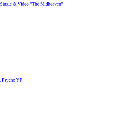
 Single & Video “The Midheaven”
g Psycho YP