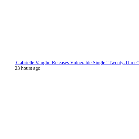
Gabrielle Vaughn Releases Vulnerable Single “Twenty-Three”
23 hours ago