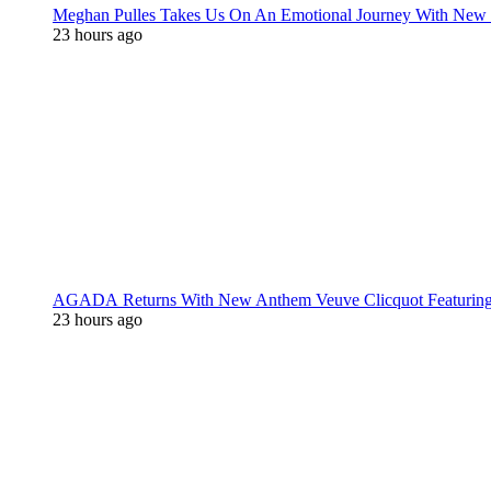
Meghan Pulles Takes Us On An Emotional Journey With New
23 hours ago
AGADA Returns With New Anthem Veuve Clicquot Featurin
23 hours ago