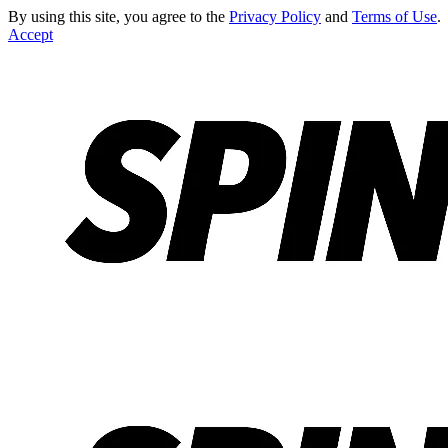
By using this site, you agree to the
Privacy Policy
and
Terms of Use
.
Accept