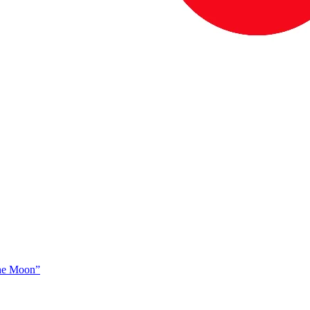
The Moon”