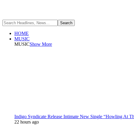
HOME
MUSIC
MUSIC
Show More
Indigo Syndicate Release Intimate New Single “Howling At 
22 hours ago