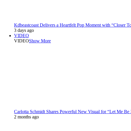
Kdbeastcoast Delivers a Heartfelt Pop Moment with “Closer T
3 days ago
VIDEO
VIDEO
Show More
Carlotta Schmidt Shares Powerful New Visual for “Let Me Be
2 months ago