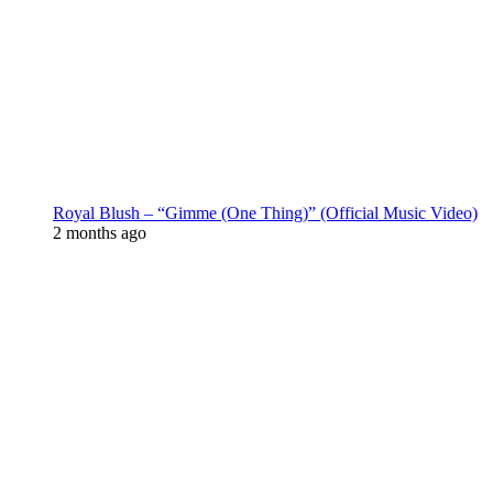
Royal Blush – “Gimme (One Thing)” (Official Music Video)
2 months ago