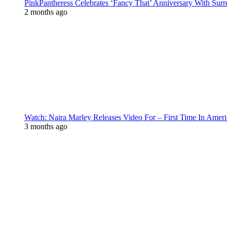
PinkPantheress Celebrates ‘Fancy That’ Anniversary With Surr
2 months ago
Watch: Naira Marley Releases Video For – First Time In Ameri
3 months ago