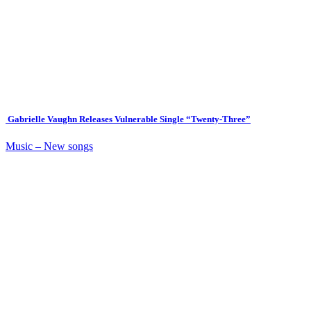
Gabrielle Vaughn Releases Vulnerable Single “Twenty-Three”
Music – New songs