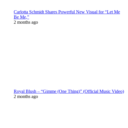
Carlotta Schmidt Shares Powerful New Visual for “Let Me
Be Me,”
2 months ago
Royal Blush – “Gimme (One Thing)” (Official Music Video)
2 months ago