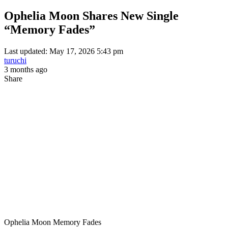
Ophelia Moon Shares New Single
“Memory Fades”
Last updated: May 17, 2026 5:43 pm
turuchi
3 months ago
Share
Ophelia Moon Memory Fades