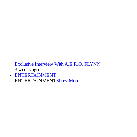
Exclusive Interview With A.E.R.O. FLYNN
3 weeks ago
ENTERTAINMENT
ENTERTAINMENT
Show More