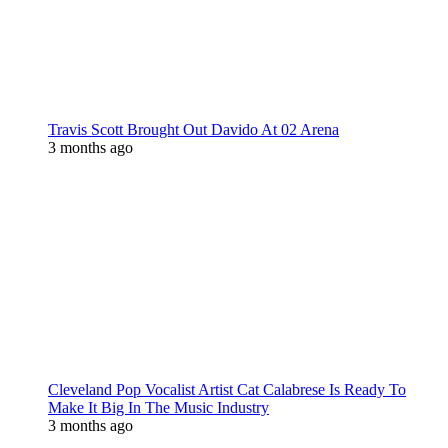
Travis Scott Brought Out Davido At 02 Arena
3 months ago
Cleveland Pop Vocalist Artist Cat Calabrese Is Ready To
Make It Big In The Music Industry
3 months ago