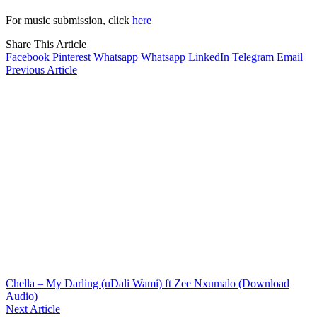
For music submission, click
here
Share This Article
Facebook
Pinterest
Whatsapp
Whatsapp
LinkedIn
Telegram
Email
Previous Article
Chella – My Darling (uDali Wami) ft Zee Nxumalo (Download
Audio)
Next Article