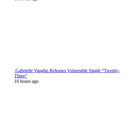
Gabrielle Vaughn Releases Vulnerable Single “Twenty-
Three”
16 hours ago