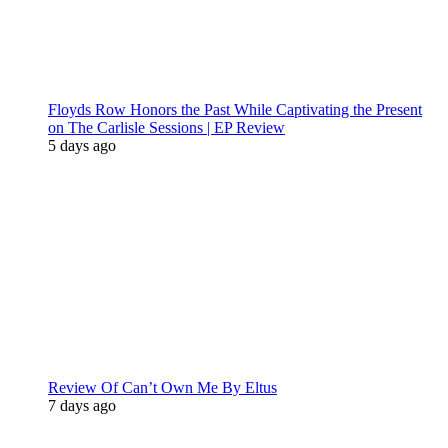
Floyds Row Honors the Past While Captivating the Present
on The Carlisle Sessions | EP Review
5 days ago
Review Of Can’t Own Me By Eltus
7 days ago