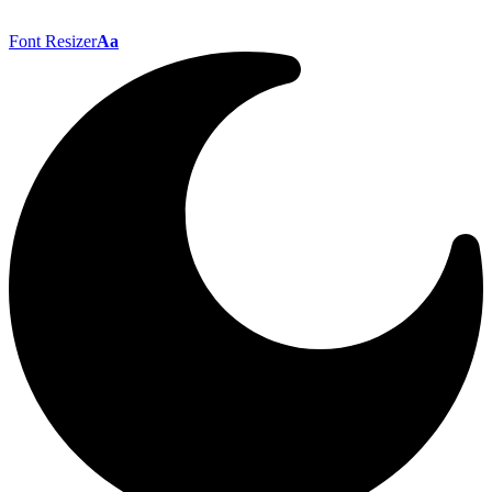
Font Resizer
Aa