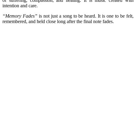
of suffering, compassion, and healing. It is music created with
intention and care.
“Memory Fades”
is not just a song to be heard. It is one to be felt,
remembered, and held close long after the final note fades.