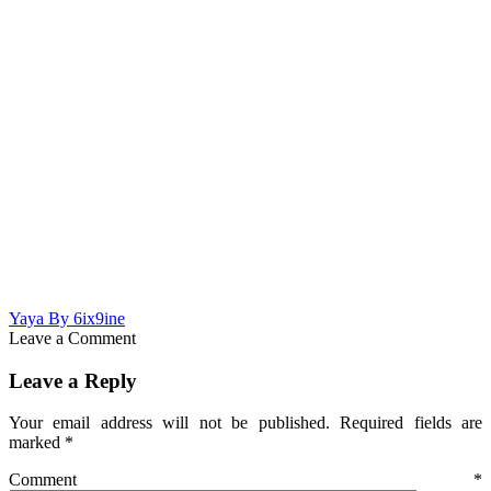
Yaya By 6ix9ine
Leave a Comment
Leave a Reply
Your email address will not be published.
Required fields are
marked
*
Comment
*