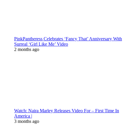
PinkPantheress Celebrates ‘Fancy That’ Anniversary With
Surreal ‘Girl Like Me’ Video
2 months ago
Watch: Naira Marley Releases Video For – First Time In
America |
3 months ago