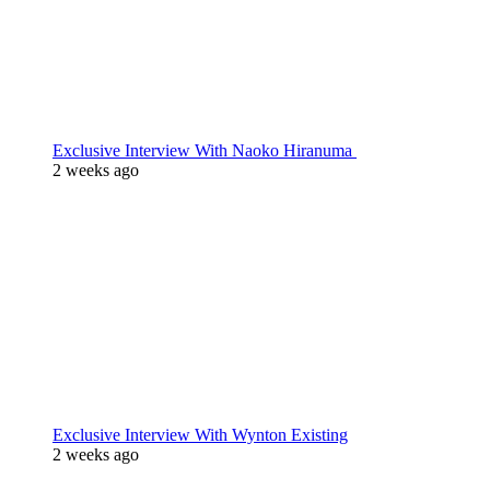
Exclusive Interview With Naoko Hiranuma
2 weeks ago
Exclusive Interview With Wynton Existing
2 weeks ago