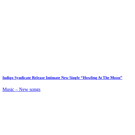
Indigo Syndicate Release Intimate New Single “Howling At The Moon”
Music – New songs