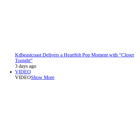
Kdbeastcoast Delivers a Heartfelt Pop Moment with “Closer
Tonight”
3 days ago
VIDEO
VIDEO
Show More