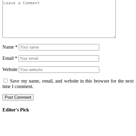
Name
*
Email
*
Website
Save my name, email, and website in this browser for the next
time I comment.
Editor's Pick