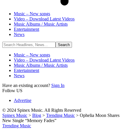
Music – New songs
Video – Download Latest Videos
Music Albums / Music Artists
Entertainment
News
Music – New songs
Video – Download Latest Videos
Music Albums / Music Artists
Entertainment
News
Have an existing account?
Sign In
Follow US
Advertise
© 2024 Spinex Music. All Rights Reserved
Spinex Music
>
Blog
>
Trending Music
>
Ophelia Moon Shares
New Single “Memory Fades”
Trending Music