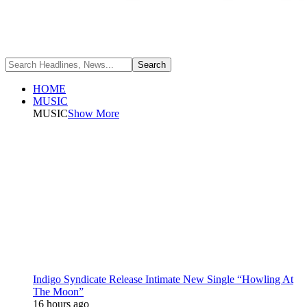
HOME
MUSIC
MUSIC
Show More
Indigo Syndicate Release Intimate New Single “Howling At
The Moon”
16 hours ago