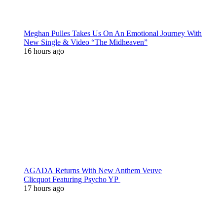
Meghan Pulles Takes Us On An Emotional Journey With
New Single & Video “The Midheaven”
16 hours ago
AGADA Returns With New Anthem Veuve
Clicquot Featuring Psycho YP
17 hours ago