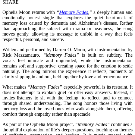
SHARE
Ophelia Moon returns with
“
Memory Fades
,”
a deeply human and
emotionally honest single that explores the quiet heartbreak of
memory loss caused by dementia and Alzheimer’s disease. Rather
than approaching the subject with drama or heaviness, the song
moves gently, allowing its message to unfold in a way that feels
respectful, personal, and sincere.
Written and performed by Darren O. Moon, with instrumentation by
Rick Mazzamauro,
“Memory Fades”
is built on subtlety. The
vocals feel intimate and unguarded, while the instrumentation
remains soft and supportive, creating space for the emotion to settle
naturally. The song mirrors the experience it reflects, moments of
clarity slipping in and out, held together by love and remembrance.
What makes
“Memory Fades”
especially powerful is its restraint. It
does not attempt to explain grief or offer easy answers. Instead, it
invites listeners to sit with the feeling, to reflect, and to connect
through shared understanding. The song honors those living with
memory loss and the loved ones who walk alongside them, offering
comfort through empathy rather than spectacle.
As part of the Ophelia Moon project,
“Memory Fades”
continues a
thoughtful exploration of life’s deeper questions, touching on themes