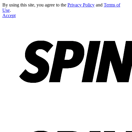
By using this site, you agree to the
Privacy Policy
and
Terms of
Use
.
Accept