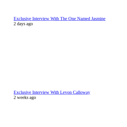
Exclusive Interview With The One Named Jasmine
2 days ago
Exclusive Interview With Levon Calloway
2 weeks ago