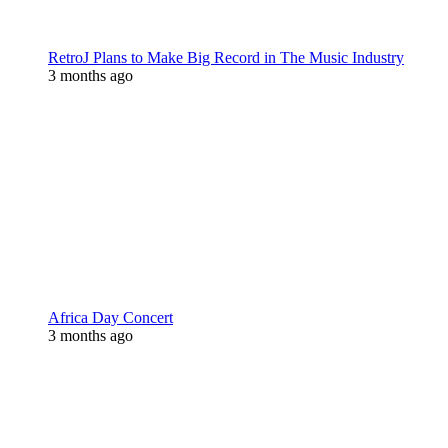
RetroJ Plans to Make Big Record in The Music Industry
3 months ago
Africa Day Concert
3 months ago