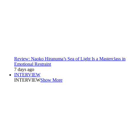
Review: Naoko Hiranuma’s Sea of Light Is a Masterclass in
Emotional Restraint
7 days ago
INTERVIEW
INTERVIEW
Show More