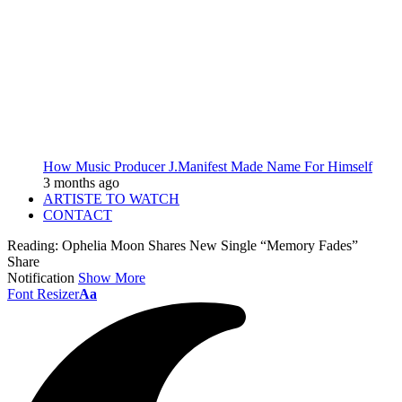
How Music Producer J.Manifest Made Name For Himself
3 months ago
ARTISTE TO WATCH
CONTACT
Reading:
Ophelia Moon Shares New Single “Memory Fades”
Share
Notification
Show More
Font Resizer
Aa