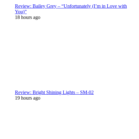
Review: Bailey Grey – “Unfortunately (I’m in Love with
You)”
18 hours ago
Review: Bright Shining Lights – SM-02
19 hours ago