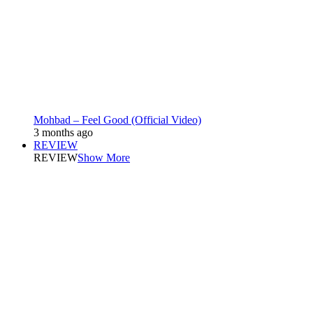
Mohbad – Feel Good (Official Video)
3 months ago
REVIEW
REVIEW
Show More