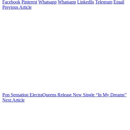
Facebook
Pinterest
Whatsapp
Whatsapp
LinkedIn
Telegram
Email
Previous Article
Pop Sensation ElectraQueens Release New Single “In My Dreams”
Next Article