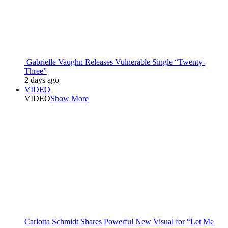
Gabrielle Vaughn Releases Vulnerable Single “Twenty-
Three”
2 days ago
VIDEO
VIDEO
Show More
Carlotta Schmidt Shares Powerful New Visual for “Let Me