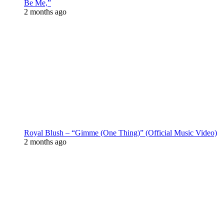
Be Me,”
2 months ago
Royal Blush – “Gimme (One Thing)” (Official Music Video)
2 months ago