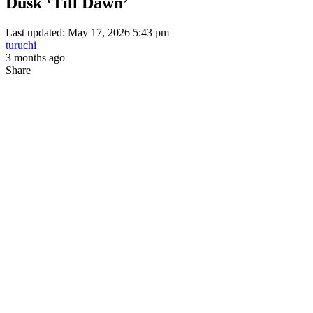
Dusk ‘Till Dawn’
Last updated: May 17, 2026 5:43 pm
turuchi
3 months ago
Share