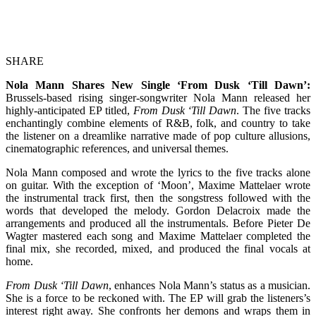
SHARE
Nola Mann Shares New Single ‘From Dusk ‘Till Dawn’:
Brussels-based rising singer-songwriter Nola Mann released her
highly-anticipated EP titled,
From Dusk ‘Till Dawn
. The five tracks
enchantingly combine elements of R&B, folk, and country to take
the listener on a dreamlike narrative made of pop culture allusions,
cinematographic references, and universal themes.
Nola Mann composed and wrote the lyrics to the five tracks alone
on guitar. With the exception of ‘Moon’, Maxime Mattelaer wrote
the instrumental track first, then the songstress followed with the
words that developed the melody. Gordon Delacroix made the
arrangements and produced all the instrumentals. Before Pieter De
Wagter mastered each song and Maxime Mattelaer completed the
final mix, she recorded, mixed, and produced the final vocals at
home.
From Dusk ‘Till Dawn
, enhances Nola Mann’s status as a musician.
She is a force to be reckoned with. The EP will grab the listeners’s
interest right away. She confronts her demons and wraps them in