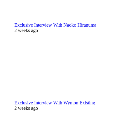
Exclusive Interview With Naoko Hiranuma
2 weeks ago
Exclusive Interview With Wynton Existing
2 weeks ago