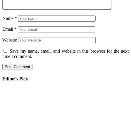
Name
*
Email
*
Website
Save my name, email, and website in this browser for the next
time I comment.
Editor's Pick