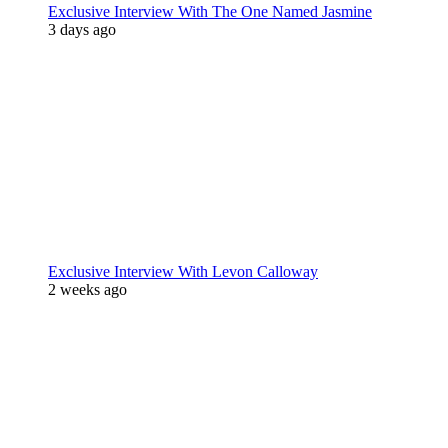
Exclusive Interview With The One Named Jasmine
3 days ago
Exclusive Interview With Levon Calloway
2 weeks ago