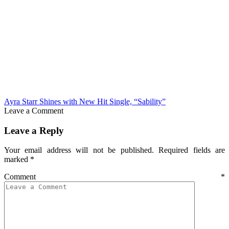
Ayra Starr Shines with New Hit Single, “Sability”
Leave a Comment
Leave a Reply
Your email address will not be published.
Required fields are
marked
*
Comment
*