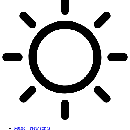
Music – New songs