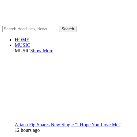
HOME
MUSIC
MUSIC
Show More
Ariana Fig Shares New Single “I Hope You Love Me”
12 hours ago