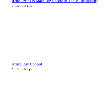
RetroJ Plans to Make Big Record in The Music Industry
3 months ago
Africa Day Concert
3 months ago