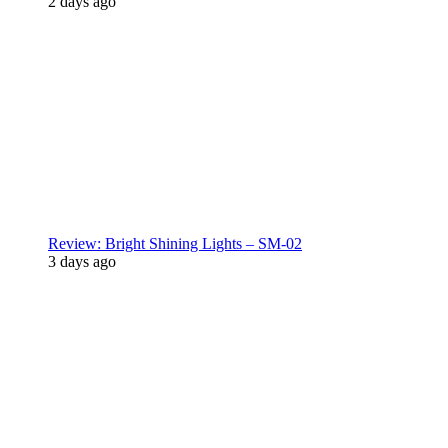
2 days ago
Review: Bright Shining Lights – SM-02
3 days ago