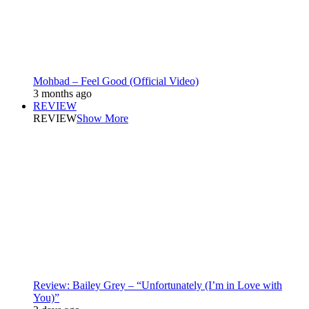
Mohbad – Feel Good (Official Video)
3 months ago
REVIEW
REVIEW
Show More
Review: Bailey Grey – “Unfortunately (I’m in Love with
You)”