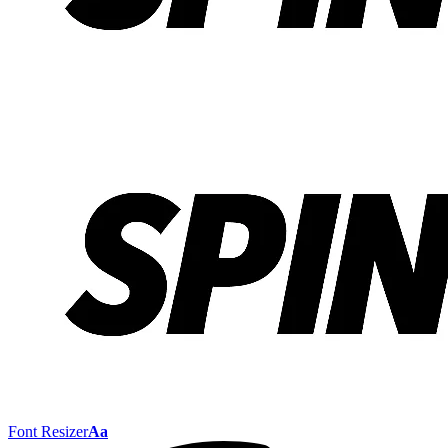
Font Resizer
Aa