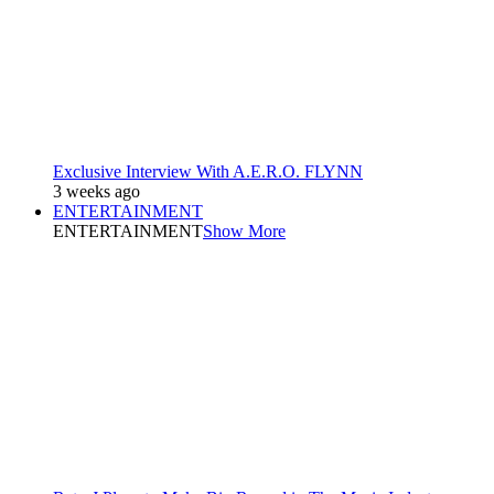
Exclusive Interview With A.E.R.O. FLYNN
3 weeks ago
ENTERTAINMENT
ENTERTAINMENT
Show More