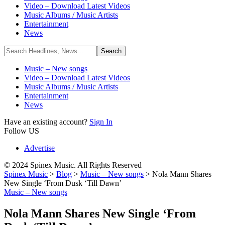
Video – Download Latest Videos
Music Albums / Music Artists
Entertainment
News
Music – New songs
Video – Download Latest Videos
Music Albums / Music Artists
Entertainment
News
Have an existing account?
Sign In
Follow US
Advertise
© 2024 Spinex Music. All Rights Reserved
Spinex Music
>
Blog
>
Music – New songs
>
Nola Mann Shares
New Single ‘From Dusk ‘Till Dawn’
Music – New songs
Nola Mann Shares New Single ‘From