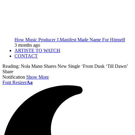
How Music Producer J.Manifest Made Name For Himself
3 months ago
ARTISTE TO WATCH
CONTACT
Reading:
Nola Mann Shares New Single ‘From Dusk ‘Till Dawn’
Share
Notification
Show More
Font Resizer
Aa