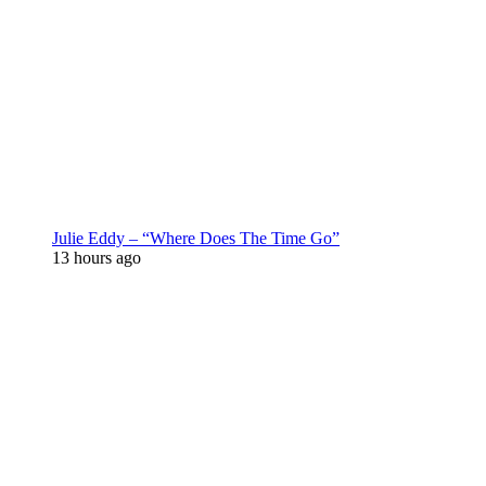
Julie Eddy – “Where Does The Time Go”
13 hours ago