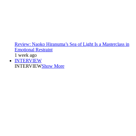
Review: Naoko Hiranuma’s Sea of Light Is a Masterclass in
Emotional Restraint
1 week ago
INTERVIEW
INTERVIEW
Show More