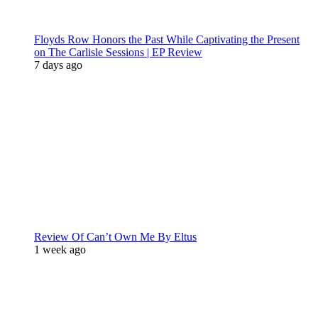
Floyds Row Honors the Past While Captivating the Present
on The Carlisle Sessions | EP Review
7 days ago
Review Of Can’t Own Me By Eltus
1 week ago