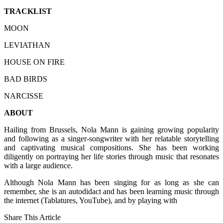
TRACKLIST
MOON
LEVIATHAN
HOUSE ON FIRE
BAD BIRDS
NARCISSE
ABOUT
Hailing from Brussels, Nola Mann is gaining growing popularity
and following as a singer-songwriter with her relatable storytelling
and captivating musical compositions. She has been working
diligently on portraying her life stories through music that resonates
with a large audience.
Although Nola Mann has been singing for as long as she can
remember, she is an autodidact and has been learning music through
the internet (Tablatures, YouTube), and by playing with
Share This Article