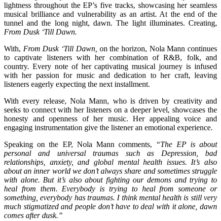
lightness throughout the EP’s five tracks, showcasing her seamless
musical brilliance and vulnerability as an artist. At the end of the
tunnel and the long night, dawn. The light illuminates. Creating,
From Dusk ‘Till Dawn.
With,
From Dusk ‘Till Dawn,
on the horizon, Nola Mann continues
to captivate listeners with her combination of R&B, folk, and
country. Every note of her captivating musical journey is infused
with her passion for music and dedication to her craft, leaving
listeners eagerly expecting the next installment.
With every release, Nola Mann, who is driven by creativity and
seeks to connect with her listeners on a deeper level, showcases the
honesty and openness of her music. Her appealing voice and
engaging instrumentation give the listener an emotional experience.
Speaking on the EP, Nola Mann comments,
“The EP is about
personal and universal traumas such as Depression, bad
relationships, anxiety, and global mental health issues. It’s also
about an inner world we don’t always share and sometimes struggle
with alone. But it’s also about fighting our demons and trying to
heal from them. Everybody is trying to heal from someone or
something, everybody has traumas. I think mental health is still very
much stigmatized and people don’t have to deal with it alone, dawn
comes after dusk.”