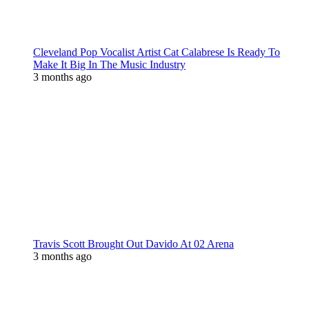
Cleveland Pop Vocalist Artist Cat Calabrese Is Ready To
Make It Big In The Music Industry
3 months ago
Travis Scott Brought Out Davido At 02 Arena
3 months ago