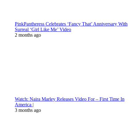
PinkPantheress Celebrates ‘Fancy That’ Anniversary With
Surreal ‘Girl Like Me’ Video
2 months ago
Watch: Naira Marley Releases Video For – First Time In
America |
3 months ago