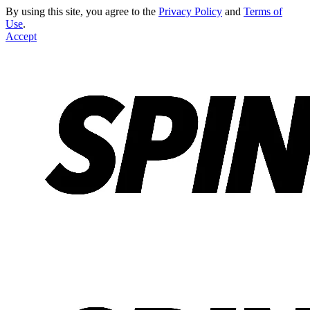
By using this site, you agree to the
Privacy Policy
and
Terms of
Use
.
Accept