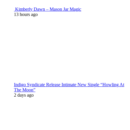
Kimberly Dawn – Mason Jar Magic
13 hours ago
Indigo Syndicate Release Intimate New Single “Howling At
The Moon”
2 days ago