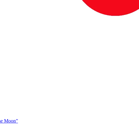
The Moon”