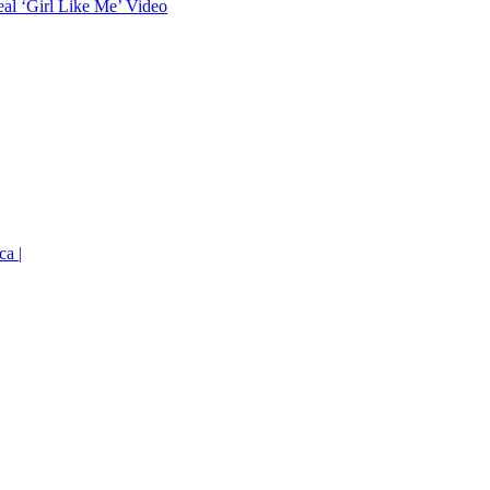
eal ‘Girl Like Me’ Video
ca |