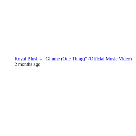
Royal Blush – “Gimme (One Thing)” (Official Music Video)
2 months ago