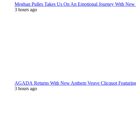
Meghan Pulles Takes Us On An Emotional Journey With New
3 hours ago
AGADA Returns With New Anthem Veuve Clicquot Featurin
3 hours ago