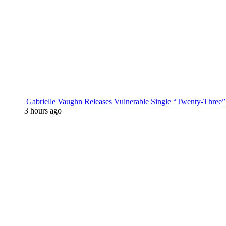
Gabrielle Vaughn Releases Vulnerable Single “Twenty-Three”
3 hours ago