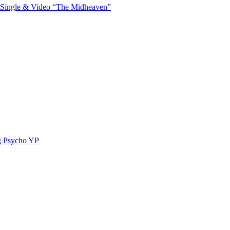
 Single & Video “The Midheaven”
g Psycho YP