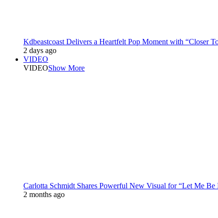
Kdbeastcoast Delivers a Heartfelt Pop Moment with “Closer T
2 days ago
VIDEO
VIDEO
Show More
Carlotta Schmidt Shares Powerful New Visual for “Let Me Be
2 months ago