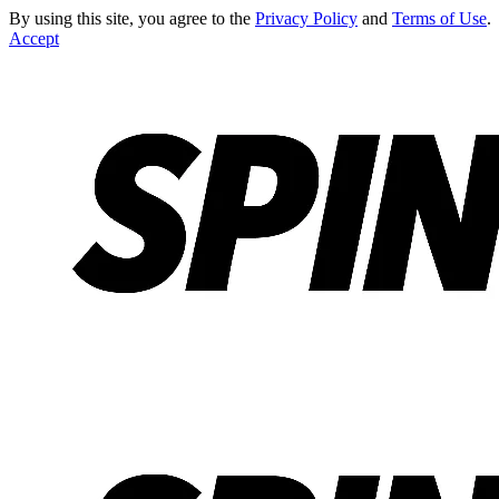
By using this site, you agree to the
Privacy Policy
and
Terms of Use
.
Accept