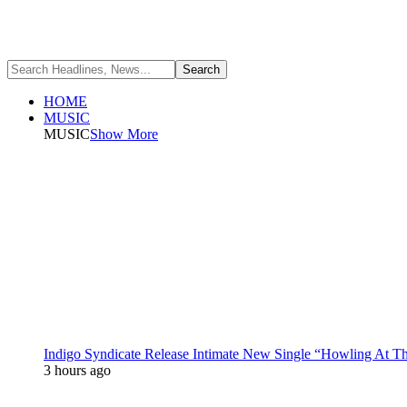
HOME
MUSIC
MUSIC
Show More
Indigo Syndicate Release Intimate New Single “Howling At 
3 hours ago