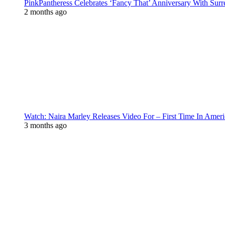
PinkPantheress Celebrates ‘Fancy That’ Anniversary With Surr
2 months ago
Watch: Naira Marley Releases Video For – First Time In Ameri
3 months ago