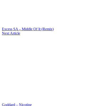
Excess SA – Middle Of It (Remix)
Next Article
Goddard – Nicotine