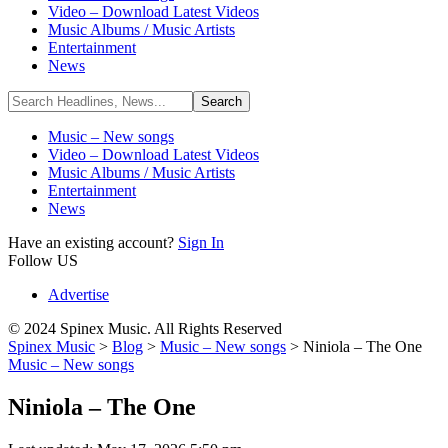
Video – Download Latest Videos
Music Albums / Music Artists
Entertainment
News
Music – New songs
Video – Download Latest Videos
Music Albums / Music Artists
Entertainment
News
Have an existing account?
Sign In
Follow US
Advertise
© 2024 Spinex Music. All Rights Reserved
Spinex Music
>
Blog
>
Music – New songs
>
Niniola – The One
Music – New songs
Niniola – The One