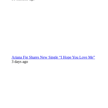
Ariana Fig Shares New Single “I Hope You Love Me”
3 days ago