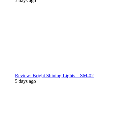
5 days ago
Review: Bright Shining Lights – SM-02
5 days ago