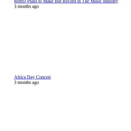
RetroJ Plans to Make Big Record in The Music Industry
3 months ago
Africa Day Concert
3 months ago