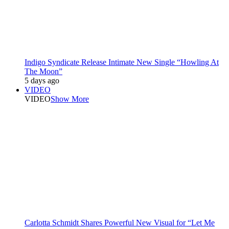
Indigo Syndicate Release Intimate New Single “Howling At
The Moon”
5 days ago
VIDEO
VIDEO
Show More
Carlotta Schmidt Shares Powerful New Visual for “Let Me