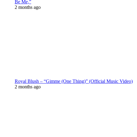
Be Me,”
2 months ago
Royal Blush – “Gimme (One Thing)” (Official Music Video)
2 months ago