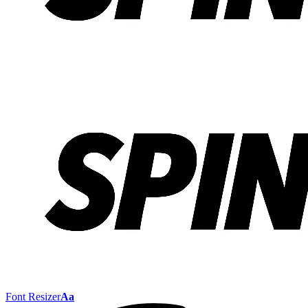
Font Resizer
Aa