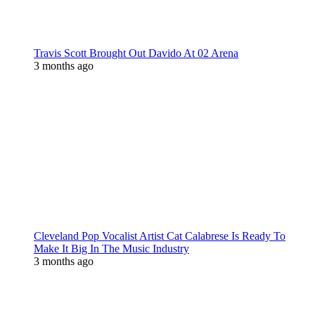
Travis Scott Brought Out Davido At 02 Arena
3 months ago
Cleveland Pop Vocalist Artist Cat Calabrese Is Ready To
Make It Big In The Music Industry
3 months ago