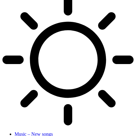
Music – New songs