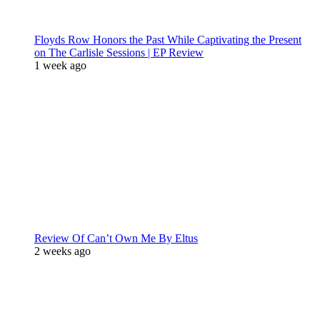
Floyds Row Honors the Past While Captivating the Present
on The Carlisle Sessions | EP Review
1 week ago
Review Of Can’t Own Me By Eltus
2 weeks ago