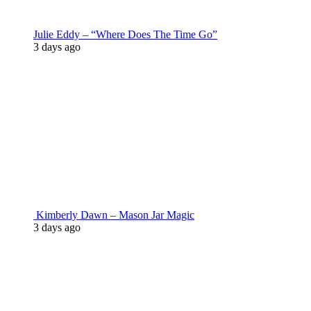
Julie Eddy – “Where Does The Time Go”
3 days ago
Kimberly Dawn – Mason Jar Magic
3 days ago