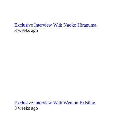
Exclusive Interview With Naoko Hiranuma
3 weeks ago
Exclusive Interview With Wynton Existing
3 weeks ago