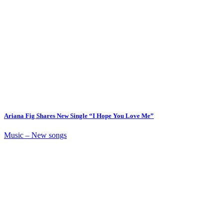
Ariana Fig Shares New Single “I Hope You Love Me”
Music – New songs