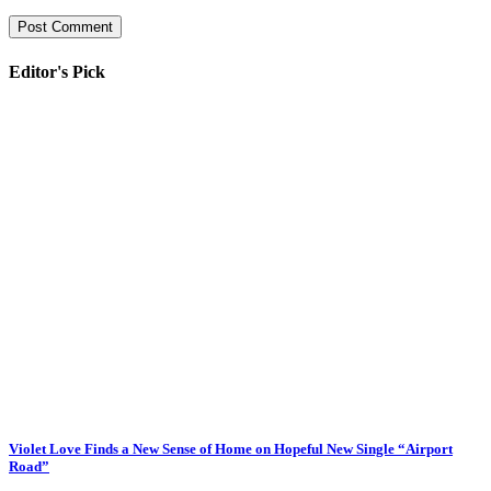
Editor's Pick
Violet Love Finds a New Sense of Home on Hopeful New Single “Airport
Road”