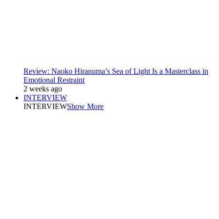
Review: Naoko Hiranuma’s Sea of Light Is a Masterclass in
Emotional Restraint
2 weeks ago
INTERVIEW
INTERVIEW
Show More