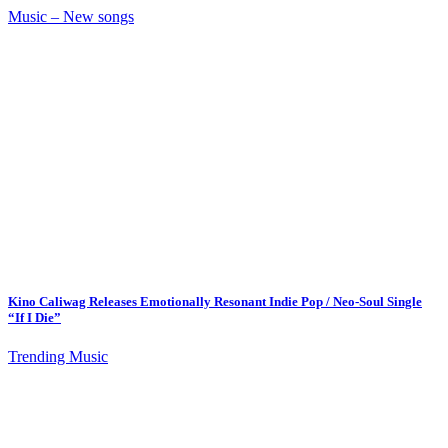
Music – New songs
Kino Caliwag Releases Emotionally Resonant Indie Pop / Neo-Soul Single
“If I Die”
Trending Music