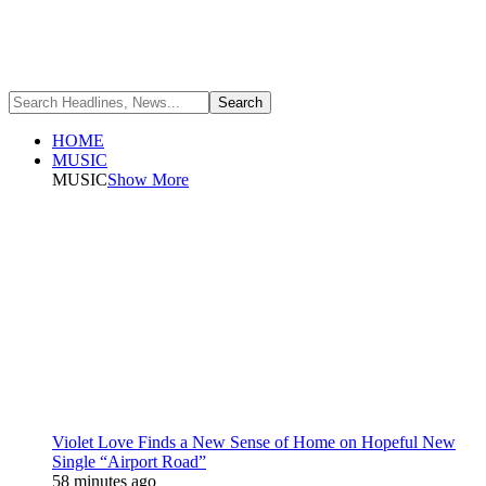
HOME
MUSIC
MUSIC
Show More
Violet Love Finds a New Sense of Home on Hopeful New
Single “Airport Road”
58 minutes ago