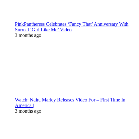
PinkPantheress Celebrates ‘Fancy That’ Anniversary With
Surreal ‘Girl Like Me’ Video
3 months ago
Watch: Naira Marley Releases Video For – First Time In
America |
3 months ago