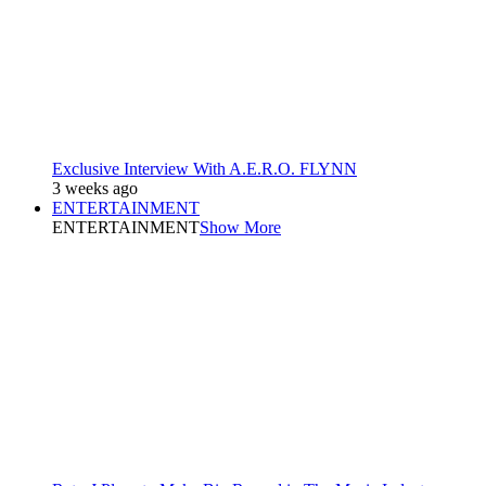
Exclusive Interview With A.E.R.O. FLYNN
3 weeks ago
ENTERTAINMENT
ENTERTAINMENT
Show More