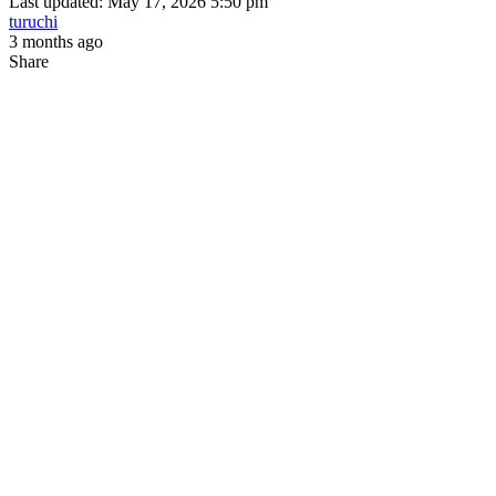
Last updated: May 17, 2026 5:50 pm
turuchi
3 months ago
Share