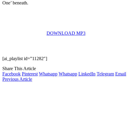
One’ beneath.
DOWNLOAD MP3
[ai_playlist id=”11282″]
Share This Article
Facebook
Pinterest
Whatsapp
Whatsapp
LinkedIn
Telegram
Email
Previous Article