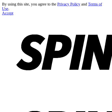
By using this site, you agree to the
Privacy Policy
and
Terms of
Use
.
Accept