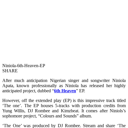
Niniola-6th-Heaven-EP
SHARE
After much anticipation Nigerian singer and songwriter Niniola
Apata, known professionally as Niniola has released her highly
anticipated project, dubbed “
6th Heaven
” EP.
However, off the extended play (EP) is this impressive track titled
‘The one’. The EP houses 5-tracks with production credits from
Yung Willis, DJ Rombee and Kimzbeat. It comes after Niniols’s
sophomore project, “Colours and Sounds” album.
‘The One’ was produced by DJ Rombee. Stream and share ‘The