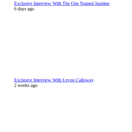
Exclusive Interview With The One Named Jasmine
6 days ago
Exclusive Interview With Levon Calloway
2 weeks ago