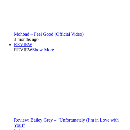
Mohbad – Feel Good (Official Video)
3 months ago
REVIEW
REVIEW
Show More
Review: Bailey Grey – “Unfortunately (I’m in Love with
You)”