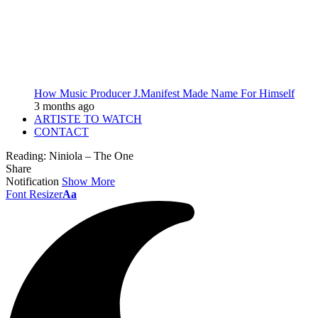
How Music Producer J.Manifest Made Name For Himself
3 months ago
ARTISTE TO WATCH
CONTACT
Reading:
Niniola – The One
Share
Notification
Show More
Font Resizer
Aa