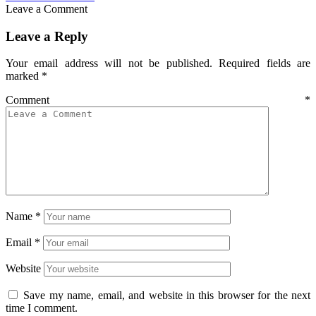
Leave a Comment
Leave a Reply
Your email address will not be published.
Required fields are
marked
*
Comment
*
Name
*
Email
*
Website
Save my name, email, and website in this browser for the next
time I comment.