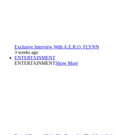
Exclusive Interview With A.E.R.O. FLYNN
3 weeks ago
ENTERTAINMENT
ENTERTAINMENT
Show More