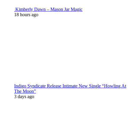
Kimberly Dawn – Mason Jar Magic
18 hours ago
Indigo Syndicate Release Intimate New Single “Howling At
The Moon”
3 days ago