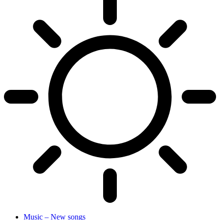
Music – New songs