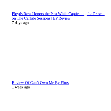
Floyds Row Honors the Past While Captivating the Present
on The Carlisle Sessions | EP Review
7 days ago
Review Of Can’t Own Me By Eltus
1 week ago