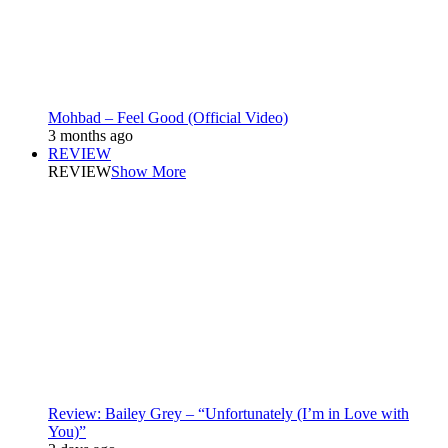
Mohbad – Feel Good (Official Video)
3 months ago
REVIEW
REVIEW
Show More
Review: Bailey Grey – “Unfortunately (I’m in Love with
You)”