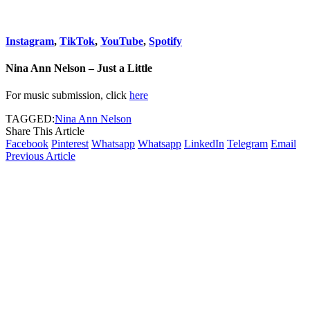
Instagram
,
TikTok
,
YouTube
,
Spotify
Nina Ann Nelson – Just a Little
For music submission, click
here
TAGGED:
Nina Ann Nelson
Share This Article
Facebook
Pinterest
Whatsapp
Whatsapp
LinkedIn
Telegram
Email
Previous Article