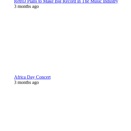
RetroJ Plans to Make Big Record in The Music Industry
3 months ago
Africa Day Concert
3 months ago