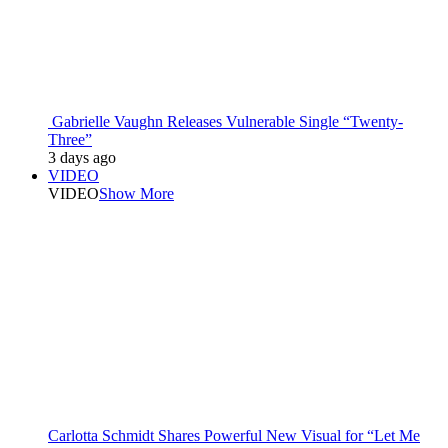
Gabrielle Vaughn Releases Vulnerable Single “Twenty-
Three”
3 days ago
VIDEO
VIDEO
Show More
Carlotta Schmidt Shares Powerful New Visual for “Let Me