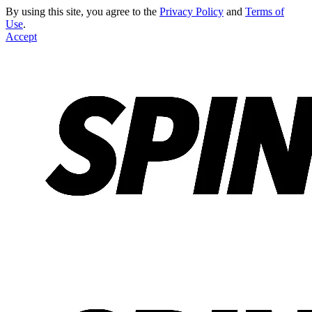
By using this site, you agree to the
Privacy Policy
and
Terms of
Use
.
Accept