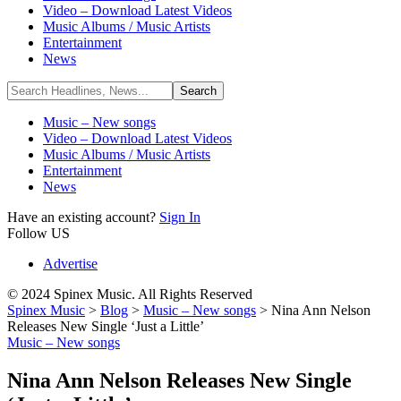
Video – Download Latest Videos
Music Albums / Music Artists
Entertainment
News
Music – New songs
Video – Download Latest Videos
Music Albums / Music Artists
Entertainment
News
Have an existing account?
Sign In
Follow US
Advertise
© 2024 Spinex Music. All Rights Reserved
Spinex Music
>
Blog
>
Music – New songs
>
Nina Ann Nelson
Releases New Single ‘Just a Little’
Music – New songs
Nina Ann Nelson Releases New Single