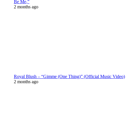
Be Me,”
2 months ago
Royal Blush – “Gimme (One Thing)” (Official Music Video)
2 months ago