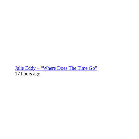
Julie Eddy – “Where Does The Time Go”
17 hours ago