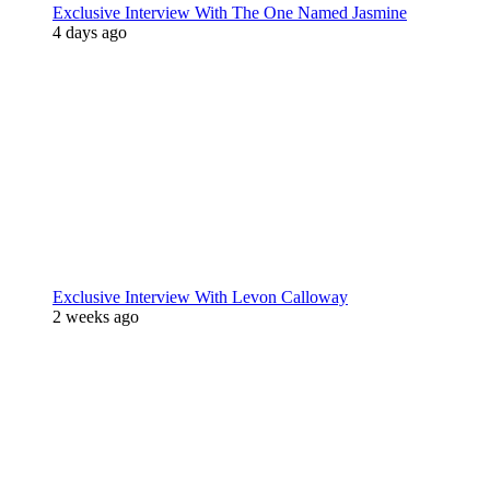
Exclusive Interview With The One Named Jasmine
4 days ago
Exclusive Interview With Levon Calloway
2 weeks ago