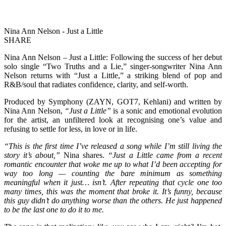
Nina Ann Nelson - Just a Little
SHARE
Nina Ann Nelson – Just a Little: Following the success of her debut
solo single “Two Truths and a Lie,” singer-songwriter Nina Ann
Nelson returns with “Just a Little,” a striking blend of pop and
R&B/soul that radiates confidence, clarity, and self-worth.
Produced by Symphony (ZAYN, GOT7, Kehlani) and written by
Nina Ann Nelson,
“Just a Little”
is a sonic and emotional evolution
for the artist, an unfiltered look at recognising one’s value and
refusing to settle for less, in love or in life.
“This is the first time I’ve released a song while I’m still living the
story it’s about,”
Nina shares.
“Just a Little came from a recent
romantic encounter that woke me up to what I’d been accepting for
way too long — counting the bare minimum as something
meaningful when it just… isn’t. After repeating that cycle one too
many times, this was the moment that broke it. It’s funny, because
this guy didn’t do anything worse than the others. He just happened
to be the last one to do it to me.