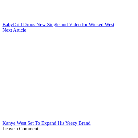
BabyDrill Drops New Single and Video for Wicked West
Next Article
Kanye West Set To Expand His Yeezy Brand
Leave a Comment