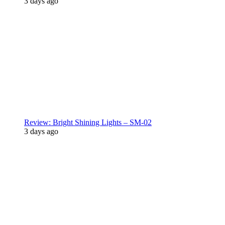
3 days ago
Review: Bright Shining Lights – SM-02
3 days ago