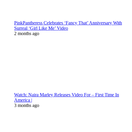
PinkPantheress Celebrates ‘Fancy That’ Anniversary With
Surreal ‘Girl Like Me’ Video
2 months ago
Watch: Naira Marley Releases Video For – First Time In
America |
3 months ago