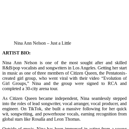
Nina Ann Nelson – Just a Little
ARTIST BIO:
Nina Ann Nelson is one of the most sought after and skilled
R&B/pop vocalists and songwriters in Los Angeles. Getting her start
in music as one of three members of Citizen Queen, the Pentatonix-
created girl group, who went viral with their video “Evolution of
Girl Groups,” Nina and the group were signed to RCA and
completed a 30-city arena tour.
As Citizen Queen became independent, Nina seamlessly stepped
into the roles of lead songwriter, vocal arranger, vocal producer, and
engineer. On TikTok, she built a massive following for her quick
wit, songwriting, and powerhouse vocals, earning recognition from
global stars like Rosalía and Leon Thomas.
Outside of music, Nina has been immersed in acting from a young