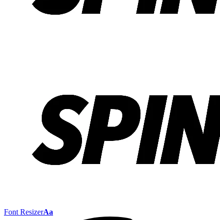
Font Resizer
Aa