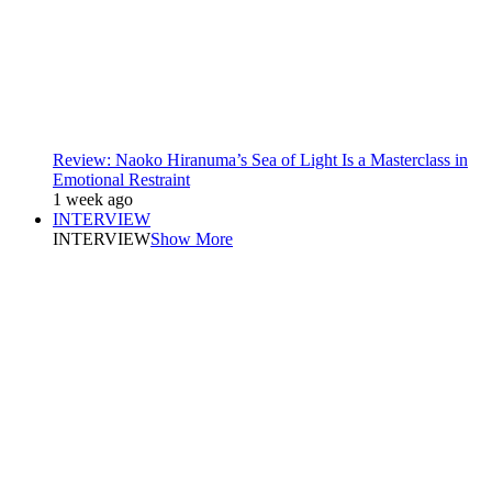
Review: Naoko Hiranuma’s Sea of Light Is a Masterclass in
Emotional Restraint
1 week ago
INTERVIEW
INTERVIEW
Show More