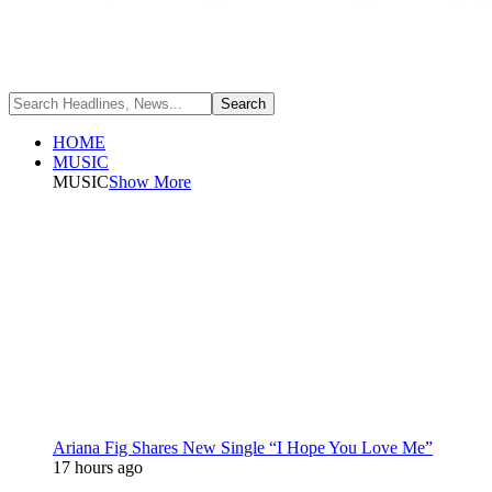
HOME
MUSIC
MUSIC
Show More
Ariana Fig Shares New Single “I Hope You Love Me”
17 hours ago