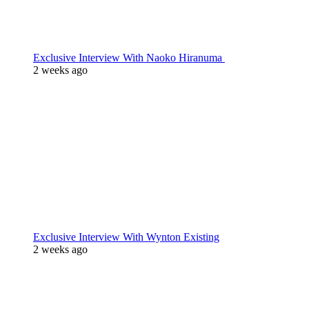
Exclusive Interview With Naoko Hiranuma
2 weeks ago
Exclusive Interview With Wynton Existing
2 weeks ago