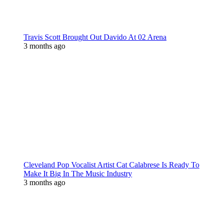
Travis Scott Brought Out Davido At 02 Arena
3 months ago
Cleveland Pop Vocalist Artist Cat Calabrese Is Ready To
Make It Big In The Music Industry
3 months ago