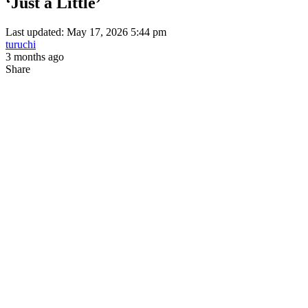
‘Just a Little’
Last updated: May 17, 2026 5:44 pm
turuchi
3 months ago
Share