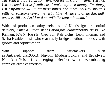
The song is that realization: like, you see who I am, right? I’m hot,
I’m talented, I’m self-sufficient, I make my own money, I’m funny,
I’m empathetic — I’m all these things and more. So why should I
settle for someone giving me just a little? At the end of the day, half-
assed is still ass. And I’m done with the bare minimum.”
With lush production, sultry melodies, and Nina’s signature soulful
delivery,
“Just a Little”
stands alongside contemporary artists like
Kehlani, KWN, RAYE, Cleo Sol, Kali Uchis, Leon Thomas, and
Sasha Keable, artists who seamlessly bridge emotional honesty with
groove and sophistication.
With support from tastemakers such
as JustJared, UPROXX, Playbill, Modern Luxury, and Broadway,
Nina Ann Nelson is re-emerging under her own name, embracing
complete creative freedom.