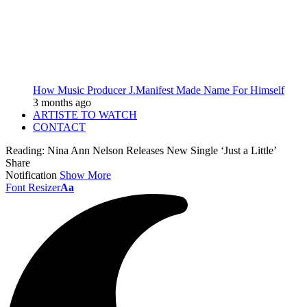
How Music Producer J.Manifest Made Name For Himself
3 months ago
ARTISTE TO WATCH
CONTACT
Reading:
Nina Ann Nelson Releases New Single ‘Just a Little’
Share
Notification
Show More
Font Resizer
Aa