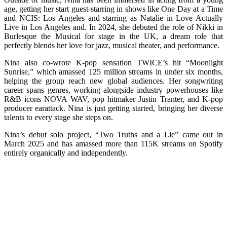
age, getting her start guest-starring in shows like One Day at a Time
and NCIS: Los Angeles and starring as Natalie in Love Actually
Live in Los Angeles and. In 2024, she debuted the role of Nikki in
Burlesque the Musical for stage in the UK, a dream role that
perfectly blends her love for jazz, musical theater, and performance.
Nina also co-wrote K-pop sensation TWICE’s hit “Moonlight
Sunrise,” which amassed 125 million streams in under six months,
helping the group reach new global audiences. Her songwriting
career spans genres, working alongside industry powerhouses like
R&B icons NOVA WAV, pop hitmaker Justin Tranter, and K-pop
producer earattack. Nina is just getting started, bringing her diverse
talents to every stage she steps on.
Nina’s debut solo project, “Two Truths and a Lie” came out in
March 2025 and has amassed more than 115K streams on Spotify
entirely organically and independently.