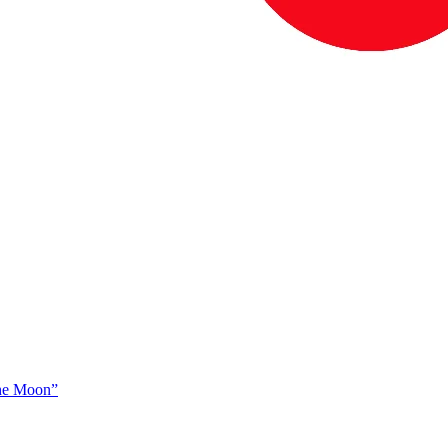
The Moon”