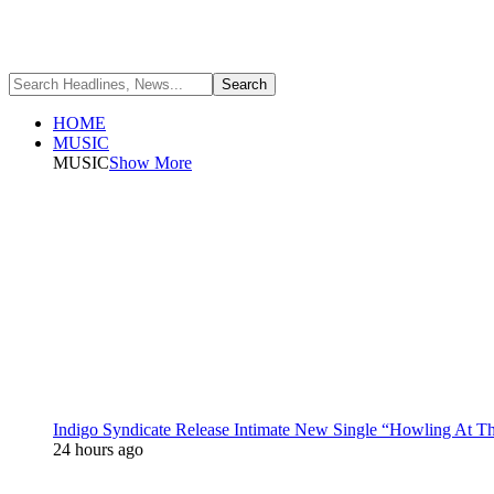
HOME
MUSIC
MUSIC
Show More
Indigo Syndicate Release Intimate New Single “Howling At 
24 hours ago