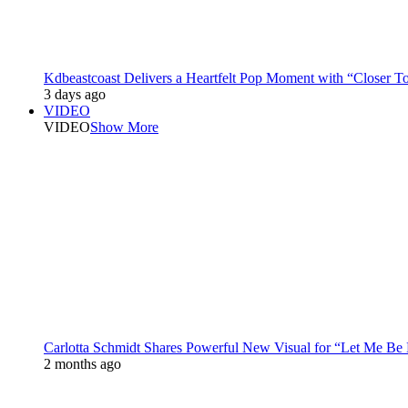
Kdbeastcoast Delivers a Heartfelt Pop Moment with “Closer T
3 days ago
VIDEO
VIDEO
Show More
Carlotta Schmidt Shares Powerful New Visual for “Let Me Be
2 months ago