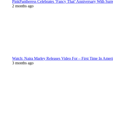
PinkPantheress Celebrates ‘Fancy That’ Anniversary With Surr
2 months ago
Watch: Naira Marley Releases Video For – First Time In Ameri
3 months ago