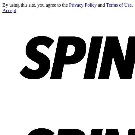
By using this site, you agree to the
Privacy Policy
and
Terms of Use
.
Accept