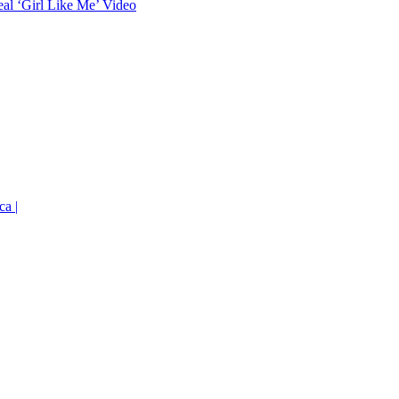
eal ‘Girl Like Me’ Video
ca |