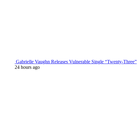
Gabrielle Vaughn Releases Vulnerable Single “Twenty-Three”
24 hours ago