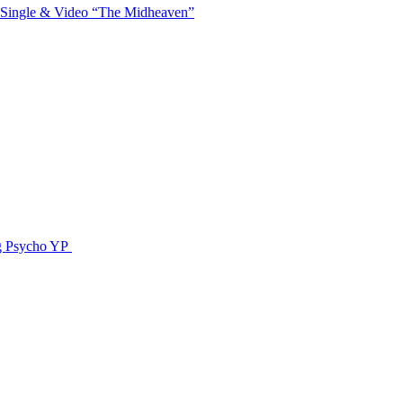
 Single & Video “The Midheaven”
g Psycho YP