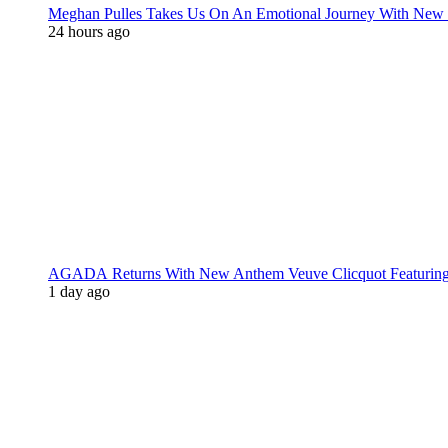
Meghan Pulles Takes Us On An Emotional Journey With New
24 hours ago
AGADA Returns With New Anthem Veuve Clicquot Featurin
1 day ago