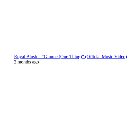
Royal Blush – “Gimme (One Thing)” (Official Music Video)
2 months ago