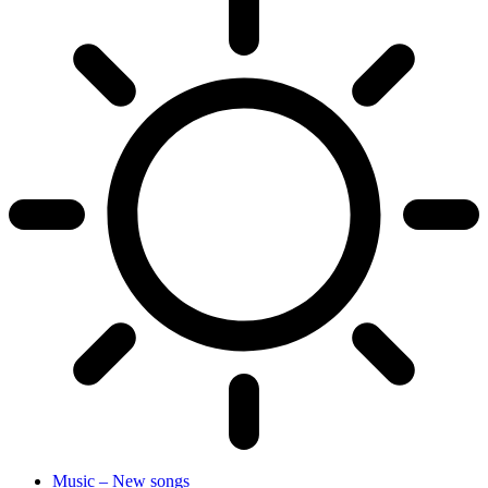
Music – New songs