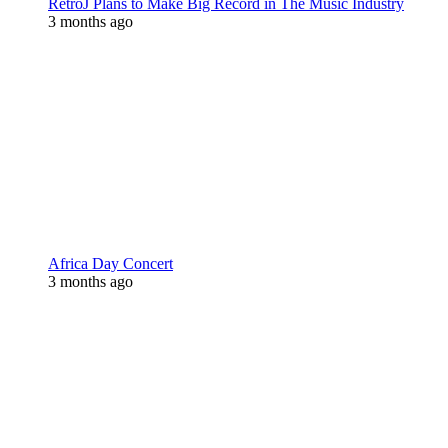
RetroJ Plans to Make Big Record in The Music Industry
3 months ago
Africa Day Concert
3 months ago