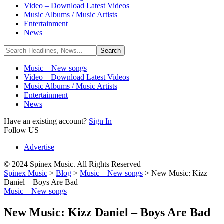
Video – Download Latest Videos
Music Albums / Music Artists
Entertainment
News
Music – New songs
Video – Download Latest Videos
Music Albums / Music Artists
Entertainment
News
Have an existing account?
Sign In
Follow US
Advertise
© 2024 Spinex Music. All Rights Reserved
Spinex Music
>
Blog
>
Music – New songs
>
New Music: Kizz
Daniel – Boys Are Bad
Music – New songs
New Music: Kizz Daniel – Boys Are Bad