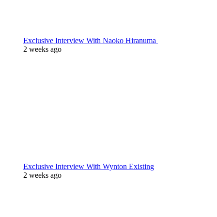
Exclusive Interview With Naoko Hiranuma
2 weeks ago
Exclusive Interview With Wynton Existing
2 weeks ago