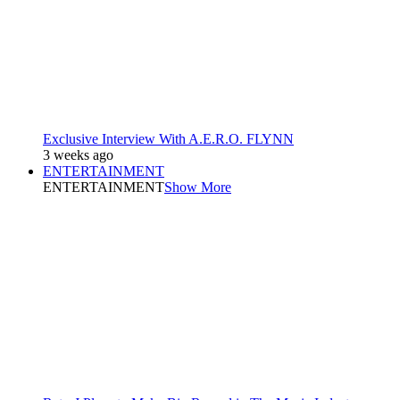
Exclusive Interview With A.E.R.O. FLYNN
3 weeks ago
ENTERTAINMENT
ENTERTAINMENT
Show More