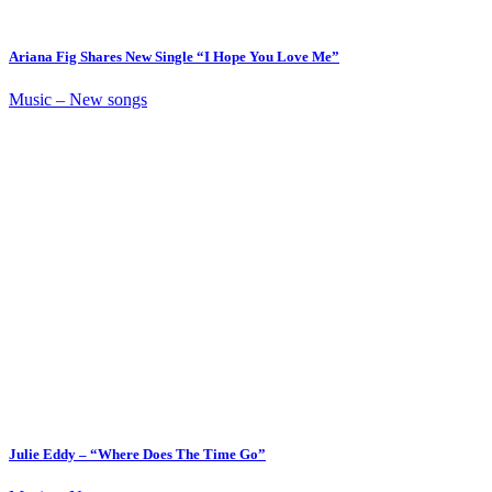
Ariana Fig Shares New Single “I Hope You Love Me”
Music – New songs
Julie Eddy – “Where Does The Time Go”