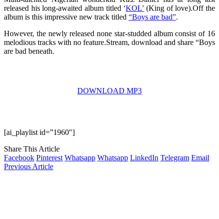
released his long-awaited album titled ‘
KOL’
(King of love).Off the
album is this impressive new track titled
“Boys are bad”
.
However, the newly released none star-studded album consist of 16
melodious tracks with no feature.Stream, download and share “Boys
are bad beneath.
DOWNLOAD MP3
[ai_playlist id=”1960″]
Share This Article
Facebook
Pinterest
Whatsapp
Whatsapp
LinkedIn
Telegram
Email
Previous Article