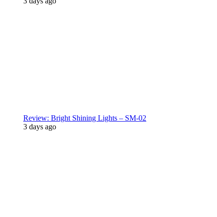
3 days ago
Review: Bright Shining Lights – SM-02
3 days ago