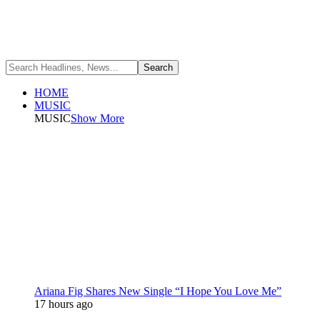
HOME
MUSIC
MUSIC
Show More
Ariana Fig Shares New Single “I Hope You Love Me”
17 hours ago