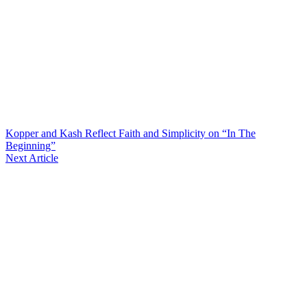
Kopper and Kash Reflect Faith and Simplicity on “In The
Beginning”
Next Article