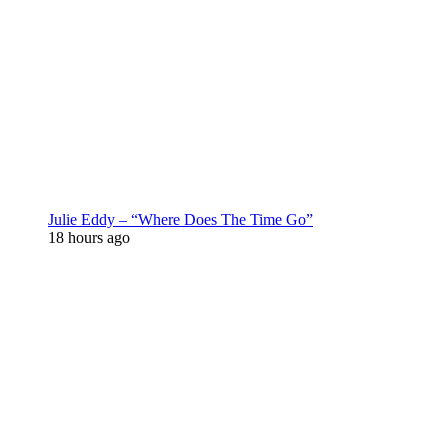
Julie Eddy – “Where Does The Time Go”
18 hours ago