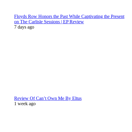
Floyds Row Honors the Past While Captivating the Present
on The Carlisle Sessions | EP Review
7 days ago
Review Of Can’t Own Me By Eltus
1 week ago