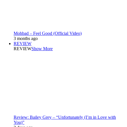
Mohbad – Feel Good (Official Video)
3 months ago
REVIEW
REVIEW
Show More
Review: Bailey Grey – “Unfortunately (I’m in Love with
You)”