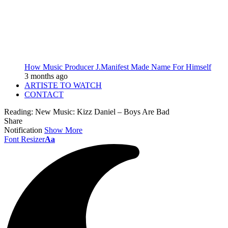
How Music Producer J.Manifest Made Name For Himself
3 months ago
ARTISTE TO WATCH
CONTACT
Reading:
New Music: Kizz Daniel – Boys Are Bad
Share
Notification
Show More
Font Resizer
Aa