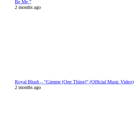
Be Me,”
2 months ago
Royal Blush – “Gimme (One Thing)” (Official Music Video)
2 months ago