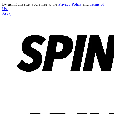
By using this site, you agree to the
Privacy Policy
and
Terms of
Use
.
Accept