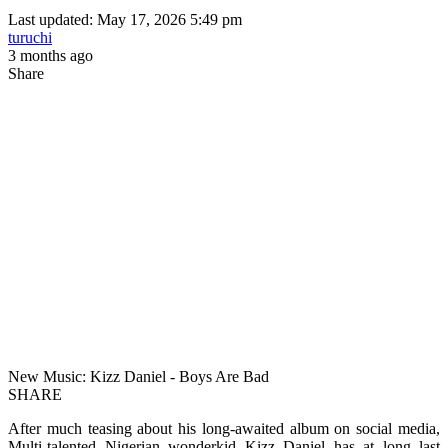
Last updated: May 17, 2026 5:49 pm
turuchi
3 months ago
Share
New Music: Kizz Daniel - Boys Are Bad
SHARE
After much teasing about his long-awaited album on social media,
Multi-talented Nigerian wonderkid Kizz Daniel has at long last