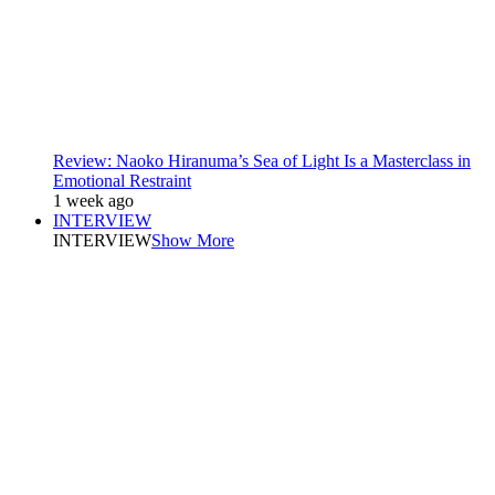
Review: Naoko Hiranuma’s Sea of Light Is a Masterclass in
Emotional Restraint
1 week ago
INTERVIEW
INTERVIEW
Show More