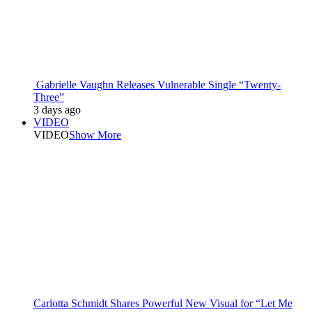
Gabrielle Vaughn Releases Vulnerable Single “Twenty-
Three”
3 days ago
VIDEO
VIDEO
Show More
Carlotta Schmidt Shares Powerful New Visual for “Let Me