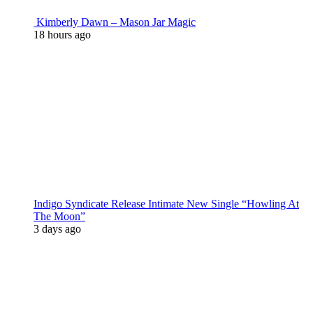
Kimberly Dawn – Mason Jar Magic
18 hours ago
Indigo Syndicate Release Intimate New Single “Howling At
The Moon”
3 days ago