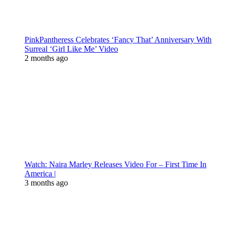
PinkPantheress Celebrates ‘Fancy That’ Anniversary With
Surreal ‘Girl Like Me’ Video
2 months ago
Watch: Naira Marley Releases Video For – First Time In
America |
3 months ago