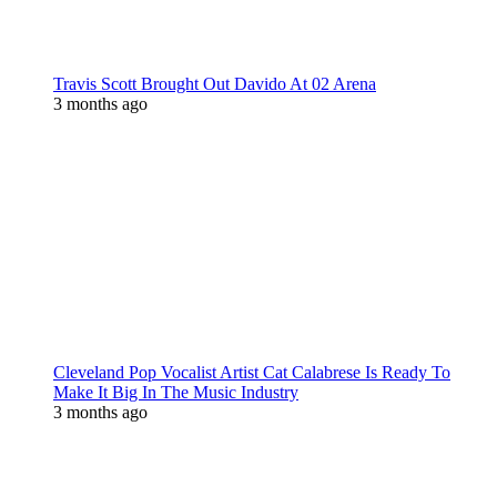
Travis Scott Brought Out Davido At 02 Arena
3 months ago
Cleveland Pop Vocalist Artist Cat Calabrese Is Ready To
Make It Big In The Music Industry
3 months ago