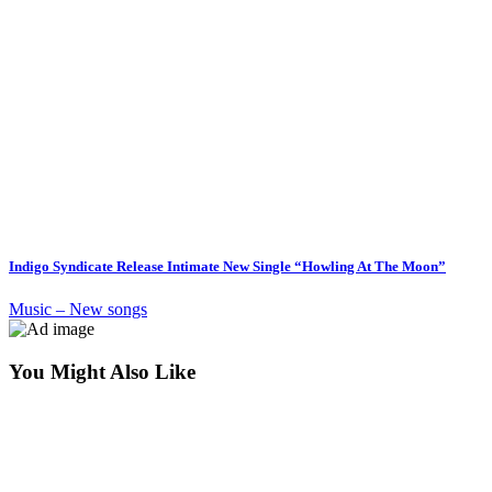
Indigo Syndicate Release Intimate New Single “Howling At The Moon”
Music – New songs
You Might Also Like