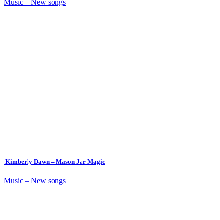
Music – New songs
Kimberly Dawn – Mason Jar Magic
Music – New songs