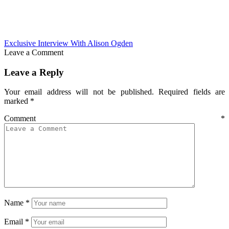
Exclusive Interview With Alison Ogden
Leave a Comment
Leave a Reply
Your email address will not be published.
Required fields are
marked
*
Comment
*
Name
*
Email
*