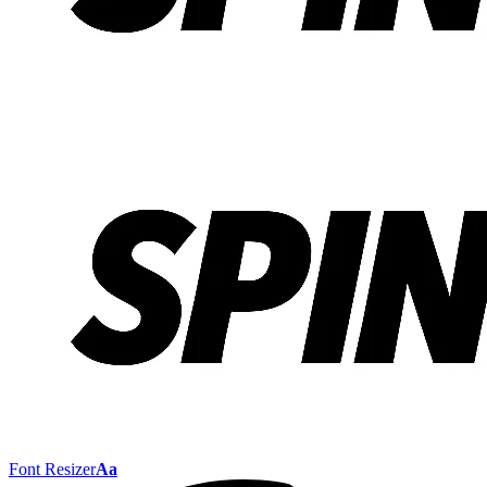
Font Resizer
Aa