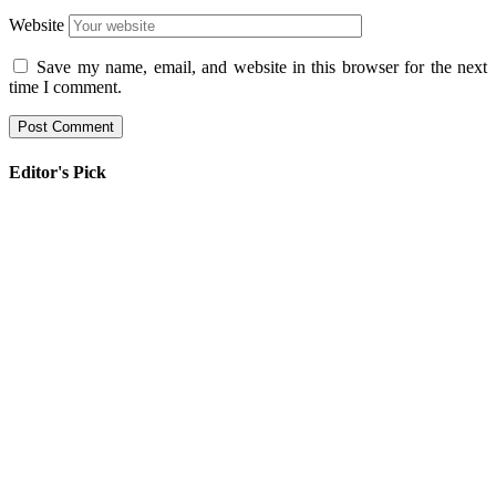
Website
Save my name, email, and website in this browser for the next
time I comment.
Editor's Pick