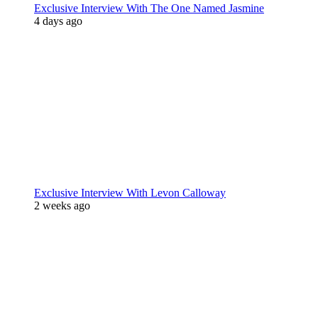
Exclusive Interview With The One Named Jasmine
4 days ago
Exclusive Interview With Levon Calloway
2 weeks ago