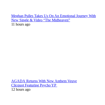
Meghan Pulles Takes Us On An Emotional Journey With
New Single & Video “The Midheaven”
11 hours ago
AGADA Returns With New Anthem Veuve
Clicquot Featuring Psycho YP
12 hours ago