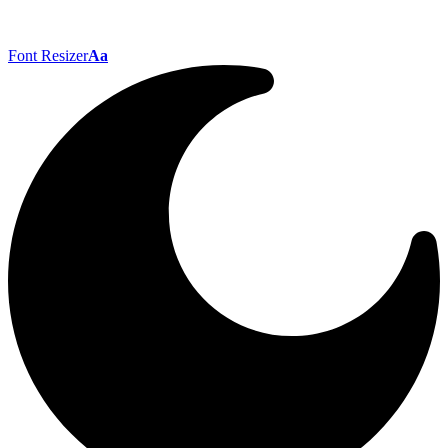
Font Resizer
Aa