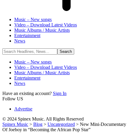
Music – New songs
Video – Download Latest Videos
Music Albums / Music Artists
Entertainment
News
Music – New songs
Video – Download Latest Videos
Music Albums / Music Artists
Entertainment
News
Have an existing account?
Sign In
Follow US
Advertise
© 2024 Spinex Music. All Rights Reserved
Spinex Music
>
Blog
>
Uncategorized
>
New Mini-Documentary
Of Joeboy in “Becoming the African Pop Star”