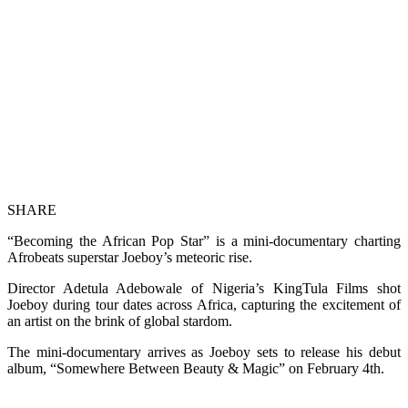
SHARE
“Becoming the African Pop Star” is a mini-documentary charting
Afrobeats superstar Joeboy’s meteoric rise.
Director Adetula Adebowale of Nigeria’s KingTula Films shot
Joeboy during tour dates across Africa, capturing the excitement of
an artist on the brink of global stardom.
The mini-documentary arrives as Joeboy sets to release his debut
album, “Somewhere Between Beauty & Magic” on February 4th.