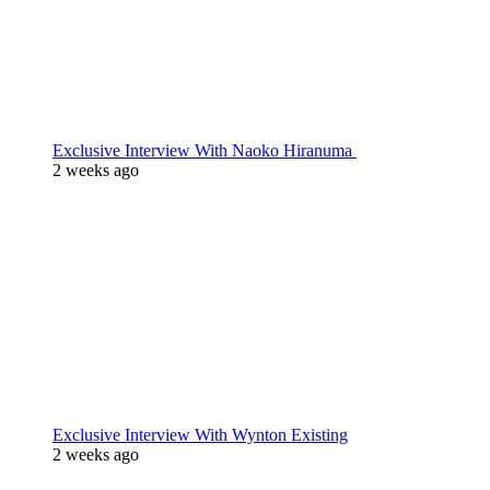
Exclusive Interview With Naoko Hiranuma
2 weeks ago
Exclusive Interview With Wynton Existing
2 weeks ago