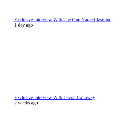
Exclusive Interview With The One Named Jasmine
1 day ago
Exclusive Interview With Levon Calloway
2 weeks ago