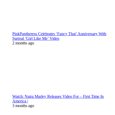
PinkPantheress Celebrates ‘Fancy That’ Anniversary With
Surreal ‘Girl Like Me’ Video
2 months ago
Watch: Naira Marley Releases Video For – First Time In
America |
3 months ago