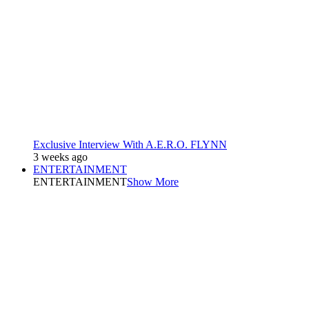
Exclusive Interview With A.E.R.O. FLYNN
3 weeks ago
ENTERTAINMENT
ENTERTAINMENT
Show More