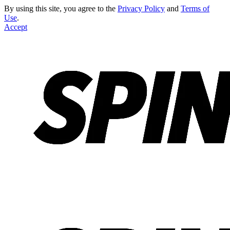
By using this site, you agree to the
Privacy Policy
and
Terms of
Use
.
Accept