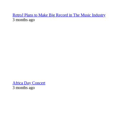
RetroJ Plans to Make Big Record in The Music Industry
3 months ago
Africa Day Concert
3 months ago