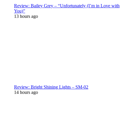
Review: Bailey Grey – “Unfortunately (I’m in Love with
You)”
13 hours ago
Review: Bright Shining Lights – SM-02
14 hours ago