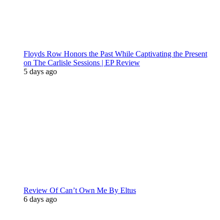
Floyds Row Honors the Past While Captivating the Present
on The Carlisle Sessions | EP Review
5 days ago
Review Of Can’t Own Me By Eltus
6 days ago