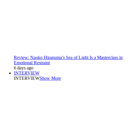
Review: Naoko Hiranuma’s Sea of Light Is a Masterclass in
Emotional Restraint
6 days ago
INTERVIEW
INTERVIEW
Show More