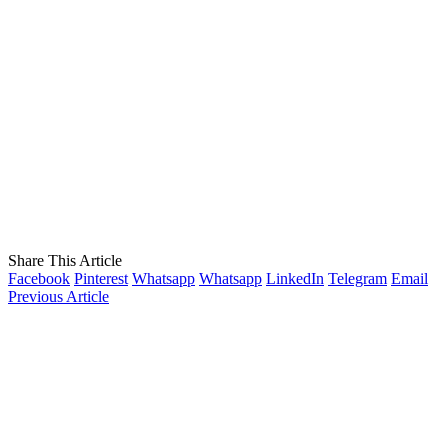
Share This Article
Facebook
Pinterest
Whatsapp
Whatsapp
LinkedIn
Telegram
Email
Previous Article