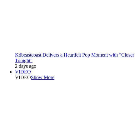
Kdbeastcoast Delivers a Heartfelt Pop Moment with “Closer
Tonight”
2 days ago
VIDEO
VIDEO
Show More