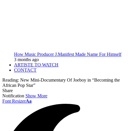
How Music Producer J.Manifest Made Name For Himself
3 months ago
ARTISTE TO WATCH
CONTACT
Reading:
New Mini-Documentary Of Joeboy in “Becoming the
African Pop Star”
Share
Notification
Show More
Font Resizer
Aa