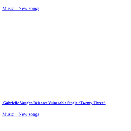
Music – New songs
Gabrielle Vaughn Releases Vulnerable Single “Twenty-Three”
Music – New songs