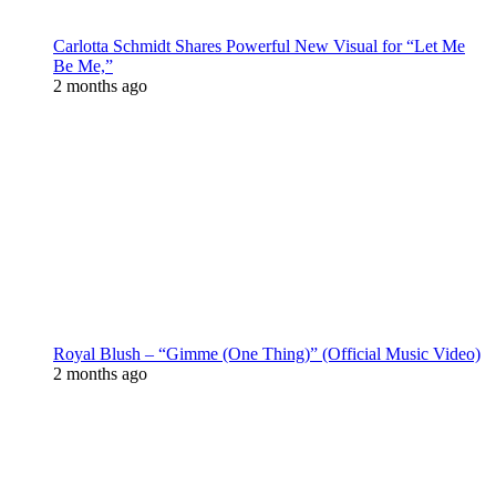
Carlotta Schmidt Shares Powerful New Visual for “Let Me
Be Me,”
2 months ago
Royal Blush – “Gimme (One Thing)” (Official Music Video)
2 months ago