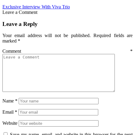
Exclusive Interview With Viva Trio
Leave a Comment
Leave a Reply
Your email address will not be published.
Required fields are
marked
*
Comment
*
Name
*
Email
*
Website
Save my name, email, and website in this browser for the next