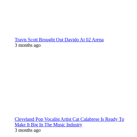
Travis Scott Brought Out Davido At 02 Arena
3 months ago
Cleveland Pop Vocalist Artist Cat Calabrese Is Ready To
Make It Big In The Music Industry
3 months ago