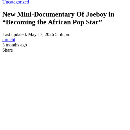
Uncategorized
New Mini-Documentary Of Joeboy in
“Becoming the African Pop Star”
Last updated: May 17, 2026 5:56 pm
turuchi
3 months ago
Share