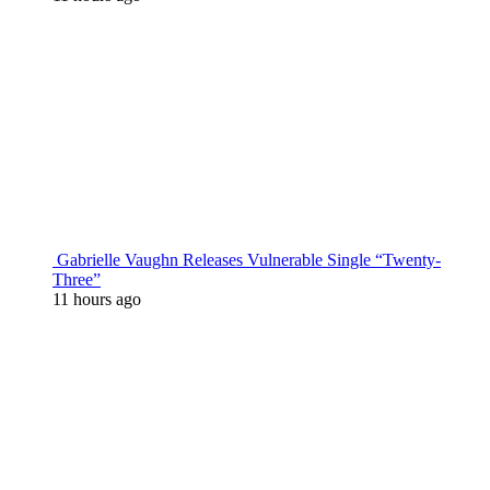
Gabrielle Vaughn Releases Vulnerable Single “Twenty-
Three”
11 hours ago