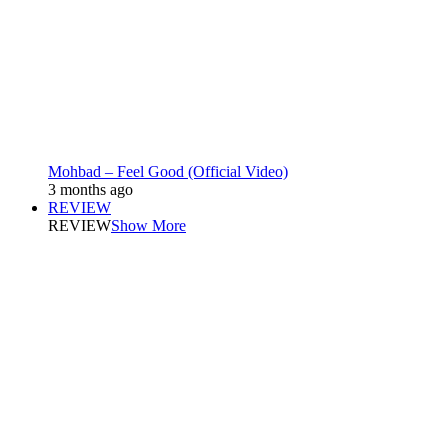
Mohbad – Feel Good (Official Video)
3 months ago
REVIEW
REVIEW
Show More