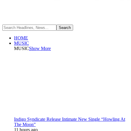
HOME
MUSIC
MUSIC
Show More
Indigo Syndicate Release Intimate New Single “Howling At
The Moon”
11 hours ago