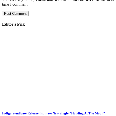
time I comment.
Editor's Pick
Indigo Syndicate Release Intimate New Single “Howling At The Moon”