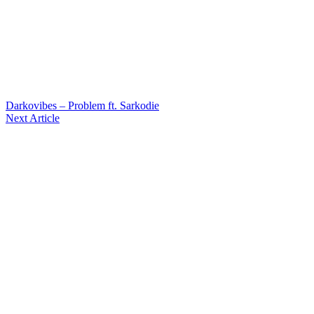
Darkovibes – Problem ft. Sarkodie
Next Article