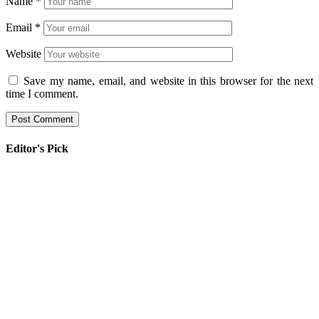
Name
*
Email
*
Website
Save my name, email, and website in this browser for the next
time I comment.
Editor's Pick