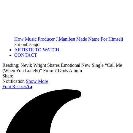
How Music Producer J.Manifest Made Name For Himself
3 months ago
ARTISTE TO WATCH
CONTACT
Reading:
Nevik Wright Shares Emotional New Single “Call Me
(When You Lonely)” From 7 Gods Album
Share
Notification
Show More
Font Resizer
Aa