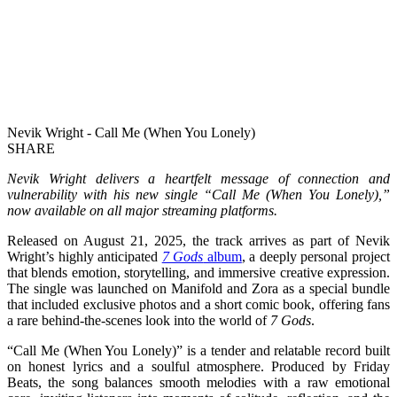
Nevik Wright - Call Me (When You Lonely)
SHARE
Nevik Wright delivers a heartfelt message of connection and
vulnerability with his new single “Call Me (When You Lonely),”
now available on all major streaming platforms.
Released on August 21, 2025, the track arrives as part of Nevik
Wright’s highly anticipated
7 Gods
album
, a deeply personal project
that blends emotion, storytelling, and immersive creative expression.
The single was launched on Manifold and Zora as a special bundle
that included exclusive photos and a short comic book, offering fans
a rare behind-the-scenes look into the world of
7 Gods
.
“Call Me (When You Lonely)” is a tender and relatable record built
on honest lyrics and a soulful atmosphere. Produced by Friday
Beats, the song balances smooth melodies with a raw emotional