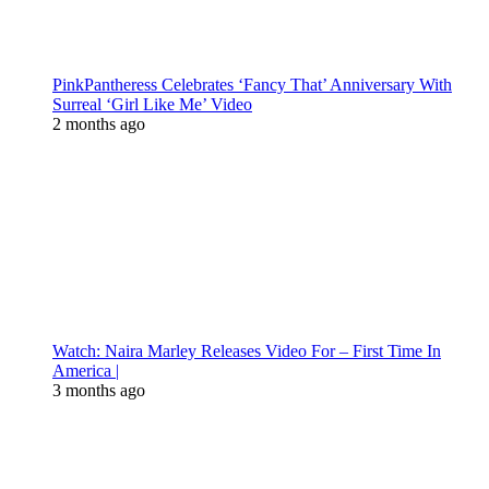
PinkPantheress Celebrates ‘Fancy That’ Anniversary With
Surreal ‘Girl Like Me’ Video
2 months ago
Watch: Naira Marley Releases Video For – First Time In
America |
3 months ago