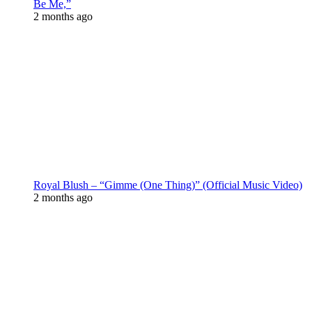
Be Me,”
2 months ago
Royal Blush – “Gimme (One Thing)” (Official Music Video)
2 months ago