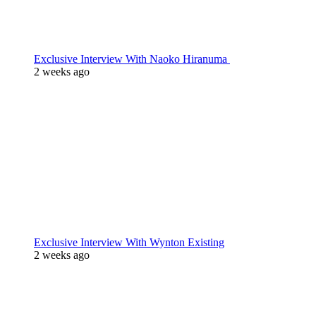
Exclusive Interview With Naoko Hiranuma
2 weeks ago
Exclusive Interview With Wynton Existing
2 weeks ago