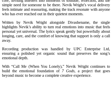
core, inviting listeners into moments of solitude, reflection, and the
simple need for someone to be there. Nevik Wright’s vocal delivery
feels intimate and reassuring, making the track resonate with anyone
who has ever reached out in their quietest moments.
Written by Nevik Wright alongside Divashename, the single
highlights Nevik’s ability to turn real emotions into music that feels
personal yet universal. The lyrics speak gently but powerfully about
longing, care, and the comfort of knowing that support is only a call
away.
Recording production was handled by UPC Enterprise Ltd,
ensuring a polished yet organic sound that preserves the song’s
emotional depth.
With “Call Me (When You Lonely),” Nevik Wright continues to
build the emotional foundation of
7 Gods
, a project that goes
beyond music to become a complete creative experience.