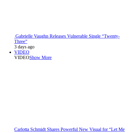
Gabrielle Vaughn Releases Vulnerable Single “Twenty-
Three”
3 days ago
VIDEO
VIDEO
Show More
Carlotta Schmidt Shares Powerful New Visual for “Let Me