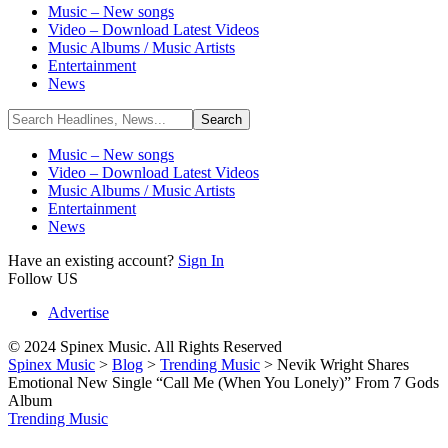
Music – New songs
Video – Download Latest Videos
Music Albums / Music Artists
Entertainment
News
Music – New songs
Video – Download Latest Videos
Music Albums / Music Artists
Entertainment
News
Have an existing account?
Sign In
Follow US
Advertise
© 2024 Spinex Music. All Rights Reserved
Spinex Music
>
Blog
>
Trending Music
>
Nevik Wright Shares
Emotional New Single “Call Me (When You Lonely)” From 7 Gods
Album
Trending Music