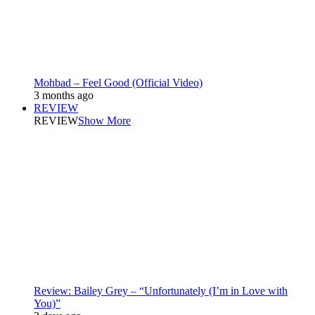
Mohbad – Feel Good (Official Video)
3 months ago
REVIEW
REVIEW
Show More
Review: Bailey Grey – “Unfortunately (I’m in Love with
You)”