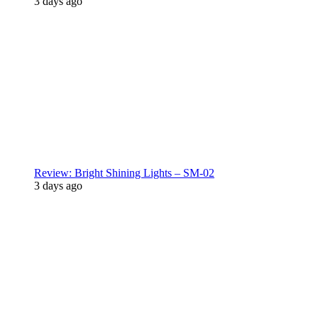
3 days ago
Review: Bright Shining Lights – SM-02
3 days ago