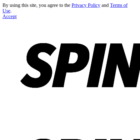
By using this site, you agree to the
Privacy Policy
and
Terms of
Use
.
Accept