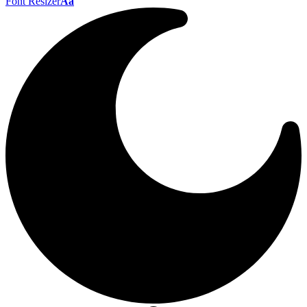
Font Resizer
Aa