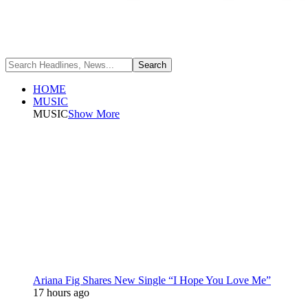
HOME
MUSIC
MUSIC
Show More
Ariana Fig Shares New Single “I Hope You Love Me”
17 hours ago