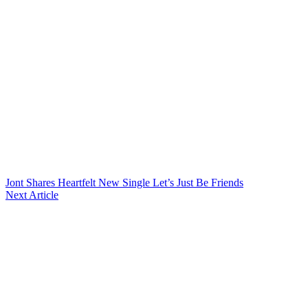
Jont Shares Heartfelt New Single Let’s Just Be Friends
Next Article