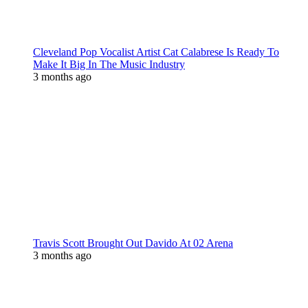
Cleveland Pop Vocalist Artist Cat Calabrese Is Ready To
Make It Big In The Music Industry
3 months ago
Travis Scott Brought Out Davido At 02 Arena
3 months ago