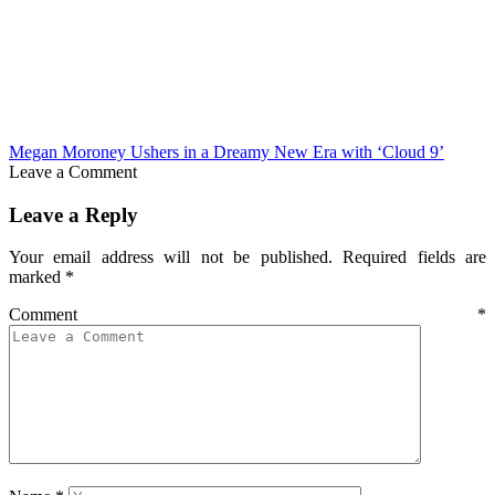
Megan Moroney Ushers in a Dreamy New Era with ‘Cloud 9’
Leave a Comment
Leave a Reply
Your email address will not be published.
Required fields are
marked
*
Comment
*