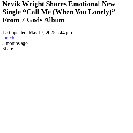
Nevik Wright Shares Emotional New
Single “Call Me (When You Lonely)”
From 7 Gods Album
Last updated: May 17, 2026 5:44 pm
turuchi
3 months ago
Share