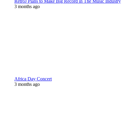
RetroJ Plans to Make Big Record in The Music Industry
3 months ago
Africa Day Concert
3 months ago