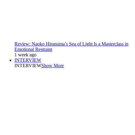
Review: Naoko Hiranuma’s Sea of Light Is a Masterclass in
Emotional Restraint
1 week ago
INTERVIEW
INTERVIEW
Show More