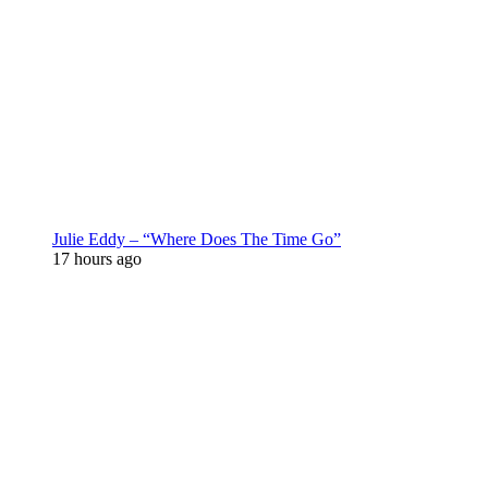
Julie Eddy – “Where Does The Time Go”
17 hours ago