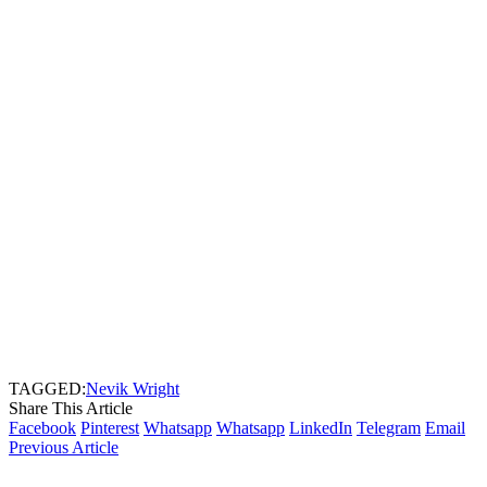
TAGGED:
Nevik Wright
Share This Article
Facebook
Pinterest
Whatsapp
Whatsapp
LinkedIn
Telegram
Email
Previous Article