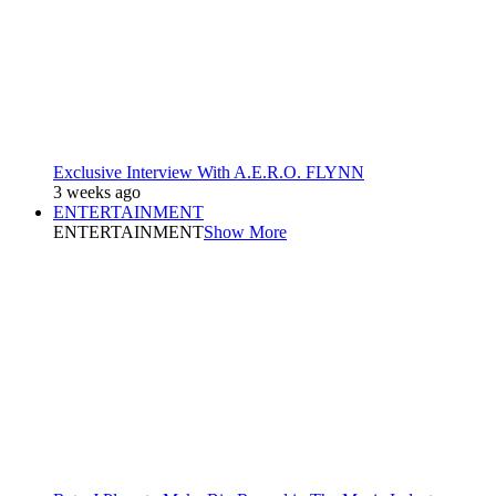
Exclusive Interview With A.E.R.O. FLYNN
3 weeks ago
ENTERTAINMENT
ENTERTAINMENT
Show More