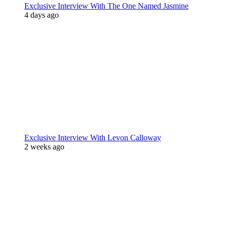
Exclusive Interview With The One Named Jasmine
4 days ago
Exclusive Interview With Levon Calloway
2 weeks ago