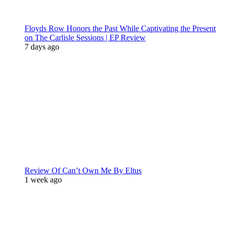
Floyds Row Honors the Past While Captivating the Present
on The Carlisle Sessions | EP Review
7 days ago
Review Of Can’t Own Me By Eltus
1 week ago