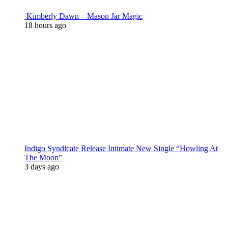
Kimberly Dawn – Mason Jar Magic
18 hours ago
Indigo Syndicate Release Intimate New Single “Howling At
The Moon”
3 days ago