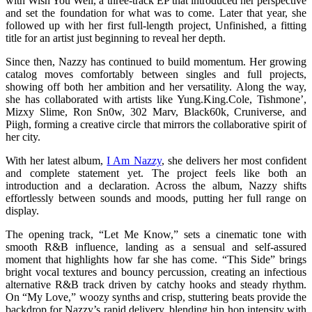
with Wish You Well, a three-track EP that introduced her perspective
and set the foundation for what was to come. Later that year, she
followed up with her first full-length project, Unfinished, a fitting
title for an artist just beginning to reveal her depth.
Since then, Nazzy has continued to build momentum. Her growing
catalog moves comfortably between singles and full projects,
showing off both her ambition and her versatility. Along the way,
she has collaborated with artists like Yung.King.Cole, Tishmone’,
Mizxy Slime, Ron Sn0w, 302 Marv, Black60k, Cruniverse, and
Piigh, forming a creative circle that mirrors the collaborative spirit of
her city.
With her latest album,
I Am Nazzy
, she delivers her most confident
and complete statement yet. The project feels like both an
introduction and a declaration. Across the album, Nazzy shifts
effortlessly between sounds and moods, putting her full range on
display.
The opening track, “Let Me Know,” sets a cinematic tone with
smooth R&B influence, landing as a sensual and self-assured
moment that highlights how far she has come. “This Side” brings
bright vocal textures and bouncy percussion, creating an infectious
alternative R&B track driven by catchy hooks and steady rhythm.
On “My Love,” woozy synths and crisp, stuttering beats provide the
backdrop for Nazzy’s rapid delivery, blending hip hop intensity with