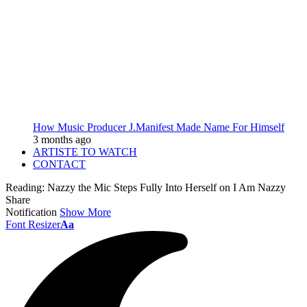
How Music Producer J.Manifest Made Name For Himself
3 months ago
ARTISTE TO WATCH
CONTACT
Reading:
Nazzy the Mic Steps Fully Into Herself on I Am Nazzy
Share
Notification
Show More
Font Resizer
Aa