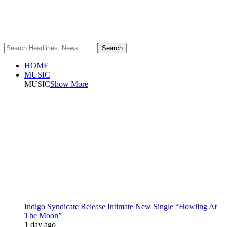
HOME
MUSIC
MUSIC
Show More
Indigo Syndicate Release Intimate New Single “Howling At
The Moon”
1 day ago