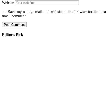
Website
Save my name, email, and website in this browser for the next
time I comment.
Editor's Pick