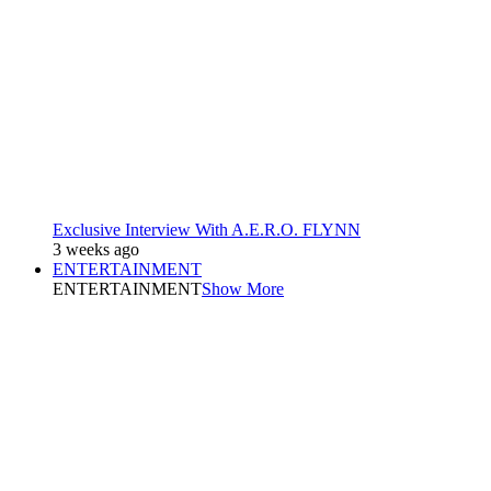
Exclusive Interview With A.E.R.O. FLYNN
3 weeks ago
ENTERTAINMENT
ENTERTAINMENT
Show More