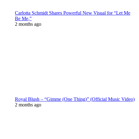
Carlotta Schmidt Shares Powerful New Visual for “Let Me
Be Me,”
2 months ago
Royal Blush – “Gimme (One Thing)” (Official Music Video)
2 months ago