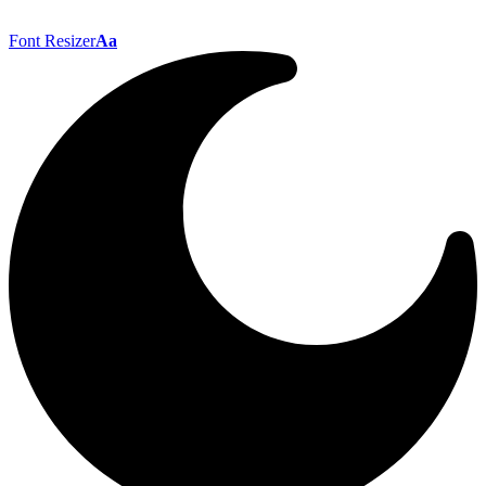
Font Resizer
Aa