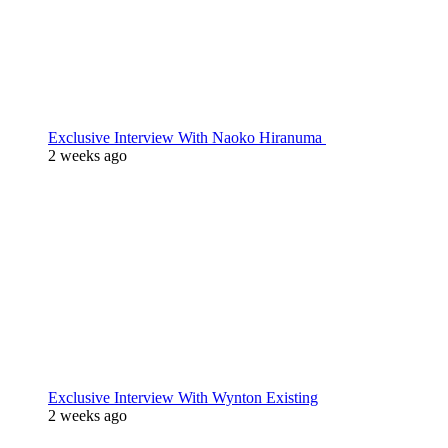
Exclusive Interview With Naoko Hiranuma
2 weeks ago
Exclusive Interview With Wynton Existing
2 weeks ago