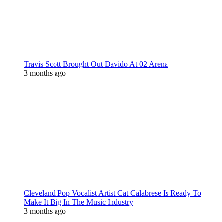
Travis Scott Brought Out Davido At 02 Arena
3 months ago
Cleveland Pop Vocalist Artist Cat Calabrese Is Ready To
Make It Big In The Music Industry
3 months ago