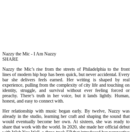
Nazzy the Mic - I Am Nazzy
SHARE
Nazzy the Mic’s rise from the streets of Philadelphia to the front
lines of modern hip hop has been quick, but never accidental. Every
bar she delivers feels earned. Her writing is shaped by real
experience, pulling from the complexity of city life and touching on
identity, struggle, and survival without ever feeling forced or
preachy. There’s truth in her voice, but it lands lightly. Human,
honest, and easy to connect with.
Her relationship with music began early. By twelve, Nazzy was
already in the studio, learning her craft and shaping the sound that
would eventually become her own. At sixteen, she was ready to
share that work with the world. In 2020, she made her official debut