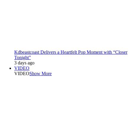
Kdbeastcoast Delivers a Heartfelt Pop Moment with “Closer
Tonight”
3 days ago
VIDEO
VIDEO
Show More