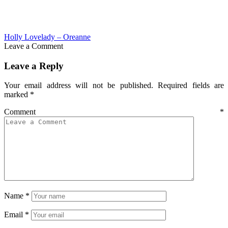
Holly Lovelady – Oreanne
Leave a Comment
Leave a Reply
Your email address will not be published.
Required fields are
marked
*
Comment
*
Name
*
Email
*