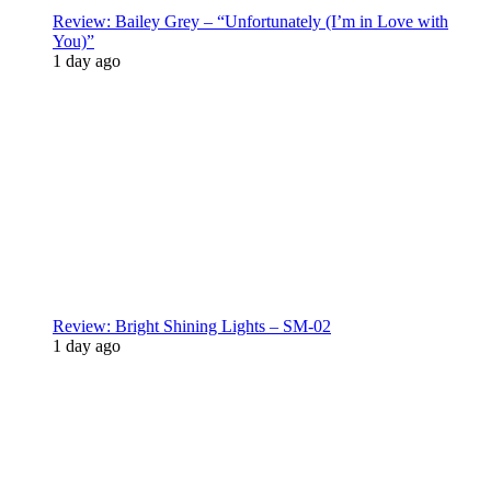
Review: Bailey Grey – “Unfortunately (I’m in Love with
You)”
1 day ago
Review: Bright Shining Lights – SM-02
1 day ago