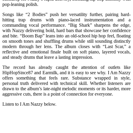
pop-leaning polish.
Songs like “2 Bodies” push her versatility further, pairing hard-
hitting trap drums with piano-laced instrumentation and a
commanding vocal performance. “Big Shark” sharpens the edge,
with Nazzy delivering bold, hard bars that showcase her confidence
and bite. “Boom Bap” leans into an old-school hip hop feel, floating
on smooth tones and shuffling drums while still sounding distinctly
modern through her lens. The album closes with “Last Scar,” a
reflective and emotional finale built on soft piano, layered vocals,
and steady drums that leave a lasting impression.
The record has already caught the attention of outlets like
HipHopSince87 and Earmilk, and it is easy to see why. I Am Nazzy
offers something that feels rare. Substance wrapped in style,
personal truth delivered with technical skill. Whether listeners are
drawn to the album’s late-night melodic moments or its harder, more
aggressive cuts, there is a point of connection for everyone.
Listen to I Am Nazzy below.