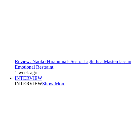
Review: Naoko Hiranuma’s Sea of Light Is a Masterclass in
Emotional Restraint
1 week ago
INTERVIEW
INTERVIEW
Show More