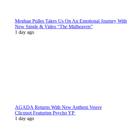
Meghan Pulles Takes Us On An Emotional Journey With
New Single & Video “The Midheaven”
1 day ago
AGADA Returns With New Anthem Veuve
Clicquot Featuring Psycho YP
1 day ago