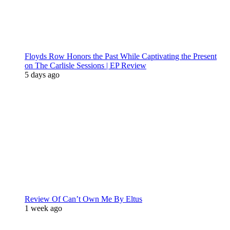
Floyds Row Honors the Past While Captivating the Present
on The Carlisle Sessions | EP Review
5 days ago
Review Of Can’t Own Me By Eltus
1 week ago