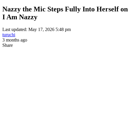
Nazzy the Mic Steps Fully Into Herself on
I Am Nazzy
Last updated: May 17, 2026 5:48 pm
turuchi
3 months ago
Share