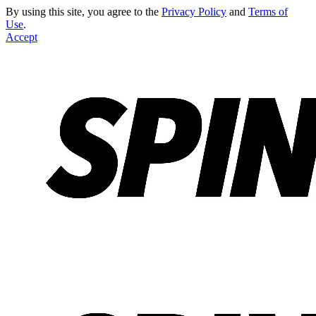
By using this site, you agree to the
Privacy Policy
and
Terms of
Use
.
Accept