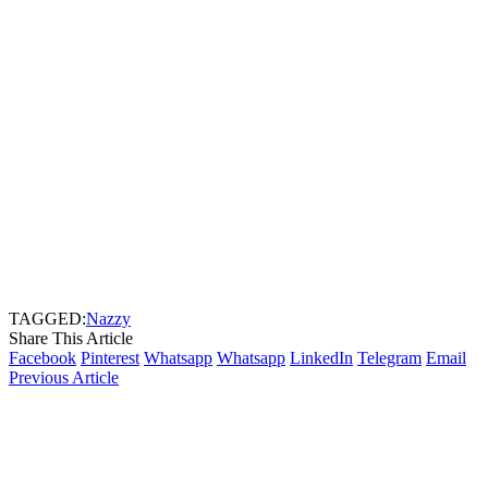
TAGGED:
Nazzy
Share This Article
Facebook
Pinterest
Whatsapp
Whatsapp
LinkedIn
Telegram
Email
Previous Article