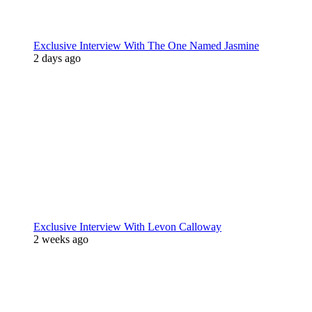
Exclusive Interview With The One Named Jasmine
2 days ago
Exclusive Interview With Levon Calloway
2 weeks ago