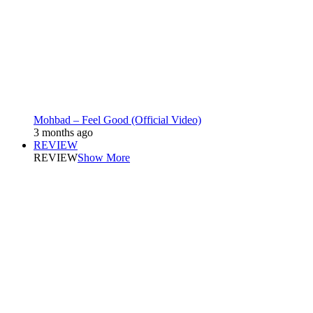
Mohbad – Feel Good (Official Video)
3 months ago
REVIEW
REVIEW
Show More