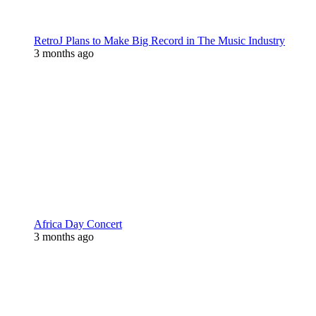
RetroJ Plans to Make Big Record in The Music Industry
3 months ago
Africa Day Concert
3 months ago