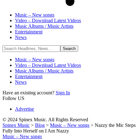
Music – New songs
Video – Download Latest Videos
Music Albums / Music Artists
Entertainment
News
Music – New songs
Video – Download Latest Videos
Music Albums / Music Artists
Entertainment
News
Have an existing account?
Sign In
Follow US
Advertise
© 2024 Spinex Music. All Rights Reserved
Spinex Music
>
Blog
>
Music – New songs
>
Nazzy the Mic Steps
Fully Into Herself on I Am Nazzy
Music – New songs