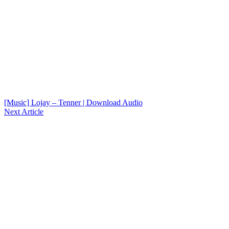
[Music] Lojay – Tenner | Download Audio
Next Article