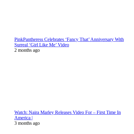
PinkPantheress Celebrates ‘Fancy That’ Anniversary With
Surreal ‘Girl Like Me’ Video
2 months ago
Watch: Naira Marley Releases Video For – First Time In
America |
3 months ago