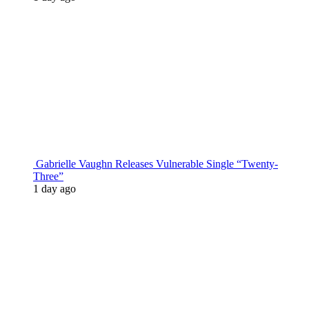
Gabrielle Vaughn Releases Vulnerable Single “Twenty-
Three”
1 day ago