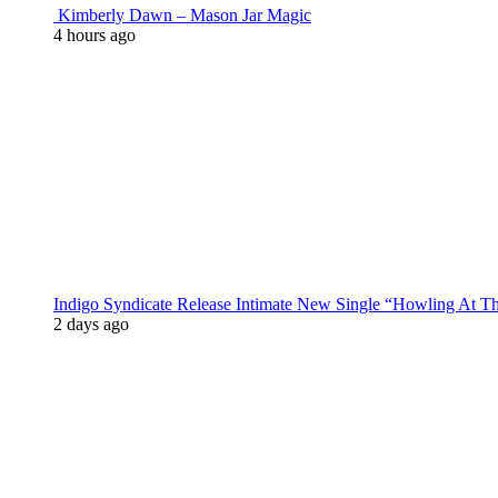
Kimberly Dawn – Mason Jar Magic
4 hours ago
Indigo Syndicate Release Intimate New Single “Howling At 
2 days ago