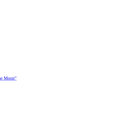
The Moon”