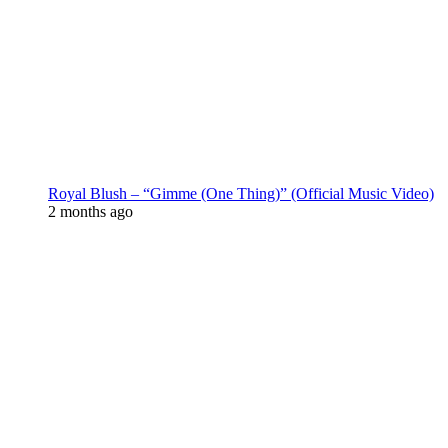
Royal Blush – “Gimme (One Thing)” (Official Music Video)
2 months ago