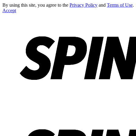
By using this site, you agree to the
Privacy Policy
and
Terms of Use
.
Accept