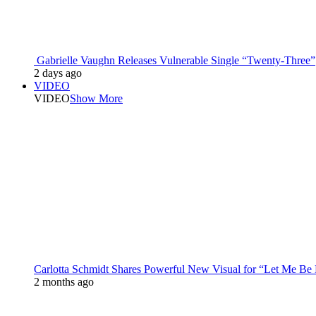
Gabrielle Vaughn Releases Vulnerable Single “Twenty-Three”
2 days ago
VIDEO
VIDEO
Show More
Carlotta Schmidt Shares Powerful New Visual for “Let Me Be
2 months ago