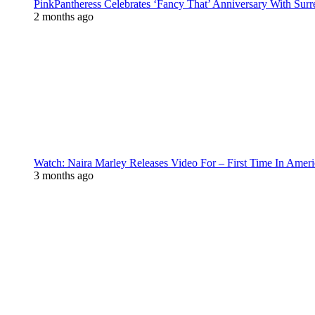
PinkPantheress Celebrates ‘Fancy That’ Anniversary With Surr
2 months ago
Watch: Naira Marley Releases Video For – First Time In Ameri
3 months ago