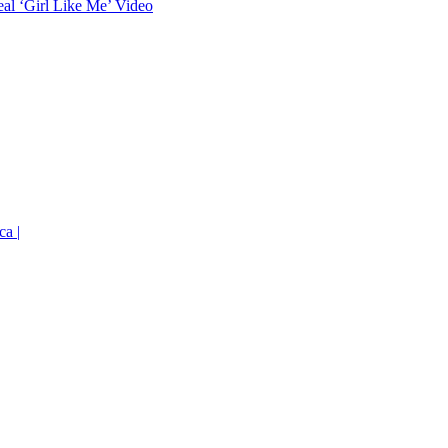
eal ‘Girl Like Me’ Video
ca |