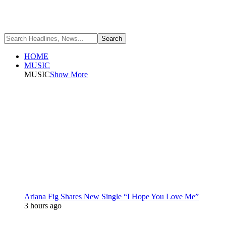
HOME
MUSIC
MUSIC
Show More
Ariana Fig Shares New Single “I Hope You Love Me”
3 hours ago