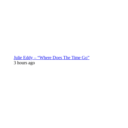
Julie Eddy – “Where Does The Time Go”
3 hours ago