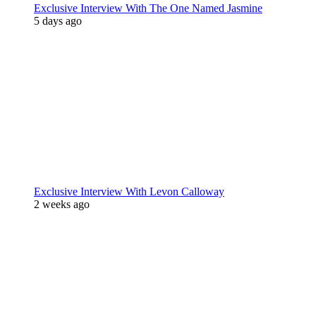
Exclusive Interview With The One Named Jasmine
5 days ago
Exclusive Interview With Levon Calloway
2 weeks ago