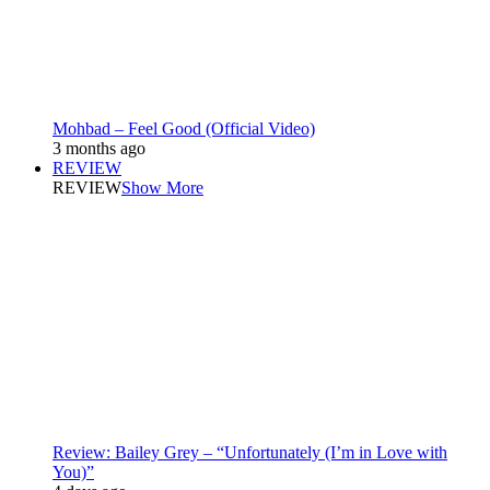
Mohbad – Feel Good (Official Video)
3 months ago
REVIEW
REVIEW
Show More
Review: Bailey Grey – “Unfortunately (I’m in Love with
You)”