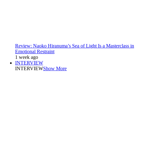
Review: Naoko Hiranuma’s Sea of Light Is a Masterclass in
Emotional Restraint
1 week ago
INTERVIEW
INTERVIEW
Show More