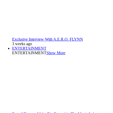
Exclusive Interview With A.E.R.O. FLYNN
3 weeks ago
ENTERTAINMENT
ENTERTAINMENT
Show More