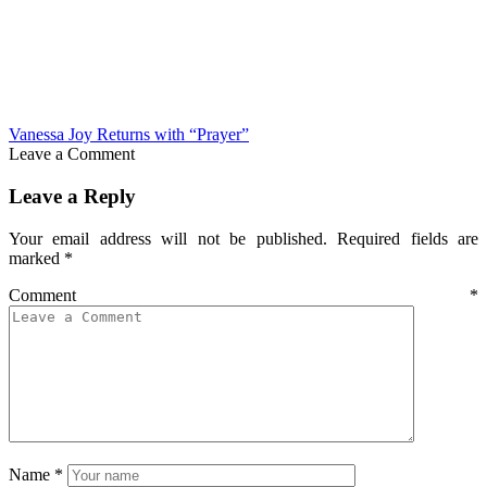
Vanessa Joy Returns with “Prayer”
Leave a Comment
Leave a Reply
Your email address will not be published.
Required fields are
marked
*
Comment
*
Name
*