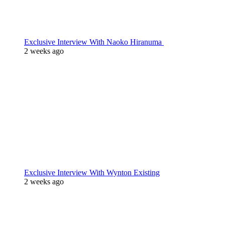
Exclusive Interview With Naoko Hiranuma
2 weeks ago
Exclusive Interview With Wynton Existing
2 weeks ago