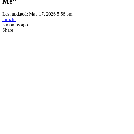
Me”
Last updated: May 17, 2026 5:56 pm
turuchi
3 months ago
Share