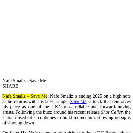
Nafe Smallz - Save Me
SHARE
Nafe Smallz – Save Me
: Nafe Smallz is ending 2025 on a high note
as he returns with his latest single,
Save Me
, a track that reinforces
his place as one of the UK’s most reliable and forward-moving
artists. Following the buzz around his recent release
Shot Caller
, the
Luton-raised artist continues to build momentum, showing no signs
of slowing down.
On
Save Me
, Nafe teams up with rising producer DC Beats, whose