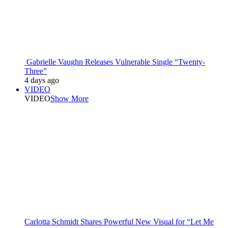
Gabrielle Vaughn Releases Vulnerable Single “Twenty-
Three”
4 days ago
VIDEO
VIDEO
Show More
Carlotta Schmidt Shares Powerful New Visual for “Let Me