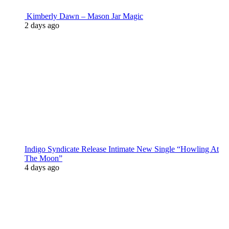
Kimberly Dawn – Mason Jar Magic
2 days ago
Indigo Syndicate Release Intimate New Single “Howling At
The Moon”
4 days ago