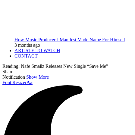
How Music Producer J.Manifest Made Name For Himself
3 months ago
ARTISTE TO WATCH
CONTACT
Reading:
Nafe Smallz Releases New Single “Save Me”
Share
Notification
Show More
Font Resizer
Aa