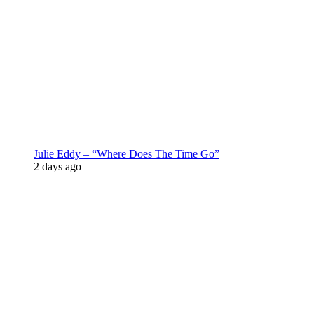
Julie Eddy – “Where Does The Time Go”
2 days ago