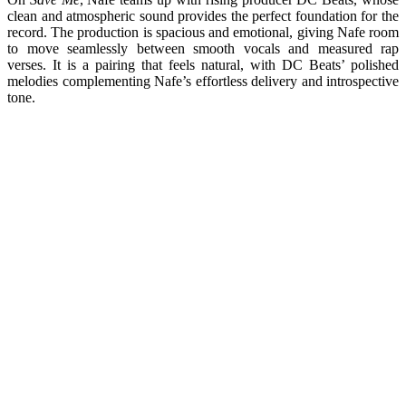
clean and atmospheric sound provides the perfect foundation for the
record. The production is spacious and emotional, giving Nafe room
to move seamlessly between smooth vocals and measured rap
verses. It is a pairing that feels natural, with DC Beats’ polished
melodies complementing Nafe’s effortless delivery and introspective
tone.