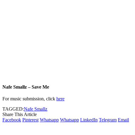
Nafe Smallz – Save Me
For music submission, click
here
TAGGED:
Nafe Smallz
Share This Article
Facebook
Pinterest
Whatsapp
Whatsapp
LinkedIn
Telegram
Email