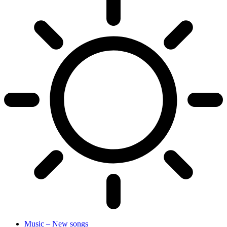
Music – New songs