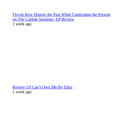
Floyds Row Honors the Past While Captivating the Present
on The Carlisle Sessions | EP Review
1 week ago
Review Of Can’t Own Me By Eltus
1 week ago