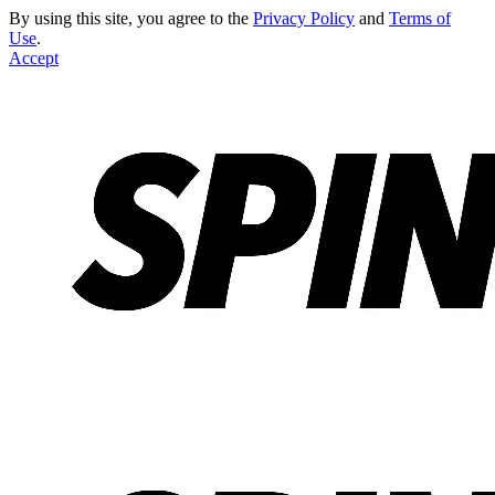
By using this site, you agree to the
Privacy Policy
and
Terms of
Use
.
Accept