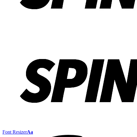
Font Resizer
Aa