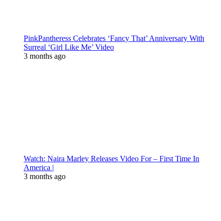
PinkPantheress Celebrates ‘Fancy That’ Anniversary With
Surreal ‘Girl Like Me’ Video
3 months ago
Watch: Naira Marley Releases Video For – First Time In
America |
3 months ago