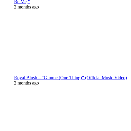
Be Me,”
2 months ago
Royal Blush – “Gimme (One Thing)” (Official Music Video)
2 months ago