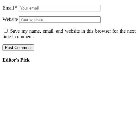
Email
*
Website
Save my name, email, and website in this browser for the next
time I comment.
Editor's Pick