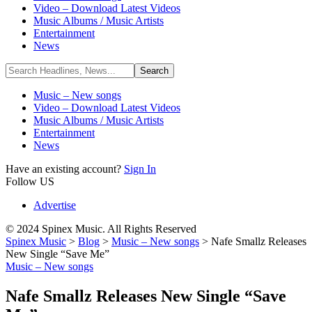
Video – Download Latest Videos
Music Albums / Music Artists
Entertainment
News
Music – New songs
Video – Download Latest Videos
Music Albums / Music Artists
Entertainment
News
Have an existing account?
Sign In
Follow US
Advertise
© 2024 Spinex Music. All Rights Reserved
Spinex Music
>
Blog
>
Music – New songs
>
Nafe Smallz Releases
New Single “Save Me”
Music – New songs
Nafe Smallz Releases New Single “Save