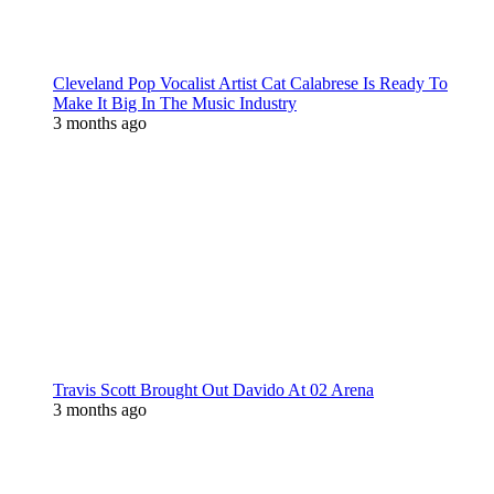
Cleveland Pop Vocalist Artist Cat Calabrese Is Ready To
Make It Big In The Music Industry
3 months ago
Travis Scott Brought Out Davido At 02 Arena
3 months ago