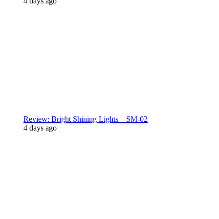
4 days ago
Review: Bright Shining Lights – SM-02
4 days ago