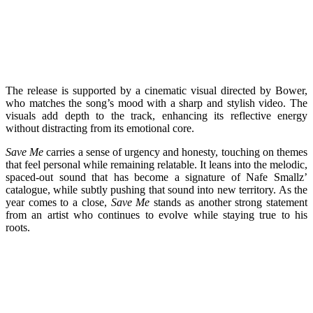
The release is supported by a cinematic visual directed by Bower,
who matches the song’s mood with a sharp and stylish video. The
visuals add depth to the track, enhancing its reflective energy
without distracting from its emotional core.
Save Me
carries a sense of urgency and honesty, touching on themes
that feel personal while remaining relatable. It leans into the melodic,
spaced-out sound that has become a signature of Nafe Smallz’
catalogue, while subtly pushing that sound into new territory. As the
year comes to a close,
Save Me
stands as another strong statement
from an artist who continues to evolve while staying true to his
roots.