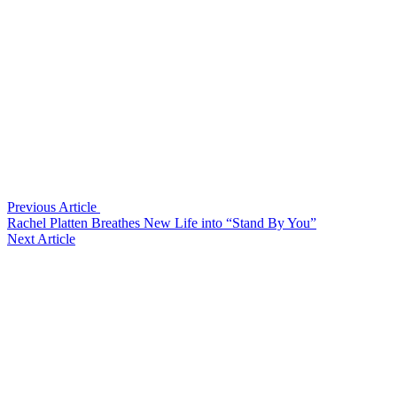
Previous Article
Rachel Platten Breathes New Life into “Stand By You”
Next Article