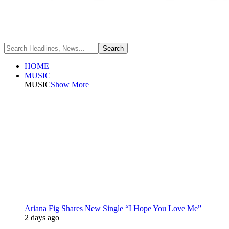
HOME
MUSIC
MUSIC
Show More
Ariana Fig Shares New Single “I Hope You Love Me”
2 days ago