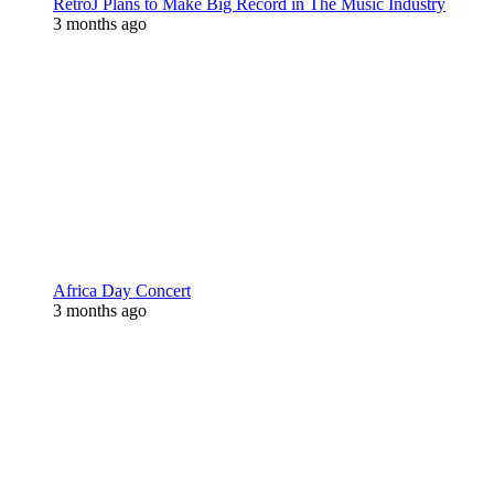
RetroJ Plans to Make Big Record in The Music Industry
3 months ago
Africa Day Concert
3 months ago