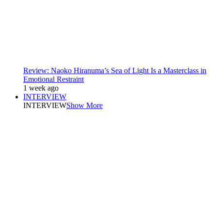
Review: Naoko Hiranuma’s Sea of Light Is a Masterclass in
Emotional Restraint
1 week ago
INTERVIEW
INTERVIEW
Show More