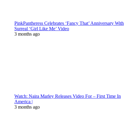
PinkPantheress Celebrates ‘Fancy That’ Anniversary With
Surreal ‘Girl Like Me’ Video
3 months ago
Watch: Naira Marley Releases Video For – First Time In
America |
3 months ago