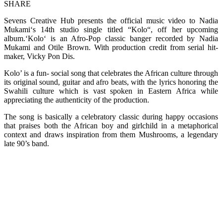
SHARE
Sevens Creative Hub presents the official music video to Nadia
Mukami‘s 14th studio single titled “Kolo“, off her upcoming
album.‘Kolo‘ is an Afro-Pop classic banger recorded by Nadia
Mukami and Otile Brown. With production credit from serial hit-
maker, Vicky Pon Dis.
Kolo’ is a fun- social song that celebrates the African culture through
its original sound, guitar and afro beats, with the lyrics honoring the
Swahili culture which is vast spoken in Eastern Africa while
appreciating the authenticity of the production.
The song is basically a celebratory classic during happy occasions
that praises both the African boy and girlchild in a metaphorical
context and draws inspiration from them Mushrooms, a legendary
late 90’s band.