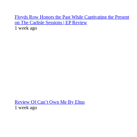
Floyds Row Honors the Past While Captivating the Present
on The Carlisle Sessions | EP Review
1 week ago
Review Of Can’t Own Me By Eltus
1 week ago