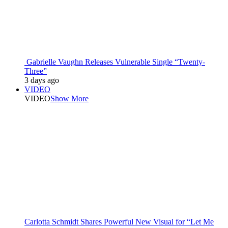
Gabrielle Vaughn Releases Vulnerable Single “Twenty-
Three”
3 days ago
VIDEO
VIDEO
Show More
Carlotta Schmidt Shares Powerful New Visual for “Let Me