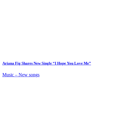
Ariana Fig Shares New Single “I Hope You Love Me”
Music – New songs