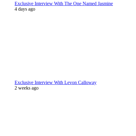
Exclusive Interview With The One Named Jasmine
4 days ago
Exclusive Interview With Levon Calloway
2 weeks ago