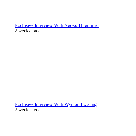
Exclusive Interview With Naoko Hiranuma
2 weeks ago
Exclusive Interview With Wynton Existing
2 weeks ago