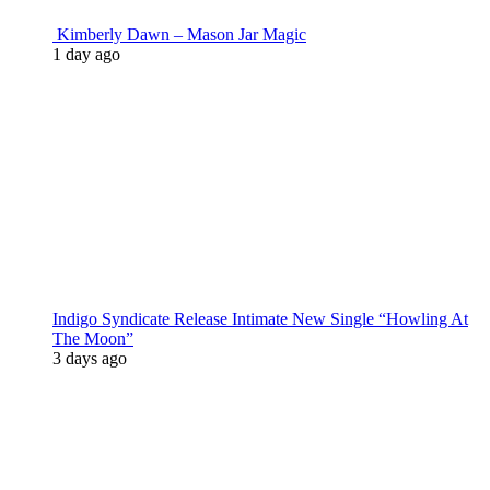
Kimberly Dawn – Mason Jar Magic
1 day ago
Indigo Syndicate Release Intimate New Single “Howling At
The Moon”
3 days ago