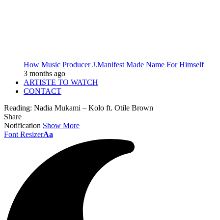
How Music Producer J.Manifest Made Name For Himself
3 months ago
ARTISTE TO WATCH
CONTACT
Reading:
Nadia Mukami – Kolo ft. Otile Brown
Share
Notification
Show More
Font Resizer
Aa