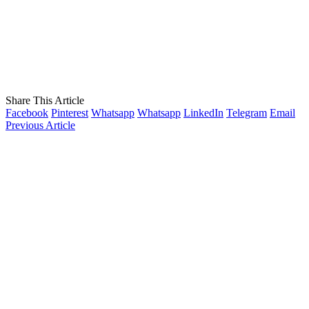
Share This Article
Facebook
Pinterest
Whatsapp
Whatsapp
LinkedIn
Telegram
Email
Previous Article