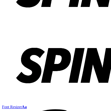
Font Resizer
Aa