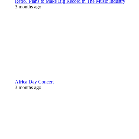
RetroJ Plans to Make Big Record in The Music Industry
3 months ago
Africa Day Concert
3 months ago