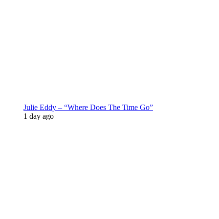
Julie Eddy – “Where Does The Time Go”
1 day ago