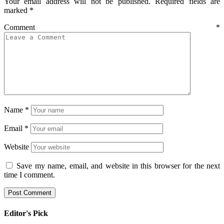
Your email address will not be published.
Required fields are
marked
*
Comment
*
Name
*
Email
*
Website
Save my name, email, and website in this browser for the next
time I comment.
Editor's Pick