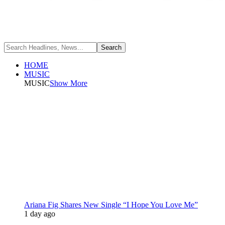
HOME
MUSIC
MUSIC
Show More
Ariana Fig Shares New Single “I Hope You Love Me”
1 day ago