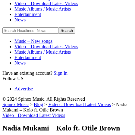
Video – Download Latest Videos
Music Albums / Music Artists
Entertainment
News
Music – New songs
Video – Download Latest Videos
Music Albums / Music Artists
Entertainment
News
Have an existing account?
Sign In
Follow US
Advertise
© 2024 Spinex Music. All Rights Reserved
Spinex Music
>
Blog
>
Video - Download Latest Videos
>
Nadia
Mukami – Kolo ft. Otile Brown
Video - Download Latest Videos
Nadia Mukami – Kolo ft. Otile Brown