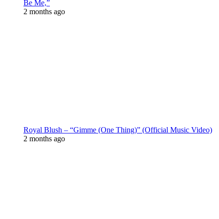
Be Me,”
2 months ago
Royal Blush – “Gimme (One Thing)” (Official Music Video)
2 months ago