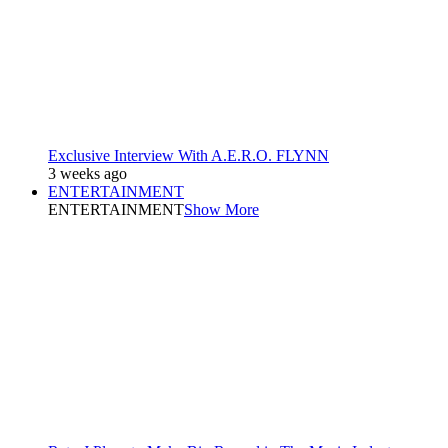
Exclusive Interview With A.E.R.O. FLYNN
3 weeks ago
ENTERTAINMENT
ENTERTAINMENT
Show More