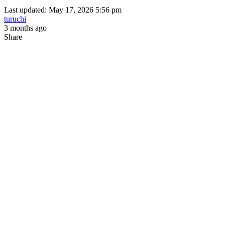
Last updated: May 17, 2026 5:56 pm
turuchi
3 months ago
Share