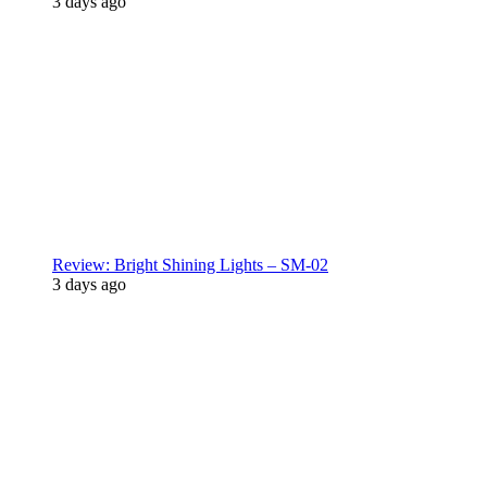
3 days ago
Review: Bright Shining Lights – SM-02
3 days ago