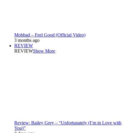
Mohbad – Feel Good (Official Video)
3 months ago
REVIEW
REVIEW
Show More
Review: Bailey Grey – “Unfortunately (I’m in Love with
You)”