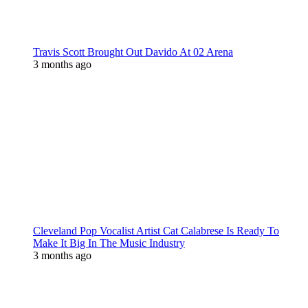
Travis Scott Brought Out Davido At 02 Arena
3 months ago
Cleveland Pop Vocalist Artist Cat Calabrese Is Ready To
Make It Big In The Music Industry
3 months ago