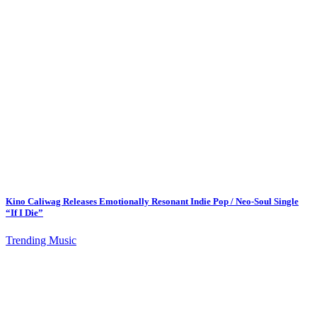
Kino Caliwag Releases Emotionally Resonant Indie Pop / Neo-Soul Single
“If I Die”
Trending Music