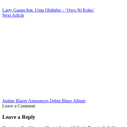
Larry Gaaga feat. Umu Obiligbo – ‘Owo Ni Koko’
Next Article
Justine Blazer Announces Debut Blues Album
Leave a Comment
Leave a Reply