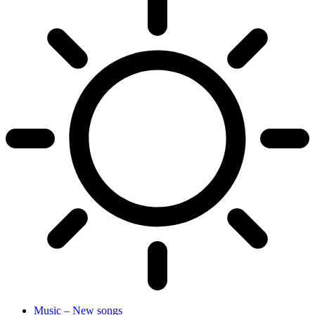
Music – New songs