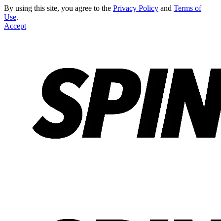
By using this site, you agree to the
Privacy Policy
and
Terms of
Use
.
Accept