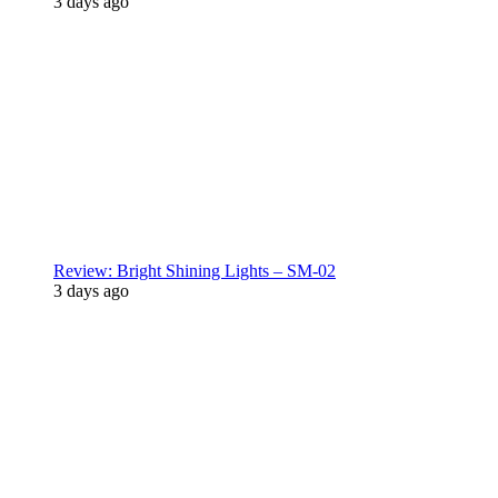
3 days ago
Review: Bright Shining Lights – SM-02
3 days ago