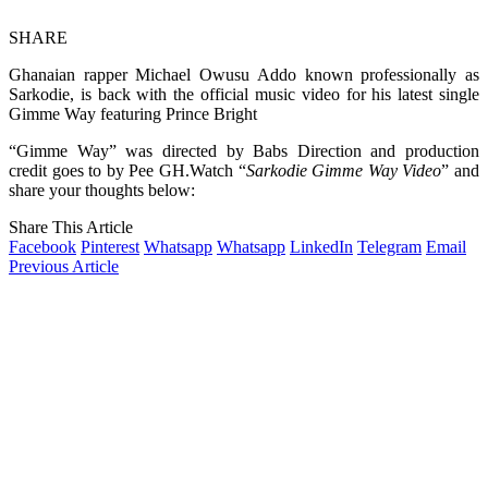
SHARE
Ghanaian rapper Michael Owusu Addo known professionally as
Sarkodie, is back with the official music video for his latest single
Gimme Way featuring Prince Bright
“Gimme Way” was directed by Babs Direction and production
credit goes to by Pee GH.Watch “
Sarkodie Gimme Way Video
” and
share your thoughts below:
Share This Article
Facebook
Pinterest
Whatsapp
Whatsapp
LinkedIn
Telegram
Email
Previous Article