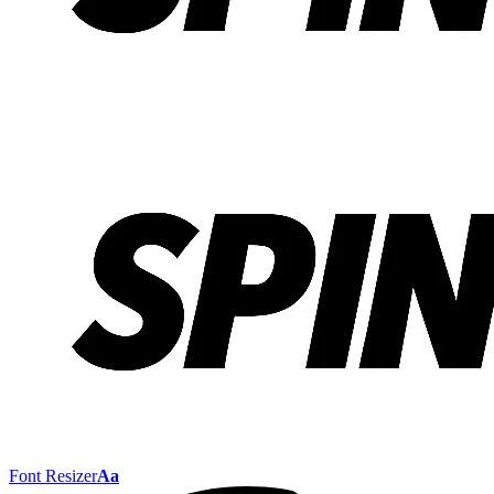
Font Resizer
Aa