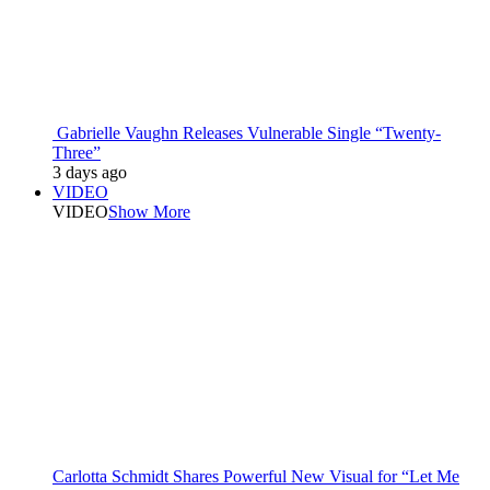
Gabrielle Vaughn Releases Vulnerable Single “Twenty-
Three”
3 days ago
VIDEO
VIDEO
Show More
Carlotta Schmidt Shares Powerful New Visual for “Let Me