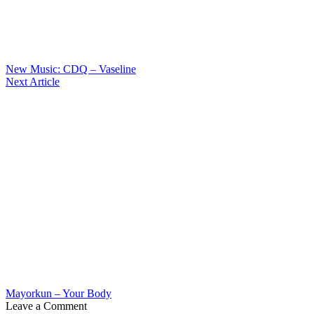
New Music: CDQ – Vaseline
Next Article
Mayorkun – Your Body
Leave a Comment