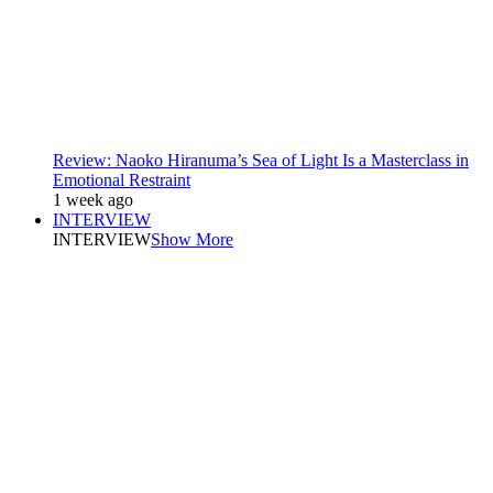
Review: Naoko Hiranuma’s Sea of Light Is a Masterclass in
Emotional Restraint
1 week ago
INTERVIEW
INTERVIEW
Show More