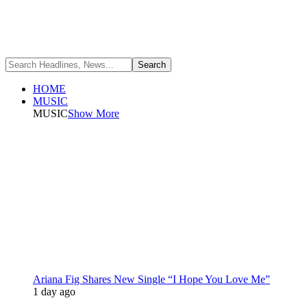
HOME
MUSIC
MUSIC
Show More
Ariana Fig Shares New Single “I Hope You Love Me”
1 day ago