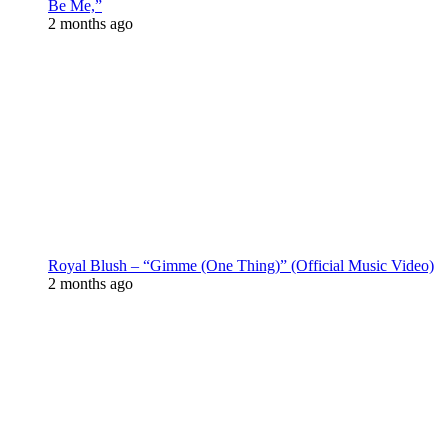
Be Me,”
2 months ago
Royal Blush – “Gimme (One Thing)” (Official Music Video)
2 months ago