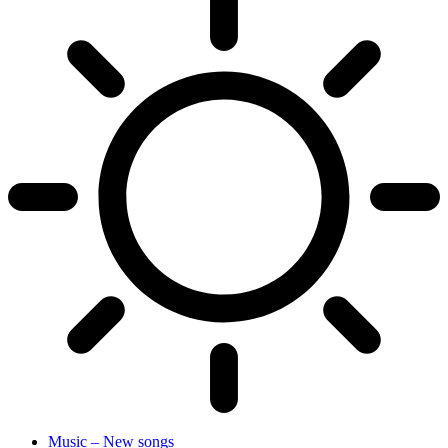
Music – New songs