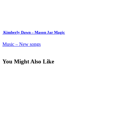
Kimberly Dawn – Mason Jar Magic
Music – New songs
You Might Also Like