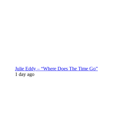
Julie Eddy – “Where Does The Time Go”
1 day ago