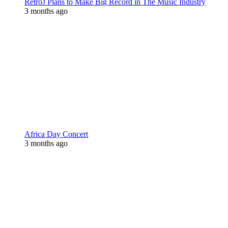
RetroJ Plans to Make Big Record in The Music Industry
3 months ago
Africa Day Concert
3 months ago