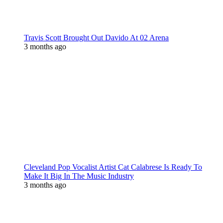
Travis Scott Brought Out Davido At 02 Arena
3 months ago
Cleveland Pop Vocalist Artist Cat Calabrese Is Ready To
Make It Big In The Music Industry
3 months ago