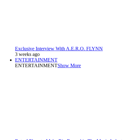
Exclusive Interview With A.E.R.O. FLYNN
3 weeks ago
ENTERTAINMENT
ENTERTAINMENT
Show More