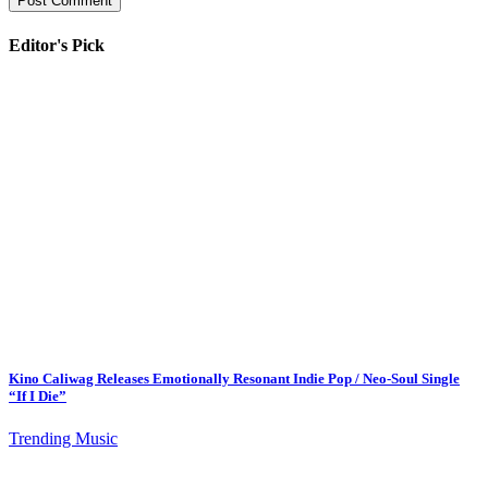
Editor's Pick
Kino Caliwag Releases Emotionally Resonant Indie Pop / Neo-Soul Single
“If I Die”
Trending Music