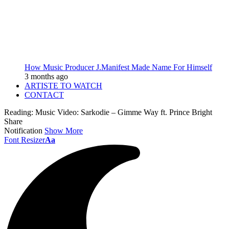
How Music Producer J.Manifest Made Name For Himself
3 months ago
ARTISTE TO WATCH
CONTACT
Reading:
Music Video: Sarkodie – Gimme Way ft. Prince Bright
Share
Notification
Show More
Font Resizer
Aa