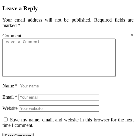
Leave a Reply
Your email address will not be published.
Required fields are
marked
*
Comment
*
Name
*
Email
*
Website
Save my name, email, and website in this browser for the next
time I comment.