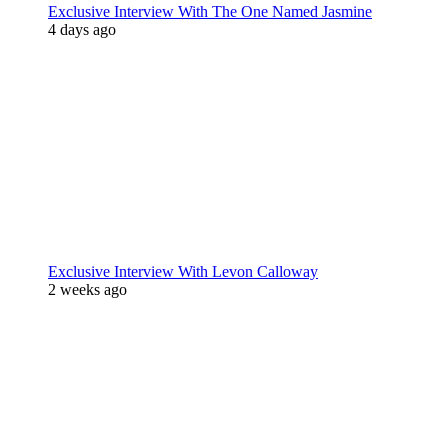
Exclusive Interview With The One Named Jasmine
4 days ago
Exclusive Interview With Levon Calloway
2 weeks ago