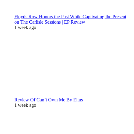
Floyds Row Honors the Past While Captivating the Present
on The Carlisle Sessions | EP Review
1 week ago
Review Of Can’t Own Me By Eltus
1 week ago