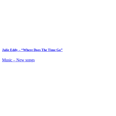
Julie Eddy – “Where Does The Time Go”
Music – New songs