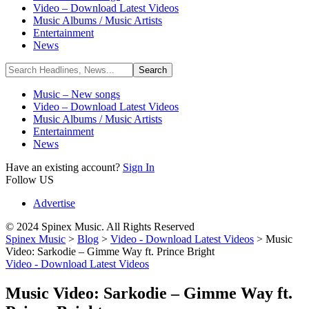
Video – Download Latest Videos
Music Albums / Music Artists
Entertainment
News
Music – New songs
Video – Download Latest Videos
Music Albums / Music Artists
Entertainment
News
Have an existing account?
Sign In
Follow US
Advertise
© 2024 Spinex Music. All Rights Reserved
Spinex Music
>
Blog
>
Video - Download Latest Videos
>
Music
Video: Sarkodie – Gimme Way ft. Prince Bright
Video - Download Latest Videos
Music Video: Sarkodie – Gimme Way ft.