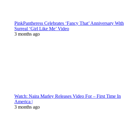
PinkPantheress Celebrates ‘Fancy That’ Anniversary With
Surreal ‘Girl Like Me’ Video
3 months ago
Watch: Naira Marley Releases Video For – First Time In
America |
3 months ago