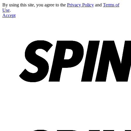
By using this site, you agree to the
Privacy Policy
and
Terms of
Use
.
Accept