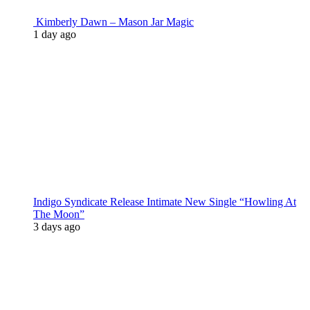
Kimberly Dawn – Mason Jar Magic
1 day ago
Indigo Syndicate Release Intimate New Single “Howling At
The Moon”
3 days ago