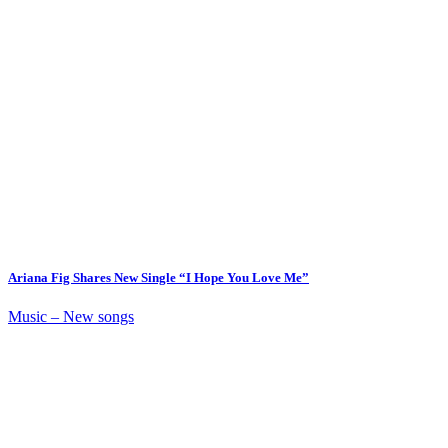
Ariana Fig Shares New Single “I Hope You Love Me”
Music – New songs