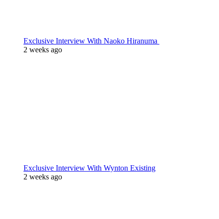
Exclusive Interview With Naoko Hiranuma
2 weeks ago
Exclusive Interview With Wynton Existing
2 weeks ago