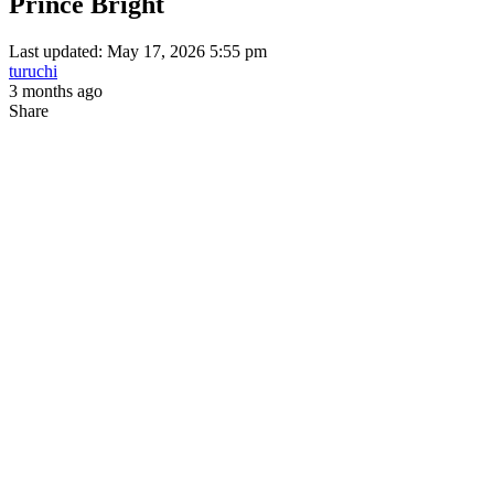
Prince Bright
Last updated: May 17, 2026 5:55 pm
turuchi
3 months ago
Share