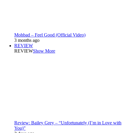
Mohbad – Feel Good (Official Video)
3 months ago
REVIEW
REVIEW
Show More
Review: Bailey Grey – “Unfortunately (I’m in Love with
You)”