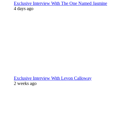
Exclusive Interview With The One Named Jasmine
4 days ago
Exclusive Interview With Levon Calloway
2 weeks ago