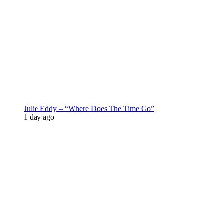
Julie Eddy – “Where Does The Time Go”
1 day ago