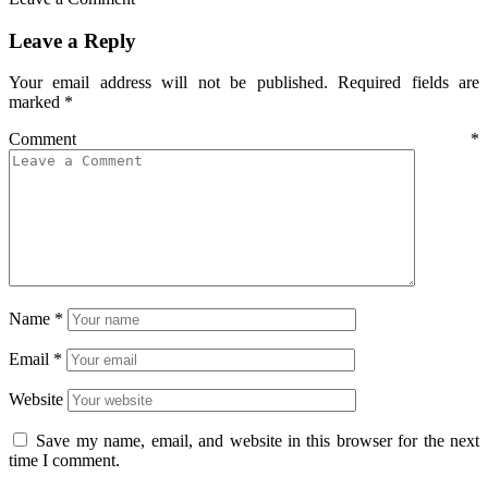
Leave a Reply
Your email address will not be published.
Required fields are
marked
*
Comment
*
Name
*
Email
*
Website
Save my name, email, and website in this browser for the next
time I comment.