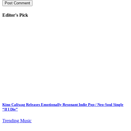
Editor's Pick
Kino Caliwag Releases Emotionally Resonant Indie Pop / Neo-Soul Single
“If I Die”
Trending Music