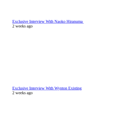
Exclusive Interview With Naoko Hiranuma
2 weeks ago
Exclusive Interview With Wynton Existing
2 weeks ago