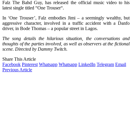
Falz The Bahd Guy, has released the official music video to his
latest single titled “One Trouser“.
In ‘One Trouser’, Falz embodies Jimi – a seemingly wealthy, but
aggressive character, involved in a traffic accident with a Danfo
driver, in Bode Thomas – a popular street in Lagos.
The song details the hilarious situation, the conversations and
thoughts of the parties involved, as well as observers at the fictional
scene. Directed by Dammy Twitch.
Share This Article
Facebook
Pinterest
Whatsapp
Whatsapp
LinkedIn
Telegram
Email
Previous Article