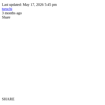
Last updated: May 17, 2026 5:45 pm
turuchi
3 months ago
Share
SHARE