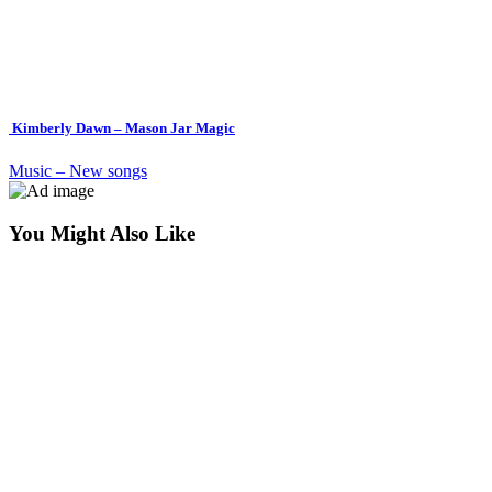
Kimberly Dawn – Mason Jar Magic
Music – New songs
You Might Also Like