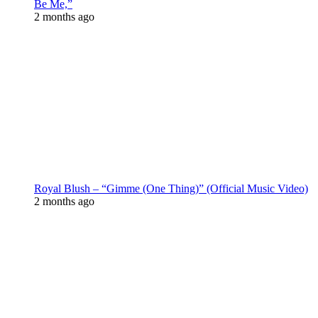
Be Me,”
2 months ago
Royal Blush – “Gimme (One Thing)” (Official Music Video)
2 months ago