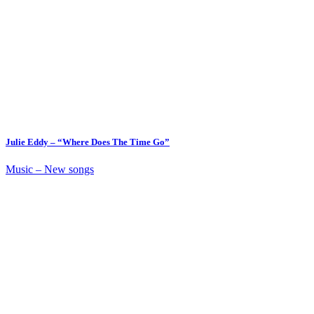
Julie Eddy – “Where Does The Time Go”
Music – New songs