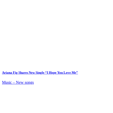
Ariana Fig Shares New Single “I Hope You Love Me”
Music – New songs