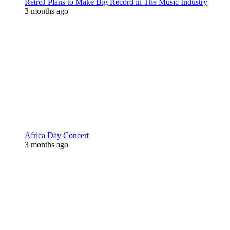
RetroJ Plans to Make Big Record in The Music Industry
3 months ago
Africa Day Concert
3 months ago