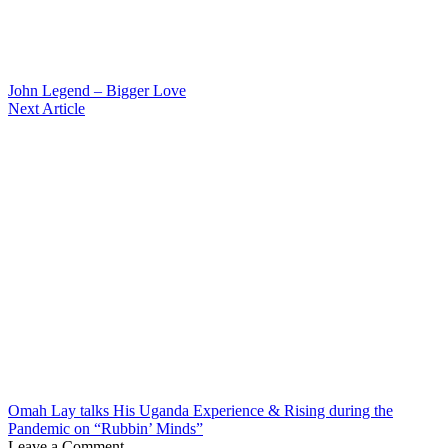
John Legend – Bigger Love
Next Article
Omah Lay talks His Uganda Experience & Rising during the
Pandemic on “Rubbin’ Minds”
Leave a Comment