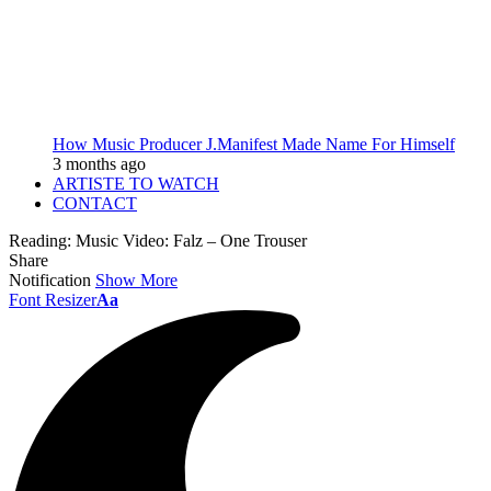
How Music Producer J.Manifest Made Name For Himself
3 months ago
ARTISTE TO WATCH
CONTACT
Reading:
Music Video: Falz – One Trouser
Share
Notification
Show More
Font Resizer
Aa