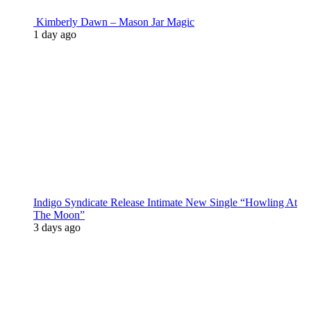
Kimberly Dawn – Mason Jar Magic
1 day ago
Indigo Syndicate Release Intimate New Single “Howling At
The Moon”
3 days ago