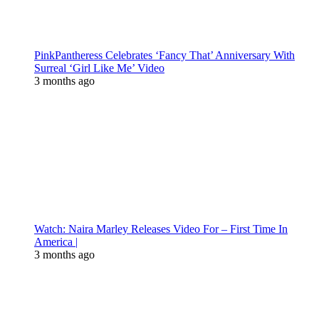
PinkPantheress Celebrates ‘Fancy That’ Anniversary With
Surreal ‘Girl Like Me’ Video
3 months ago
Watch: Naira Marley Releases Video For – First Time In
America |
3 months ago