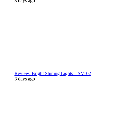
3 days ago
Review: Bright Shining Lights – SM-02
3 days ago