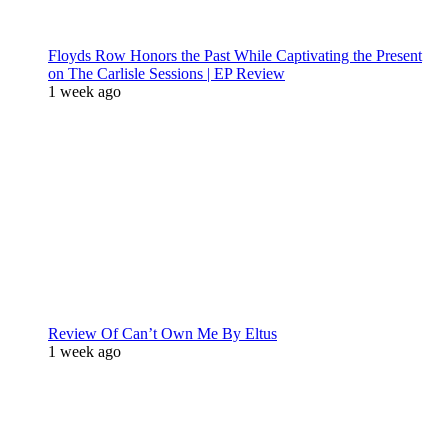
Floyds Row Honors the Past While Captivating the Present
on The Carlisle Sessions | EP Review
1 week ago
Review Of Can’t Own Me By Eltus
1 week ago