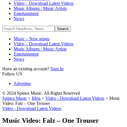
Video – Download Latest Videos
Music Albums / Music Artists
Entertainment
News
Music – New songs
Video – Download Latest Videos
Music Albums / Music Artists
Entertainment
News
Have an existing account?
Sign In
Follow US
Advertise
© 2024 Spinex Music. All Rights Reserved
Spinex Music
>
Blog
>
Video - Download Latest Videos
>
Music
Video: Falz – One Trouser
Video - Download Latest Videos
Music Video: Falz – One Trouser