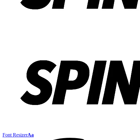
Font Resizer
Aa