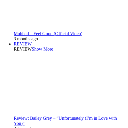
Mohbad – Feel Good (Official Video)
3 months ago
REVIEW
REVIEW
Show More
Review: Bailey Grey – “Unfortunately (I’m in Love with
You)”