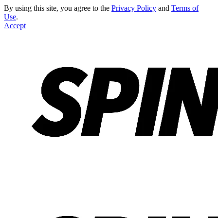
By using this site, you agree to the
Privacy Policy
and
Terms of
Use
.
Accept