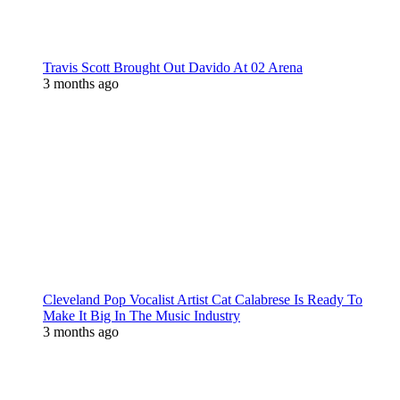
Travis Scott Brought Out Davido At 02 Arena
3 months ago
Cleveland Pop Vocalist Artist Cat Calabrese Is Ready To
Make It Big In The Music Industry
3 months ago