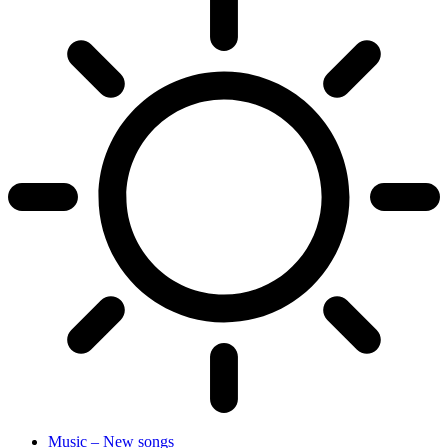
Music – New songs