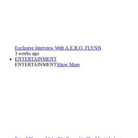
Exclusive Interview With A.E.R.O. FLYNN
3 weeks ago
ENTERTAINMENT
ENTERTAINMENT
Show More