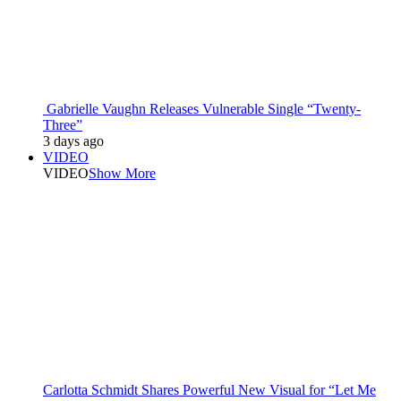
Gabrielle Vaughn Releases Vulnerable Single “Twenty-
Three”
3 days ago
VIDEO
VIDEO
Show More
Carlotta Schmidt Shares Powerful New Visual for “Let Me