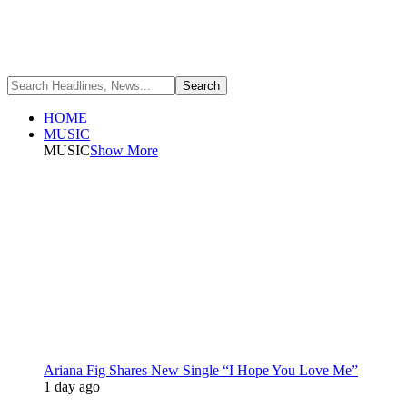
HOME
MUSIC
MUSIC
Show More
Ariana Fig Shares New Single “I Hope You Love Me”
1 day ago