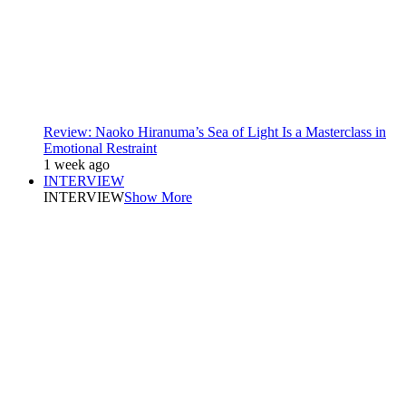
Review: Naoko Hiranuma’s Sea of Light Is a Masterclass in
Emotional Restraint
1 week ago
INTERVIEW
INTERVIEW
Show More