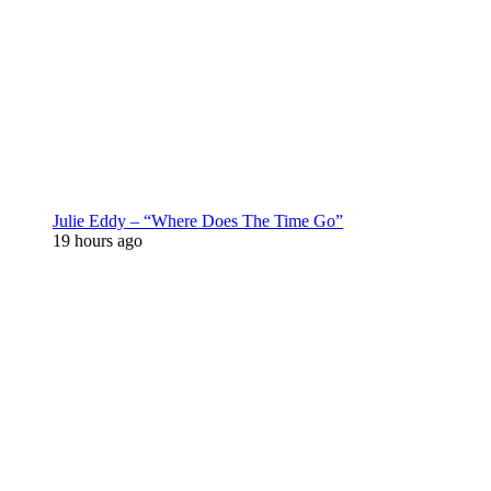
Julie Eddy – “Where Does The Time Go”
19 hours ago