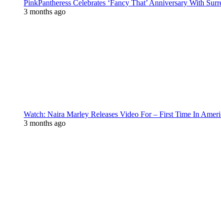
PinkPantheress Celebrates ‘Fancy That’ Anniversary With Surr
3 months ago
Watch: Naira Marley Releases Video For – First Time In Ameri
3 months ago