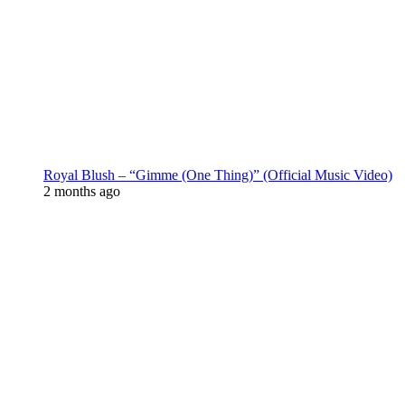
Royal Blush – “Gimme (One Thing)” (Official Music Video)
2 months ago