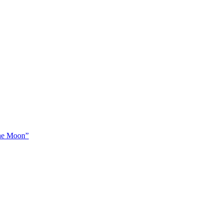
The Moon”