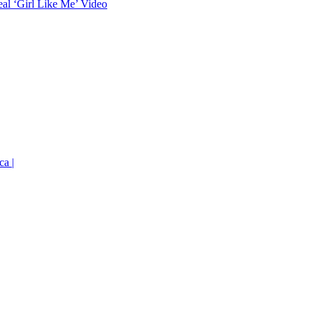
eal ‘Girl Like Me’ Video
ca |