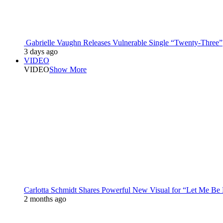
Gabrielle Vaughn Releases Vulnerable Single “Twenty-Three”
3 days ago
VIDEO
VIDEO
Show More
Carlotta Schmidt Shares Powerful New Visual for “Let Me Be
2 months ago