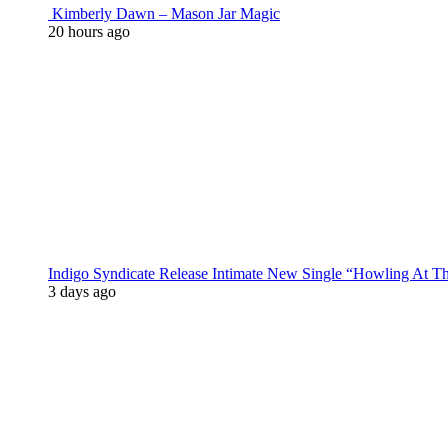
Kimberly Dawn – Mason Jar Magic
20 hours ago
Indigo Syndicate Release Intimate New Single “Howling At 
3 days ago