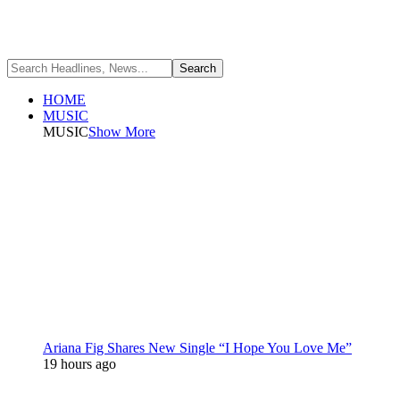
HOME
MUSIC
MUSIC
Show More
Ariana Fig Shares New Single “I Hope You Love Me”
19 hours ago