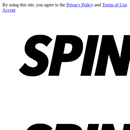
By using this site, you agree to the
Privacy Policy
and
Terms of Use
.
Accept