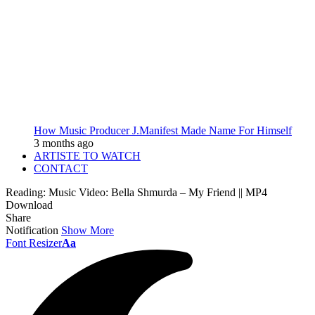
How Music Producer J.Manifest Made Name For Himself
3 months ago
ARTISTE TO WATCH
CONTACT
Reading:
Music Video: Bella Shmurda – My Friend || MP4
Download
Share
Notification
Show More
Font Resizer
Aa