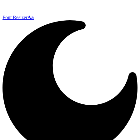
Font Resizer
Aa