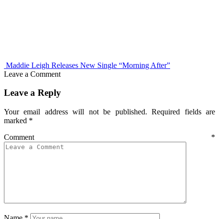
Maddie Leigh Releases New Single “Morning After”
Leave a Comment
Leave a Reply
Your email address will not be published.
Required fields are
marked
*
Comment
*
Name
*