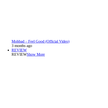
Mohbad – Feel Good (Official Video)
3 months ago
REVIEW
REVIEW
Show More