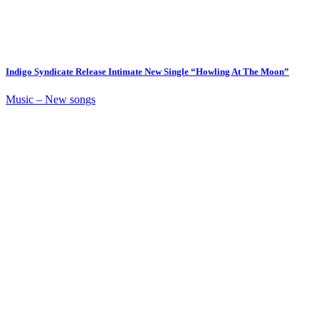
Indigo Syndicate Release Intimate New Single “Howling At The Moon”
Music – New songs