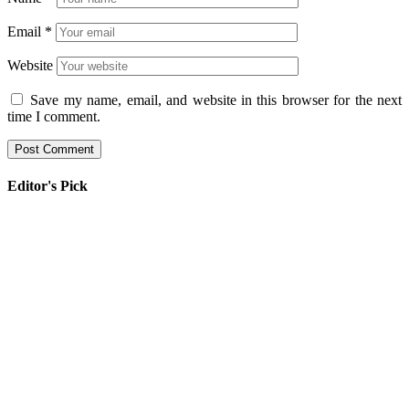
Email
*
Website
Save my name, email, and website in this browser for the next
time I comment.
Editor's Pick