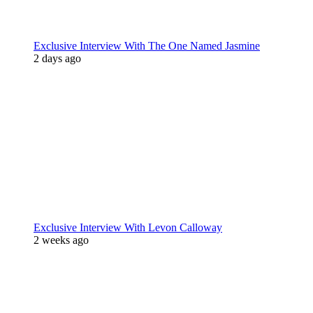
Exclusive Interview With The One Named Jasmine
2 days ago
Exclusive Interview With Levon Calloway
2 weeks ago