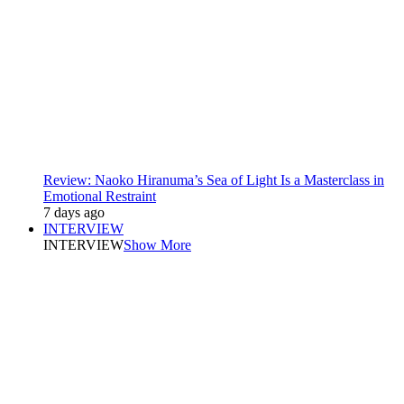
Review: Naoko Hiranuma’s Sea of Light Is a Masterclass in
Emotional Restraint
7 days ago
INTERVIEW
INTERVIEW
Show More