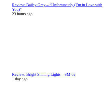
Review: Bailey Grey – “Unfortunately (I’m in Love with
You)”
23 hours ago
Review: Bright Shining Lights – SM-02
1 day ago