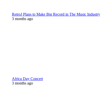
RetroJ Plans to Make Big Record in The Music Industry
3 months ago
Africa Day Concert
3 months ago