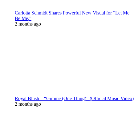
Carlotta Schmidt Shares Powerful New Visual for “Let Me
Be Me,”
2 months ago
Royal Blush – “Gimme (One Thing)” (Official Music Video)
2 months ago