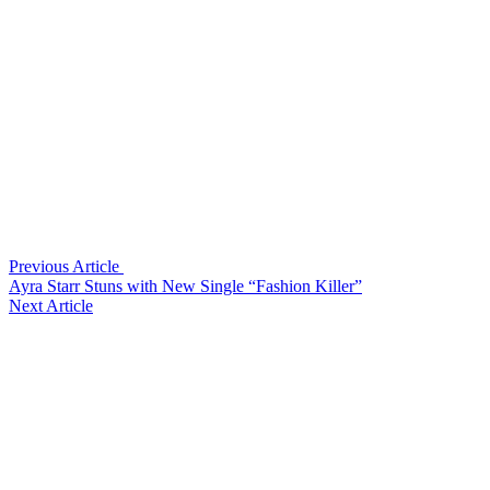
Previous Article
Ayra Starr Stuns with New Single “Fashion Killer”
Next Article