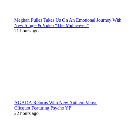
Meghan Pulles Takes Us On An Emotional Journey With
New Single & Video “The Midheaven”
21 hours ago
AGADA Returns With New Anthem Veuve
Clicquot Featuring Psycho YP
22 hours ago