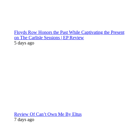
Floyds Row Honors the Past While Captivating the Present
on The Carlisle Sessions | EP Review
5 days ago
Review Of Can’t Own Me By Eltus
7 days ago