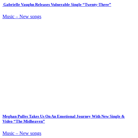
Gabrielle Vaughn Releases Vulnerable Single “Twenty-Three”
Music – New songs
Meghan Pulles Takes Us On An Emotional Journey With New Single &
Video “The Midheaven”
Music – New songs