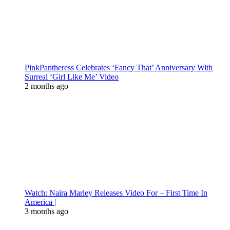
PinkPantheress Celebrates ‘Fancy That’ Anniversary With
Surreal ‘Girl Like Me’ Video
2 months ago
Watch: Naira Marley Releases Video For – First Time In
America |
3 months ago