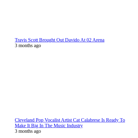
Travis Scott Brought Out Davido At 02 Arena
3 months ago
Cleveland Pop Vocalist Artist Cat Calabrese Is Ready To
Make It Big In The Music Industry
3 months ago