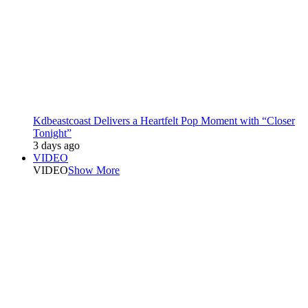
Kdbeastcoast Delivers a Heartfelt Pop Moment with “Closer
Tonight”
3 days ago
VIDEO
VIDEO
Show More