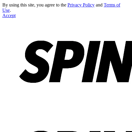
By using this site, you agree to the
Privacy Policy
and
Terms of
Use
.
Accept