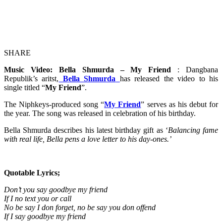
SHARE
Music Video: Bella Shmurda – My Friend
: Dangbana
Republik’s aritst,
Bella Shmurda
has released the video to his
single titled “
My Friend
”.
The Niphkeys-produced song “
My Friend
” serves as his debut for
the year. The song was released in celebration of his birthday.
Bella Shmurda describes his latest birthday gift as ‘
Balancing fame
with real life, Bella pens a love letter to his day-ones.’
Quotable Lyrics;
Don’t you say goodbye my friend
If I no text you or call
No be say I don forget, no be say you don offend
If I say goodbye my friend