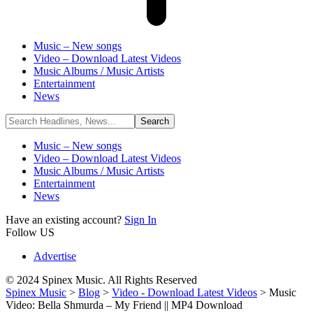
Music – New songs
Video – Download Latest Videos
Music Albums / Music Artists
Entertainment
News
Music – New songs
Video – Download Latest Videos
Music Albums / Music Artists
Entertainment
News
Have an existing account?
Sign In
Follow US
Advertise
© 2024 Spinex Music. All Rights Reserved
Spinex Music
>
Blog
>
Video - Download Latest Videos
>
Music
Video: Bella Shmurda – My Friend || MP4 Download