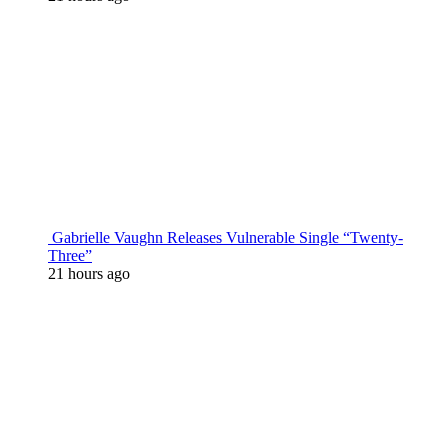
Gabrielle Vaughn Releases Vulnerable Single “Twenty-
Three”
21 hours ago