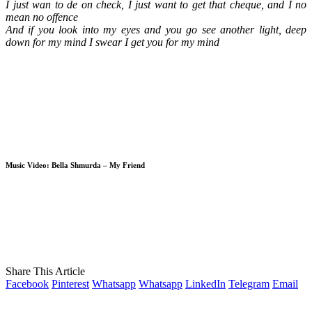
I just wan to de on check, I just want to get that cheque, and I no
mean no offence
And if you look into my eyes and you go see another light, deep
down for my mind I swear I get you for my mind
Music Video: Bella Shmurda – My Friend
Share This Article
Facebook
Pinterest
Whatsapp
Whatsapp
LinkedIn
Telegram
Email