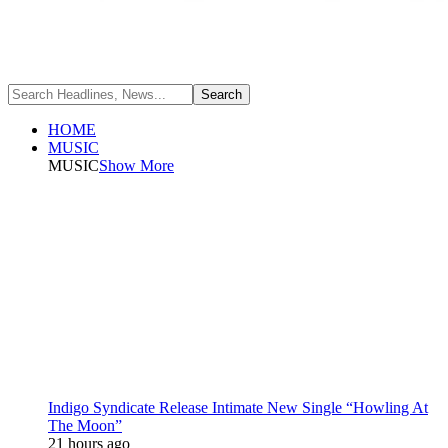
HOME
MUSIC
MUSIC
Show More
Indigo Syndicate Release Intimate New Single “Howling At
The Moon”
21 hours ago