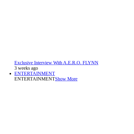
Exclusive Interview With A.E.R.O. FLYNN
3 weeks ago
ENTERTAINMENT
ENTERTAINMENT
Show More