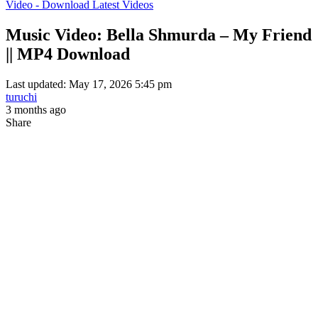
Video - Download Latest Videos
Music Video: Bella Shmurda – My Friend
|| MP4 Download
Last updated: May 17, 2026 5:45 pm
turuchi
3 months ago
Share