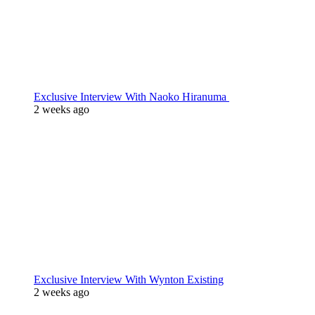
Exclusive Interview With Naoko Hiranuma
2 weeks ago
Exclusive Interview With Wynton Existing
2 weeks ago