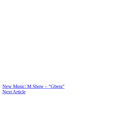
New Music: M Show – “Gbera”
Next Article