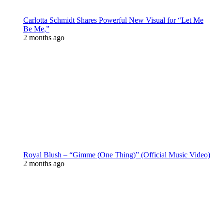
Carlotta Schmidt Shares Powerful New Visual for “Let Me
Be Me,”
2 months ago
Royal Blush – “Gimme (One Thing)” (Official Music Video)
2 months ago