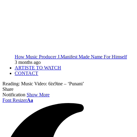
How Music Producer J.Manifest Made Name For Himself
3 months ago
ARTISTE TO WATCH
CONTACT
Reading:
Music Video: 6ix9ine – ‘Punani’
Share
Notification
Show More
Font Resizer
Aa