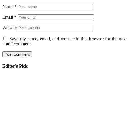
Name
*
Email
*
Website
Save my name, email, and website in this browser for the next
time I comment.
Editor's Pick