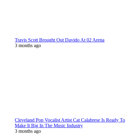
Travis Scott Brought Out Davido At 02 Arena
3 months ago
Cleveland Pop Vocalist Artist Cat Calabrese Is Ready To
Make It Big In The Music Industry
3 months ago