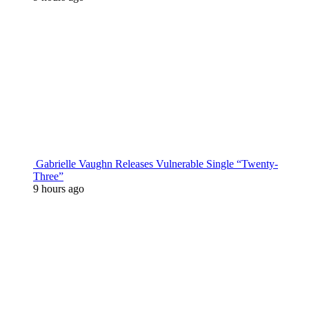
Gabrielle Vaughn Releases Vulnerable Single “Twenty-
Three”
9 hours ago