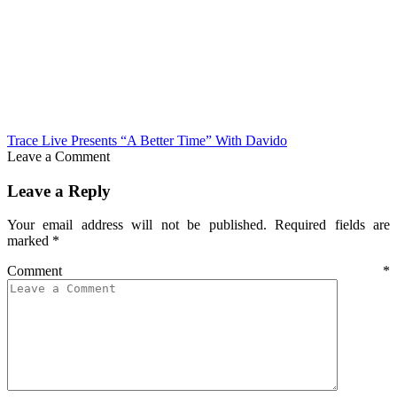
Trace Live Presents “A Better Time” With Davido
Leave a Comment
Leave a Reply
Your email address will not be published.
Required fields are
marked
*
Comment
*