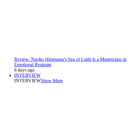
Review: Naoko Hiranuma’s Sea of Light Is a Masterclass in
Emotional Restraint
6 days ago
INTERVIEW
INTERVIEW
Show More