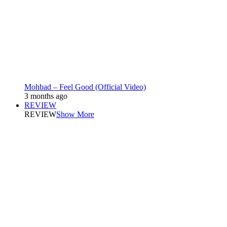
Mohbad – Feel Good (Official Video)
3 months ago
REVIEW
REVIEW
Show More