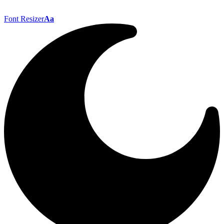
Font Resizer
Aa