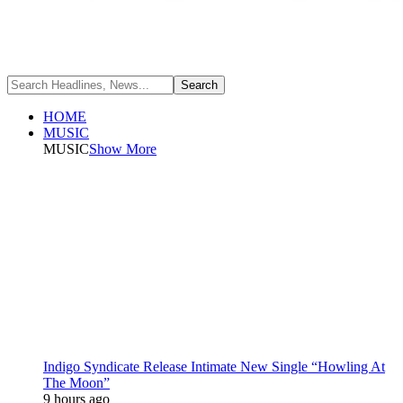
HOME
MUSIC
MUSIC
Show More
Indigo Syndicate Release Intimate New Single “Howling At
The Moon”
9 hours ago