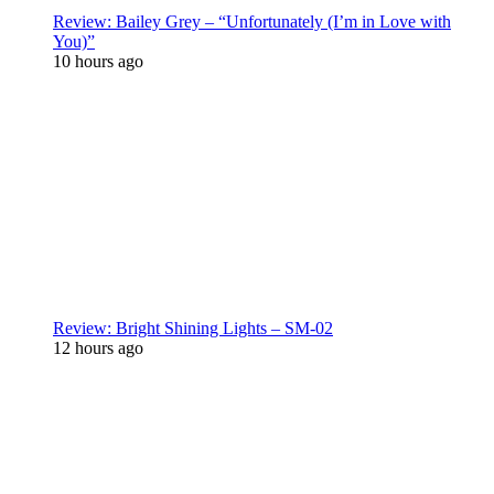
Review: Bailey Grey – “Unfortunately (I’m in Love with
You)”
10 hours ago
Review: Bright Shining Lights – SM-02
12 hours ago