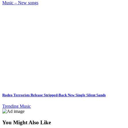
Music – New songs
Rodeo Terrorists Release Stripped-Back New Single Silent Sands
Trending Music
You Might Also Like