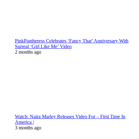
PinkPantheress Celebrates ‘Fancy That’ Anniversary With
Surreal ‘Girl Like Me’ Video
2 months ago
Watch: Naira Marley Releases Video For – First Time In
America |
3 months ago