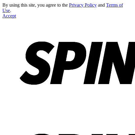
By using this site, you agree to the
Privacy Policy
and
Terms of
Use
.
Accept