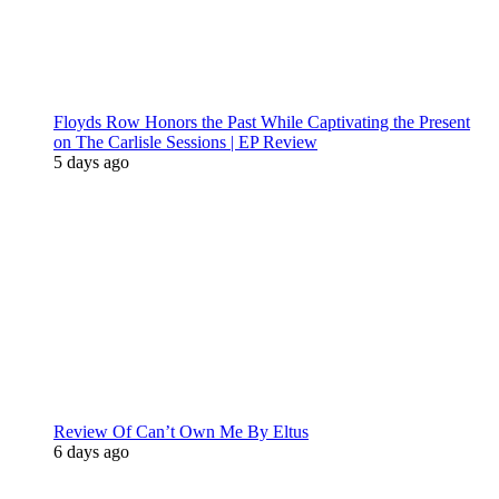
Floyds Row Honors the Past While Captivating the Present
on The Carlisle Sessions | EP Review
5 days ago
Review Of Can’t Own Me By Eltus
6 days ago