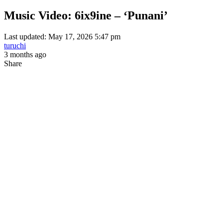
Music Video: 6ix9ine – ‘Punani’
Last updated: May 17, 2026 5:47 pm
turuchi
3 months ago
Share