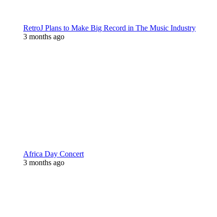
RetroJ Plans to Make Big Record in The Music Industry
3 months ago
Africa Day Concert
3 months ago