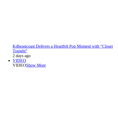
Kdbeastcoast Delivers a Heartfelt Pop Moment with “Closer
Tonight”
2 days ago
VIDEO
VIDEO
Show More