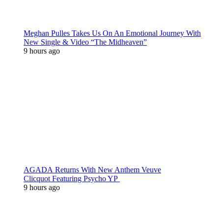
Meghan Pulles Takes Us On An Emotional Journey With
New Single & Video “The Midheaven”
9 hours ago
AGADA Returns With New Anthem Veuve
Clicquot Featuring Psycho YP
9 hours ago