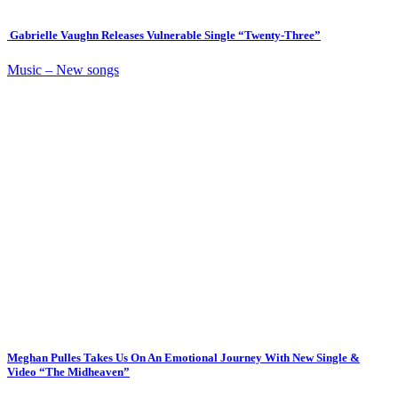
Gabrielle Vaughn Releases Vulnerable Single “Twenty-Three”
Music – New songs
Meghan Pulles Takes Us On An Emotional Journey With New Single &
Video “The Midheaven”