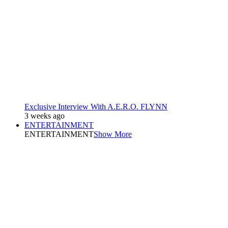
Exclusive Interview With A.E.R.O. FLYNN
3 weeks ago
ENTERTAINMENT
ENTERTAINMENT
Show More