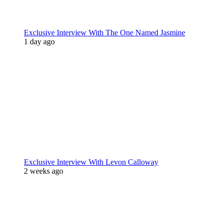
Exclusive Interview With The One Named Jasmine
1 day ago
Exclusive Interview With Levon Calloway
2 weeks ago