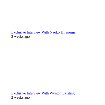
Exclusive Interview With Naoko Hiranuma
2 weeks ago
Exclusive Interview With Wynton Existing
2 weeks ago