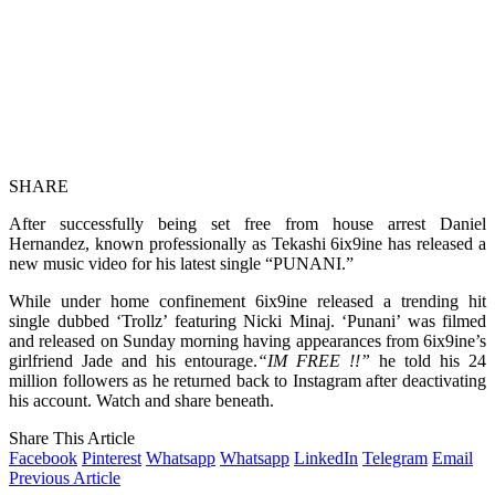
SHARE
After successfully being set free from house arrest Daniel
Hernandez, known professionally as Tekashi 6ix9ine has released a
new music video for his latest single “PUNANI.”
While under home confinement 6ix9ine released a trending hit
single dubbed ‘Trollz’ featuring Nicki Minaj. ‘Punani’ was filmed
and released on Sunday morning having appearances from 6ix9ine’s
girlfriend Jade and his entourage.
“IM FREE !!”
he told his 24
million followers as he returned back to Instagram after deactivating
his account. Watch and share beneath.
Share This Article
Facebook
Pinterest
Whatsapp
Whatsapp
LinkedIn
Telegram
Email
Previous Article