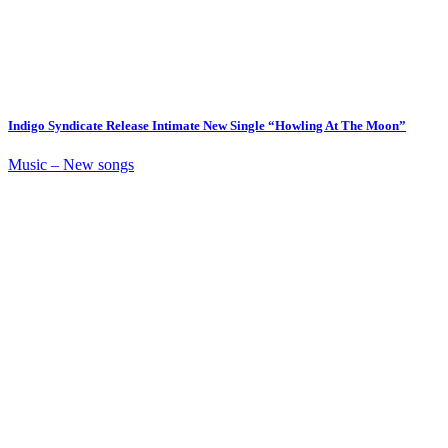
Indigo Syndicate Release Intimate New Single “Howling At The Moon”
Music – New songs