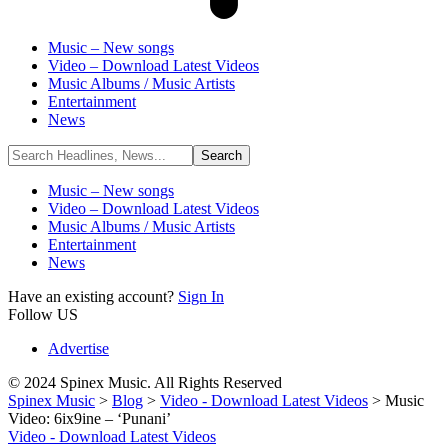
Music – New songs
Video – Download Latest Videos
Music Albums / Music Artists
Entertainment
News
Music – New songs
Video – Download Latest Videos
Music Albums / Music Artists
Entertainment
News
Have an existing account?
Sign In
Follow US
Advertise
© 2024 Spinex Music. All Rights Reserved
Spinex Music
>
Blog
>
Video - Download Latest Videos
>
Music
Video: 6ix9ine – ‘Punani’
Video - Download Latest Videos