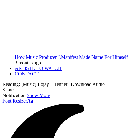
How Music Producer J.Manifest Made Name For Himself
3 months ago
ARTISTE TO WATCH
CONTACT
Reading:
[Music] Lojay – Tenner | Download Audio
Share
Notification
Show More
Font Resizer
Aa