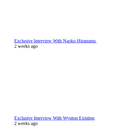
Exclusive Interview With Naoko Hiranuma
2 weeks ago
Exclusive Interview With Wynton Existing
2 weeks ago