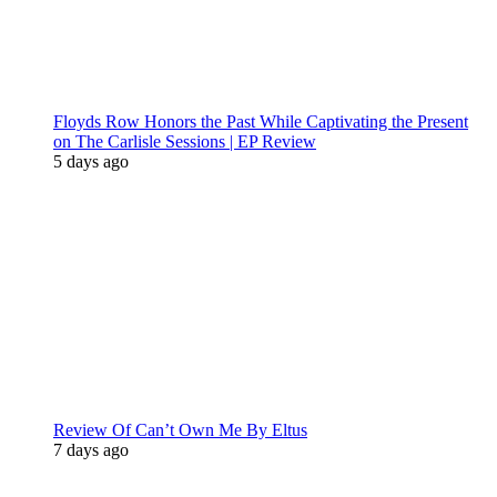
Floyds Row Honors the Past While Captivating the Present
on The Carlisle Sessions | EP Review
5 days ago
Review Of Can’t Own Me By Eltus
7 days ago