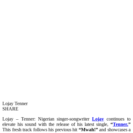
Lojay Tenner
SHARE
Lojay – Tenner: Nigerian singer-songwriter
Lojay
continues to
elevate his sound with the release of his latest single,
“
Tenner.
”
This fresh track follows his previous hit
“Mwah!”
and showcases a