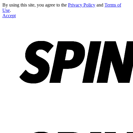
By using this site, you agree to the
Privacy Policy
and
Terms of
Use
.
Accept