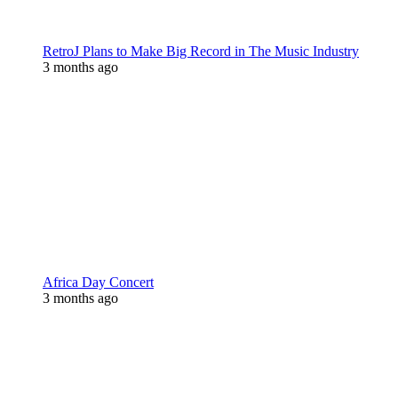
RetroJ Plans to Make Big Record in The Music Industry
3 months ago
Africa Day Concert
3 months ago