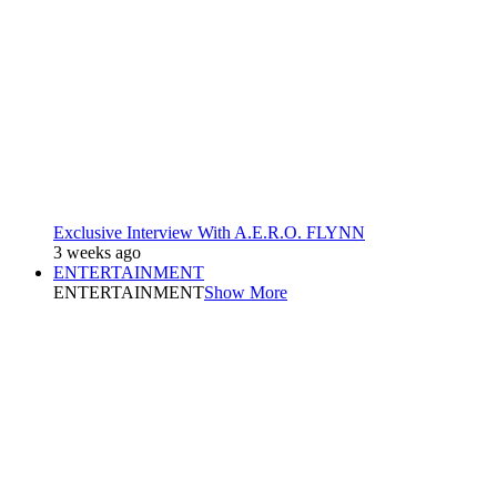
Exclusive Interview With A.E.R.O. FLYNN
3 weeks ago
ENTERTAINMENT
ENTERTAINMENT
Show More