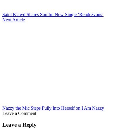
Saint Klawd Shares Soulful New Single ‘Rendezvous’
Next Article
Nazzy the Mic Steps Fully Into Herself on I Am Nazzy
Leave a Comment
Leave a Reply