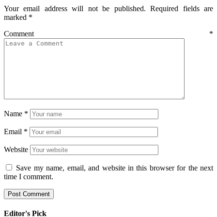
Your email address will not be published.
Required fields are
marked
*
Comment
*
Name
*
Email
*
Website
Save my name, email, and website in this browser for the next
time I comment.
Editor's Pick