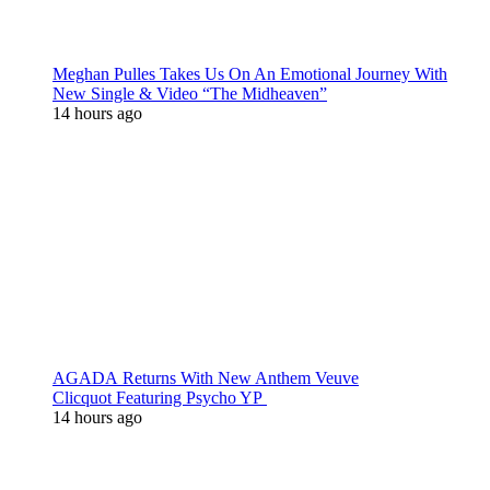
Meghan Pulles Takes Us On An Emotional Journey With
New Single & Video “The Midheaven”
14 hours ago
AGADA Returns With New Anthem Veuve
Clicquot Featuring Psycho YP
14 hours ago