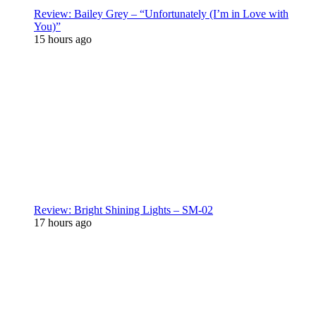
Review: Bailey Grey – “Unfortunately (I’m in Love with
You)”
15 hours ago
Review: Bright Shining Lights – SM-02
17 hours ago