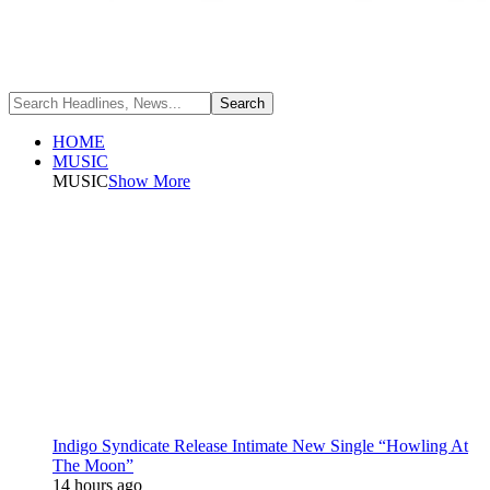
HOME
MUSIC
MUSIC
Show More
Indigo Syndicate Release Intimate New Single “Howling At
The Moon”
14 hours ago