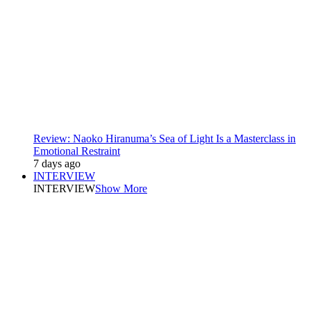
Review: Naoko Hiranuma’s Sea of Light Is a Masterclass in
Emotional Restraint
7 days ago
INTERVIEW
INTERVIEW
Show More