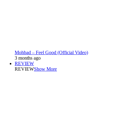
Mohbad – Feel Good (Official Video)
3 months ago
REVIEW
REVIEW
Show More