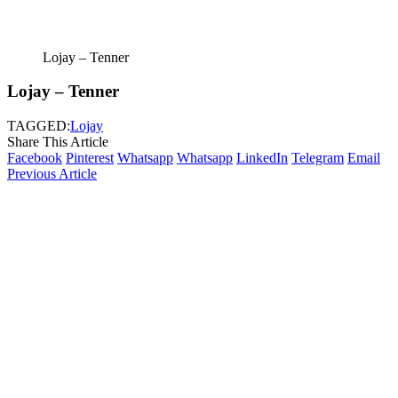
Lojay – Tenner
Lojay – Tenner
TAGGED:
Lojay
Share This Article
Facebook
Pinterest
Whatsapp
Whatsapp
LinkedIn
Telegram
Email
Previous Article