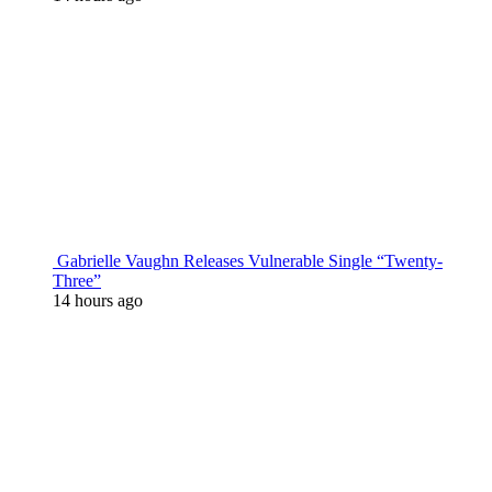
Gabrielle Vaughn Releases Vulnerable Single “Twenty-
Three”
14 hours ago