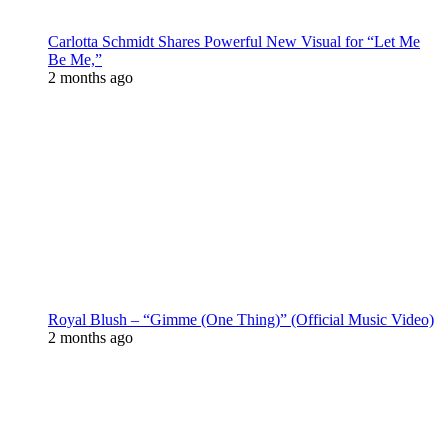
Carlotta Schmidt Shares Powerful New Visual for “Let Me
Be Me,”
2 months ago
Royal Blush – “Gimme (One Thing)” (Official Music Video)
2 months ago