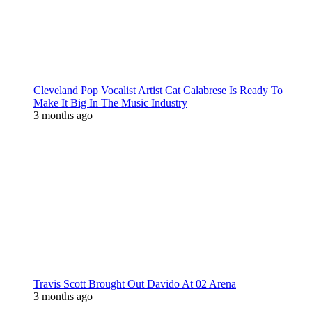
Cleveland Pop Vocalist Artist Cat Calabrese Is Ready To
Make It Big In The Music Industry
3 months ago
Travis Scott Brought Out Davido At 02 Arena
3 months ago