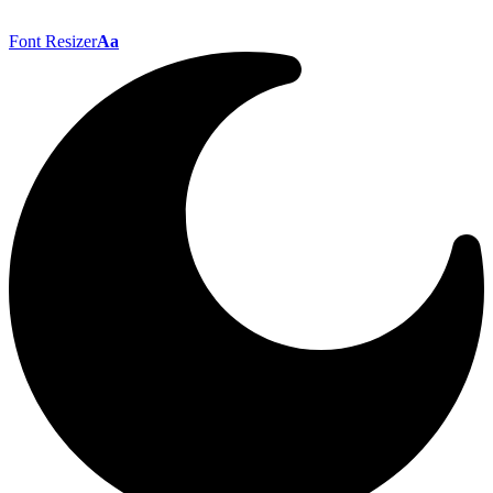
Font Resizer
Aa