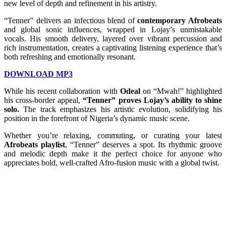
new level of depth and refinement in his artistry.
“Tenner” delivers an infectious blend of
contemporary Afrobeats
and global sonic influences, wrapped in Lojay’s unmistakable
vocals. His smooth delivery, layered over vibrant percussion and
rich instrumentation, creates a captivating listening experience that’s
both refreshing and emotionally resonant.
DOWNLOAD MP3
While his recent collaboration with
Odeal
on “Mwah!” highlighted
his cross-border appeal,
“Tenner” proves Lojay’s ability to shine
solo.
The track emphasizes his artistic evolution, solidifying his
position in the forefront of Nigeria’s dynamic music scene.
Whether you’re relaxing, commuting, or curating your latest
Afrobeats playlist
, “Tenner” deserves a spot. Its rhythmic groove
and melodic depth make it the perfect choice for anyone who
appreciates bold, well-crafted Afro-fusion music with a global twist.