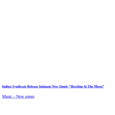
Indigo Syndicate Release Intimate New Single “Howling At The Moon”
Music – New songs