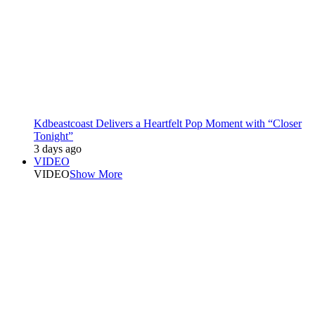
Kdbeastcoast Delivers a Heartfelt Pop Moment with “Closer
Tonight”
3 days ago
VIDEO
VIDEO
Show More