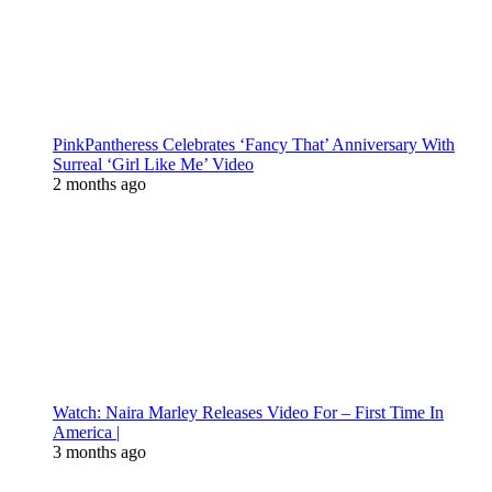
PinkPantheress Celebrates ‘Fancy That’ Anniversary With
Surreal ‘Girl Like Me’ Video
2 months ago
Watch: Naira Marley Releases Video For – First Time In
America |
3 months ago