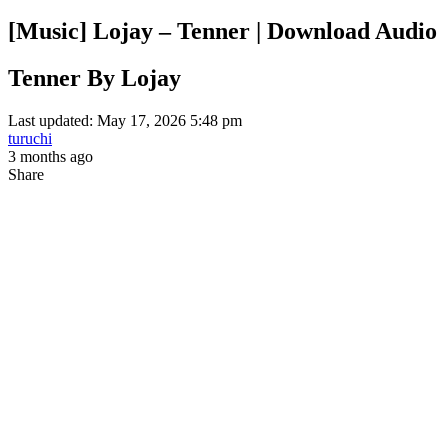
[Music] Lojay – Tenner | Download Audio
Tenner By Lojay
Last updated: May 17, 2026 5:48 pm
turuchi
3 months ago
Share