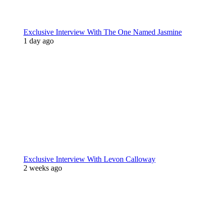
Exclusive Interview With The One Named Jasmine
1 day ago
Exclusive Interview With Levon Calloway
2 weeks ago