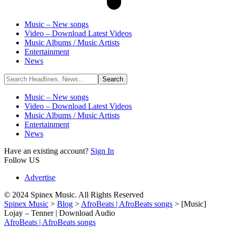
Music – New songs
Video – Download Latest Videos
Music Albums / Music Artists
Entertainment
News
Music – New songs
Video – Download Latest Videos
Music Albums / Music Artists
Entertainment
News
Have an existing account?
Sign In
Follow US
Advertise
© 2024 Spinex Music. All Rights Reserved
Spinex Music
>
Blog
>
AfroBeats | AfroBeats songs
>
[Music]
Lojay – Tenner | Download Audio
AfroBeats | AfroBeats songs