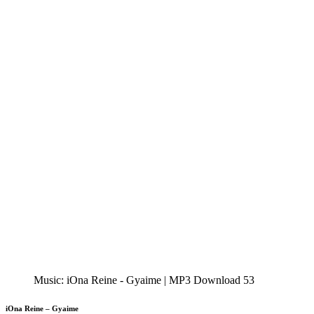
Music: iOna Reine - Gyaime | MP3 Download 53
iOna Reine – Gyaime