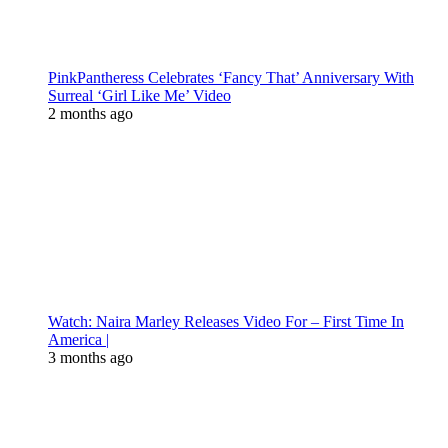
PinkPantheress Celebrates ‘Fancy That’ Anniversary With
Surreal ‘Girl Like Me’ Video
2 months ago
Watch: Naira Marley Releases Video For – First Time In
America |
3 months ago