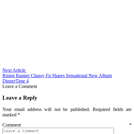
Next Article
Rising Rapper Cliassy Fp Shares Sensational New Album
DinnerTime 4
Leave a Comment
Leave a Reply
Your email address will not be published.
Required fields are
marked
*
Comment
*