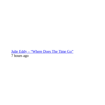
Julie Eddy – “Where Does The Time Go”
7 hours ago