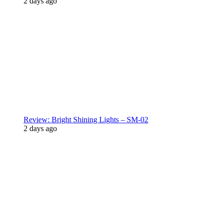
2 days ago
Review: Bright Shining Lights – SM-02
2 days ago