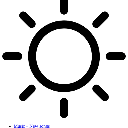
Music – New songs