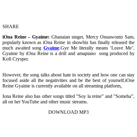
SHARE
iOna Reine – Gyaime:
Ghanaian singer, Mercy Onuawonto Sam,
popularly known as iOna Reine in showbiz has finally released the
much awaited song
Gyaime
.Gye Me literally means ‘Leave Me’.
Gyaime by iOna Reine is a drill and amapiano song produced by
Kofi Crysper.
However, the song talks about hate in society and how one can stay
focused aside all the negativities and be the best of yourself.iOne
Reine Gyaime is currently available on all streaming platform
.
Iona Reine also has other songs titled ”Soy la reine” and ”Someha”,
all on her YouTube and other music streams.
DOWNLOAD MP3