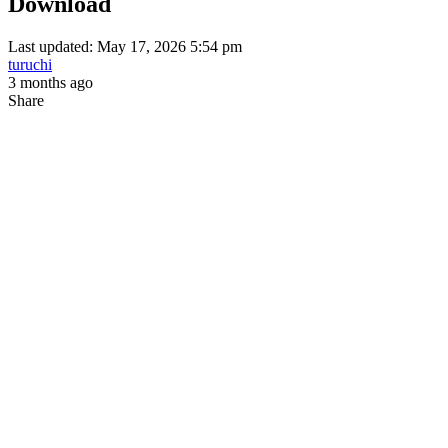
Download
Last updated: May 17, 2026 5:54 pm
turuchi
3 months ago
Share