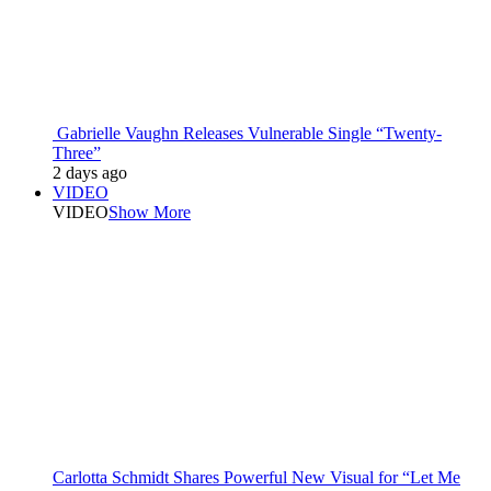
Gabrielle Vaughn Releases Vulnerable Single “Twenty-
Three”
2 days ago
VIDEO
VIDEO
Show More
Carlotta Schmidt Shares Powerful New Visual for “Let Me