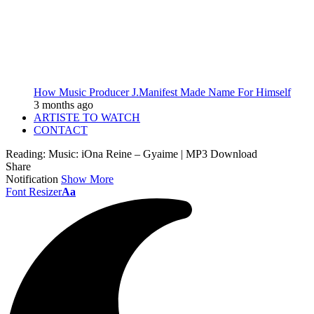
How Music Producer J.Manifest Made Name For Himself
3 months ago
ARTISTE TO WATCH
CONTACT
Reading:
Music: iOna Reine – Gyaime | MP3 Download
Share
Notification
Show More
Font Resizer
Aa