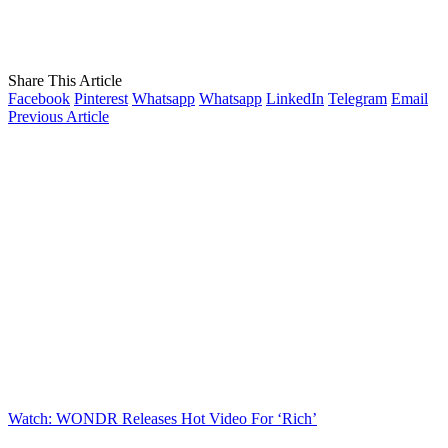
Share This Article
Facebook
Pinterest
Whatsapp
Whatsapp
LinkedIn
Telegram
Email
Previous Article
Watch: WONDR Releases Hot Video For ‘Rich’