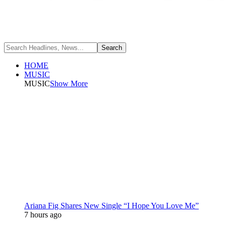
HOME
MUSIC
MUSIC
Show More
Ariana Fig Shares New Single “I Hope You Love Me”
7 hours ago