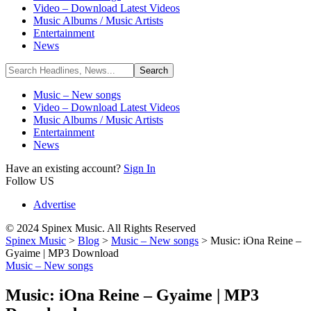
Video – Download Latest Videos
Music Albums / Music Artists
Entertainment
News
Music – New songs
Video – Download Latest Videos
Music Albums / Music Artists
Entertainment
News
Have an existing account?
Sign In
Follow US
Advertise
© 2024 Spinex Music. All Rights Reserved
Spinex Music
>
Blog
>
Music – New songs
>
Music: iOna Reine –
Gyaime | MP3 Download
Music – New songs
Music: iOna Reine – Gyaime | MP3