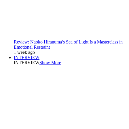
Review: Naoko Hiranuma’s Sea of Light Is a Masterclass in
Emotional Restraint
1 week ago
INTERVIEW
INTERVIEW
Show More