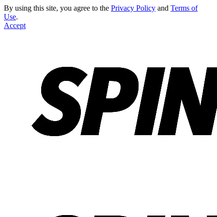
By using this site, you agree to the
Privacy Policy
and
Terms of
Use
.
Accept