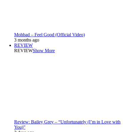
Mohbad – Feel Good (Official Video)
3 months ago
REVIEW
REVIEW
Show More
Review: Bailey Grey – “Unfortunately (I’m in Love with
You)”