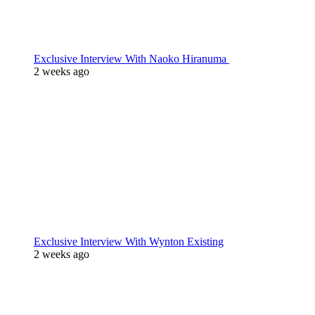
Exclusive Interview With Naoko Hiranuma
2 weeks ago
Exclusive Interview With Wynton Existing
2 weeks ago