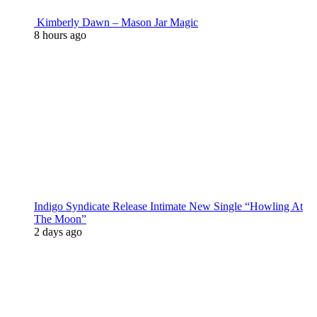
Kimberly Dawn – Mason Jar Magic
8 hours ago
Indigo Syndicate Release Intimate New Single “Howling At
The Moon”
2 days ago