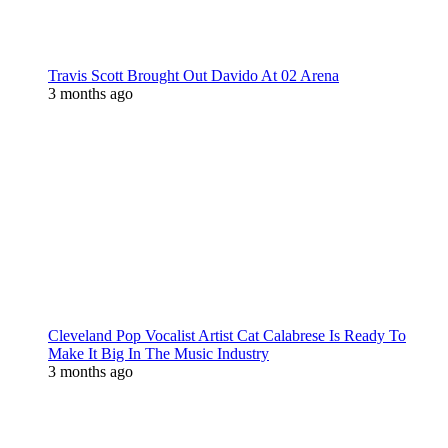
Travis Scott Brought Out Davido At 02 Arena
3 months ago
Cleveland Pop Vocalist Artist Cat Calabrese Is Ready To
Make It Big In The Music Industry
3 months ago