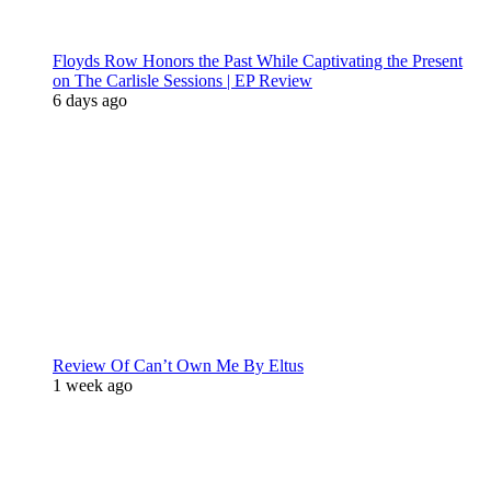
Floyds Row Honors the Past While Captivating the Present
on The Carlisle Sessions | EP Review
6 days ago
Review Of Can’t Own Me By Eltus
1 week ago