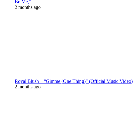
Be Me,”
2 months ago
Royal Blush – “Gimme (One Thing)” (Official Music Video)
2 months ago