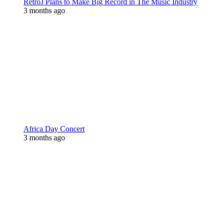
RetroJ Plans to Make Big Record in The Music Industry
3 months ago
Africa Day Concert
3 months ago