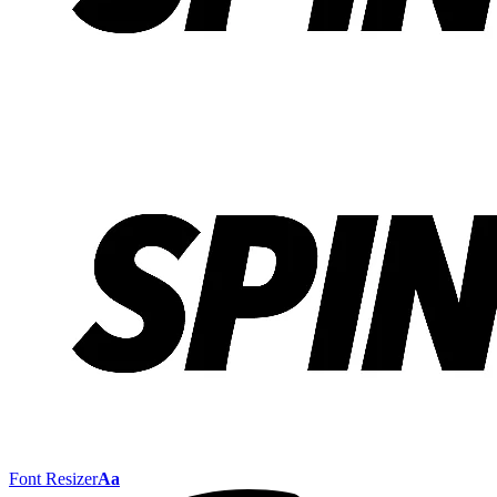
Font Resizer
Aa