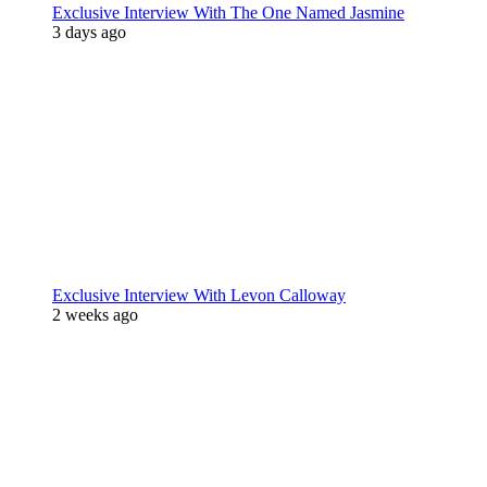
Exclusive Interview With The One Named Jasmine
3 days ago
Exclusive Interview With Levon Calloway
2 weeks ago