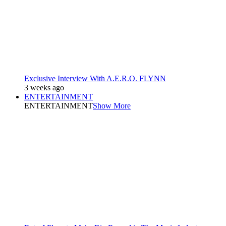
Exclusive Interview With A.E.R.O. FLYNN
3 weeks ago
ENTERTAINMENT
ENTERTAINMENT
Show More