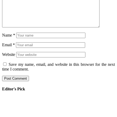
Name
*
Email
*
Website
Save my name, email, and website in this browser for the next
time I comment.
Editor's Pick