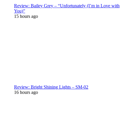
Review: Bailey Grey – “Unfortunately (I’m in Love with
You)”
15 hours ago
Review: Bright Shining Lights – SM-02
16 hours ago