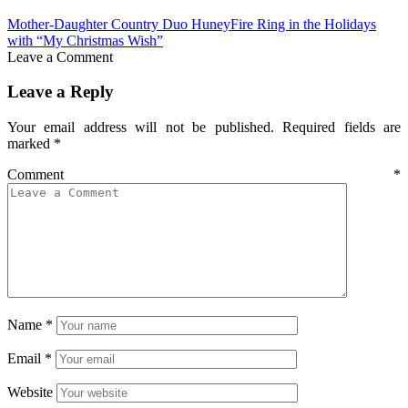
Mother-Daughter Country Duo HuneyFire Ring in the Holidays
with “My Christmas Wish”
Leave a Comment
Leave a Reply
Your email address will not be published.
Required fields are
marked
*
Comment
*
Name
*
Email
*
Website