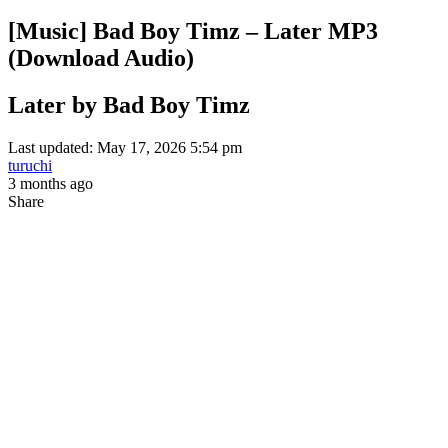
[Music] Bad Boy Timz – Later MP3
(Download Audio)
Later by Bad Boy Timz
Last updated: May 17, 2026 5:54 pm
turuchi
3 months ago
Share