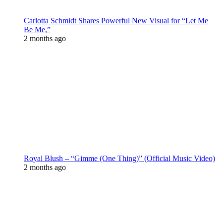
Carlotta Schmidt Shares Powerful New Visual for “Let Me
Be Me,”
2 months ago
Royal Blush – “Gimme (One Thing)” (Official Music Video)
2 months ago