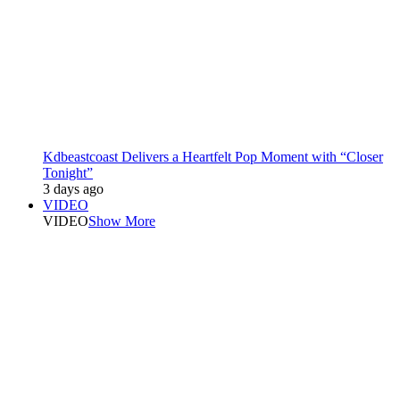
Kdbeastcoast Delivers a Heartfelt Pop Moment with “Closer
Tonight”
3 days ago
VIDEO
VIDEO
Show More