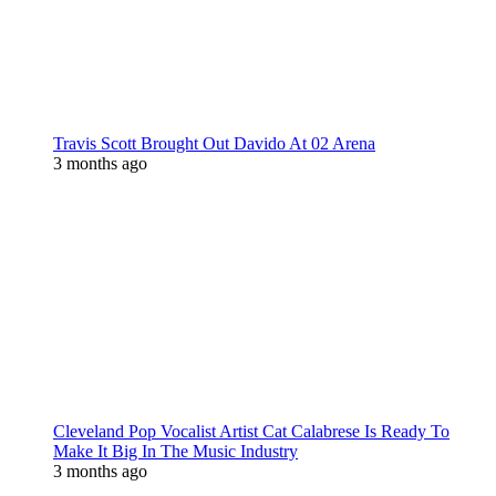
Travis Scott Brought Out Davido At 02 Arena
3 months ago
Cleveland Pop Vocalist Artist Cat Calabrese Is Ready To
Make It Big In The Music Industry
3 months ago