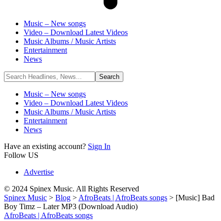
Music – New songs
Video – Download Latest Videos
Music Albums / Music Artists
Entertainment
News
Music – New songs
Video – Download Latest Videos
Music Albums / Music Artists
Entertainment
News
Have an existing account?
Sign In
Follow US
Advertise
© 2024 Spinex Music. All Rights Reserved
Spinex Music
>
Blog
>
AfroBeats | AfroBeats songs
>
[Music] Bad
Boy Timz – Later MP3 (Download Audio)
AfroBeats | AfroBeats songs