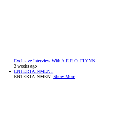
Exclusive Interview With A.E.R.O. FLYNN
3 weeks ago
ENTERTAINMENT
ENTERTAINMENT
Show More