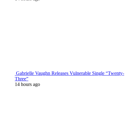
Gabrielle Vaughn Releases Vulnerable Single “Twenty-
Three”
14 hours ago