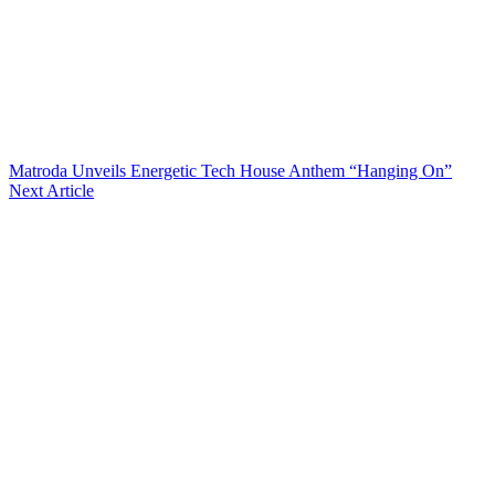
Matroda Unveils Energetic Tech House Anthem “Hanging On”
Next Article