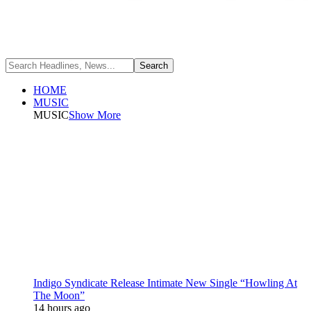
HOME
MUSIC
MUSIC
Show More
Indigo Syndicate Release Intimate New Single “Howling At
The Moon”
14 hours ago