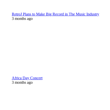
RetroJ Plans to Make Big Record in The Music Industry
3 months ago
Africa Day Concert
3 months ago