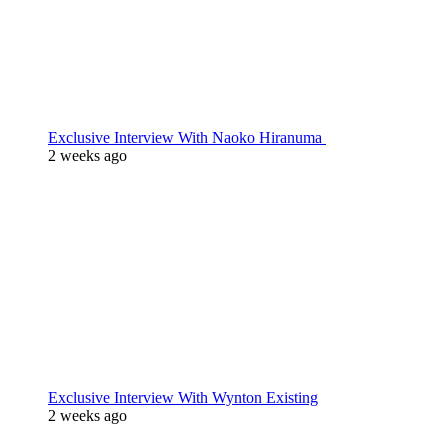
Exclusive Interview With Naoko Hiranuma
2 weeks ago
Exclusive Interview With Wynton Existing
2 weeks ago