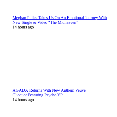
Meghan Pulles Takes Us On An Emotional Journey With
New Single & Video “The Midheaven”
14 hours ago
AGADA Returns With New Anthem Veuve
Clicquot Featuring Psycho YP
14 hours ago