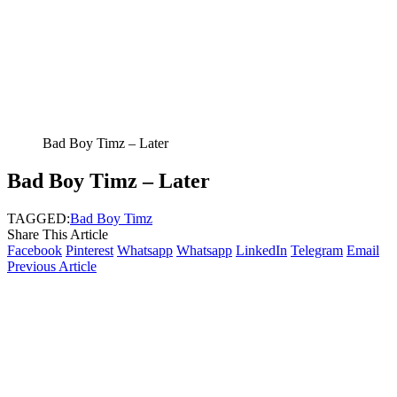
Bad Boy Timz – Later
Bad Boy Timz – Later
TAGGED:
Bad Boy Timz
Share This Article
Facebook
Pinterest
Whatsapp
Whatsapp
LinkedIn
Telegram
Email
Previous Article