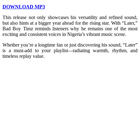
DOWNLOAD MP3
This release not only showcases his versatility and refined sound,
but also hints at a bigger year ahead for the rising star. With “Later,”
Bad Boy Timz reminds listeners why he remains one of the most
exciting and consistent voices in Nigeria’s vibrant music scene.
Whether you’re a longtime fan or just discovering his sound, “Later”
is a must-add to your playlist—radiating warmth, rhythm, and
timeless replay value.