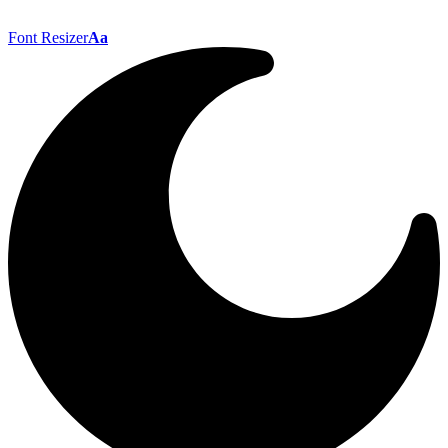
Font Resizer
Aa