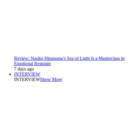
Review: Naoko Hiranuma’s Sea of Light Is a Masterclass in
Emotional Restraint
7 days ago
INTERVIEW
INTERVIEW
Show More