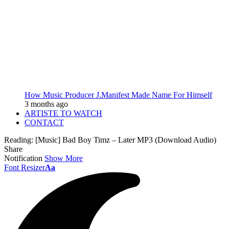
How Music Producer J.Manifest Made Name For Himself
3 months ago
ARTISTE TO WATCH
CONTACT
Reading:
[Music] Bad Boy Timz – Later MP3 (Download Audio)
Share
Notification
Show More
Font Resizer
Aa