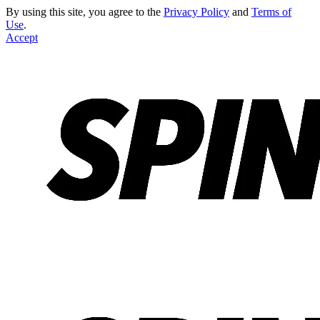
By using this site, you agree to the
Privacy Policy
and
Terms of
Use
.
Accept