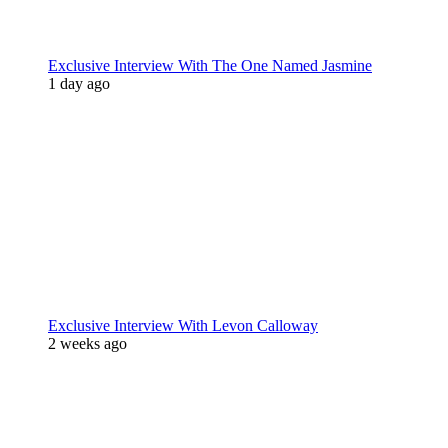
Exclusive Interview With The One Named Jasmine
1 day ago
Exclusive Interview With Levon Calloway
2 weeks ago