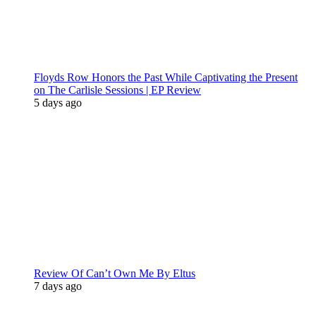
Floyds Row Honors the Past While Captivating the Present
on The Carlisle Sessions | EP Review
5 days ago
Review Of Can’t Own Me By Eltus
7 days ago