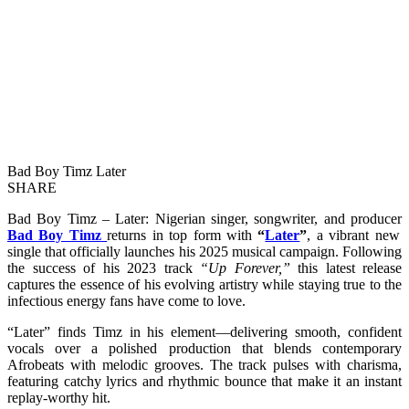
Bad Boy Timz Later
SHARE
Bad Boy Timz – Later: Nigerian singer, songwriter, and producer
Bad Boy Timz
returns in top form with
“
Later
”
, a vibrant new
single that officially launches his 2025 musical campaign. Following
the success of his 2023 track
“Up Forever,”
this latest release
captures the essence of his evolving artistry while staying true to the
infectious energy fans have come to love.
“Later” finds Timz in his element—delivering smooth, confident
vocals over a polished production that blends contemporary
Afrobeats with melodic grooves. The track pulses with charisma,
featuring catchy lyrics and rhythmic bounce that make it an instant
replay-worthy hit.