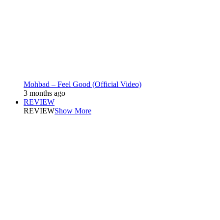
Mohbad – Feel Good (Official Video)
3 months ago
REVIEW
REVIEW
Show More