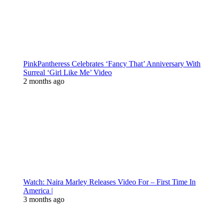
PinkPantheress Celebrates ‘Fancy That’ Anniversary With
Surreal ‘Girl Like Me’ Video
2 months ago
Watch: Naira Marley Releases Video For – First Time In
America |
3 months ago