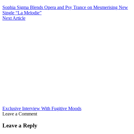
Sophia Sigma Blends Opera and Psy Trance on Mesmerising New
Single “La Melodie”
Next Article
Exclusive Interview With Fugitive Moods
Leave a Comment
Leave a Reply