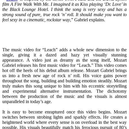
film A Fire Walk With Me. I imagined it as Kiss playing ‘Dr. Love’ in
the Black Lounge Hotel. I think the song is very sexy and has a
strong sound of pure, true rock ‘n’ roll. It should make you want to
feel sexy in a cinematic, rockstar way
,” Gabriel explains.
The music video for “Leach” adds a whole new dimension to the
single, giving it a dazed and hazy yet visually stunning
appearance. A video just as dreamy as the song itself, Mozart
Gabriel releases his first music video for “Leach.” This video comes
hot off the heels of his debut album release. Mozart Gabriel brings
us into a fresh new age of rock n’ roll. His voice gains power
throughout the song, building and building emotion steadily. Mozart
truly makes this song unique to him with his eccentric storytelling
and experimental alternative instrumentation. The dichotomy
between the production of the music and the visuals is almost
unparalleled in today’s age.
It is easy to become enraptured once this video begins. Mozart
switches between strobing lights and sparkly effects. He creates a
heightened world where every sense is on overload in the best way
possible. His visuals beautifully match his ferocious pursuit of 80’s