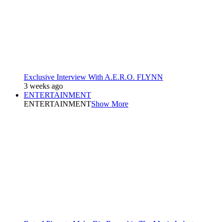
Exclusive Interview With A.E.R.O. FLYNN
3 weeks ago
ENTERTAINMENT
ENTERTAINMENT
Show More