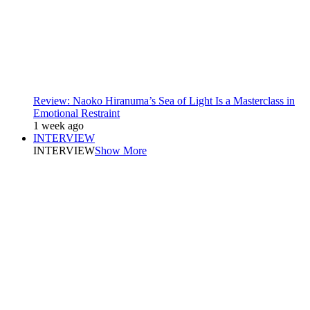
Review: Naoko Hiranuma’s Sea of Light Is a Masterclass in
Emotional Restraint
1 week ago
INTERVIEW
INTERVIEW
Show More