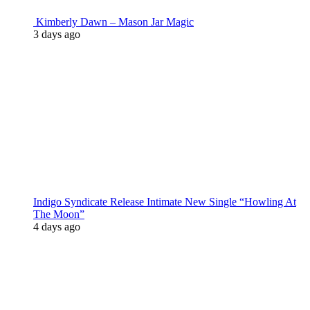
Kimberly Dawn – Mason Jar Magic
3 days ago
Indigo Syndicate Release Intimate New Single “Howling At
The Moon”
4 days ago