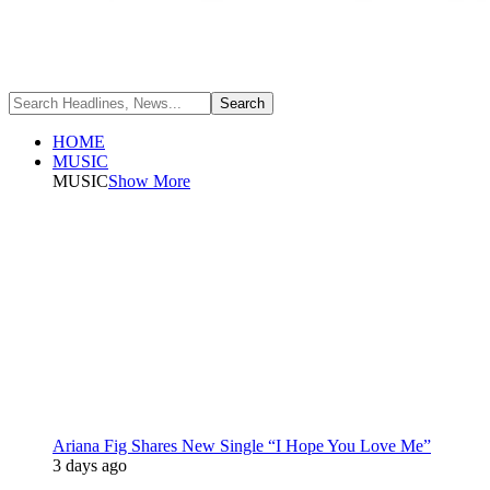
HOME
MUSIC
MUSIC
Show More
Ariana Fig Shares New Single “I Hope You Love Me”
3 days ago