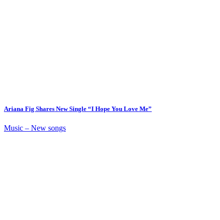
Ariana Fig Shares New Single “I Hope You Love Me”
Music – New songs