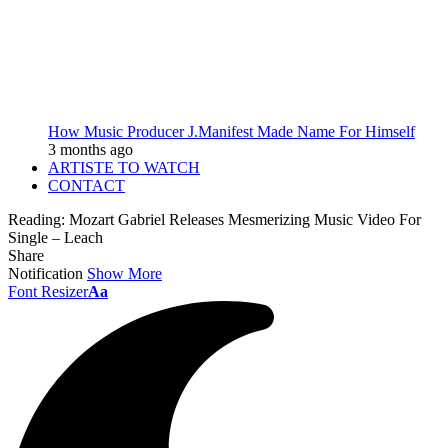
How Music Producer J.Manifest Made Name For Himself
3 months ago
ARTISTE TO WATCH
CONTACT
Reading:
Mozart Gabriel Releases Mesmerizing Music Video For
Single – Leach
Share
Notification
Show More
Font Resizer
Aa