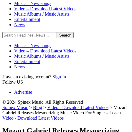
Music – New songs
Video – Download Latest Videos
Music Albums / Music Artists
Entertainment
News
Music – New songs
Video – Download Latest Videos
Music Albums / Music Artists
Entertainment
News
Have an existing account?
Sign In
Follow US
Advertise
© 2024 Spinex Music. All Rights Reserved
Spinex Music
>
Blog
>
Video - Download Latest Videos
>
Mozart
Gabriel Releases Mesmerizing Music Video For Single – Leach
Video - Download Latest Videos
Mozart Gabriel Releases Mesmerizing