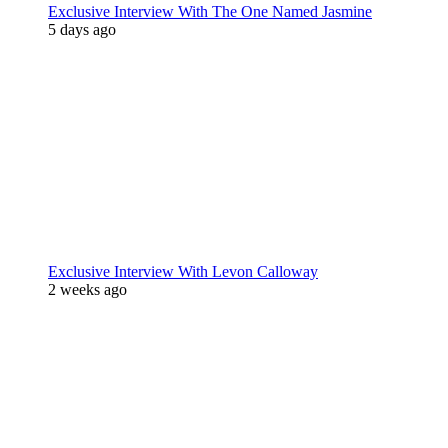
Exclusive Interview With The One Named Jasmine
5 days ago
Exclusive Interview With Levon Calloway
2 weeks ago