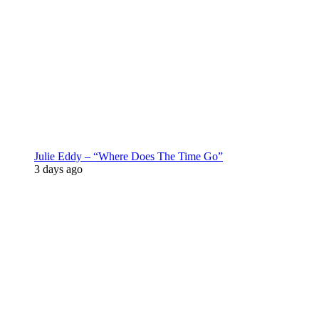
Julie Eddy – “Where Does The Time Go”
3 days ago