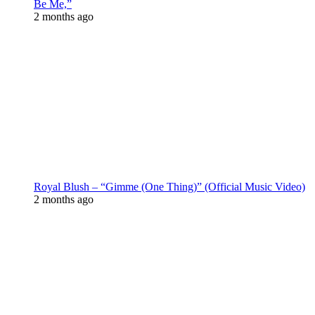
Be Me,”
2 months ago
Royal Blush – “Gimme (One Thing)” (Official Music Video)
2 months ago