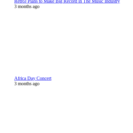
RetroJ Plans to Make Big Record in The Music Industry
3 months ago
Africa Day Concert
3 months ago