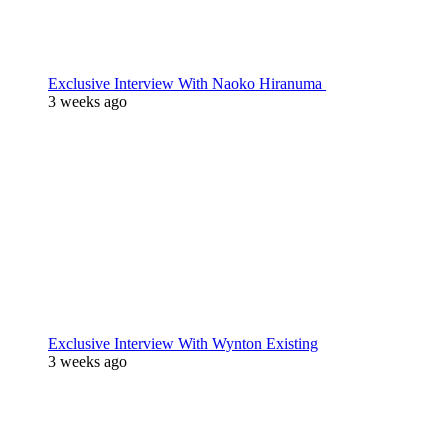
Exclusive Interview With Naoko Hiranuma
3 weeks ago
Exclusive Interview With Wynton Existing
3 weeks ago