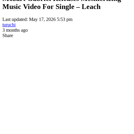
Music Video For Single – Leach
Last updated: May 17, 2026 5:53 pm
turuchi
3 months ago
Share