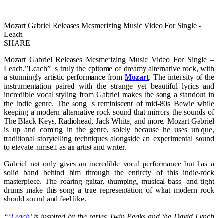
Mozart Gabriel Releases Mesmerizing Music Video For Single -
Leach
SHARE
Mozart Gabriel Releases Mesmerizing Music Video For Single –
Leach.”Leach” is truly the epitome of dreamy alternative rock, with
a stunningly artistic performance from
Mozart
. The intensity of the
instrumentation paired with the strange yet beautiful lyrics and
incredible vocal styling from Gabriel makes the song a standout in
the indie genre. The song is reminiscent of mid-80s Bowie while
keeping a modern alternative rock sound that mirrors the sounds of
The Black Keys, Radiohead, Jack White, and more. Mozart Gabriel
is up and coming in the genre, solely because he uses unique,
traditional storytelling techniques alongside an experimental sound
to elevate himself as an artist and writer.
Gabriel not only gives an incredible vocal performance but has a
solid band behind him through the entirety of this indie-rock
masterpiece. The roaring guitar, thumping, musical bass, and tight
drums make this song a true representation of what modern rock
should sound and feel like.
“‘
Leach
’ is inspired by the series Twin Peaks and the David Lynch