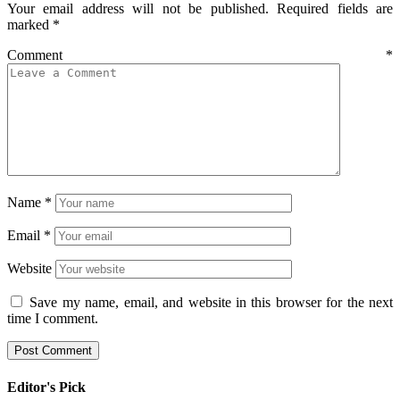
Your email address will not be published.
Required fields are
marked
*
Comment
*
Name
*
Email
*
Website
Save my name, email, and website in this browser for the next
time I comment.
Editor's Pick