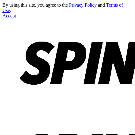
By using this site, you agree to the
Privacy Policy
and
Terms of
Use
.
Accept