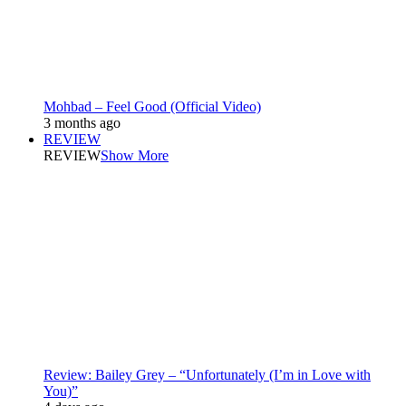
Mohbad – Feel Good (Official Video)
3 months ago
REVIEW
REVIEW
Show More
Review: Bailey Grey – “Unfortunately (I’m in Love with
You)”