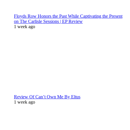
Floyds Row Honors the Past While Captivating the Present
on The Carlisle Sessions | EP Review
1 week ago
Review Of Can’t Own Me By Eltus
1 week ago