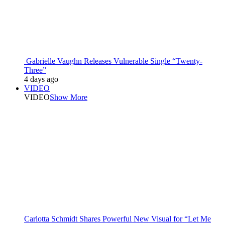
Gabrielle Vaughn Releases Vulnerable Single “Twenty-
Three”
4 days ago
VIDEO
VIDEO
Show More
Carlotta Schmidt Shares Powerful New Visual for “Let Me