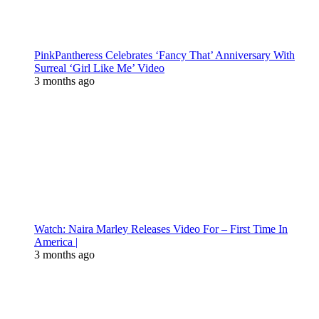
PinkPantheress Celebrates ‘Fancy That’ Anniversary With
Surreal ‘Girl Like Me’ Video
3 months ago
Watch: Naira Marley Releases Video For – First Time In
America |
3 months ago