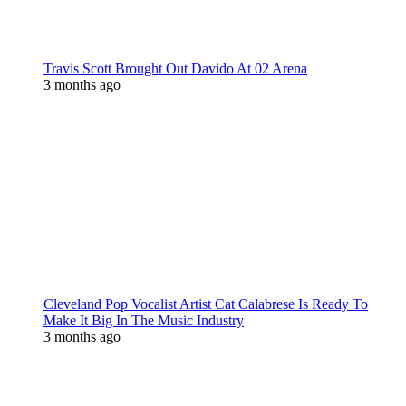
Travis Scott Brought Out Davido At 02 Arena
3 months ago
Cleveland Pop Vocalist Artist Cat Calabrese Is Ready To
Make It Big In The Music Industry
3 months ago