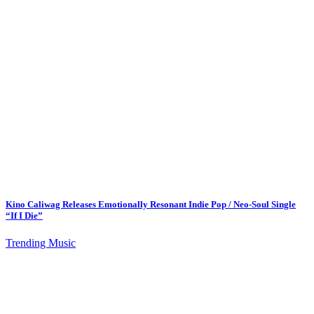
Kino Caliwag Releases Emotionally Resonant Indie Pop / Neo-Soul Single
“If I Die”
Trending Music