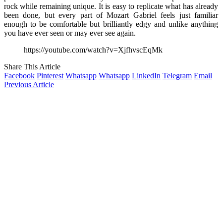
rock while remaining unique. It is easy to replicate what has already
been done, but every part of Mozart Gabriel feels just familiar
enough to be comfortable but brilliantly edgy and unlike anything
you have ever seen or may ever see again.
https://youtube.com/watch?v=XjfhvscEqMk
Share This Article
Facebook
Pinterest
Whatsapp
Whatsapp
LinkedIn
Telegram
Email
Previous Article