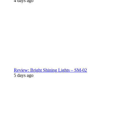
4 days ago
Review: Bright Shining Lights – SM-02
5 days ago