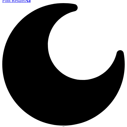
Font Resizer
Aa