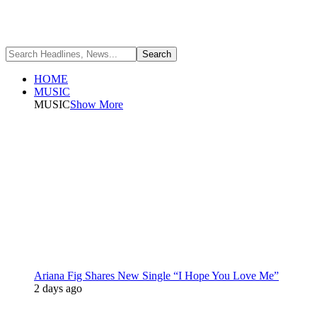
HOME
MUSIC
MUSIC
Show More
Ariana Fig Shares New Single “I Hope You Love Me”
2 days ago