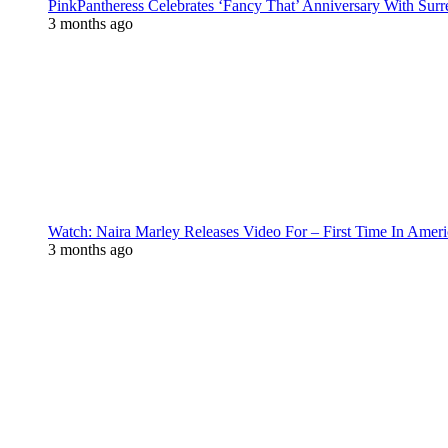
PinkPantheress Celebrates ‘Fancy That’ Anniversary With Surr
3 months ago
Watch: Naira Marley Releases Video For – First Time In Ameri
3 months ago