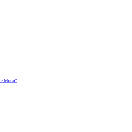
The Moon”