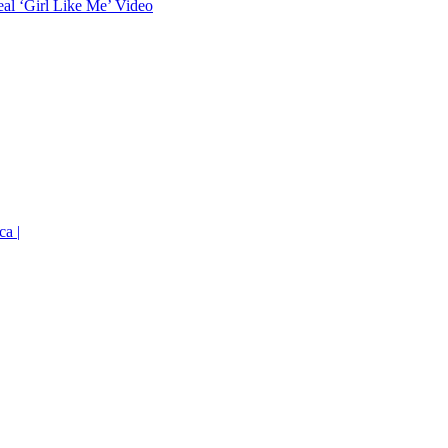
eal ‘Girl Like Me’ Video
ca |