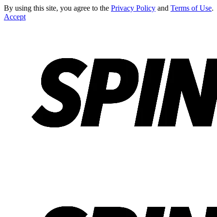
By using this site, you agree to the
Privacy Policy
and
Terms of Use
.
Accept