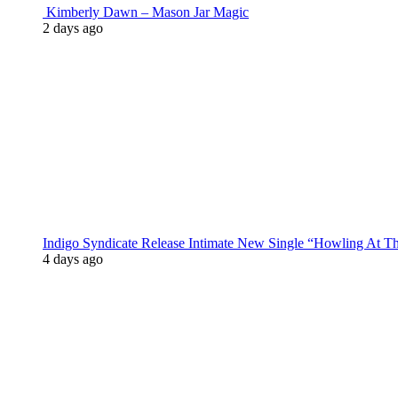
Kimberly Dawn – Mason Jar Magic
2 days ago
Indigo Syndicate Release Intimate New Single “Howling At 
4 days ago