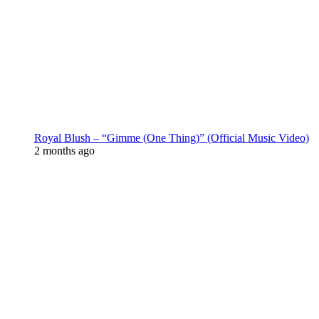
Royal Blush – “Gimme (One Thing)” (Official Music Video)
2 months ago