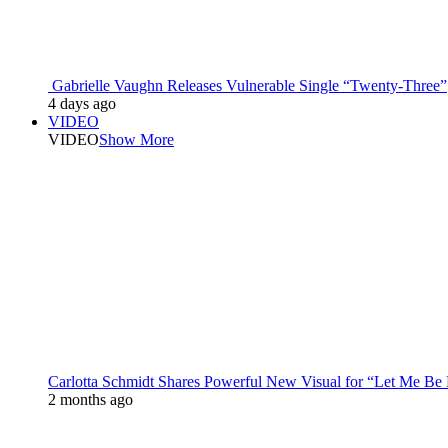
Gabrielle Vaughn Releases Vulnerable Single “Twenty-Three”
4 days ago
VIDEO
VIDEO
Show More
Carlotta Schmidt Shares Powerful New Visual for “Let Me Be
2 months ago