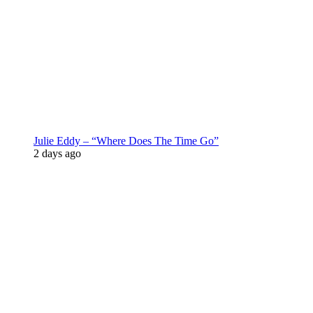
Julie Eddy – “Where Does The Time Go”
2 days ago