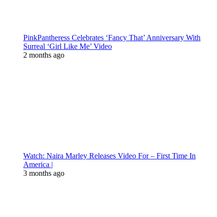
PinkPantheress Celebrates ‘Fancy That’ Anniversary With
Surreal ‘Girl Like Me’ Video
2 months ago
Watch: Naira Marley Releases Video For – First Time In
America |
3 months ago