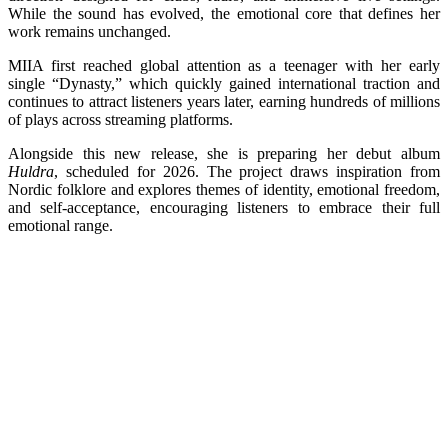
While the sound has evolved, the emotional core that defines her
work remains unchanged.
MIIA first reached global attention as a teenager with her early
single “Dynasty,” which quickly gained international traction and
continues to attract listeners years later, earning hundreds of millions
of plays across streaming platforms.
Alongside this new release, she is preparing her debut album
Huldra
, scheduled for 2026. The project draws inspiration from
Nordic folklore and explores themes of identity, emotional freedom,
and self-acceptance, encouraging listeners to embrace their full
emotional range.