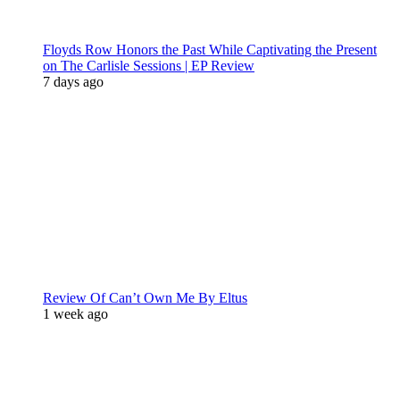
Floyds Row Honors the Past While Captivating the Present
on The Carlisle Sessions | EP Review
7 days ago
Review Of Can’t Own Me By Eltus
1 week ago