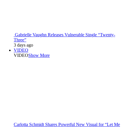
Gabrielle Vaughn Releases Vulnerable Single “Twenty-
Three”
3 days ago
VIDEO
VIDEO
Show More
Carlotta Schmidt Shares Powerful New Visual for “Let Me