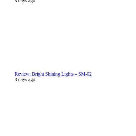
3 days ago
Review: Bright Shining Lights – SM-02
3 days ago