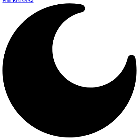
Font Resizer
Aa