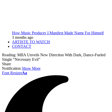
How Music Producer J.Manifest Made Name For Himself
3 months ago
ARTISTE TO WATCH
CONTACT
Reading:
MIIA Unveils New Direction With Dark, Dance-Fueled
Single “Necessary Evil”
Share
Notification
Show More
Font Resizer
Aa