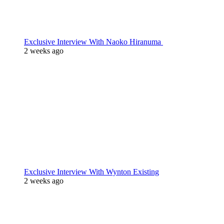
Exclusive Interview With Naoko Hiranuma
2 weeks ago
Exclusive Interview With Wynton Existing
2 weeks ago