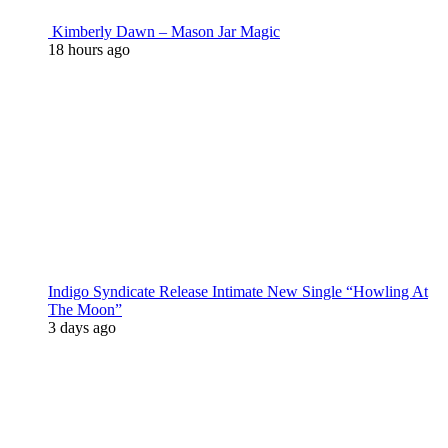
Kimberly Dawn – Mason Jar Magic
18 hours ago
Indigo Syndicate Release Intimate New Single “Howling At
The Moon”
3 days ago