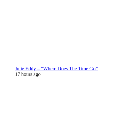
Julie Eddy – “Where Does The Time Go”
17 hours ago