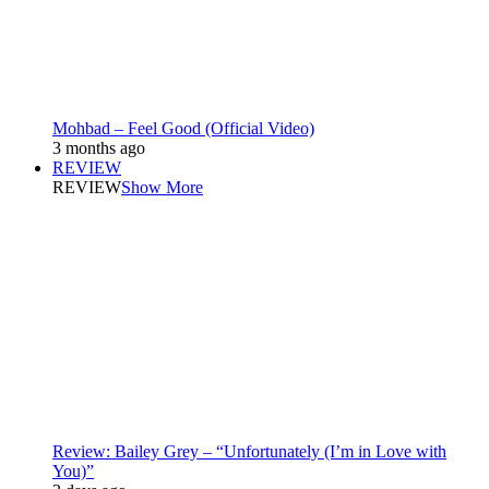
Mohbad – Feel Good (Official Video)
3 months ago
REVIEW
REVIEW
Show More
Review: Bailey Grey – “Unfortunately (I’m in Love with
You)”