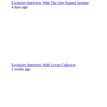
Exclusive Interview With The One Named Jasmine
4 days ago
Exclusive Interview With Levon Calloway
2 weeks ago