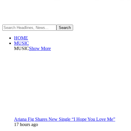
HOME
MUSIC
MUSIC
Show More
Ariana Fig Shares New Single “I Hope You Love Me”
17 hours ago