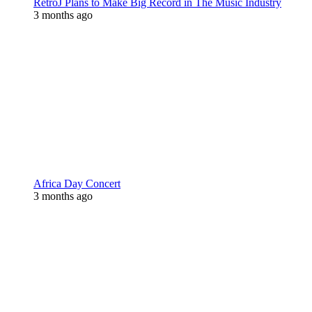
RetroJ Plans to Make Big Record in The Music Industry
3 months ago
Africa Day Concert
3 months ago