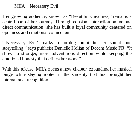
MIIA – Necessary Evil
Her growing audience, known as “Beautiful Creatures,” remains a
central part of her journey. Through constant interaction online and
direct communication, she has built a loyal community centered on
openness and emotional connection.
“‘Necessary Evil’ marks a turning point in her sound and
storytelling,” says publicist Danielle Holian of Decent Music PR. “It
shows a stronger, more adventurous direction while keeping the
emotional honesty that defines her work.”
With this release, MIIA opens a new chapter, expanding her musical
range while staying rooted in the sincerity that first brought her
international recognition.