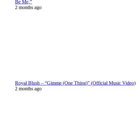
Be Me,”
2 months ago
Royal Blush – “Gimme (One Thing)” (Official Music Video)
2 months ago