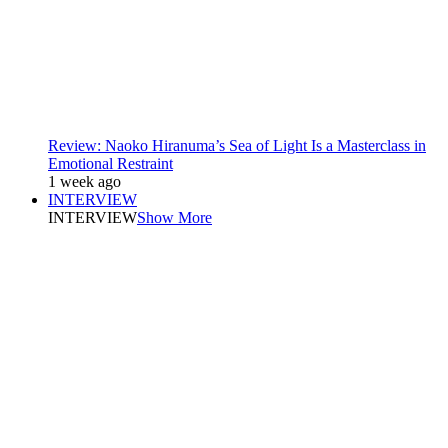
Review: Naoko Hiranuma’s Sea of Light Is a Masterclass in
Emotional Restraint
1 week ago
INTERVIEW
INTERVIEW
Show More