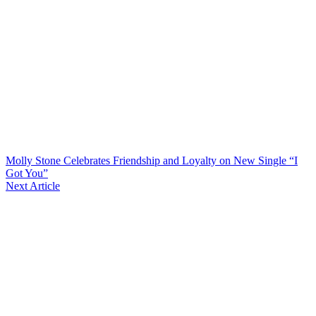
Molly Stone Celebrates Friendship and Loyalty on New Single “I
Got You”
Next Article