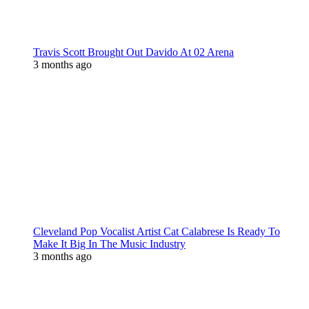
Travis Scott Brought Out Davido At 02 Arena
3 months ago
Cleveland Pop Vocalist Artist Cat Calabrese Is Ready To
Make It Big In The Music Industry
3 months ago