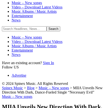
Music – New songs
Video – Download Latest Videos
Music Albums / Music Artists
Entertainment
News
Music – New songs
Video – Download Latest Videos
Music Albums / Music Artists
Entertainment
News
Have an existing account?
Sign In
Follow US
Advertise
© 2024 Spinex Music. All Rights Reserved
Spinex Music
>
Blog
>
Music – New songs
>
MIIA Unveils New
Direction With Dark, Dance-Fueled Single “Necessary Evil”
Music – New songs
MIIA Unveils New Direction With Dark,