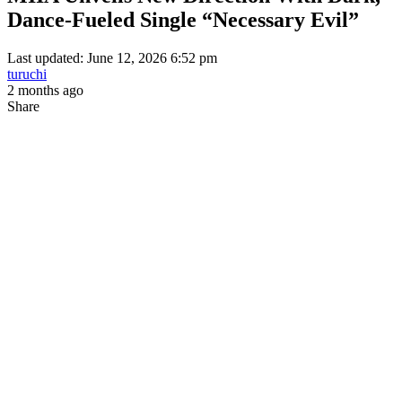
Dance-Fueled Single “Necessary Evil”
Last updated: June 12, 2026 6:52 pm
turuchi
2 months ago
Share