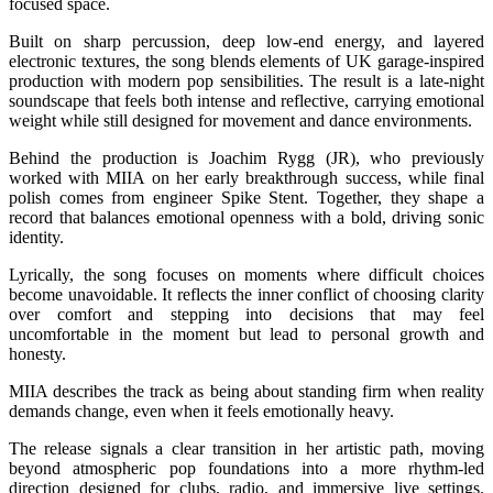
focused space.
Built on sharp percussion, deep low-end energy, and layered
electronic textures, the song blends elements of UK garage-inspired
production with modern pop sensibilities. The result is a late-night
soundscape that feels both intense and reflective, carrying emotional
weight while still designed for movement and dance environments.
Behind the production is Joachim Rygg (JR), who previously
worked with MIIA on her early breakthrough success, while final
polish comes from engineer Spike Stent. Together, they shape a
record that balances emotional openness with a bold, driving sonic
identity.
Lyrically, the song focuses on moments where difficult choices
become unavoidable. It reflects the inner conflict of choosing clarity
over comfort and stepping into decisions that may feel
uncomfortable in the moment but lead to personal growth and
honesty.
MIIA describes the track as being about standing firm when reality
demands change, even when it feels emotionally heavy.
The release signals a clear transition in her artistic path, moving
beyond atmospheric pop foundations into a more rhythm-led
direction designed for clubs, radio, and immersive live settings.