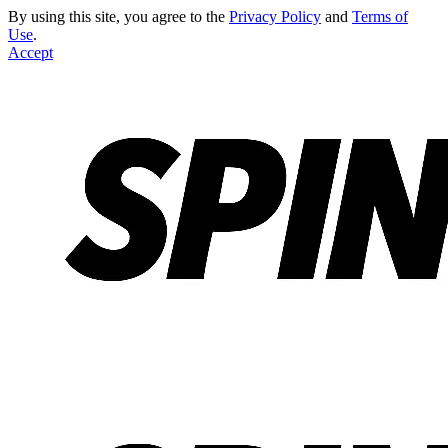
By using this site, you agree to the
Privacy Policy
and
Terms of
Use
.
Accept