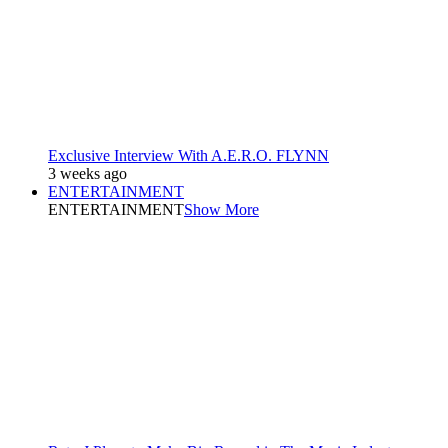
Exclusive Interview With A.E.R.O. FLYNN
3 weeks ago
ENTERTAINMENT
ENTERTAINMENT
Show More