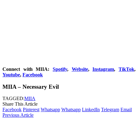
Connect with MIIA:
Spotify
,
Website
,
Instagram
,
TikTok
,
Youtube
,
Facebook
MIIA – Necessary Evil
TAGGED:
MIIA
Share This Article
Facebook
Pinterest
Whatsapp
Whatsapp
LinkedIn
Telegram
Email
Previous Article