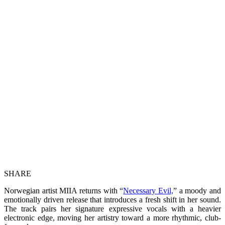
SHARE
Norwegian artist MIIA returns with “
Necessary Evil,
” a moody and
emotionally driven release that introduces a fresh shift in her sound.
The track pairs her signature expressive vocals with a heavier
electronic edge, moving her artistry toward a more rhythmic, club-