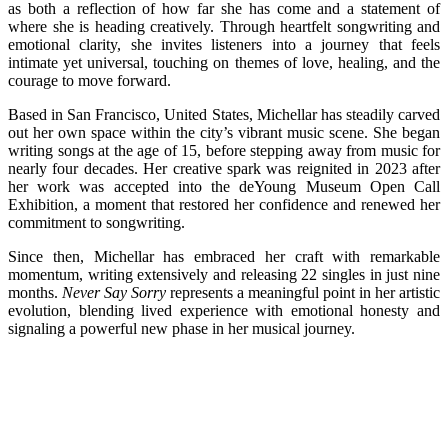
as both a reflection of how far she has come and a statement of
where she is heading creatively. Through heartfelt songwriting and
emotional clarity, she invites listeners into a journey that feels
intimate yet universal, touching on themes of love, healing, and the
courage to move forward.
Based in San Francisco, United States, Michellar has steadily carved
out her own space within the city’s vibrant music scene. She began
writing songs at the age of 15, before stepping away from music for
nearly four decades. Her creative spark was reignited in 2023 after
her work was accepted into the deYoung Museum Open Call
Exhibition, a moment that restored her confidence and renewed her
commitment to songwriting.
Since then, Michellar has embraced her craft with remarkable
momentum, writing extensively and releasing 22 singles in just nine
months.
Never Say Sorry
represents a meaningful point in her artistic
evolution, blending lived experience with emotional honesty and
signaling a powerful new phase in her musical journey.