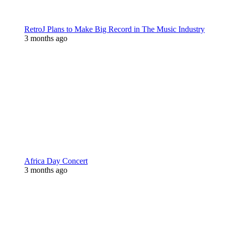
RetroJ Plans to Make Big Record in The Music Industry
3 months ago
Africa Day Concert
3 months ago