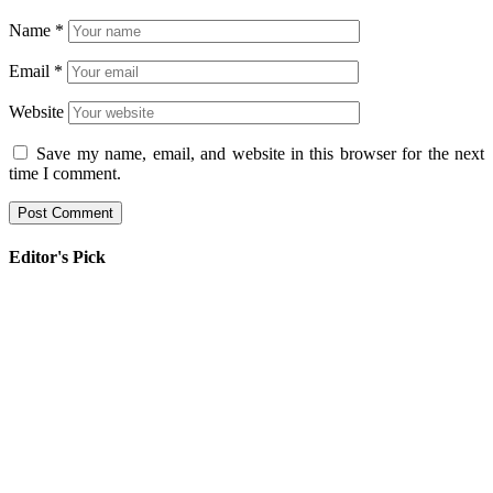
Name
*
Email
*
Website
Save my name, email, and website in this browser for the next
time I comment.
Editor's Pick