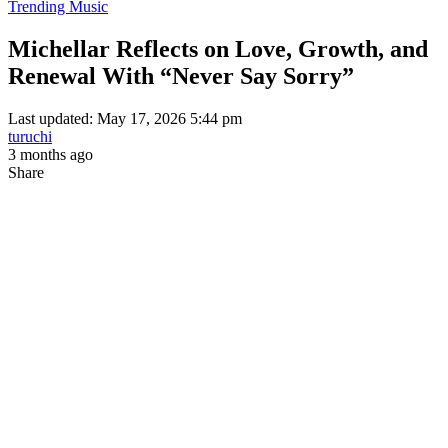
Trending Music
Michellar Reflects on Love, Growth, and
Renewal With “Never Say Sorry”
Last updated: May 17, 2026 5:44 pm
turuchi
3 months ago
Share