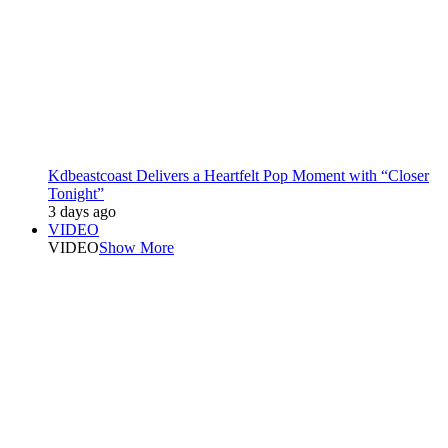
Kdbeastcoast Delivers a Heartfelt Pop Moment with “Closer
Tonight”
3 days ago
VIDEO
VIDEO
Show More