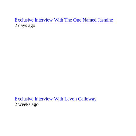
Exclusive Interview With The One Named Jasmine
2 days ago
Exclusive Interview With Levon Calloway
2 weeks ago