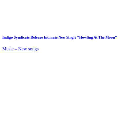
Indigo Syndicate Release Intimate New Single “Howling At The Moon”
Music – New songs