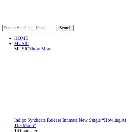
HOME
MUSIC
MUSIC
Show More
Indigo Syndicate Release Intimate New Single “Howling At
The Moon”
16 hours ago