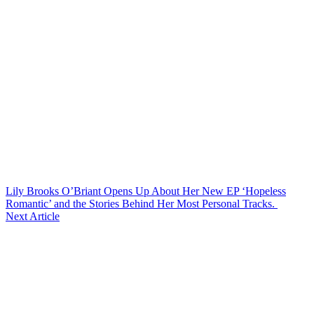
Lily Brooks O’Briant Opens Up About Her New EP ‘Hopeless
Romantic’ and the Stories Behind Her Most Personal Tracks.
Next Article