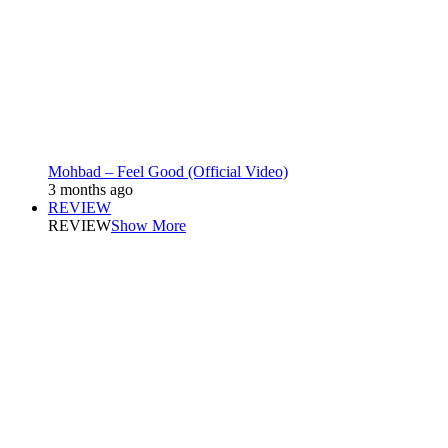
Mohbad – Feel Good (Official Video)
3 months ago
REVIEW
REVIEW
Show More