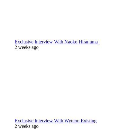
Exclusive Interview With Naoko Hiranuma
2 weeks ago
Exclusive Interview With Wynton Existing
2 weeks ago