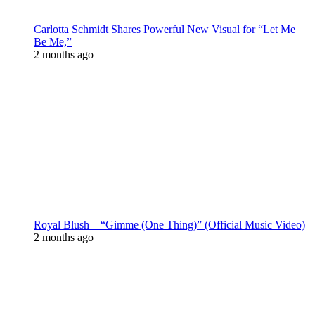
Carlotta Schmidt Shares Powerful New Visual for “Let Me
Be Me,”
2 months ago
Royal Blush – “Gimme (One Thing)” (Official Music Video)
2 months ago