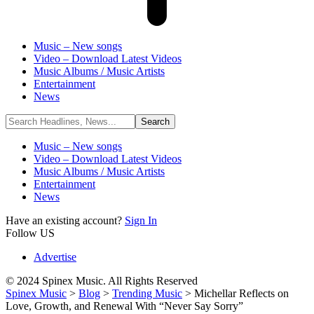
Music – New songs
Video – Download Latest Videos
Music Albums / Music Artists
Entertainment
News
Music – New songs
Video – Download Latest Videos
Music Albums / Music Artists
Entertainment
News
Have an existing account?
Sign In
Follow US
Advertise
© 2024 Spinex Music. All Rights Reserved
Spinex Music
>
Blog
>
Trending Music
>
Michellar Reflects on
Love, Growth, and Renewal With “Never Say Sorry”