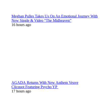
Meghan Pulles Takes Us On An Emotional Journey With
New Single & Video “The Midheaven”
16 hours ago
AGADA Returns With New Anthem Veuve
Clicquot Featuring Psycho YP
17 hours ago