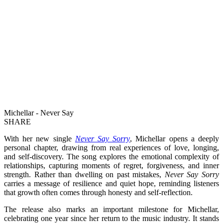
Michellar - Never Say
SHARE
With her new single
Never Say Sorry
, Michellar opens a deeply
personal chapter, drawing from real experiences of love, longing,
and self-discovery. The song explores the emotional complexity of
relationships, capturing moments of regret, forgiveness, and inner
strength. Rather than dwelling on past mistakes,
Never Say Sorry
carries a message of resilience and quiet hope, reminding listeners
that growth often comes through honesty and self-reflection.
The release also marks an important milestone for Michellar,
celebrating one year since her return to the music industry. It stands