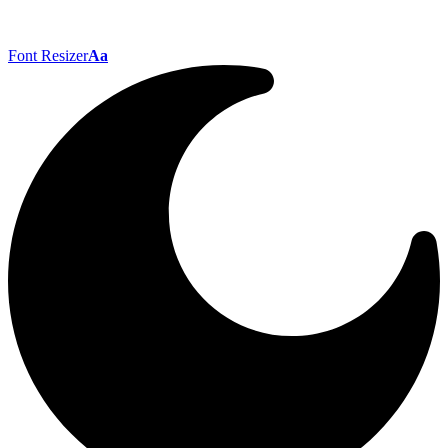
Font Resizer
Aa