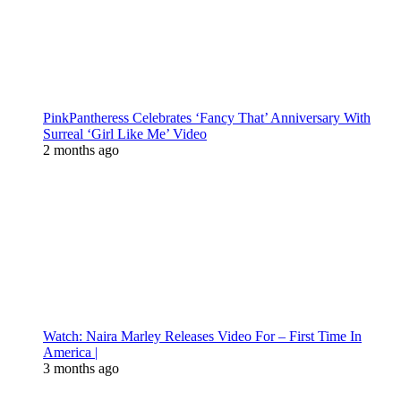
PinkPantheress Celebrates ‘Fancy That’ Anniversary With
Surreal ‘Girl Like Me’ Video
2 months ago
Watch: Naira Marley Releases Video For – First Time In
America |
3 months ago