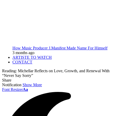
How Music Producer J.Manifest Made Name For Himself
3 months ago
ARTISTE TO WATCH
CONTACT
Reading:
Michellar Reflects on Love, Growth, and Renewal With
“Never Say Sorry”
Share
Notification
Show More
Font Resizer
Aa