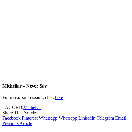
Michellar – Never Say
For music submission, click
here
TAGGED:
Michellar
Share This Article
Facebook
Pinterest
Whatsapp
Whatsapp
LinkedIn
Telegram
Email
Previous Article