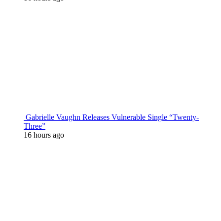
Gabrielle Vaughn Releases Vulnerable Single “Twenty-
Three”
16 hours ago