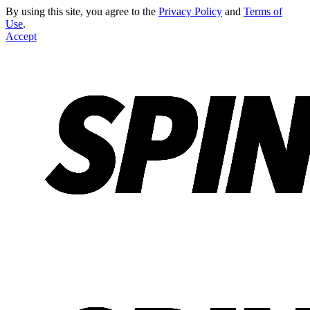
By using this site, you agree to the
Privacy Policy
and
Terms of
Use
.
Accept