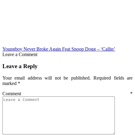
Youngboy Never Broke Again Feat Snoop Dogg – ‘Callin’
Leave a Comment
Leave a Reply
Your email address will not be published.
Required fields are
marked
*
Comment
*