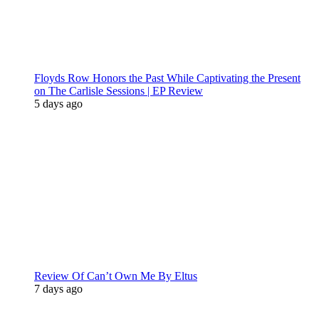
Floyds Row Honors the Past While Captivating the Present
on The Carlisle Sessions | EP Review
5 days ago
Review Of Can’t Own Me By Eltus
7 days ago