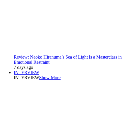
Review: Naoko Hiranuma’s Sea of Light Is a Masterclass in
Emotional Restraint
7 days ago
INTERVIEW
INTERVIEW
Show More