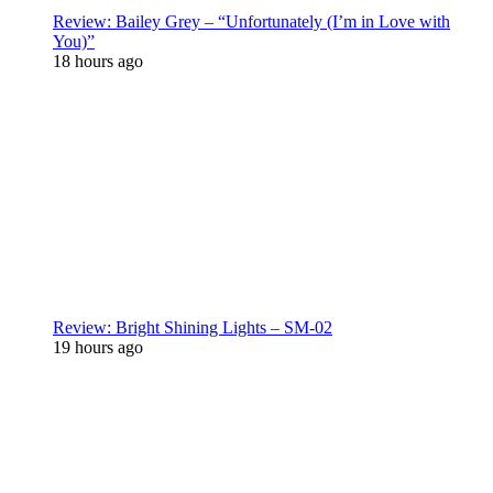
Review: Bailey Grey – “Unfortunately (I’m in Love with
You)”
18 hours ago
Review: Bright Shining Lights – SM-02
19 hours ago