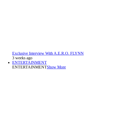
Exclusive Interview With A.E.R.O. FLYNN
3 weeks ago
ENTERTAINMENT
ENTERTAINMENT
Show More