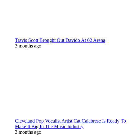
Travis Scott Brought Out Davido At 02 Arena
3 months ago
Cleveland Pop Vocalist Artist Cat Calabrese Is Ready To
Make It Big In The Music Industry
3 months ago