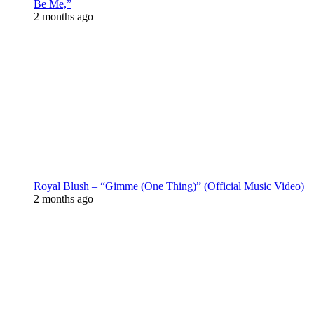
Be Me,”
2 months ago
Royal Blush – “Gimme (One Thing)” (Official Music Video)
2 months ago