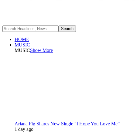
HOME
MUSIC
MUSIC
Show More
Ariana Fig Shares New Single “I Hope You Love Me”
1 day ago