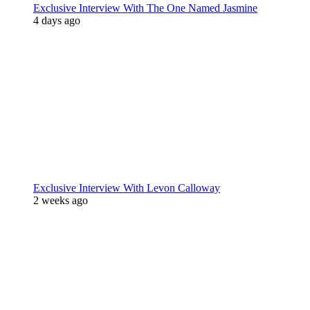
Exclusive Interview With The One Named Jasmine
4 days ago
Exclusive Interview With Levon Calloway
2 weeks ago