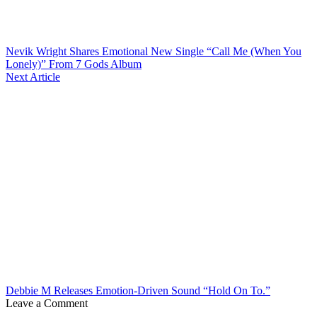
Nevik Wright Shares Emotional New Single “Call Me (When You
Lonely)” From 7 Gods Album
Next Article
Debbie M Releases Emotion-Driven Sound “Hold On To.”
Leave a Comment