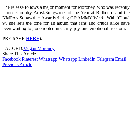
The release follows a major moment for Moroney, who was recently
named Country Artist-Songwriter of the Year at Billboard and the
NMPA’s Songwriter Awards during GRAMMY Week. With ‘Cloud
9’, she sets the tone for an album that fans and critics alike have
been waiting for, one rooted in clarity, joy, and emotional freedom.
PRE-SAVE
HERE
).
TAGGED:
Megan Moroney
Share This Article
Facebook
Pinterest
Whatsapp
Whatsapp
LinkedIn
Telegram
Email
Previous Article