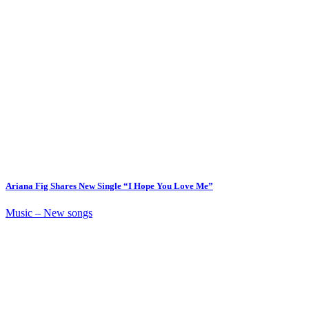
Ariana Fig Shares New Single “I Hope You Love Me”
Music – New songs