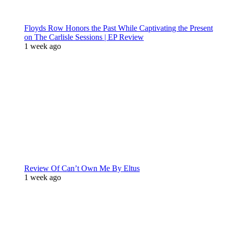
Floyds Row Honors the Past While Captivating the Present
on The Carlisle Sessions | EP Review
1 week ago
Review Of Can’t Own Me By Eltus
1 week ago