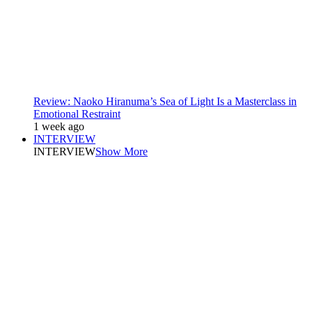
Review: Naoko Hiranuma’s Sea of Light Is a Masterclass in
Emotional Restraint
1 week ago
INTERVIEW
INTERVIEW
Show More