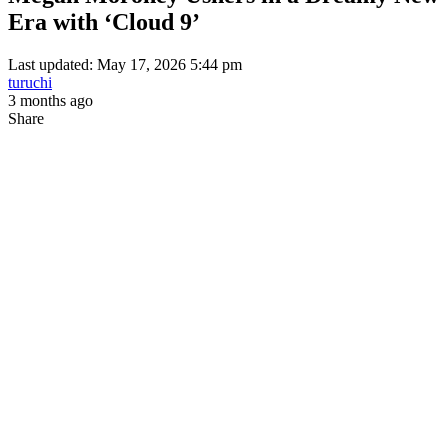
Era with ‘Cloud 9’
Last updated: May 17, 2026 5:44 pm
turuchi
3 months ago
Share