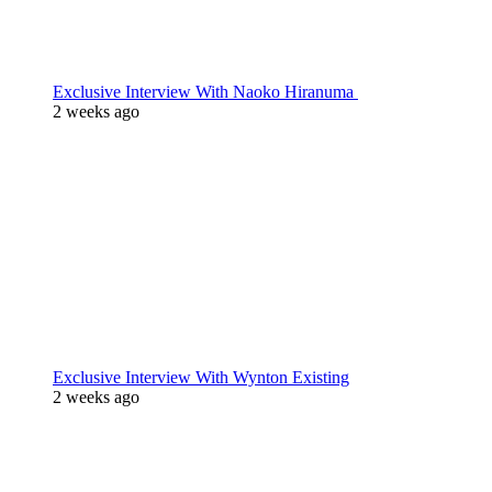
Exclusive Interview With Naoko Hiranuma
2 weeks ago
Exclusive Interview With Wynton Existing
2 weeks ago