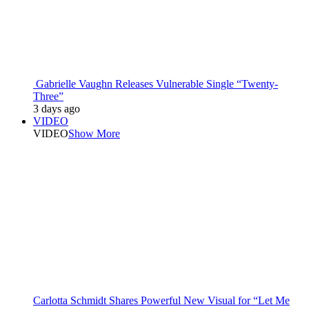
Gabrielle Vaughn Releases Vulnerable Single “Twenty-
Three”
3 days ago
VIDEO
VIDEO
Show More
Carlotta Schmidt Shares Powerful New Visual for “Let Me