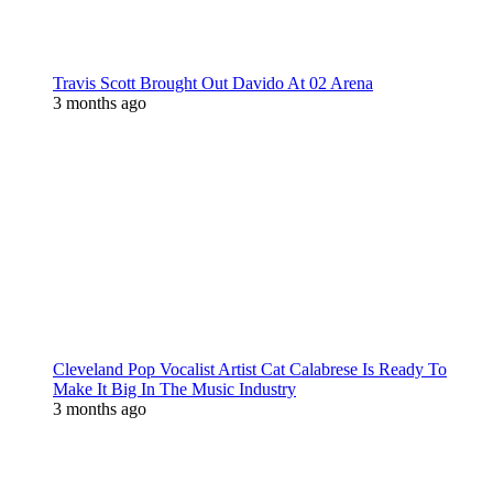
Travis Scott Brought Out Davido At 02 Arena
3 months ago
Cleveland Pop Vocalist Artist Cat Calabrese Is Ready To
Make It Big In The Music Industry
3 months ago