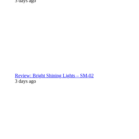
3 days ago
Review: Bright Shining Lights – SM-02
3 days ago