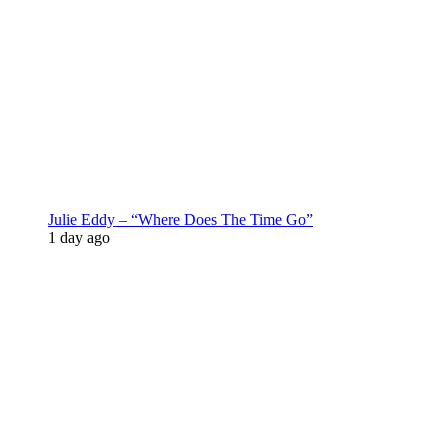
Julie Eddy – “Where Does The Time Go”
1 day ago