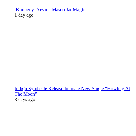
Kimberly Dawn – Mason Jar Magic
1 day ago
Indigo Syndicate Release Intimate New Single “Howling At
The Moon”
3 days ago