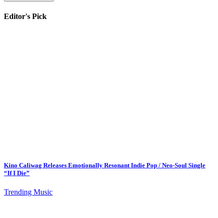
Editor's Pick
Kino Caliwag Releases Emotionally Resonant Indie Pop / Neo-Soul Single
“If I Die”
Trending Music