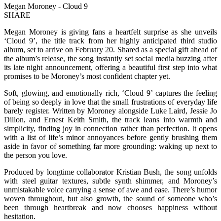
Megan Moroney - Cloud 9
SHARE
Megan Moroney is giving fans a heartfelt surprise as she unveils
‘Cloud 9’, the title track from her highly anticipated third studio
album, set to arrive on February 20. Shared as a special gift ahead of
the album’s release, the song instantly set social media buzzing after
its late night announcement, offering a beautiful first step into what
promises to be Moroney’s most confident chapter yet.
Soft, glowing, and emotionally rich, ‘Cloud 9’ captures the feeling
of being so deeply in love that the small frustrations of everyday life
barely register. Written by Moroney alongside Luke Laird, Jessie Jo
Dillon, and Ernest Keith Smith, the track leans into warmth and
simplicity, finding joy in connection rather than perfection. It opens
with a list of life’s minor annoyances before gently brushing them
aside in favor of something far more grounding: waking up next to
the person you love.
Produced by longtime collaborator Kristian Bush, the song unfolds
with steel guitar textures, subtle synth shimmer, and Moroney’s
unmistakable voice carrying a sense of awe and ease. There’s humor
woven throughout, but also growth, the sound of someone who’s
been through heartbreak and now chooses happiness without
hesitation.