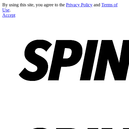
By using this site, you agree to the
Privacy Policy
and
Terms of
Use
.
Accept