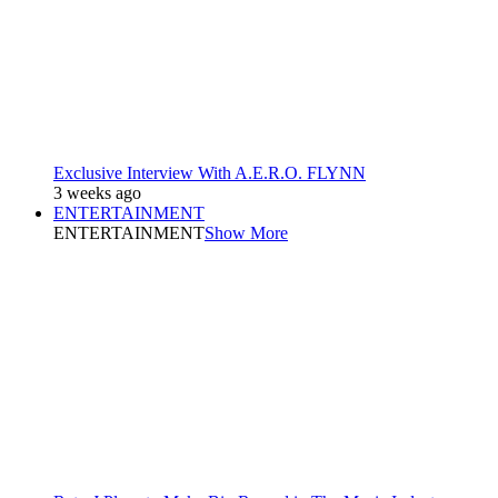
Exclusive Interview With A.E.R.O. FLYNN
3 weeks ago
ENTERTAINMENT
ENTERTAINMENT
Show More