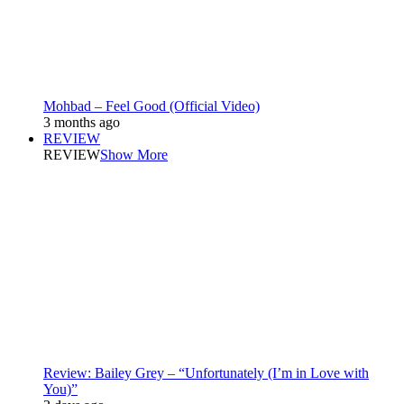
Mohbad – Feel Good (Official Video)
3 months ago
REVIEW
REVIEW
Show More
Review: Bailey Grey – “Unfortunately (I’m in Love with
You)”