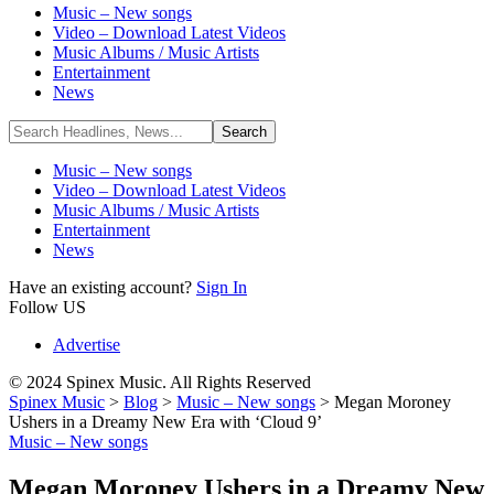
Music – New songs
Video – Download Latest Videos
Music Albums / Music Artists
Entertainment
News
Music – New songs
Video – Download Latest Videos
Music Albums / Music Artists
Entertainment
News
Have an existing account?
Sign In
Follow US
Advertise
© 2024 Spinex Music. All Rights Reserved
Spinex Music
>
Blog
>
Music – New songs
>
Megan Moroney
Ushers in a Dreamy New Era with ‘Cloud 9’
Music – New songs
Megan Moroney Ushers in a Dreamy New