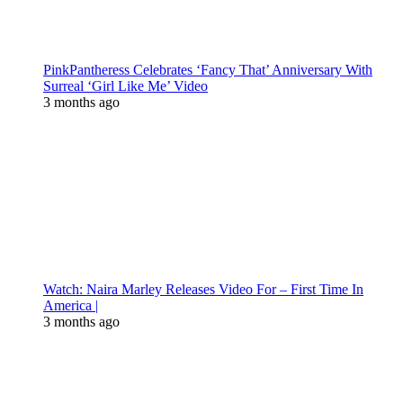
PinkPantheress Celebrates ‘Fancy That’ Anniversary With
Surreal ‘Girl Like Me’ Video
3 months ago
Watch: Naira Marley Releases Video For – First Time In
America |
3 months ago