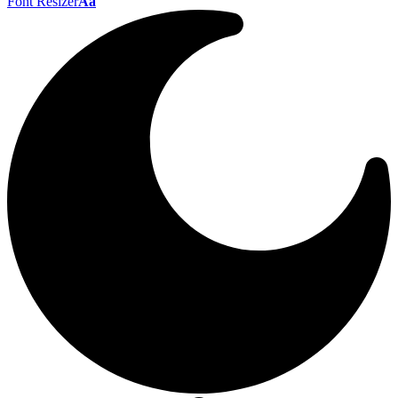
Font Resizer
Aa