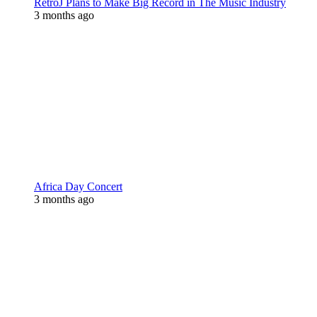
RetroJ Plans to Make Big Record in The Music Industry
3 months ago
Africa Day Concert
3 months ago