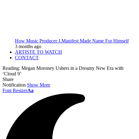
How Music Producer J.Manifest Made Name For Himself
3 months ago
ARTISTE TO WATCH
CONTACT
Reading:
Megan Moroney Ushers in a Dreamy New Era with
‘Cloud 9’
Share
Notification
Show More
Font Resizer
Aa