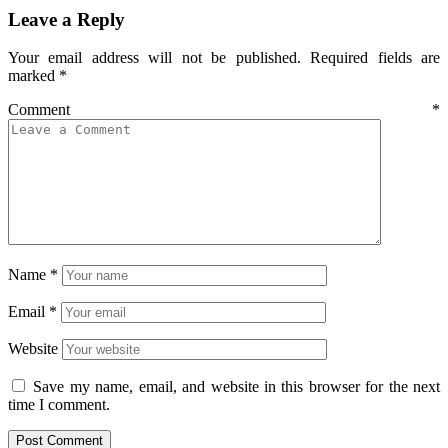
Leave a Reply
Your email address will not be published.
Required fields are
marked
*
Comment
*
Name
*
Email
*
Website
Save my name, email, and website in this browser for the next
time I comment.