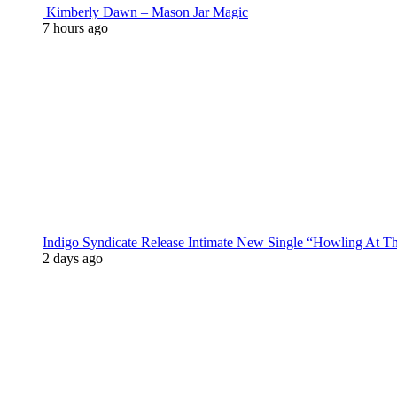
Kimberly Dawn – Mason Jar Magic
7 hours ago
Indigo Syndicate Release Intimate New Single “Howling At 
2 days ago