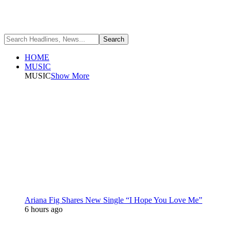
HOME
MUSIC
MUSIC
Show More
Ariana Fig Shares New Single “I Hope You Love Me”
6 hours ago