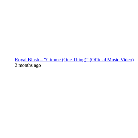
Royal Blush – “Gimme (One Thing)” (Official Music Video)
2 months ago