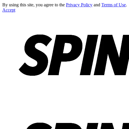
By using this site, you agree to the
Privacy Policy
and
Terms of Use
.
Accept