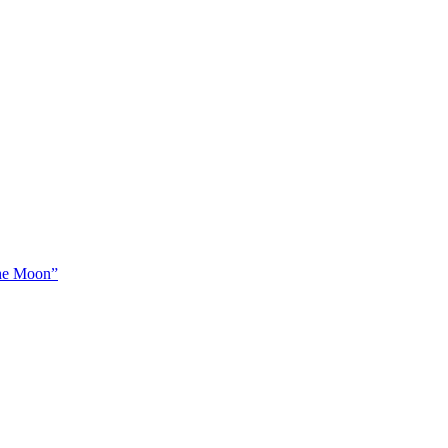
The Moon”