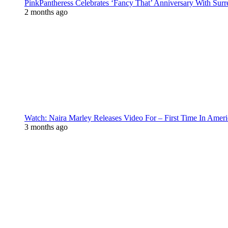
PinkPantheress Celebrates ‘Fancy That’ Anniversary With Surr
2 months ago
Watch: Naira Marley Releases Video For – First Time In Ameri
3 months ago