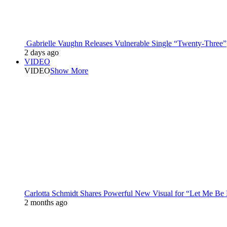
Gabrielle Vaughn Releases Vulnerable Single “Twenty-Three”
2 days ago
VIDEO
VIDEO
Show More
Carlotta Schmidt Shares Powerful New Visual for “Let Me Be
2 months ago