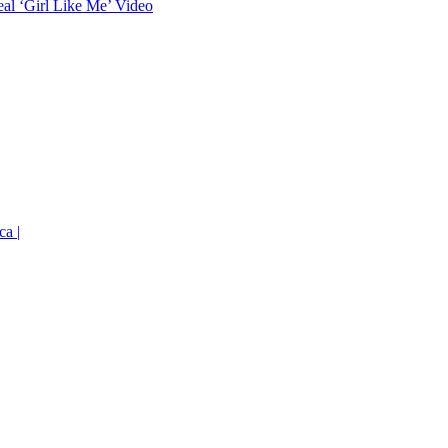
eal ‘Girl Like Me’ Video
ca |