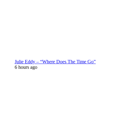
Julie Eddy – “Where Does The Time Go”
6 hours ago