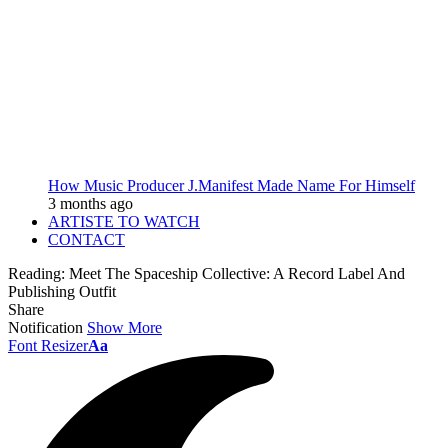
How Music Producer J.Manifest Made Name For Himself
3 months ago
ARTISTE TO WATCH
CONTACT
Reading:
Meet The Spaceship Collective: A Record Label And
Publishing Outfit
Share
Notification
Show More
Font Resizer
Aa