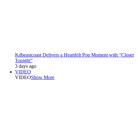
Kdbeastcoast Delivers a Heartfelt Pop Moment with “Closer
Tonight”
3 days ago
VIDEO
VIDEO
Show More