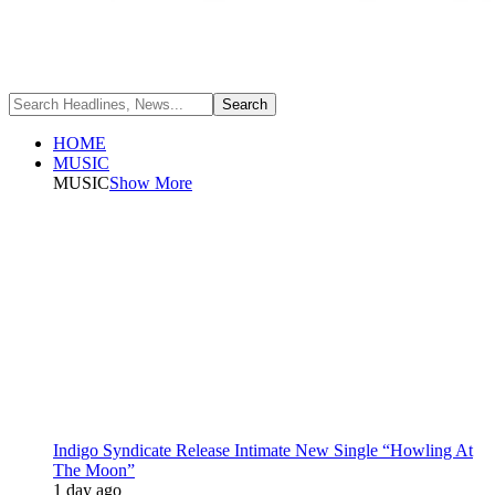
HOME
MUSIC
MUSIC
Show More
Indigo Syndicate Release Intimate New Single “Howling At
The Moon”
1 day ago