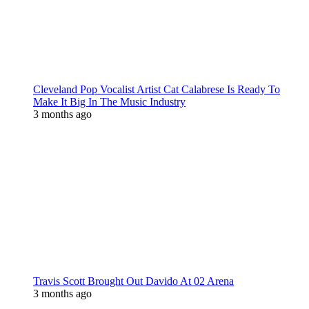
Cleveland Pop Vocalist Artist Cat Calabrese Is Ready To
Make It Big In The Music Industry
3 months ago
Travis Scott Brought Out Davido At 02 Arena
3 months ago