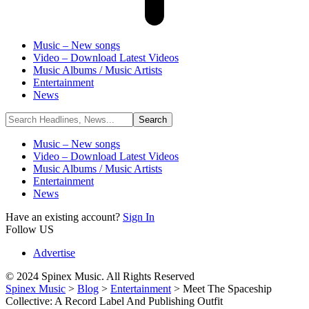
Music – New songs
Video – Download Latest Videos
Music Albums / Music Artists
Entertainment
News
Music – New songs
Video – Download Latest Videos
Music Albums / Music Artists
Entertainment
News
Have an existing account?
Sign In
Follow US
Advertise
© 2024 Spinex Music. All Rights Reserved
Spinex Music
>
Blog
>
Entertainment
>
Meet The Spaceship
Collective: A Record Label And Publishing Outfit