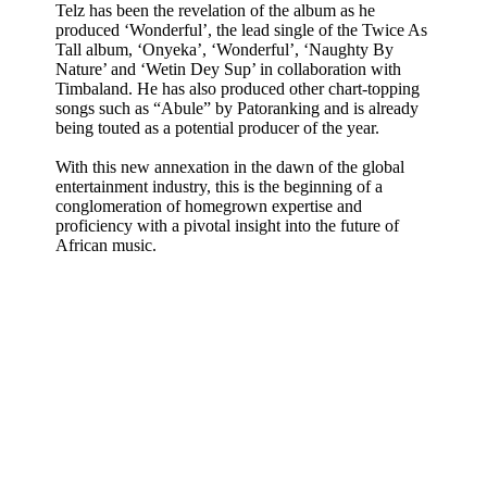
Telz has been the revelation of the album as he
produced ‘Wonderful’, the lead single of the Twice As
Tall album, ‘Onyeka’, ‘Wonderful’, ‘Naughty By
Nature’ and ‘Wetin Dey Sup’ in collaboration with
Timbaland. He has also produced other chart-topping
songs such as “Abule” by Patoranking and is already
being touted as a potential producer of the year.
With this new annexation in the dawn of the global
entertainment industry, this is the beginning of a
conglomeration of homegrown expertise and
proficiency with a pivotal insight into the future of
African music.