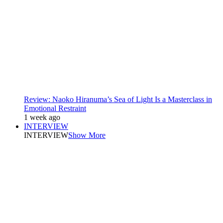
Review: Naoko Hiranuma’s Sea of Light Is a Masterclass in
Emotional Restraint
1 week ago
INTERVIEW
INTERVIEW
Show More