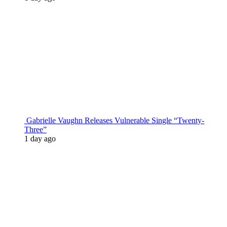
Gabrielle Vaughn Releases Vulnerable Single “Twenty-
Three”
1 day ago