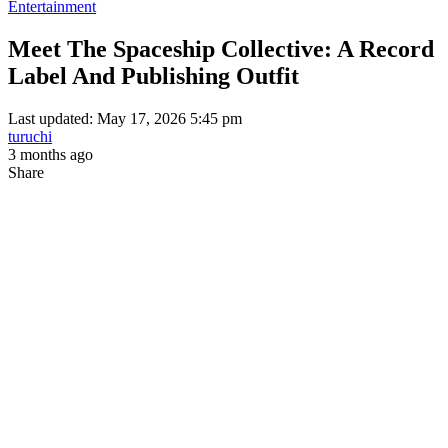
Entertainment
Meet The Spaceship Collective: A Record
Label And Publishing Outfit
Last updated: May 17, 2026 5:45 pm
turuchi
3 months ago
Share