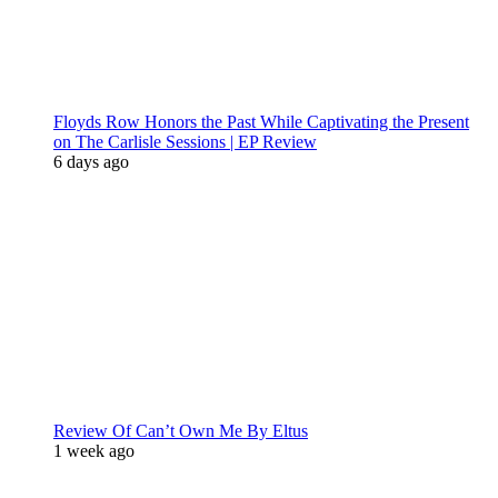
Floyds Row Honors the Past While Captivating the Present
on The Carlisle Sessions | EP Review
6 days ago
Review Of Can’t Own Me By Eltus
1 week ago