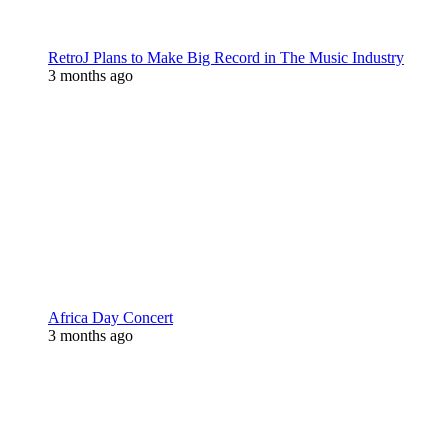
RetroJ Plans to Make Big Record in The Music Industry
3 months ago
Africa Day Concert
3 months ago