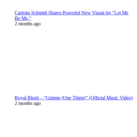
Carlotta Schmidt Shares Powerful New Visual for “Let Me
Be Me,”
2 months ago
Royal Blush – “Gimme (One Thing)” (Official Music Video)
2 months ago