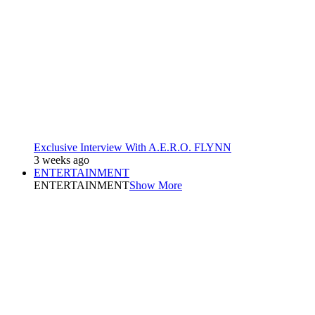
Exclusive Interview With A.E.R.O. FLYNN
3 weeks ago
ENTERTAINMENT
ENTERTAINMENT
Show More