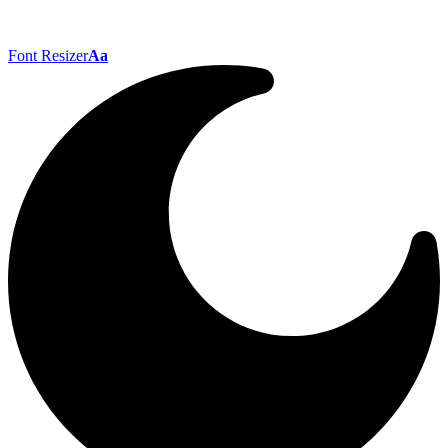
Font Resizer
Aa