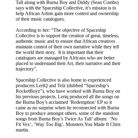
Tall along with Burna Boy and Diddy (Sean Combs)
says with the Spaceship Collective, it’s mission is to
help African Artists gain more control and ownership
of their music catalogues.
According to her: “The objective of Spaceship
Collective is to support the creation of great, timeless,
authentic music and to ensure that African creatives
maintain control of their own narrative while they tell
the world their story. It is important that their
catalogues are managed by Africans who are better
placed to understand their Art, their narrative and their
trajectory”.
Spaceship Collective is also home to experienced
producers LeriQ and Telz (dubbed “Spaceship’s
RocketBoyz”), who have worked with Burna Boy on
his previous projects. Leriq produced all the songs on
the Burna Boy’s acclaimed ‘Redemption’ EP so it
came as no surprise when he reconnected with Burna
Boy to produce amongst others, some of the standout
songs from Burna Boy’s Twice As Tall’ album: ‘No
Fit Vex’, ‘Way Too Big’, Monsters You Made ft Chris
martin.