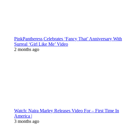
PinkPantheress Celebrates ‘Fancy That’ Anniversary With
Surreal ‘Girl Like Me’ Video
2 months ago
Watch: Naira Marley Releases Video For – First Time In
America |
3 months ago