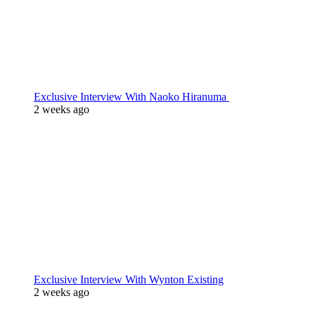
Exclusive Interview With Naoko Hiranuma
2 weeks ago
Exclusive Interview With Wynton Existing
2 weeks ago