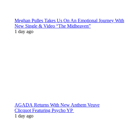
Meghan Pulles Takes Us On An Emotional Journey With
New Single & Video “The Midheaven”
1 day ago
AGADA Returns With New Anthem Veuve
Clicquot Featuring Psycho YP
1 day ago