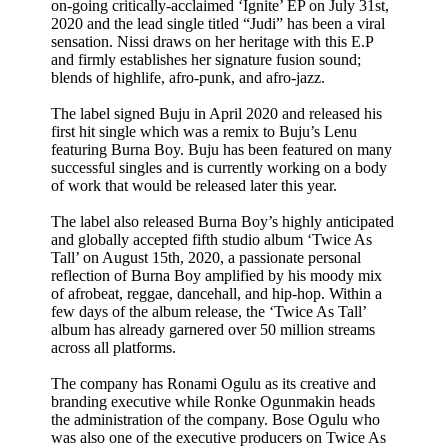
on-going critically-acclaimed ‘Ignite’ EP on July 31st,
2020 and the lead single titled “Judi” has been a viral
sensation. Nissi draws on her heritage with this E.P
and firmly establishes her signature fusion sound;
blends of highlife, afro-punk, and afro-jazz.
The label signed Buju in April 2020 and released his
first hit single which was a remix to Buju’s Lenu
featuring Burna Boy. Buju has been featured on many
successful singles and is currently working on a body
of work that would be released later this year.
The label also released Burna Boy’s highly anticipated
and globally accepted fifth studio album ‘Twice As
Tall’ on August 15th, 2020, a passionate personal
reflection of Burna Boy amplified by his moody mix
of afrobeat, reggae, dancehall, and hip-hop. Within a
few days of the album release, the ‘Twice As Tall’
album has already garnered over 50 million streams
across all platforms.
The company has Ronami Ogulu as its creative and
branding executive while Ronke Ogunmakin heads
the administration of the company. Bose Ogulu who
was also one of the executive producers on Twice As