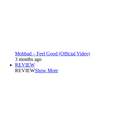
Mohbad – Feel Good (Official Video)
3 months ago
REVIEW
REVIEW
Show More