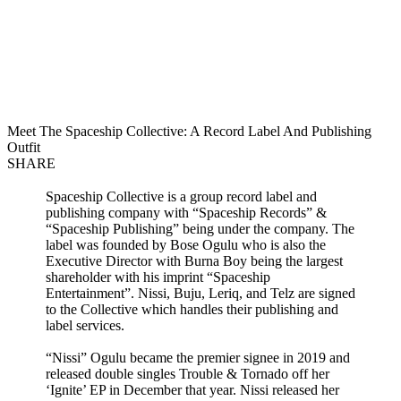
Meet The Spaceship Collective: A Record Label And Publishing
Outfit
SHARE
Spaceship Collective is a group record label and
publishing company with “Spaceship Records” &
“Spaceship Publishing” being under the company. The
label was founded by Bose Ogulu who is also the
Executive Director with Burna Boy being the largest
shareholder with his imprint “Spaceship
Entertainment”. Nissi, Buju, Leriq, and Telz are signed
to the Collective which handles their publishing and
label services.
“Nissi” Ogulu became the premier signee in 2019 and
released double singles Trouble & Tornado off her
‘Ignite’ EP in December that year. Nissi released her