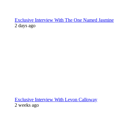
Exclusive Interview With The One Named Jasmine
2 days ago
Exclusive Interview With Levon Calloway
2 weeks ago