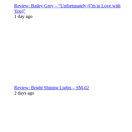
Review: Bailey Grey – “Unfortunately (I’m in Love with
You)”
1 day ago
Review: Bright Shining Lights – SM-02
2 days ago