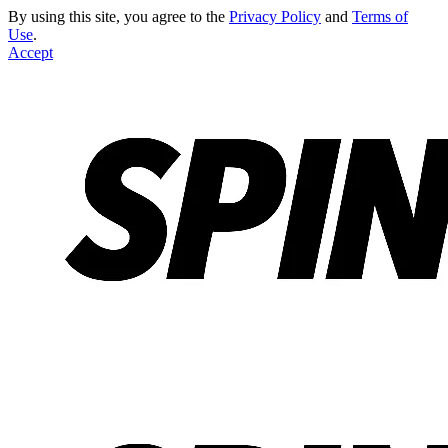
By using this site, you agree to the
Privacy Policy
and
Terms of
Use
.
Accept