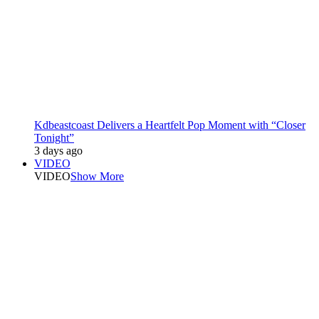
Kdbeastcoast Delivers a Heartfelt Pop Moment with “Closer
Tonight”
3 days ago
VIDEO
VIDEO
Show More