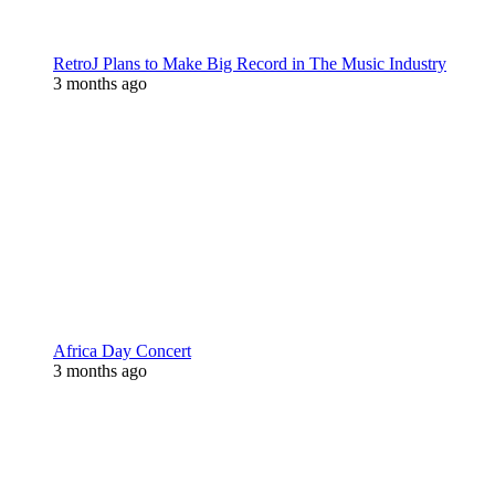
RetroJ Plans to Make Big Record in The Music Industry
3 months ago
Africa Day Concert
3 months ago