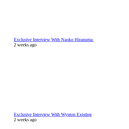
Exclusive Interview With Naoko Hiranuma
2 weeks ago
Exclusive Interview With Wynton Existing
2 weeks ago