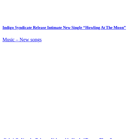
Indigo Syndicate Release Intimate New Single “Howling At The Moon”
Music – New songs