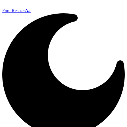
Font Resizer
Aa