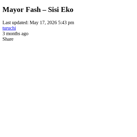
Mayor Fash – Sisi Eko
Last updated: May 17, 2026 5:43 pm
turuchi
3 months ago
Share