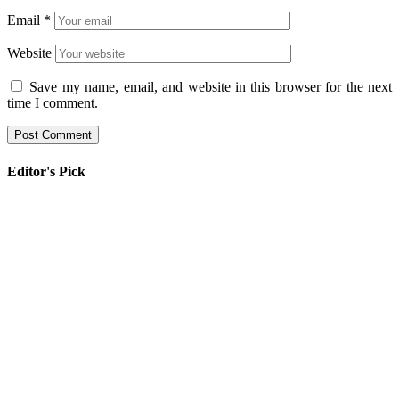
Email
*
Website
Save my name, email, and website in this browser for the next
time I comment.
Editor's Pick