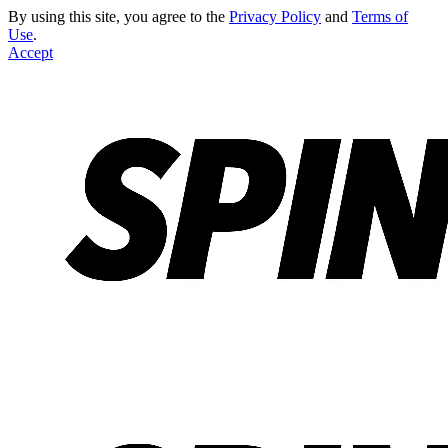
By using this site, you agree to the
Privacy Policy
and
Terms of
Use
.
Accept