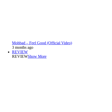
Mohbad – Feel Good (Official Video)
3 months ago
REVIEW
REVIEW
Show More