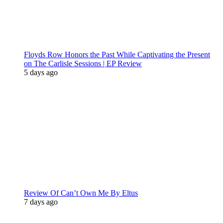
Floyds Row Honors the Past While Captivating the Present
on The Carlisle Sessions | EP Review
5 days ago
Review Of Can’t Own Me By Eltus
7 days ago