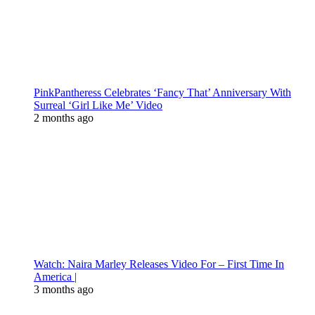
PinkPantheress Celebrates ‘Fancy That’ Anniversary With
Surreal ‘Girl Like Me’ Video
2 months ago
Watch: Naira Marley Releases Video For – First Time In
America |
3 months ago