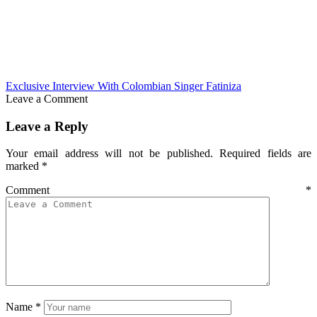
Exclusive Interview With Colombian Singer Fatiniza
Leave a Comment
Leave a Reply
Your email address will not be published.
Required fields are
marked
*
Comment
*
Name
*