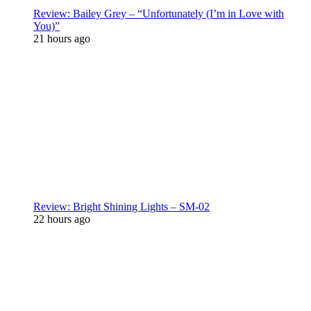
Review: Bailey Grey – “Unfortunately (I’m in Love with
You)”
21 hours ago
Review: Bright Shining Lights – SM-02
22 hours ago