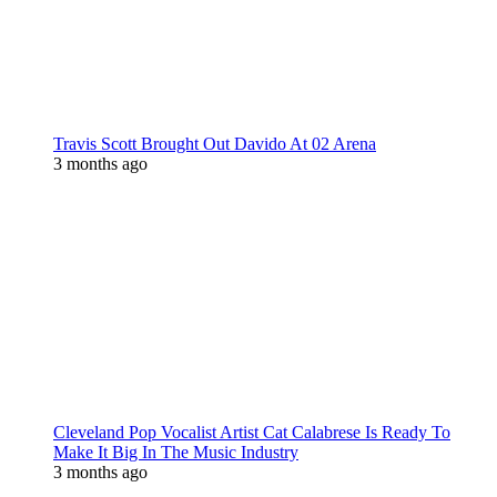
Travis Scott Brought Out Davido At 02 Arena
3 months ago
Cleveland Pop Vocalist Artist Cat Calabrese Is Ready To
Make It Big In The Music Industry
3 months ago