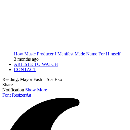
How Music Producer J.Manifest Made Name For Himself
3 months ago
ARTISTE TO WATCH
CONTACT
Reading:
Mayor Fash – Sisi Eko
Share
Notification
Show More
Font Resizer
Aa