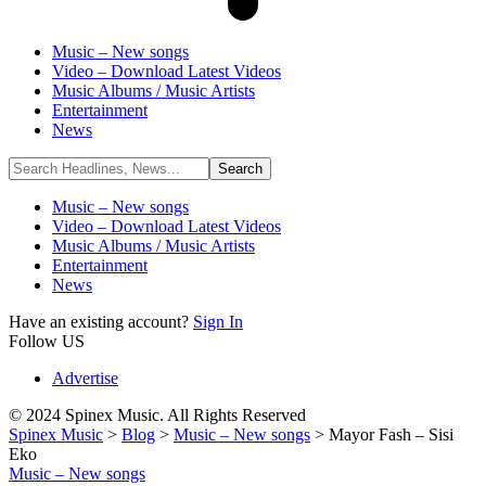
Music – New songs
Video – Download Latest Videos
Music Albums / Music Artists
Entertainment
News
Music – New songs
Video – Download Latest Videos
Music Albums / Music Artists
Entertainment
News
Have an existing account?
Sign In
Follow US
Advertise
© 2024 Spinex Music. All Rights Reserved
Spinex Music
>
Blog
>
Music – New songs
>
Mayor Fash – Sisi
Eko
Music – New songs