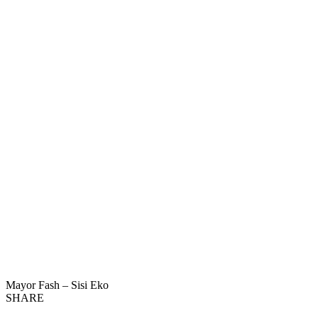
Mayor Fash – Sisi Eko
SHARE