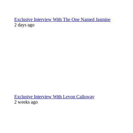
Exclusive Interview With The One Named Jasmine
2 days ago
Exclusive Interview With Levon Calloway
2 weeks ago