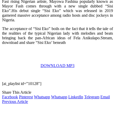
Fast rising Nigerian artiste, Mayowa Fashina popularly known as
Mayor Fash comes through with a new single dubbed “Sisi
Eko”.His debut single “Sisi Eko” which was released in 2019
garnered massive acceptance among radio hosts and disc jockeys in
Nigeria.
The acceptance of “Sisi Eko” boils on the fact that it tells the tale of
the realities of the typical Nigerian lady with melodies and beats
bringing back the pan-African ideas of Fela Anikulapo.Stream,
download and share “Sisi Eko’ beneath
DOWNLOAD MP3
[ai_playlist id=”10128″]
Share This Article
Facebook
Pinterest
Whatsapp
Whatsapp
LinkedIn
Telegram
Email
Previous Article