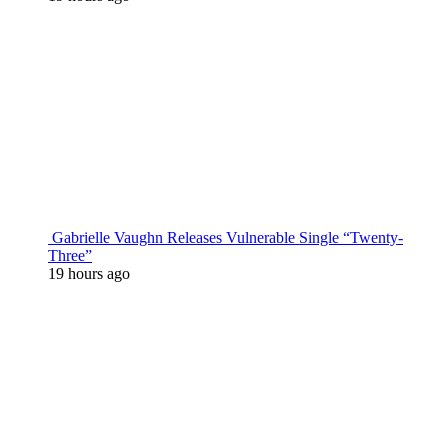
Gabrielle Vaughn Releases Vulnerable Single “Twenty-
Three”
19 hours ago