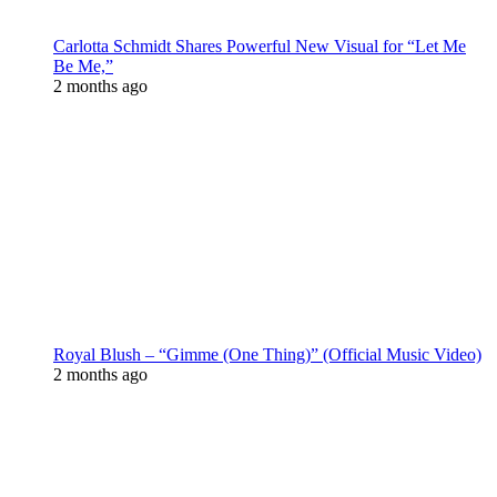
Carlotta Schmidt Shares Powerful New Visual for “Let Me
Be Me,”
2 months ago
Royal Blush – “Gimme (One Thing)” (Official Music Video)
2 months ago