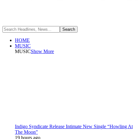
HOME
MUSIC
MUSIC
Show More
Indigo Syndicate Release Intimate New Single “Howling At
The Moon”
19 hours ago