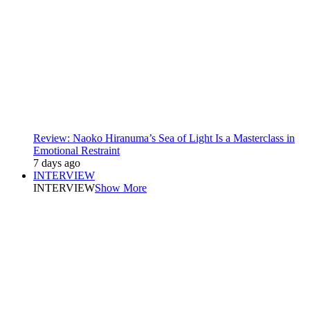
Review: Naoko Hiranuma’s Sea of Light Is a Masterclass in
Emotional Restraint
7 days ago
INTERVIEW
INTERVIEW
Show More