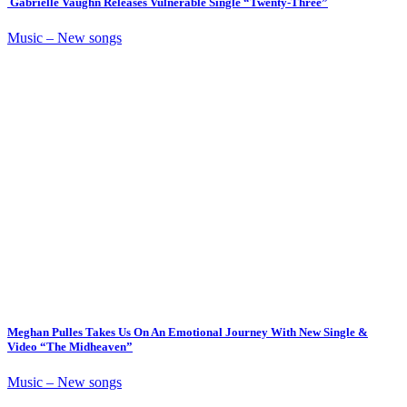
Gabrielle Vaughn Releases Vulnerable Single “Twenty-Three”
Music – New songs
Meghan Pulles Takes Us On An Emotional Journey With New Single &
Video “The Midheaven”
Music – New songs