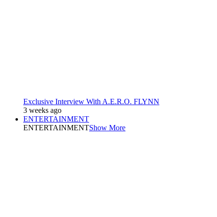
Exclusive Interview With A.E.R.O. FLYNN
3 weeks ago
ENTERTAINMENT
ENTERTAINMENT
Show More