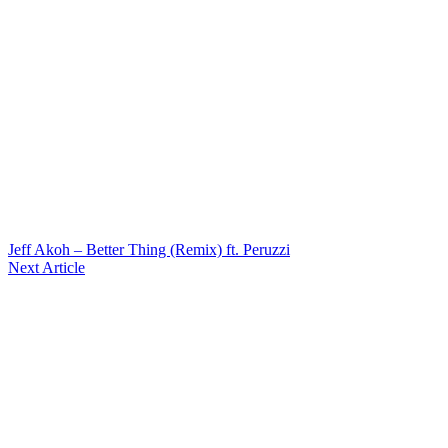
Jeff Akoh – Better Thing (Remix) ft. Peruzzi
Next Article