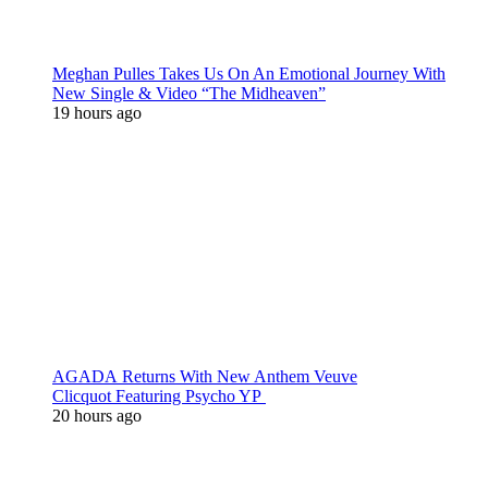
Meghan Pulles Takes Us On An Emotional Journey With
New Single & Video “The Midheaven”
19 hours ago
AGADA Returns With New Anthem Veuve
Clicquot Featuring Psycho YP
20 hours ago