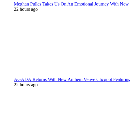
Meghan Pulles Takes Us On An Emotional Journey With New
22 hours ago
AGADA Returns With New Anthem Veuve Clicquot Featurin
22 hours ago