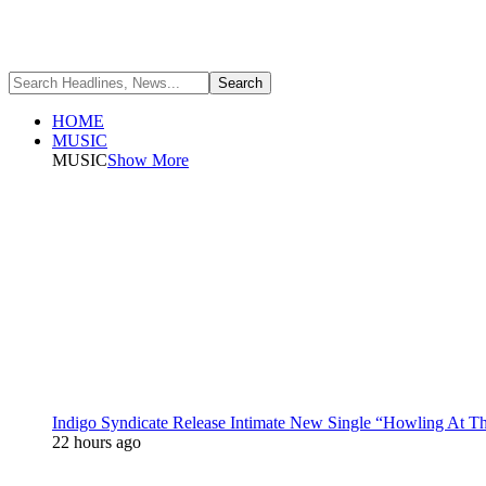
HOME
MUSIC
MUSIC
Show More
Indigo Syndicate Release Intimate New Single “Howling At 
22 hours ago