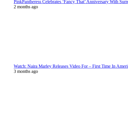
PinkPantheress Celebrates ‘Fancy That’ Anniversary With Surr
2 months ago
Watch: Naira Marley Releases Video For – First Time In Ameri
3 months ago