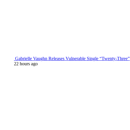
Gabrielle Vaughn Releases Vulnerable Single “Twenty-Three”
22 hours ago