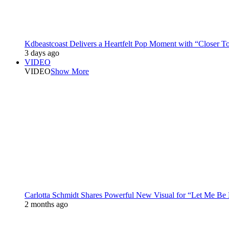
Kdbeastcoast Delivers a Heartfelt Pop Moment with “Closer T
3 days ago
VIDEO
VIDEO
Show More
Carlotta Schmidt Shares Powerful New Visual for “Let Me Be
2 months ago