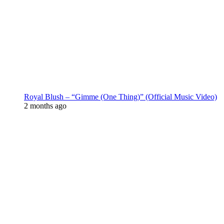
Royal Blush – “Gimme (One Thing)” (Official Music Video)
2 months ago