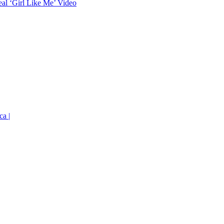
eal ‘Girl Like Me’ Video
ca |