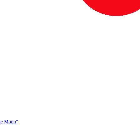
The Moon”