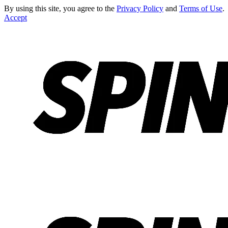
By using this site, you agree to the
Privacy Policy
and
Terms of Use
.
Accept