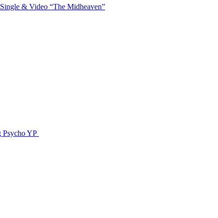
 Single & Video “The Midheaven”
g Psycho YP