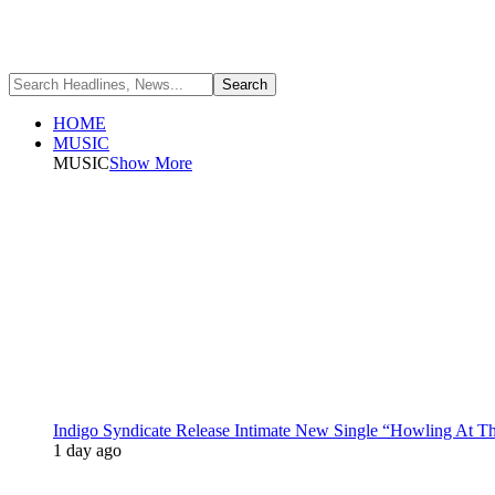
HOME
MUSIC
MUSIC
Show More
Indigo Syndicate Release Intimate New Single “Howling At 
1 day ago