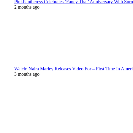
PinkPantheress Celebrates ‘Fancy That’ Anniversary With Surr
2 months ago
Watch: Naira Marley Releases Video For – First Time In Ameri
3 months ago