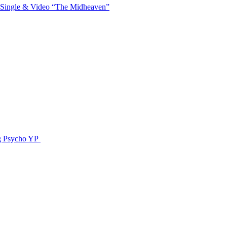
 Single & Video “The Midheaven”
g Psycho YP