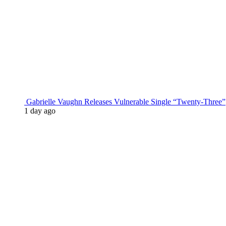
Gabrielle Vaughn Releases Vulnerable Single “Twenty-Three”
1 day ago