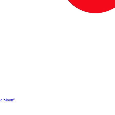
The Moon”