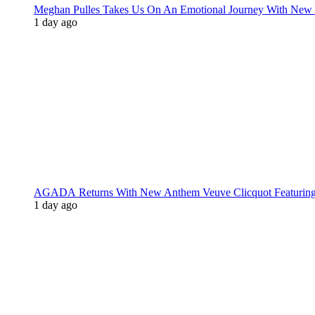
Meghan Pulles Takes Us On An Emotional Journey With New
1 day ago
AGADA Returns With New Anthem Veuve Clicquot Featurin
1 day ago