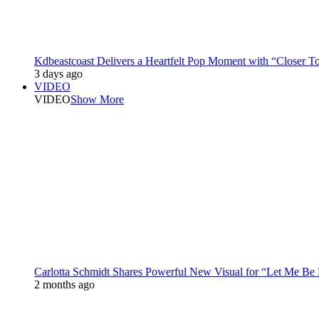
Kdbeastcoast Delivers a Heartfelt Pop Moment with “Closer T
3 days ago
VIDEO
VIDEO
Show More
Carlotta Schmidt Shares Powerful New Visual for “Let Me Be
2 months ago