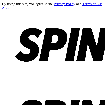
By using this site, you agree to the
Privacy Policy
and
Terms of Use
.
Accept