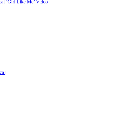
eal ‘Girl Like Me’ Video
ca |