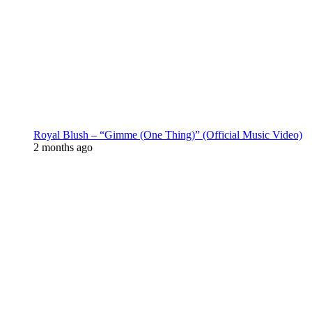
Royal Blush – “Gimme (One Thing)” (Official Music Video)
2 months ago